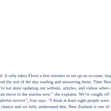
. It only takes Floris a few minutes to set up an account, buy
nd the rest of the day reading and answering them. Time flies
e’re not done updating our website, articles, and videos when 
an move to the marina now,” she explains. We’re caught off g
rful service”, Ivar says. “I think at least eight people were
o chance and we fully understand that. New Zealand is one of 