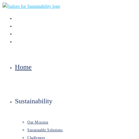
Skip
to
content
Home
Sustainability
Our Mission
Sustainable Solutions
Challenges