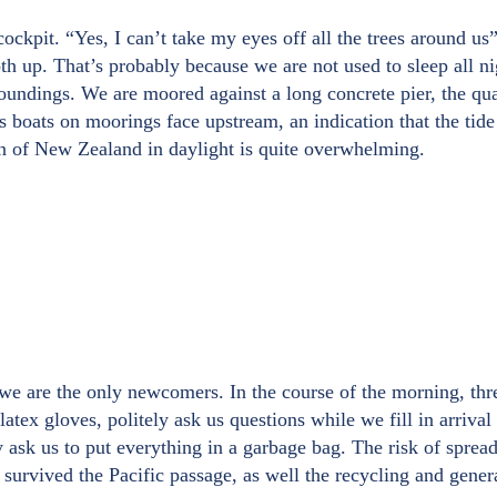
ckpit. “Yes, I can’t take my eyes off all the trees around us”, 
both up. That’s probably because we are not used to sleep all n
undings. We are moored against a long concrete pier, the quar
 boats on moorings face upstream, an indication that the tide
ion of New Zealand in daylight is quite overwhelming.
we are the only newcomers. In the course of the morning, thre
latex gloves, politely ask us questions while we fill in arriv
hey ask us to put everything in a garbage bag. The risk of spr
survived the Pacific passage, as well the recycling and genera