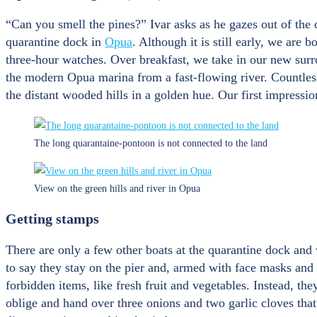
“Can you smell the pines?” Ivar asks as he gazes out of the co
quarantine dock in
Opua
. Although it is still early, we are 
three-hour watches. Over breakfast, we take in our new surro
the modern Opua marina from a fast-flowing river. Countless
the distant wooded hills in a golden hue. Our first impress
The long quarantaine-pontoon is not connected to the land
View on the green hills and river in Opua
Getting stamps
There are only a few other boats at the quarantine dock and 
to say they stay on the pier and, armed with face masks and 
forbidden items, like fresh fruit and vegetables. Instead, t
oblige and hand over three onions and two garlic cloves that 