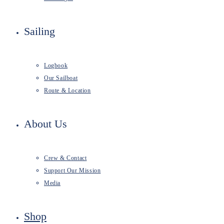
Sailing
Logbook
Our Sailboat
Route & Location
About Us
Crew & Contact
Support Our Mission
Media
Shop