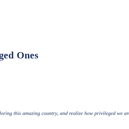
eged Ones
ring this amazing country, and realize how privileged we are 