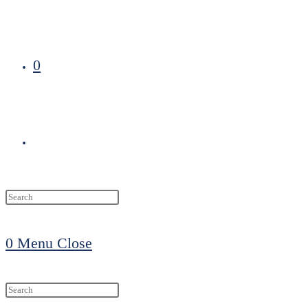
0
Toggle
website
0
Menu
Close
search
Search
this