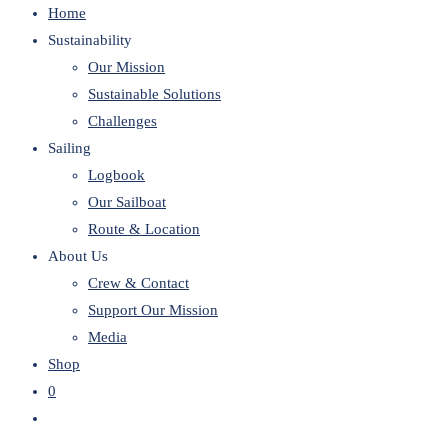
Home
website
Sustainability
Our Mission
Sustainable Solutions
Challenges
Sailing
Logbook
Our Sailboat
Route & Location
About Us
Crew & Contact
Support Our Mission
Media
Shop
0
Toggle
website