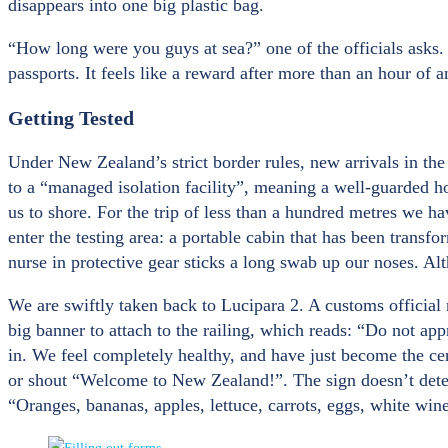
disappears into one big plastic bag.
“How long were you guys at sea?” one of the officials asks
passports. It feels like a reward after more than an hour of
Getting Tested
Under New Zealand’s strict border rules, new arrivals in the
to a “managed isolation facility”, meaning a well-guarded hote
us to shore. For the trip of less than a hundred metres we h
enter the testing area: a portable cabin that has been transfo
nurse in protective gear sticks a long swab up our noses. Alth
We are swiftly taken back to Lucipara 2. A customs official 
big banner to attach to the railing, which reads: “Do not ap
in. We feel completely healthy, and have just become the cen
or shout “Welcome to New Zealand!”. The sign doesn’t deter 
“Oranges, bananas, apples, lettuce, carrots, eggs, white wine