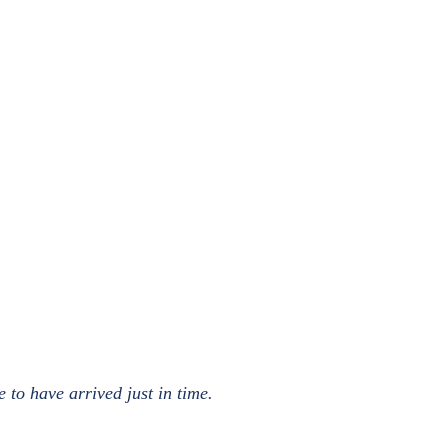
to have arrived just in time.