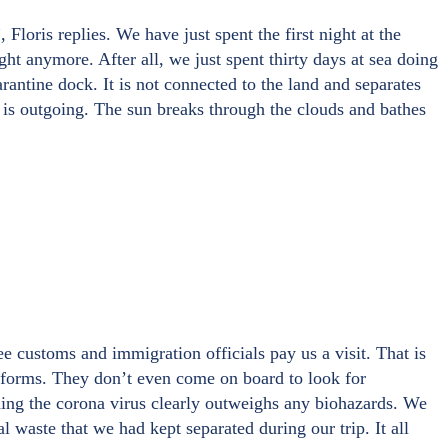
Floris replies. We have just spent the first night at the
ight anymore. After all, we just spent thirty days at sea doing
antine dock. It is not connected to the land and separates
 is outgoing. The sun breaks through the clouds and bathes
e customs and immigration officials pay us a visit. That is
al forms. They don’t even come on board to look for
eading the corona virus clearly outweighs any biohazards. We
l waste that we had kept separated during our trip. It all