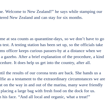
time. Welcome to New Zealand!” he says while stamping our
entered New Zealand and can stay for six months.
ime at sea counts as quarantine-days, so we don’t have to go
est. A testing station has been set up, so the officials take
toms officer keeps curious passers-by at a distance when we
r a gazebo. After a brief explanation of the procedure, a kind
dure. It does help us get into the country, after all.
il the results of our corona tests are back. She hands us a
lfie as a testament to the extraordinary circumstances we are
boat on the way in and out of the marina, many wave friendly
lacing a large bag with fresh food on the dock for us.
n his face. “And all local and organic, what a treat!”