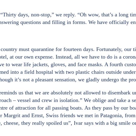
. “Thirty days, non-stop,” we reply. “Oh wow, that’s a long 
 answering questions and filling in forms. We have officially 
 country must quarantine for fourteen days. Fortunately, our t
l, at our own expense. Instead, all we have to do is a corona t
ave to wear life jackets, gloves, and face masks. A fourth cus
rmed into a field hospital with two plastic chairs outside unde
ough it’s not a pleasant sensation, we gladly undergo the proce
reminds us that we are absolutely not allowed to disembark unt
proach – vessel and crew in isolation.” We oblige and take a se
tre of attraction for all passing boats. As they pass by our 
Margrit and Ernst, Swiss friends we met in Patagonia, from p
, cheese, they really spoiled us”, Ivar says with a big smile o