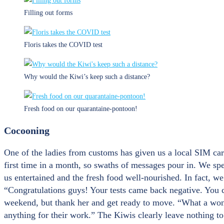
Filling out forms
Floris takes the COVID test
Why would the Kiwi’s keep such a distance?
Fresh food on our quarantaine-pontoon!
Cocooning
One of the ladies from customs has given us a local SIM card
first time in a month, so swaths of messages pour in. We spe
us entertained and the fresh food well-nourished. In fact, w
“Congratulations guys! Your tests came back negative. You c
weekend, but thank her and get ready to move. “What a wonde
anything for their work.” The Kiwis clearly leave nothing t