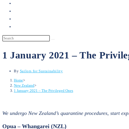
search
1 January 2021 – The Privil
By
Sailors for Sustainability
Home
>
New Zealand
>
1 January 2021 – The Privileged Ones
We undergo New Zealand’s quarantine procedures, start explo
Opua – Whangarei (NZL)