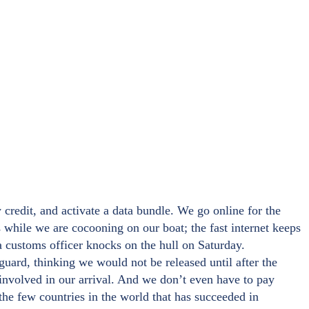
 credit, and activate a data bundle. We go online for the
 while we are cocooning on our boat; the fast internet keeps
a customs officer knocks on the hull on Saturday.
uard, thinking we would not be released until after the
 involved in our arrival. And we don’t even have to pay
the few countries in the world that has succeeded in