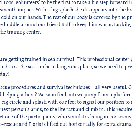
nd Toos ‘volunteers’ to be the first to take a big step forwar
r a smooth impact. With a big splash she disappears into the
cold on our hands. The rest of our body is covered by the pro
we huddle around our friend Rolf to keep him warm. Luckily, t
the training center.
are getting trained in sea survival. This professional cente
 yachties. The sea can be a dangerous place, so we need to pr
 day!
scue procedures and survival techniques – all very useful. O
t and helping others? We soon find out: we jump from a platform
ig circle and splash with our feet to signal our position to
 next person’s arms, to the life raft and climb in. This requi
one of the participants, who simulates being unconscious, int
-rescue and Floris is lifted out horizontally for extra drama