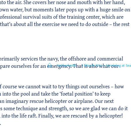
d into the air. She covers her nose and mouth with her hand,
 brown water, but moments later pops up with a huge smile on
fessional survival suits of the training center, which are
hat’s about all the exercise we need to do outside – the rest
r primarily services the navy, the offshore and commercial
epare ourselves for an emergency. That is also what our
>
Netherlands
>
1 March 2016 – Surviving at Sea
f course we cannot wait to try things out ourselves – how
 into the pool and take the ‘foetal position’ to keep
 an imaginary rescue helicopter or airplane. Our next
res some technique and strength, so we are glad we can do it
o the life raft. Finally, we are rescued by a helicopter!
.