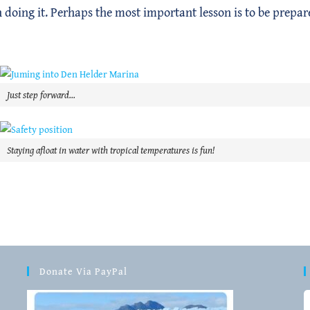
n doing it. Perhaps the most important lesson is to be prepar
Just step forward…
Staying afloat in water with tropical temperatures is fun!
Donate Via PayPal