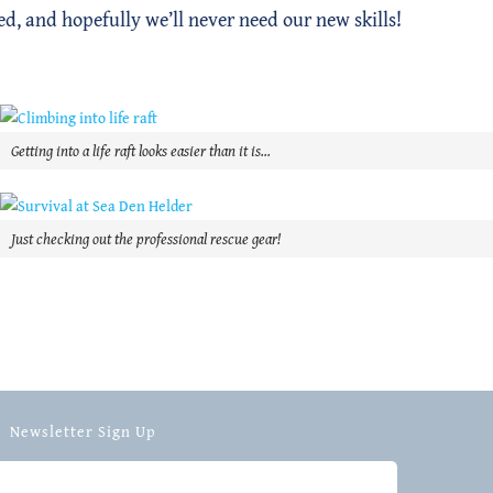
ed, and hopefully we’ll never need our new skills!
Getting into a life raft looks easier than it is…
Just checking out the professional rescue gear!
Newsletter Sign Up