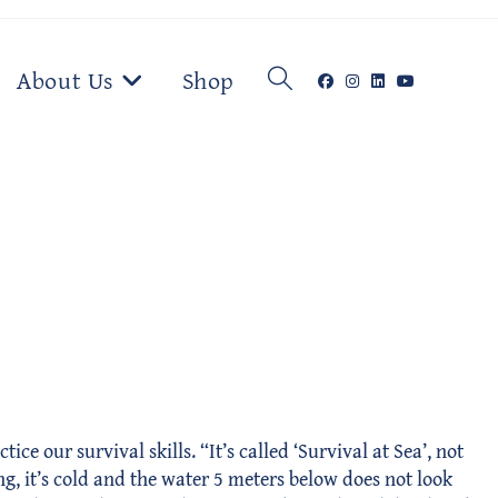
Toggle
About Us
Shop
website
search
e our survival skills. “It’s called ‘Survival at Sea’, not
ng, it’s cold and the water 5 meters below does not look