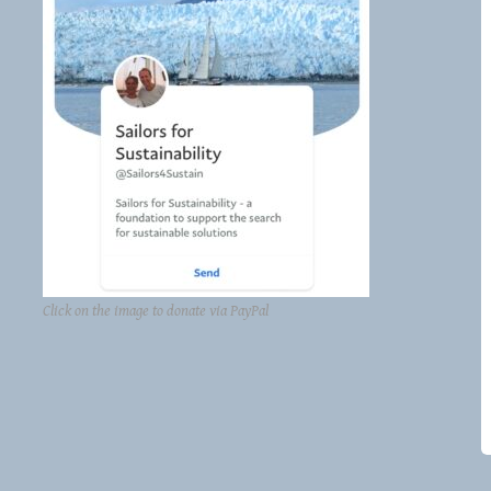
Click on the image to donate via PayPal