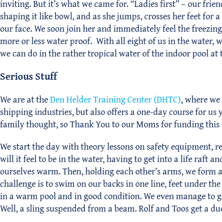
inviting. But it’s what we came for. “Ladies first” – our frie
shaping it like bowl, and as she jumps, crosses her feet fo
our face. We soon join her and immediately feel the freezing 
more or less water proof. With all eight of us in the water, 
we can do in the rather tropical water of the indoor pool at 
Serious Stuff
We are at the
Den Helder Training Center (DHTC)
, where we 
shipping industries, but also offers a one-day course for us
family thought, so Thank You to our Moms for funding this
We start the day with theory lessons on safety equipment, re
will it feel to be in the water, having to get into a life raf
ourselves warm. Then, holding each other’s arms, we form a b
challenge is to swim on our backs in one line, feet under the
in a warm pool and in good condition. We even manage to get 
Well, a sling suspended from a beam. Rolf and Toos get a duo