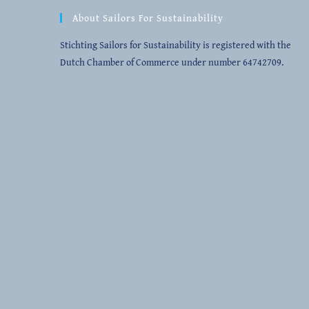
Opens
Opens
Opens
Opens
About Sailors For Sustainability
in
in
in
in
a
a
a
a
Stichting Sailors for Sustainability is registered with the
new
new
new
new
Dutch Chamber of Commerce under number 64742709.
tab
tab
tab
tab