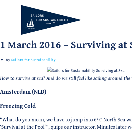
Skip
to
content
1 March 2016 – Surviving at 
By
Sailors for Sustainability
How to survive at sea? And do we still feel like sailing around the
Amsterdam (NLD)
Freezing Cold
“What do you mean, we have to jump into 6º C North Sea water?
‘Survival at the Pool'”, quips our instructor. Minutes later 