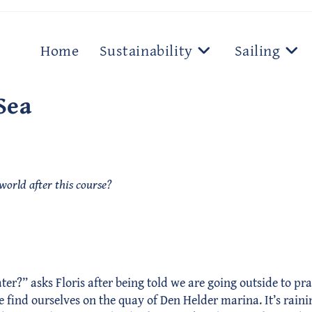
Home
Sustainability
Sailing
Sea
 world after this course?
” asks Floris after being told we are going outside to practic
we find ourselves on the quay of Den Helder marina. It’s raini