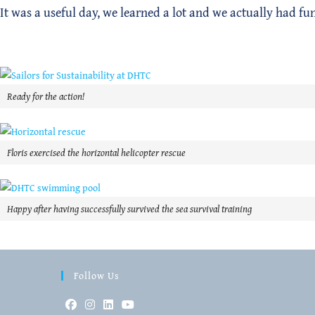
It was a useful day, we learned a lot and we actually had fu
Ready for the action!
Floris exercised the horizontal helicopter rescue
Happy after having successfully survived the sea survival training
Follow Us