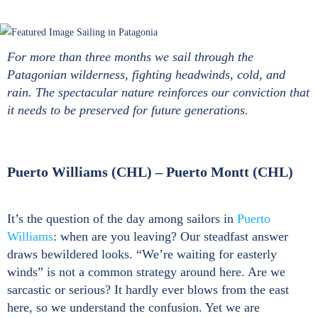
For more than three months we sail through the
Patagonian wilderness, fighting headwinds, cold, and
rain. The spectacular nature reinforces our conviction that
it needs to be preserved for future generations.
Puerto Williams (CHL) – Puerto Montt (CHL)
It’s the question of the day among sailors in
Puerto
Williams
: when are you leaving? Our steadfast answer
draws bewildered looks. “We’re waiting for easterly
winds” is not a common strategy around here. Are we
sarcastic or serious? It hardly ever blows from the east
here, so we understand the confusion. Yet we are