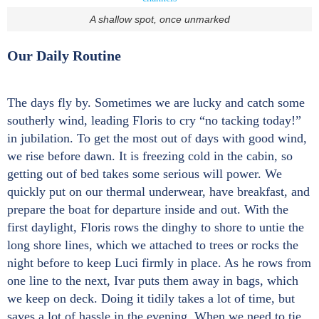
A shallow spot, once unmarked
Our Daily Routine
The days fly by. Sometimes we are lucky and catch some
southerly wind, leading Floris to cry “no tacking today!”
in jubilation. To get the most out of days with good wind,
we rise before dawn. It is freezing cold in the cabin, so
getting out of bed takes some serious will power. We
quickly put on our thermal underwear, have breakfast, and
prepare the boat for departure inside and out. With the
first daylight, Floris rows the dinghy to shore to untie the
long shore lines, which we attached to trees or rocks the
night before to keep Luci firmly in place. As he rows from
one line to the next, Ivar puts them away in bags, which
we keep on deck. Doing it tidily takes a lot of time, but
saves a lot of hassle in the evening. When we need to tie