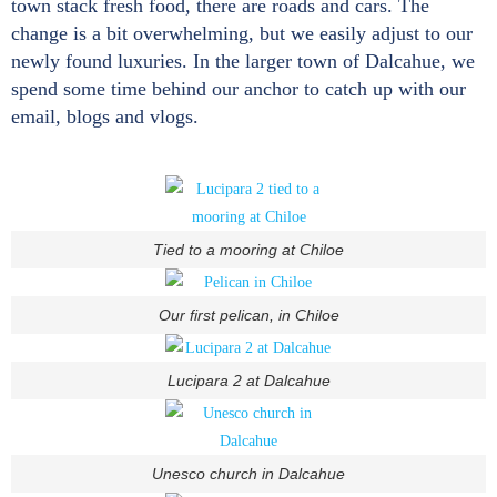
town stack fresh food, there are roads and cars. The
change is a bit overwhelming, but we easily adjust to our
newly found luxuries. In the larger town of Dalcahue, we
spend some time behind our anchor to catch up with our
email, blogs and vlogs.
Tied to a mooring at Chiloe
Our first pelican, in Chiloe
Lucipara 2 at Dalcahue
Unesco church in Dalcahue