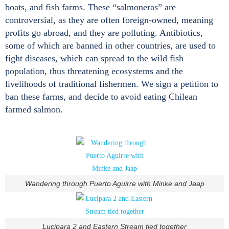
boats, and fish farms. These “salmoneras” are
controversial, as they are often foreign-owned, meaning
profits go abroad, and they are polluting. Antibiotics,
some of which are banned in other countries, are used to
fight diseases, which can spread to the wild fish
population, thus threatening ecosystems and the
livelihoods of traditional fishermen. We sign a petition to
ban these farms, and decide to avoid eating Chilean
farmed salmon.
Wandering through Puerto Aguirre with Minke and Jaap
Lucipara 2 and Eastern Stream tied together