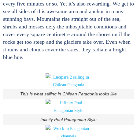
every five minutes or so. Yet it’s also rewarding. We get to
see all sides of this awesome area and anchor in many
stunning bays. Mountains rise straight out of the sea,
shrubs and mosses defy the inhospitable conditions and
cover every square centimetre around the shores until the
rocks get too steep and the glaciers take over. Even when
it rains and clouds cover the skies, they radiate a bright
blue hue.
This is what sailing in Chilean Patagonia looks like
Infinity Pool Patagonian Style