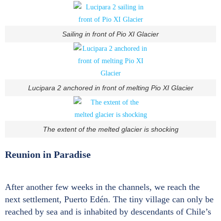
Sailing in front of Pio XI Glacier
Lucipara 2 anchored in front of melting Pio XI Glacier
The extent of the melted glacier is shocking
Reunion in Paradise
After another few weeks in the channels, we reach the
next settlement, Puerto Edén. The tiny village can only be
reached by sea and is inhabited by descendants of Chile’s