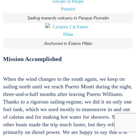
Sailing towards volcano in Parque Pumalin
Anchored in Estero Pillán
Mission Accomplished
When the wind changes to the south again, we keep on
sailing north until we reach Puerto Montt during the night,
three-and-a-half months after leaving Puerto Williams.
Thanks to a rigorous sailing-regime, we did it on only one
fuel tank, which we used mostly to manoeuvre in and out
of caletas and for making hot water for showers. Some
other boats made the trip much faster, but they relied
primarily on diesel power. We are happy to say that it is