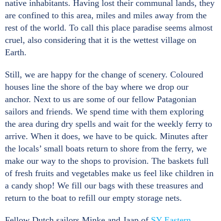
native inhabitants. Having lost their communal lands, they
are confined to this area, miles and miles away from the
rest of the world. To call this place paradise seems almost
cruel, also considering that it is the wettest village on
Earth.
Still, we are happy for the change of scenery. Coloured
houses line the shore of the bay where we drop our
anchor. Next to us are some of our fellow Patagonian
sailors and friends. We spend time with them exploring
the area during dry spells and wait for the weekly ferry to
arrive. When it does, we have to be quick. Minutes after
the locals’ small boats return to shore from the ferry, we
make our way to the shops to provision. The baskets full
of fresh fruits and vegetables make us feel like children in
a candy shop! We fill our bags with these treasures and
return to the boat to refill our empty storage nets.
Fellow Dutch sailors Minke and Jaap of
SY Eastern