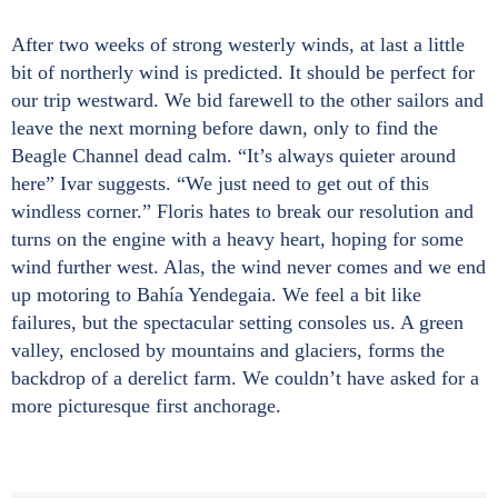
After two weeks of strong westerly winds, at last a little
bit of northerly wind is predicted. It should be perfect for
our trip westward. We bid farewell to the other sailors and
leave the next morning before dawn, only to find the
Beagle Channel dead calm. “It’s always quieter around
here” Ivar suggests. “We just need to get out of this
windless corner.” Floris hates to break our resolution and
turns on the engine with a heavy heart, hoping for some
wind further west. Alas, the wind never comes and we end
up motoring to Bahía Yendegaia. We feel a bit like
failures, but the spectacular setting consoles us. A green
valley, enclosed by mountains and glaciers, forms the
backdrop of a derelict farm. We couldn’t have asked for a
more picturesque first anchorage.