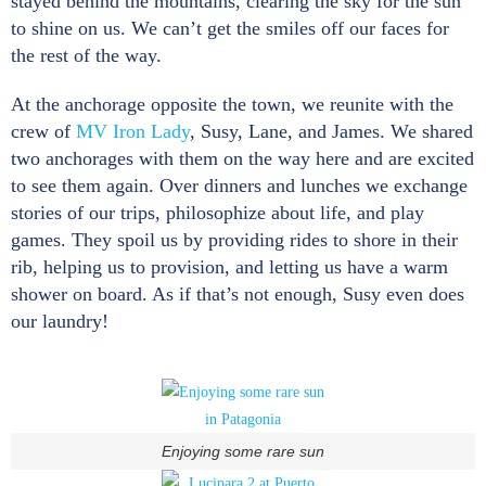
stayed behind the mountains, clearing the sky for the sun
to shine on us. We can’t get the smiles off our faces for
the rest of the way.
At the anchorage opposite the town, we reunite with the
crew of
MV Iron Lady
, Susy, Lane, and James. We shared
two anchorages with them on the way here and are excited
to see them again. Over dinners and lunches we exchange
stories of our trips, philosophize about life, and play
games. They spoil us by providing rides to shore in their
rib, helping us to provision, and letting us have a warm
shower on board. As if that’s not enough, Susy even does
our laundry!
Enjoying some rare sun