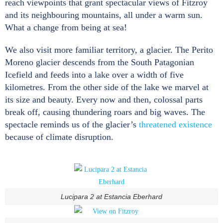
reach viewpoints that grant spectacular views of Fitzroy
and its neighbouring mountains, all under a warm sun.
What a change from being at sea!
We also visit more familiar territory, a glacier. The Perito
Moreno glacier descends from the South Patagonian
Icefield and feeds into a lake over a width of five
kilometres. From the other side of the lake we marvel at
its size and beauty. Every now and then, colossal parts
break off, causing thundering roars and big waves. The
spectacle reminds us of the glacier’s
threatened existence
because of climate disruption.
Lucipara 2 at Estancia Eberhard