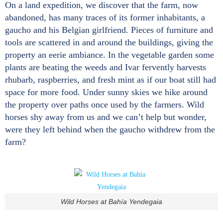
On a land expedition, we discover that the farm, now
abandoned, has many traces of its former inhabitants, a
gaucho and his Belgian girlfriend. Pieces of furniture and
tools are scattered in and around the buildings, giving the
property an eerie ambiance. In the vegetable garden some
plants are beating the weeds and Ivar fervently harvests
rhubarb, raspberries, and fresh mint as if our boat still had
space for more food. Under sunny skies we hike around
the property over paths once used by the farmers. Wild
horses shy away from us and we can’t help but wonder,
were they left behind when the gaucho withdrew from the
farm?
Wild Horses at Bahía Yendegaia