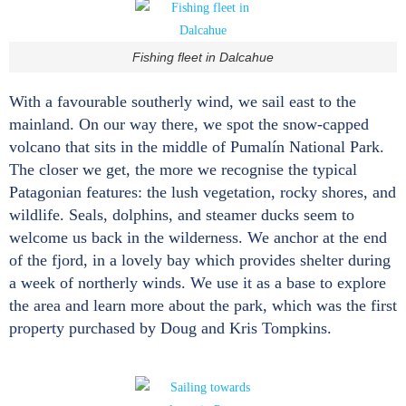
Fishing fleet in Dalcahue
With a favourable southerly wind, we sail east to the
mainland. On our way there, we spot the snow-capped
volcano that sits in the middle of Pumalín National Park.
The closer we get, the more we recognise the typical
Patagonian features: the lush vegetation, rocky shores, and
wildlife. Seals, dolphins, and steamer ducks seem to
welcome us back in the wilderness. We anchor at the end
of the fjord, in a lovely bay which provides shelter during
a week of northerly winds. We use it as a base to explore
the area and learn more about the park, which was the first
property purchased by Doug and Kris Tompkins.