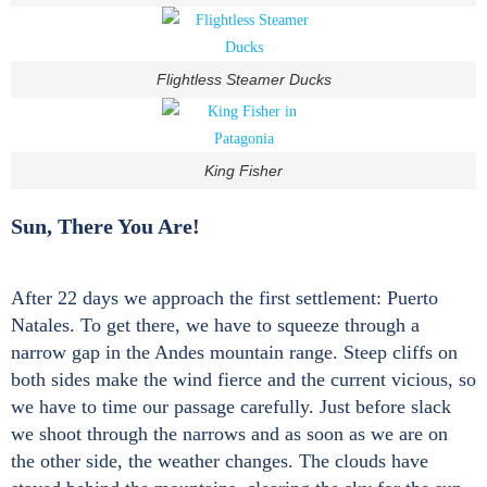
Flightless Steamer Ducks
King Fisher
Sun, There You Are!
After 22 days we approach the first settlement: Puerto
Natales. To get there, we have to squeeze through a
narrow gap in the Andes mountain range. Steep cliffs on
both sides make the wind fierce and the current vicious, so
we have to time our passage carefully. Just before slack
we shoot through the narrows and as soon as we are on
the other side, the weather changes. The clouds have