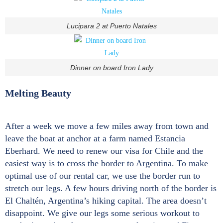
Lucipara 2 at Puerto Natales
Dinner on board Iron Lady
Melting Beauty
After a week we move a few miles away from town and
leave the boat at anchor at a farm named Estancia
Eberhard. We need to renew our visa for Chile and the
easiest way is to cross the border to Argentina. To make
optimal use of our rental car, we use the border run to
stretch our legs. A few hours driving north of the border is
El Chaltén, Argentina’s hiking capital. The area doesn’t
disappoint. We give our legs some serious workout to