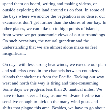
spend them on board, writing and making videos, or
outside exploring the land around us on foot. In some of
the bays where we anchor the vegetation is so dense, our
excursions don’t get further than the shores of our bay. In
other places, we can hike up to high points of islands,
from where we get panoramic views of our surroundings.
On such occasions, the natural grandeur and the
understanding that we are almost alone make us feel
insignificant.
On days with less strong headwinds, we execute our plan
and sail criss-cross in the channels between countless
islands that shelter us from the Pacific. Tacking our way
west and north this way is tiring and time-consuming.
Some days we progress less than 20 nautical miles. We
have to hand steer all day, as our windvane Herbie isn’t
sensitive enough to pick up the many wind gusts and
shifts that plague this area. Besides, we have to go about