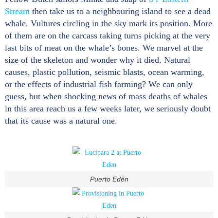
Stream
then take us to a neighbouring island to see a dead
whale. Vultures circling in the sky mark its position. More
of them are on the carcass taking turns picking at the very
last bits of meat on the whale’s bones. We marvel at the
size of the skeleton and wonder why it died. Natural
causes, plastic pollution, seismic blasts, ocean warming,
or the effects of industrial fish farming? We can only
guess, but when shocking news of mass deaths of whales
in this area reach us a few weeks later, we seriously doubt
that its cause was a natural one.
Puerto Edén