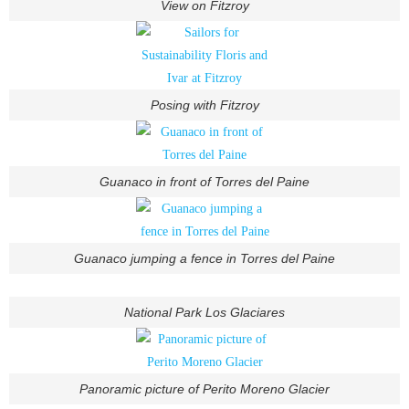
View on Fitzroy
Posing with Fitzroy
Guanaco in front of Torres del Paine
Guanaco jumping a fence in Torres del Paine
National Park Los Glaciares
Panoramic picture of Perito Moreno Glacier