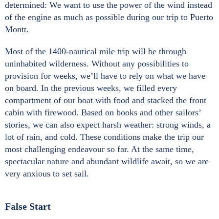
determined: We want to use the power of the wind instead
of the engine as much as possible during our trip to Puerto
Montt.
Most of the 1400-nautical mile trip will be through
uninhabited wilderness. Without any possibilities to
provision for weeks, we’ll have to rely on what we have
on board. In the previous weeks, we filled every
compartment of our boat with food and stacked the front
cabin with firewood. Based on books and other sailors’
stories, we can also expect harsh weather: strong winds, a
lot of rain, and cold. These conditions make the trip our
most challenging endeavour so far. At the same time,
spectacular nature and abundant wildlife await, so we are
very anxious to set sail.
False Start