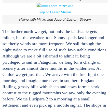
Hiking with Minke and Jaap of Eastern Stream
The further north we get, not only the landscape gets
milder, but the weather, too. Sunny spells last longer and
southerly winds are more frequent. We sail through the
night twice to make full use of such favourable conditions.
Although we are a bit ashamed to admit it, being
privileged to sail in Patagonia, we long for a change of
scenery after almost three months in the wilderness. At
Chiloé we get just that. We arrive with the first light one
morning and imagine ourselves in southern England.
Rolling, grassy hills with sheep and cows form a stark
contrast to the rugged mountains we saw only the evening
before. We tie Lucipara 2 to a mooring at a small
settlement and even pick up a mobile signal. The shops in