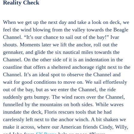
Reality Check
When we get up the next day and take a look on deck, we
feel the wind blowing from the valley towards the Beagle
Channel. “It’s our chance to sail out of the bay!” Ivar
shouts. Moments later we lift the anchor, roll out the
gennaker, and glide the six nautical miles towards the
Channel. On the other side of it is an indentation in the
coastline that offers a sheltered anchorage right next to the
Channel. It’s an ideal spot to observe the Channel and
wait for good conditions to move on. We sail effortlessly
out of the bay, but as we enter the Channel, the ride
suddenly gets bumpy. The wind races over the Channel,
funnelled by the mountains on both sides. While waves
inundate the deck, Floris rescues tools that he had
carelessly left next to the anchor winch. A bit shaken we
make it across, where our American friends Cindy, Willy,