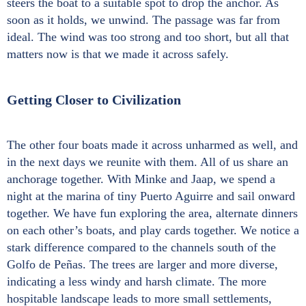
steers the boat to a suitable spot to drop the anchor. As
soon as it holds, we unwind. The passage was far from
ideal. The wind was too strong and too short, but all that
matters now is that we made it across safely.
Getting Closer to Civilization
The other four boats made it across unharmed as well, and
in the next days we reunite with them. All of us share an
anchorage together. With Minke and Jaap, we spend a
night at the marina of tiny Puerto Aguirre and sail onward
together. We have fun exploring the area, alternate dinners
on each other’s boats, and play cards together. We notice a
stark difference compared to the channels south of the
Golfo de Peñas. The trees are larger and more diverse,
indicating a less windy and harsh climate. The more
hospitable landscape leads to more small settlements,