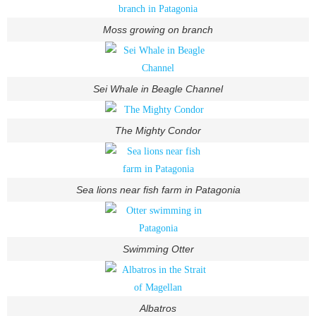
Moss growing on branch
Sei Whale in Beagle Channel
The Mighty Condor
Sea lions near fish farm in Patagonia
Swimming Otter
Albatros