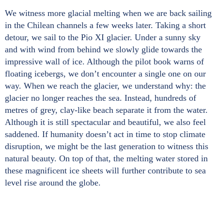
We witness more glacial melting when we are back sailing
in the Chilean channels a few weeks later. Taking a short
detour, we sail to the Pio XI glacier. Under a sunny sky
and with wind from behind we slowly glide towards the
impressive wall of ice. Although the pilot book warns of
floating icebergs, we don’t encounter a single one on our
way. When we reach the glacier, we understand why: the
glacier no longer reaches the sea. Instead, hundreds of
metres of grey, clay-like beach separate it from the water.
Although it is still spectacular and beautiful, we also feel
saddened. If humanity doesn’t act in time to stop climate
disruption, we might be the last generation to witness this
natural beauty. On top of that, the melting water stored in
these magnificent ice sheets will further contribute to sea
level rise around the globe.