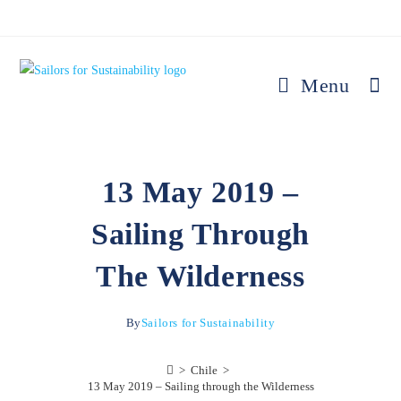
Menu
13 May 2019 –
Sailing Through
The Wilderness
By
Sailors for Sustainability
>
Chile
>
13 May 2019 – Sailing through the Wilderness