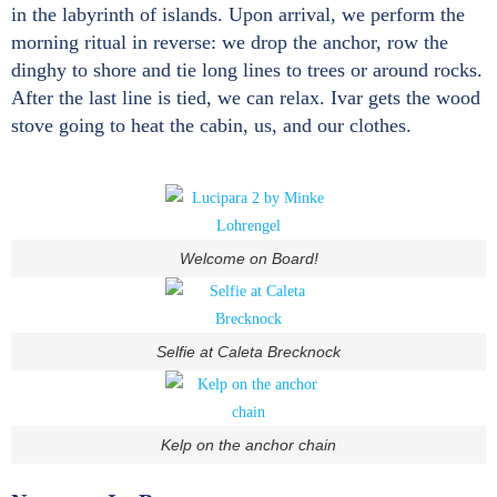
in the labyrinth of islands. Upon arrival, we perform the
morning ritual in reverse: we drop the anchor, row the
dinghy to shore and tie long lines to trees or around rocks.
After the last line is tied, we can relax. Ivar gets the wood
stove going to heat the cabin, us, and our clothes.
Welcome on Board!
Selfie at Caleta Brecknock
Kelp on the anchor chain