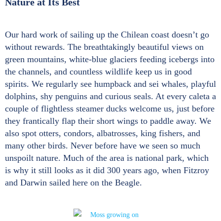
Nature at Its Best
Our hard work of sailing up the Chilean coast doesn’t go
without rewards. The breathtakingly beautiful views on
green mountains, white-blue glaciers feeding icebergs into
the channels, and countless wildlife keep us in good
spirits. We regularly see humpback and sei whales, playful
dolphins, shy penguins and curious seals. At every caleta a
couple of flightless steamer ducks welcome us, just before
they frantically flap their short wings to paddle away. We
also spot otters, condors, albatrosses, king fishers, and
many other birds. Never before have we seen so much
unspoilt nature. Much of the area is national park, which
is why it still looks as it did 300 years ago, when Fitzroy
and Darwin sailed here on the Beagle.