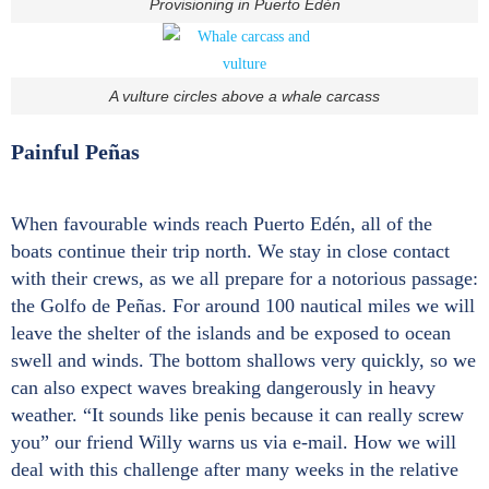
Provisioning in Puerto Edén
A vulture circles above a whale carcass
Painful Peñas
When favourable winds reach Puerto Edén, all of the
boats continue their trip north. We stay in close contact
with their crews, as we all prepare for a notorious passage:
the Golfo de Peñas. For around 100 nautical miles we will
leave the shelter of the islands and be exposed to ocean
swell and winds. The bottom shallows very quickly, so we
can also expect waves breaking dangerously in heavy
weather. “It sounds like penis because it can really screw
you” our friend Willy warns us via e-mail. How we will
deal with this challenge after many weeks in the relative