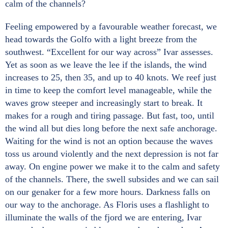
calm of the channels?
Feeling empowered by a favourable weather forecast, we
head towards the Golfo with a light breeze from the
southwest. “Excellent for our way across” Ivar assesses.
Yet as soon as we leave the lee if the islands, the wind
increases to 25, then 35, and up to 40 knots. We reef just
in time to keep the comfort level manageable, while the
waves grow steeper and increasingly start to break. It
makes for a rough and tiring passage. But fast, too, until
the wind all but dies long before the next safe anchorage.
Waiting for the wind is not an option because the waves
toss us around violently and the next depression is not far
away. On engine power we make it to the calm and safety
of the channels. There, the swell subsides and we can sail
on our genaker for a few more hours. Darkness falls on
our way to the anchorage. As Floris uses a flashlight to
illuminate the walls of the fjord we are entering, Ivar