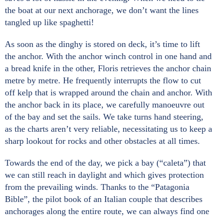
the boat at our next anchorage, we don’t want the lines
tangled up like spaghetti!
As soon as the dinghy is stored on deck, it’s time to lift
the anchor. With the anchor winch control in one hand and
a bread knife in the other, Floris retrieves the anchor chain
metre by metre. He frequently interrupts the flow to cut
off kelp that is wrapped around the chain and anchor. With
the anchor back in its place, we carefully manoeuvre out
of the bay and set the sails. We take turns hand steering,
as the charts aren’t very reliable, necessitating us to keep a
sharp lookout for rocks and other obstacles at all times.
Towards the end of the day, we pick a bay (“caleta”) that
we can still reach in daylight and which gives protection
from the prevailing winds. Thanks to the “Patagonia
Bible”, the pilot book of an Italian couple that describes
anchorages along the entire route, we can always find one