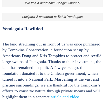
We find a dead calm Beagle Channel
Lucipara 2 anchored at Bahia Yendegaia
Yendegaia Rewilded
The land stretching out in front of us was once purchased
by Tompkins Conservation, a foundation set up by
Americans Doug and Kris Tompkins to protect and rewild
large swaths of Patagonia. Thanks to their investment, the
land has remained unspoilt. A few years ago, the
foundation donated it to the Chilean government, which
turned it into a National Park. Marvelling at the vast and
pristine surroundings, we are thankful for the Tompkins’s
efforts to conserve nature through private means and will
highlight them in a separate
article and video
.