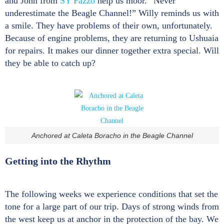
and John from
SY Pazzo
help us moor. “Never
underestimate the Beagle Channel!” Willy reminds us with
a smile. They have problems of their own, unfortunately.
Because of engine problems, they are returning to Ushuaia
for repairs. It makes our dinner together extra special. Will
they be able to catch up?
Anchored at Caleta Boracho in the Beagle Channel
Getting into the Rhythm
The following weeks we experience conditions that set the
tone for a large part of our trip. Days of strong winds from
the west keep us at anchor in the protection of the bay. We