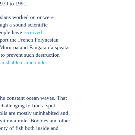
1979 to 1991.
nesians worked on or were
ough a sound scientific
people have
received
port the French Polynesian
d Mururoa and Fangataufa speaks
 to prevent such destruction
unishable crime under
 the constant ocean waves. That
challenging to find a spot
tolls are mostly uninhabited and
within a mile. Boobies and other
enty of fish both inside and