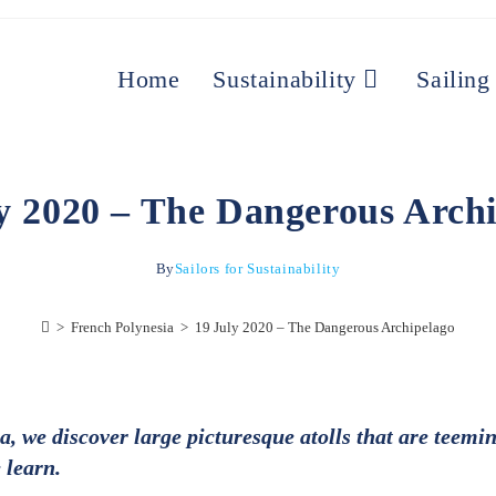
Home
Sustainability
Sailing
y 2020 – The Dangerous Arch
By
Sailors for Sustainability
>
French Polynesia
>
19 July 2020 – The Dangerous Archipelago
 we discover large picturesque atolls that are teemin
 learn.