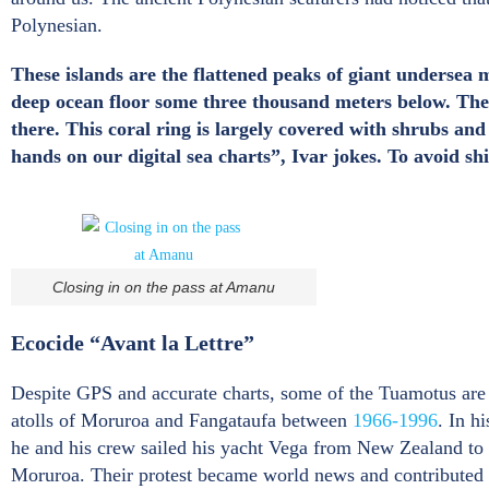
Polynesian.
These islands are the flattened peaks of giant undersea 
deep ocean floor some three thousand meters below. The c
there. This coral ring is largely covered with shrubs a
hands on our digital sea charts”, Ivar jokes. To avoid s
Closing in on the pass at Amanu
Ecocide “Avant la Lettre”
Despite GPS and accurate charts, some of the Tuamotus are s
atolls of Moruroa and Fangataufa between
1966-1996
. In h
he and his crew sailed his yacht Vega from New Zealand to M
Moruroa. Their protest became world news and contributed t