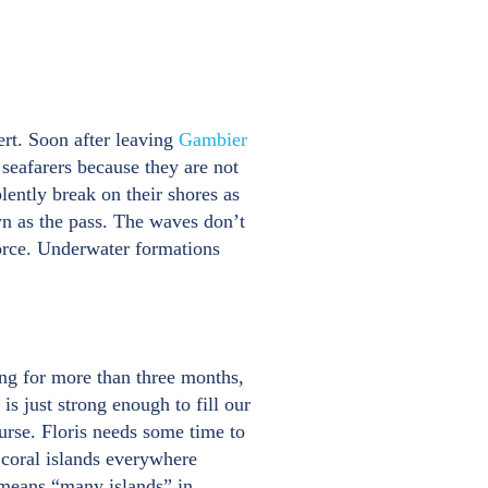
ert. Soon after leaving
Gambier
seafarers because they are not
lently break on their shores as
wn as the pass. The waves don’t
force. Underwater formations
ing for more than three months,
s just strong enough to fill our
urse. Floris needs some time to
e coral islands everywhere
 means “many islands” in