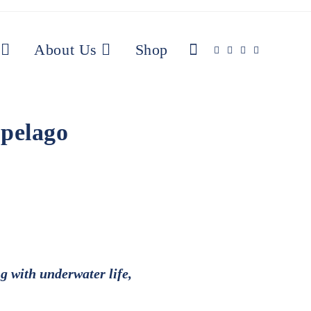
About Us
Shop
ipelago
g with underwater life,