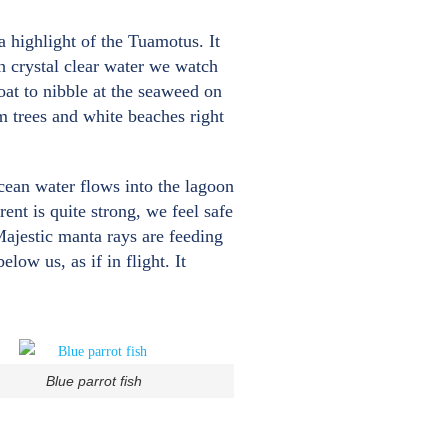
 highlight of the Tuamotus. It
gh crystal clear water we watch
oat to nibble at the seaweed on
lm trees and white beaches right
cean water flows into the lagoon
ent is quite strong, we feel safe
Majestic manta rays are feeding
low us, as if in flight. It
Blue parrot fish