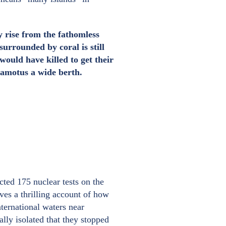
y rise from the fathomless
urrounded by coral is still
ould have killed to get their
uamotus a wide berth.
ted 175 nuclear tests on the
es a thrilling account of how
ternational waters near
ly isolated that they stopped