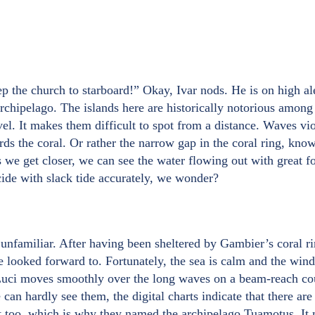
p the church to starboard!” Okay, Ivar nods. He is on high al
chipelago. The islands here are historically notorious among 
el. It makes them difficult to spot from a distance. Waves vio
rds the coral. Or rather the narrow gap in the coral ring, kno
As we get closer, we can see the water flowing out with great 
ide with slack tide accurately, we wonder?
t unfamiliar. After having been sheltered by Gambier’s coral r
looked forward to. Fortunately, the sea is calm and the wind i
s Luci moves smoothly over the long waves on a beam-reach co
can hardly see them, the digital charts indicate that there ar
at too, which is why they named the archipelago Tuamotus. It