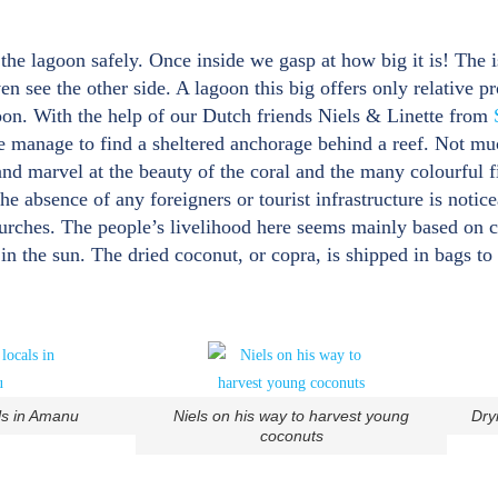
the lagoon safely. Once inside we gasp at how big it is! The i
n see the other side. A lagoon this big offers only relative p
goon. With the help of our Dutch friends Niels & Linette from
we manage to find a sheltered anchorage behind a reef. Not m
 and marvel at the beauty of the coral and the many colourful f
e absence of any foreigners or tourist infrastructure is notic
churches. The people’s livelihood here seems mainly based on 
in the sun. The dried coconut, or copra, is shipped in bags to 
ls in Amanu
Niels on his way to harvest young
Dry
coconuts