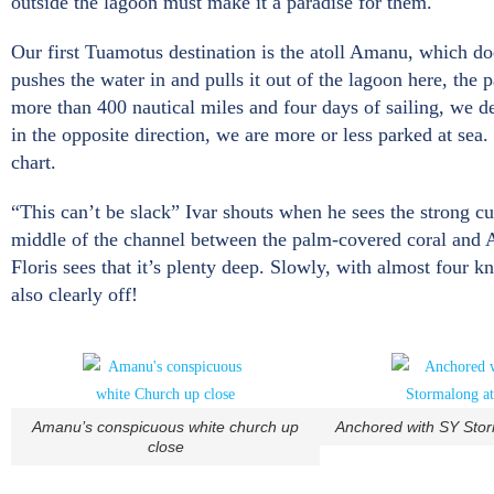
outside the lagoon must make it a paradise for them.
Our first Tuamotus destination is the atoll Amanu, which doe
pushes the water in and pulls it out of the lagoon here, the p
more than 400 nautical miles and four days of sailing, we 
in the opposite direction, we are more or less parked at sea.
chart.
“This can’t be slack” Ivar shouts when he sees the strong cu
middle of the channel between the palm-covered coral and A
Floris sees that it’s plenty deep. Slowly, with almost four k
also clearly off!
Amanu’s conspicuous white church up
Anchored with SY Sto
close