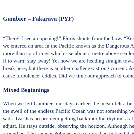
Gambier – Fakarava (PYF)
“There! I see an opening!” Floris shouts from the bow. “Kee
we entered an area in the Pacific known as the Dangerous Ar
more than coral rings which rise about a metre above sea lev
if to warn: stay away! Yet now we are heading straight towa
break here, but there is another challenge: strong current. 
cause turbulence: eddies. Did we time our approach to coinc
Mixed Beginnings
When we left Gambier four days earlier, the ocean felt a bi
the swell of the endless Pacific Ocean was not something we 
sails. Ivar has no problem getting back into the rhythm, a
adjust. He stays outside, observing the horizon. Although he 
around us. The ancient Polynesian seafarers had noticed th