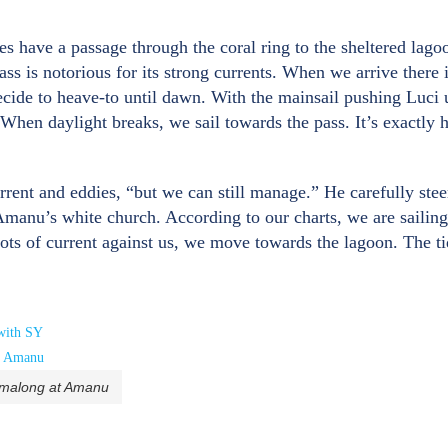
s have a passage through the coral ring to the sheltered lago
ass is notorious for its strong currents. When we arrive there 
decide to heave-to until dawn. With the mainsail pushing Luci
 When daylight breaks, we sail towards the pass. It’s exactly h
rrent and eddies, “but we can still manage.” He carefully ste
manu’s white church. According to our charts, we are sailing
nots of current against us, we move towards the lagoon. The ti
rmalong at Amanu