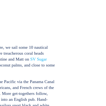
re, we sail some 10 nautical
re treacherous coral heads
istine and Matt on
SV Sugar
 coconut palms, and close to some
the Pacific via the Panama Canal
ricans, and French crews of the
. More get-togethers follow,
 into an English pub. Hand-
ailors sport black and white