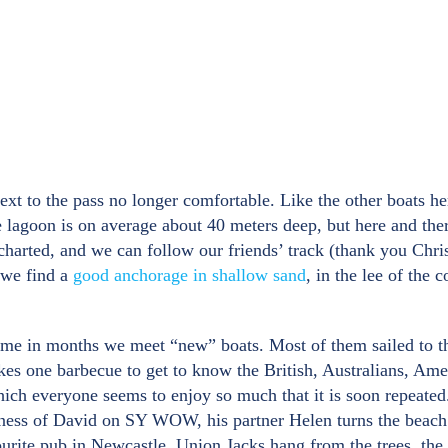
t to the pass no longer comfortable. Like the other boats he
he lagoon is on average about 40 meters deep, but here and the
 charted, and we can follow our friends’ track (thank you Chr
e we find a
good anchorage in shallow sand
, in the lee of the
t time in months we meet “new” boats. Most of them sailed to 
kes one barbecue to get to know the British, Australians, Ame
which everyone seems to enjoy so much that it is soon repeated
kness of David on SY WOW, his partner Helen turns the beach
rite pub in Newcastle. Union Jacks hang from the trees, the s