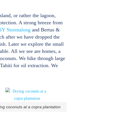
sland, or rather the lagoon,
rotection. A strong breeze from
SY Stormalong
and Bertus &
uch after we have dropped the
ish. Later we explore the small
eable. All we see are homes, a
coconuts. We hike through large
Tahiti for oil extraction. We
ing coconuts at a copra plantation