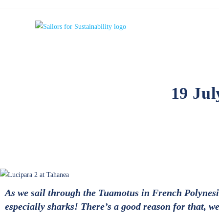
19 Jul
As we sail through the Tuamotus in French Polynesia,
especially sharks! There’s a good reason for that, we