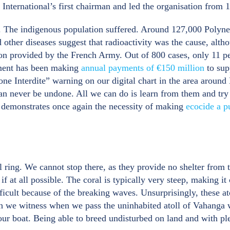
nternational’s first chairman and led the organisation from 
ific. The indigenous population suffered. Around 127,000 Poly
d other diseases suggest that radioactivity was the cause, alth
ion provided by the French Army. Out of 800 cases, only 11 
nment has been making
annual payments of €150 million
to sup
ne Interdite” warning on our digital chart in the area aroun
can never be undone. All we can do is learn from them and try
t demonstrates once again the necessity of making
ecocide a p
l ring. We cannot stop there, as they provide no shelter from
at all possible. The coral is typically very steep, making it 
ifficult because of the breaking waves. Unsurprisingly, these a
ich we witness when we pass the uninhabited atoll of Vahanga 
o our boat. Being able to breed undisturbed on land and with pl