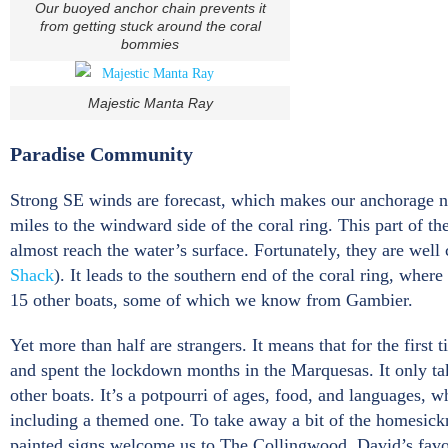
Our buoyed anchor chain prevents it
from getting stuck around the coral
bommies
Majestic Manta Ray
Paradise Community
Strong SE winds are forecast, which makes our anchorage nex
miles to the windward side of the coral ring. This part of t
almost reach the water’s surface. Fortunately, they are well
Shack
). It leads to the southern end of the coral ring, wher
15 other boats, some of which we know from Gambier.
Yet more than half are strangers. It means that for the firs
and spent the lockdown months in the Marquesas. It only ta
other boats. It’s a potpourri of ages, food, and languages, 
including a themed one. To take away a bit of the homesic
painted signs welcome us to The Collingwood, David’s favou