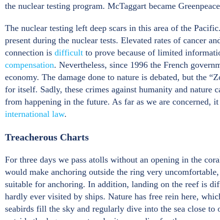
the nuclear testing program. McTaggart became Greenpeace I
The nuclear testing left deep scars in this area of the Pac
present during the nuclear tests. Elevated rates of cancer an
connection is
difficult
to prove because of limited informat
compensation
. Nevertheless, since 1996 the French gover
economy. The damage done to nature is debated, but the “Zo
for itself. Sadly, these crimes against humanity and nature 
from happening in the future. As far as we are concerned, i
international law
.
Treacherous Charts
For three days we pass atolls without an opening in the cora
would make anchoring outside the ring very uncomfortable, if 
suitable for anchoring. In addition, landing on the reef is d
hardly ever visited by ships. Nature has free rein here, wh
seabirds fill the sky and regularly dive into the sea close t