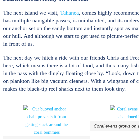
The next island we visit,
Tahanea
, comes highly recommended
has multiple navigable passes, is uninhabited, and its under
our anchor set on the sandy bottom and instantly spot as man
our hull. And although we start to get used to picture-perfe
in front of us.
The next day we hitch a ride with our friends Chris and Fre
here, which means there is a lot of food, and thus many fish
in the pass with the dinghy floating close by. “Look, down t
on plankton like big vacuum cleaners. With a wingspan of clos
makes the black-tip reef sharks next to them look tiny.
Coral evens grows on