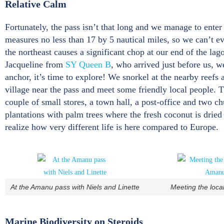
Relative Calm
Fortunately, the pass isn’t that long and we manage to enter 
measures no less than 17 by 5 nautical miles, so we can’t eve
the northeast causes a significant chop at our end of the la
Jacqueline from
SY Queen B
, who arrived just before us, 
anchor, it’s time to explore! We snorkel at the nearby reefs
village near the pass and meet some friendly local people. Th
couple of small stores, a town hall, a post-office and two 
plantations with palm trees where the fresh coconut is dried 
realize how very different life is here compared to Europe.
At the Amanu pass with Niels and Linette
Meeting the loca
Marine Biodiversity on Steroids