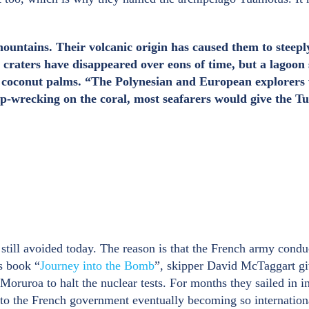
mountains. Their volcanic origin has caused them to steepl
raters have disappeared over eons of time, but a lagoon s
nd coconut palms. “The Polynesian and European explorers w
hip-wrecking on the coral, most seafarers would give the T
till avoided today. The reason is that the French army conduc
is book “
Journey into the Bomb
”, skipper David McTaggart giv
oruroa to halt the nuclear tests. For months they sailed in in
o the French government eventually becoming so international