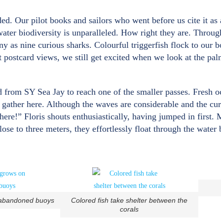
. Our pilot books and sailors who went before us cite it as a
water biodiversity is unparalleled. How right they are. Throu
y as nine curious sharks. Colourful triggerfish flock to our b
ct postcard views, we still get excited when we look at the pa
d from SY Sea Jay to reach one of the smaller passes. Fresh o
 gather here. Although the waves are considerable and the curr
here!” Floris shouts enthusiastically, having jumped in first. 
e to three meters, they effortlessly float through the water be
 abandoned buoys
Colored fish take shelter between the
corals