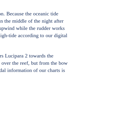
on. Because the oceanic tide
in the middle of the night after
 upwind while the rudder works
igh-tide according to our digital
ers Lucipara 2 towards the
 over the reef, but from the bow
dal information of our charts is