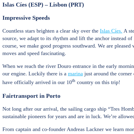
Islas Cíes (ESP) – Lisbon (PRT)
Impressive Speeds
Countless stars brighten a clear sky over the
Islas Cíes.
A ste
source, we adapt to its rhythm and lift the anchor instead of
course, we make good progress southward. We are pleased with
moves and speed fascinating.
When we reach the river Douro entrance in the early morning, 
our engine. Luckily there is a
marina
just around the corner 
th
have officially arrived in our 10
country on this trip!
Fairtransport in Porto
Not long after our arrival, the sailing cargo ship “Tres Hom
sustainable pioneers for years and are in luck. We’re allow
From captain and co-founder Andreas Lackner we learn more 