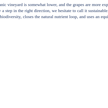
anic vineyard is somewhat lower, and the grapes are more expen
 a step in the right direction, we hesitate to call it sustainab
iodiversity, closes the natural nutrient loop, and uses an equ