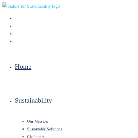
Skip
to
content
Home
Sustainability
Our Mission
Sustainable Solutions
Challenges