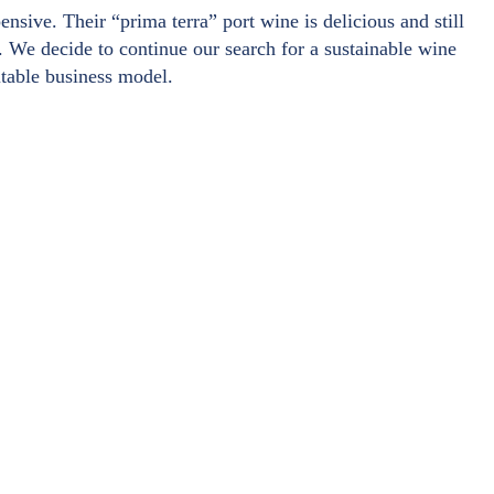
sive. Their “prima terra” port wine is delicious and still
le. We decide to continue our search for a sustainable wine
itable business model.