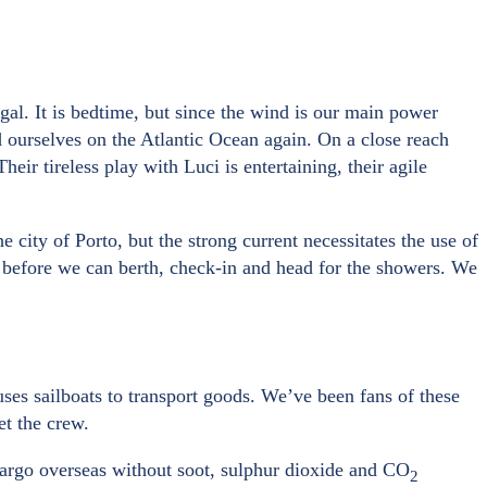
ugal. It is bedtime, but since the wind is our main power
nd ourselves on the Atlantic Ocean again. On a close reach
ir tireless play with Luci is entertaining, their agile
 city of Porto, but the strong current necessitates the use of
ng before we can berth, check-in and head for the showers. We
uses sailboats to transport goods. We’ve been fans of these
et the crew.
cargo overseas without soot, sulphur dioxide and CO
2