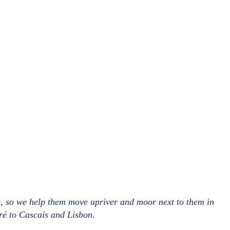
e, so we help them move upriver and moor next to them in
ré to Cascais and Lisbon.