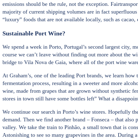
emissions should be the rule, not the exception. Fairtransp
majority of current shipping volumes are in fact superfluou
“luxury” foods that are not available locally, such as cacao,
Sustainable Port Wine?
We spend a week in Porto, Portugal’s second largest city, m
course we can’t leave without finding out more about the wi
bridge to Vila Nova de Gaia, where all of the port wine war
At Graham’s, one of the leading Port brands, we learn how t
fermentation process, resulting in a sweeter and more alcoho
wine, made from grapes that are grown without synthetic ferti
stores in town still have some bottles left” What a disappoi
We continue our search in Porto’s wine stores. Hopefully th
demand. Then we find another brand – Fonseca – that also pro
valley. We take the train to Pinhão, a small town that is con
Astonishing to see so many grapevines in the area. During a t