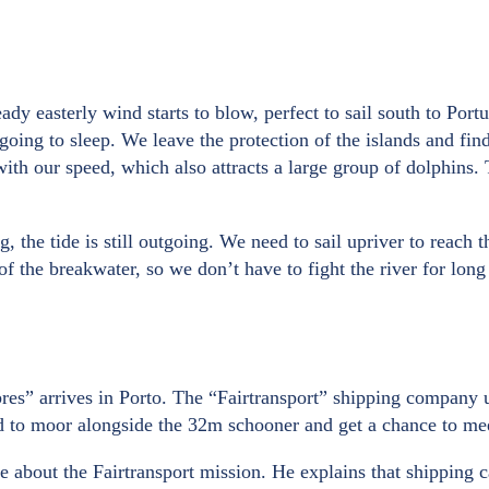
ady easterly wind starts to blow, perfect to sail south to Port
 going to sleep. We leave the protection of the islands and fi
 our speed, which also attracts a large group of dolphins. The
the tide is still outgoing. We need to sail upriver to reach the
of the breakwater, so we don’t have to fight the river for lo
bres” arrives in Porto. The “Fairtransport” shipping company 
ed to moor alongside the 32m schooner and get a chance to me
about the Fairtransport mission. He explains that shipping 