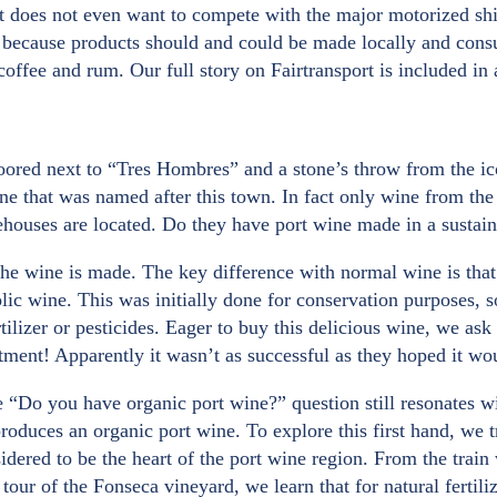
ort does not even want to compete with the major motorized sh
s because products should and could be made locally and cons
 coffee and rum. Our full story on Fairtransport is included in
oored next to “Tres Hombres” and a stone’s throw from the ic
ne that was named after this town. In fact only wine from the
ehouses are located. Do they have port wine made in a sustai
he wine is made. The key difference with normal wine is that 
lic wine. This was initially done for conservation purposes, s
lizer or pesticides. Eager to buy this delicious wine, we ask 
ntment! Apparently it wasn’t as successful as they hoped it wo
e “Do you have organic port wine?” question still resonates w
duces an organic port wine. To explore this first hand, we tr
sidered to be the heart of the port wine region. From the train
our of the Fonseca vineyard, we learn that for natural fertiliz