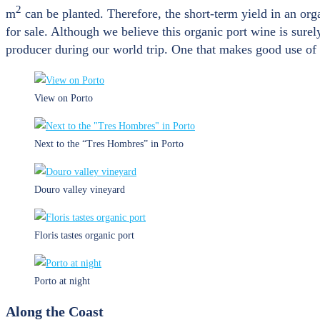
2
m
can be planted. Therefore, the short-term yield in an org
for sale. Although we believe this organic port wine is surely
producer during our world trip. One that makes good use of b
View on Porto
Next to the “Tres Hombres” in Porto
Douro valley vineyard
Floris tastes organic port
Porto at night
Along the Coast