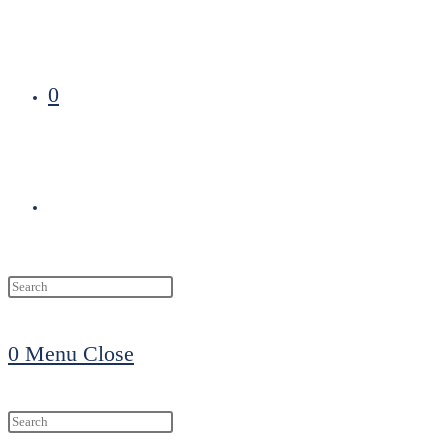
0
Toggle
website
0
Menu
Close
search
Search
this