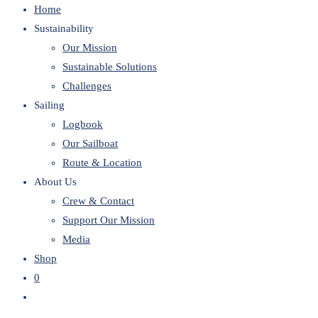
Home
website
Sustainability
Our Mission
Sustainable Solutions
Challenges
Sailing
Logbook
Our Sailboat
Route & Location
About Us
Crew & Contact
Support Our Mission
Media
Shop
0
Toggle
website