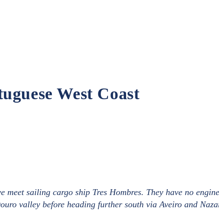
tuguese West Coast
 we meet sailing cargo ship Tres Hombres. They have no engin
Douro valley before heading further south via Aveiro and Naza