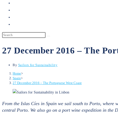
search
27 December 2016 – The Por
By
Sailors for Sustainability
Home
>
Spain
>
27 December 2016 – The Portuguese West Coast
From the Islas Cíes in Spain we sail south to Porto, where
central Porto. We also go on a port wine expedition in the 