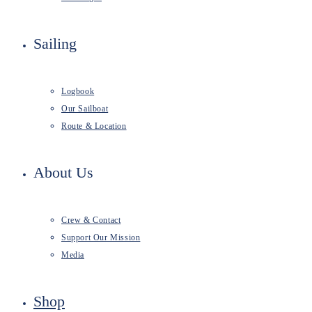
Sailing
Logbook
Our Sailboat
Route & Location
About Us
Crew & Contact
Support Our Mission
Media
Shop