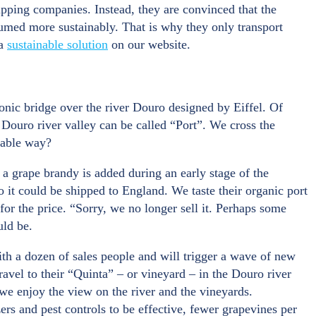
ipping companies. Instead, they are convinced that the
umed more sustainably. That is why they only transport
 a
sustainable solution
on our website.
onic bridge over the river Douro designed by Eiffel. Of
 Douro river valley can be called “Port”. We cross the
nable way?
a grape brandy is added during an early stage of the
o it could be shipped to England. We taste their organic port
for the price. “Sorry, we no longer sell it. Perhaps some
uld be.
ith a dozen of sales people and will trigger a wave of new
avel to their “Quinta” – or vineyard – in the Douro river
 we enjoy the view on the river and the vineyards.
ers and pest controls to be effective, fewer grapevines per