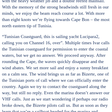
with the heavy weather jib and a double reefed mainsail.
With the memory of the strong headwinds still fresh in our
minds, we enjoy the beam reach course a lot. With more
than eight knots we’re flying towards Cape Bon – the most
north eastern tip of Tunisia.
“Tunisian Coastguard, this is sailing yacht Lucipara2,
calling you on Channel 16, over”. Multiple times Ivar calls
the Tunisian coastguard for permission to enter the coastal
waters, but we get no answer. We proceed anyway. After
rounding the Cape, the waves quickly disappear and the
wind abates. We set more sail and enjoy a sunny breakfast
on a calm sea. The wind brings us as far as Bizerte, one of
the Tunisian ports of call where we can officially enter the
country. Again we try to contact the coastguard along the
way, but still no reply. Even the marina doesn’t answer our
VHF calls. Just as we start wondering if perhaps our radio
broke down, the Bizerte pilots call us. But as soon as they
learn that we’re a sailboat headed for the marina and