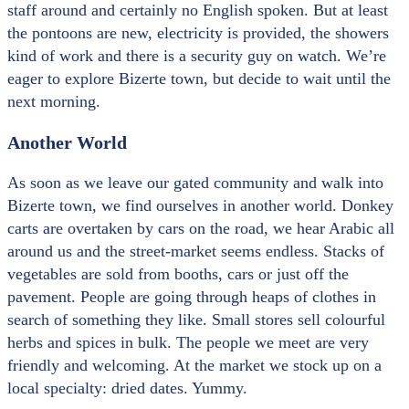
staff around and certainly no English spoken. But at least
the pontoons are new, electricity is provided, the showers
kind of work and there is a security guy on watch. We’re
eager to explore Bizerte town, but decide to wait until the
next morning.
Another World
As soon as we leave our gated community and walk into
Bizerte town, we find ourselves in another world. Donkey
carts are overtaken by cars on the road, we hear Arabic all
around us and the street-market seems endless. Stacks of
vegetables are sold from booths, cars or just off the
pavement. People are going through heaps of clothes in
search of something they like. Small stores sell colourful
herbs and spices in bulk. The people we meet are very
friendly and welcoming. At the market we stock up on a
local specialty: dried dates. Yummy.