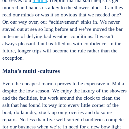
ourselves to a
marina
. Helpful marina staff helps us get
moored and hands us a key to the shower block. Can they
read our minds or was it so obvious that we needed one?
On our way over, our “achievement” sinks in. We never
stayed out at sea so long before and we’ve moved the bar
in terms of defying bad weather conditions. It wasn’t
always pleasant, but has filled us with confidence. In the
future, longer trips will become the rule rather than the
exception.
Malta’s multi -cultures
Even the cheapest marina proves to be expensive in Malta,
despite the low season. We enjoy the luxury of the showers
and the facilities, but work around the clock to clean the
salt that has found its way into every little corner of the
boat, do laundry, stock up on groceries and do some
repairs. No less than five well-sorted chandleries compete
for our business when we’re in need for a new bow light