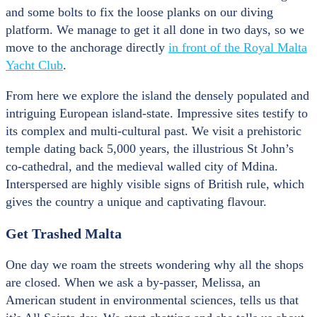
and some bolts to fix the loose planks on our diving
platform. We manage to get it all done in two days, so we
move to the anchorage directly
in front of the Royal Malta
Yacht Club
.
From here we explore the island the densely populated and
intriguing European island-state. Impressive sites testify to
its complex and multi-cultural past. We visit a prehistoric
temple dating back 5,000 years, the illustrious St John’s
co-cathedral, and the medieval walled city of Mdina.
Interspersed are highly visible signs of British rule, which
gives the country a unique and captivating flavour.
Get Trashed Malta
One day we roam the streets wondering why all the shops
are closed. When we ask a by-passer, Melissa, an
American student in environmental sciences, tells us that