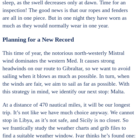
sleep, as the swell decreases only at dawn. Time for an
inspection! The good news is that our ropes and fenders
are all in one piece. But in one night they have worn as
much as they would normally wear in one year.
Planning for a New Record
This time of year, the notorious north-westerly Mistral
wind dominates the western Med. It causes strong
headwinds on our route to Gibraltar, so we want to avoid
sailing when it blows as much as possible. In turn, when
the winds are fair, we aim to sail as far as possible. With
this strategy in mind, we identify our next stop: Malta.
At a distance of 470 nautical miles, it will be our longest
trip. It’s not like we have much choice anyway. We cannot
stop in Libya, as it’s not safe, and Sicily is no closer. So
we frantically study the weather charts and grib files to
find a suitable weather window. Ivar thinks he’s found one: