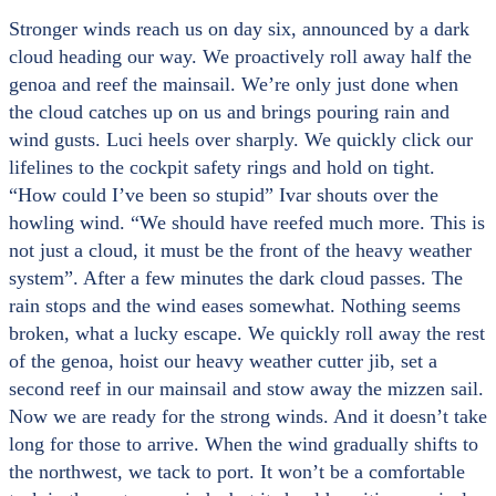
Stronger winds reach us on day six, announced by a dark
cloud heading our way. We proactively roll away half the
genoa and reef the mainsail. We’re only just done when
the cloud catches up on us and brings pouring rain and
wind gusts. Luci heels over sharply. We quickly click our
lifelines to the cockpit safety rings and hold on tight.
“How could I’ve been so stupid” Ivar shouts over the
howling wind. “We should have reefed much more. This is
not just a cloud, it must be the front of the heavy weather
system”. After a few minutes the dark cloud passes. The
rain stops and the wind eases somewhat. Nothing seems
broken, what a lucky escape. We quickly roll away the rest
of the genoa, hoist our heavy weather cutter jib, set a
second reef in our mainsail and stow away the mizzen sail.
Now we are ready for the strong winds. And it doesn’t take
long for those to arrive. When the wind gradually shifts to
the northwest, we tack to port. It won’t be a comfortable