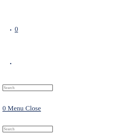
0
Toggle
website
0
Menu
Close
search
Search
this