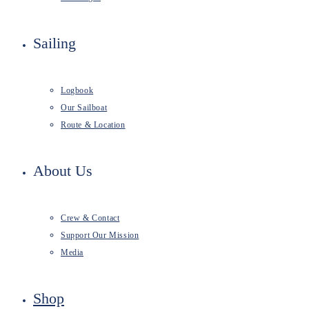
Sailing
Logbook
Our Sailboat
Route & Location
About Us
Crew & Contact
Support Our Mission
Media
Shop