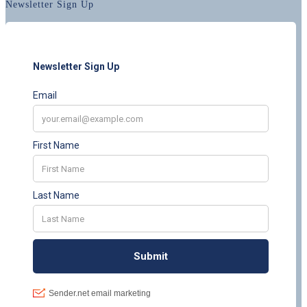
Newsletter Sign Up