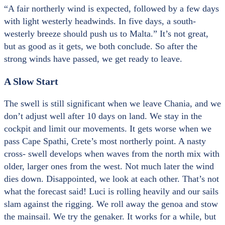
“A fair northerly wind is expected, followed by a few days
with light westerly headwinds. In five days, a south-
westerly breeze should push us to Malta.” It’s not great,
but as good as it gets, we both conclude. So after the
strong winds have passed, we get ready to leave.
A Slow Start
The swell is still significant when we leave Chania, and we
don’t adjust well after 10 days on land. We stay in the
cockpit and limit our movements. It gets worse when we
pass Cape Spathi, Crete’s most northerly point. A nasty
cross- swell develops when waves from the north mix with
older, larger ones from the west. Not much later the wind
dies down. Disappointed, we look at each other. That’s not
what the forecast said! Luci is rolling heavily and our sails
slam against the rigging. We roll away the genoa and stow
the mainsail. We try the genaker. It works for a while, but