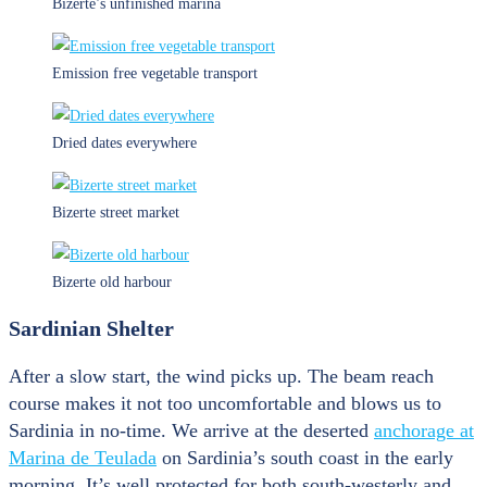
Bizerte’s unfinished marina
Emission free vegetable transport
Dried dates everywhere
Bizerte street market
Bizerte old harbour
Sardinian Shelter
After a slow start, the wind picks up. The beam reach
course makes it not too uncomfortable and blows us to
Sardinia in no-time. We arrive at the deserted
anchorage at
Marina de Teulada
on Sardinia’s south coast in the early
morning. It’s well protected for both south-westerly and