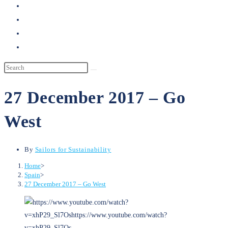
search
27 December 2017 – Go
West
By
Sailors for Sustainability
Home
>
Spain
>
27 December 2017 – Go West