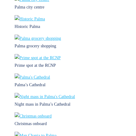
Palma city centre
Historic Palma
Palma grocery shopping
Prime spot at the RCNP
Palma’s Cathedral
Night mass in Palma’s Cathedral
Christmas onboard