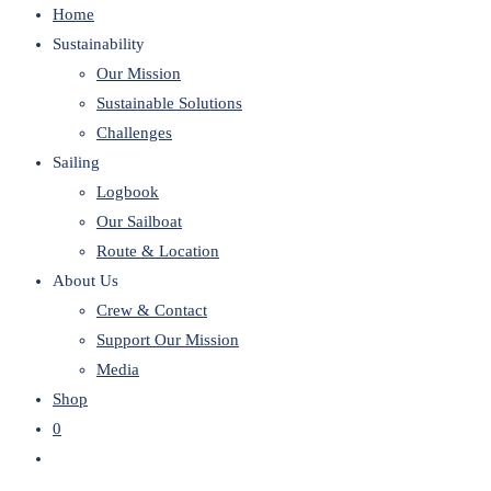
Home
website
Sustainability
Our Mission
Sustainable Solutions
Challenges
Sailing
Logbook
Our Sailboat
Route & Location
About Us
Crew & Contact
Support Our Mission
Media
Shop
0
Toggle
website