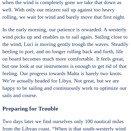
when the wind is completely gone we take that down as
well. With only our mizzen sail up against too heavy
rolling, we wait for wind and barely move that first night.
In the early morning, our patience is rewarded. A westerly
wind picks up and enables us to sail again. Sailing close to
the wind, Luci is moving gently trough the waves. Steadily
heeling to port, and no longer rolling back and forth, life
on board becomes much more comfortable. It feels great,
but one look at our instruments is enough to get rid of that
feeling. Our progress towards Malta is barely two knots.
We’re actually headed for Libya. Not great, but we are
happy to be sailing and continuously work to optimize our
sails and course.
Preparing for Trouble
Two days later we find ourselves only 100 nautical miles
from the Libyan coast. “When is that south-westerly wind