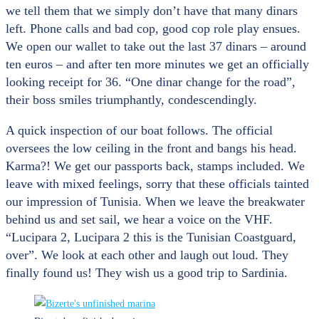
we tell them that we simply don’t have that many dinars
left. Phone calls and bad cop, good cop role play ensues.
We open our wallet to take out the last 37 dinars – around
ten euros – and after ten more minutes we get an officially
looking receipt for 36. “One dinar change for the road”,
their boss smiles triumphantly, condescendingly.
A quick inspection of our boat follows. The official
oversees the low ceiling in the front and bangs his head.
Karma?! We get our passports back, stamps included. We
leave with mixed feelings, sorry that these officials tainted
our impression of Tunisia. When we leave the breakwater
behind us and set sail, we hear a voice on the VHF.
“Lucipara 2, Lucipara 2 this is the Tunisian Coastguard,
over”. We look at each other and laugh out loud. They
finally found us! They wish us a good trip to Sardinia.