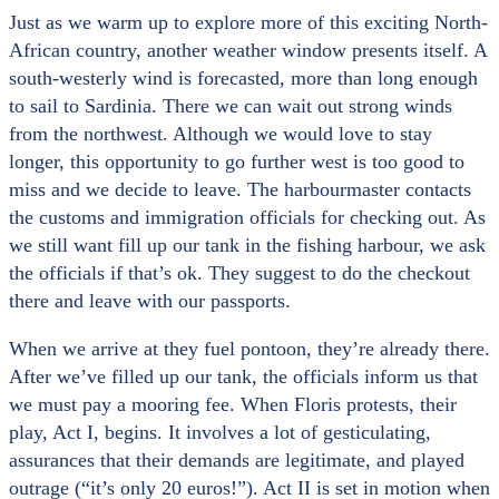
Just as we warm up to explore more of this exciting North-
African country, another weather window presents itself. A
south-westerly wind is forecasted, more than long enough
to sail to Sardinia. There we can wait out strong winds
from the northwest. Although we would love to stay
longer, this opportunity to go further west is too good to
miss and we decide to leave. The harbourmaster contacts
the customs and immigration officials for checking out. As
we still want fill up our tank in the fishing harbour, we ask
the officials if that’s ok. They suggest to do the checkout
there and leave with our passports.
When we arrive at they fuel pontoon, they’re already there.
After we’ve filled up our tank, the officials inform us that
we must pay a mooring fee. When Floris protests, their
play, Act I, begins. It involves a lot of gesticulating,
assurances that their demands are legitimate, and played
outrage (“it’s only 20 euros!”). Act II is set in motion when