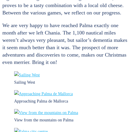
proves to be a tasty combination with a local old cheese.
Between the various games, we reflect on our progress.
We are very happy to have reached Palma exactly one
month after we left Chania. The 1,100 nautical miles
weren’t always very pleasant, but sailor’s dementia makes
it seem much better than it was. The prospect of more
adventures and discoveries to come, makes our Christmas
even merrier. Bring it on!
Sailing West
Approaching Palma de Mallorca
View from the mountains on Palma