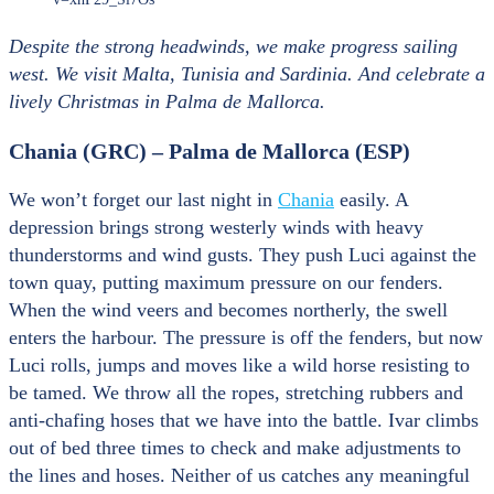
Despite the strong headwinds, we make progress sailing
west. We visit Malta, Tunisia and Sardinia. And celebrate a
lively Christmas in Palma de Mallorca.
Chania (GRC) – Palma de Mallorca (ESP)
We won’t forget our last night in
Chania
easily. A
depression brings strong westerly winds with heavy
thunderstorms and wind gusts. They push Luci against the
town quay, putting maximum pressure on our fenders.
When the wind veers and becomes northerly, the swell
enters the harbour. The pressure is off the fenders, but now
Luci rolls, jumps and moves like a wild horse resisting to
be tamed. We throw all the ropes, stretching rubbers and
anti-chafing hoses that we have into the battle. Ivar climbs
out of bed three times to check and make adjustments to
the lines and hoses. Neither of us catches any meaningful