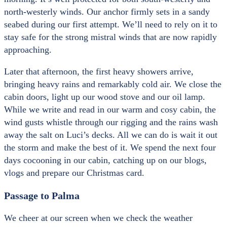
north-westerly winds. Our anchor firmly sets in a sandy
seabed during our first attempt. We’ll need to rely on it to
stay safe for the strong mistral winds that are now rapidly
approaching.
Later that afternoon, the first heavy showers arrive,
bringing heavy rains and remarkably cold air. We close the
cabin doors, light up our wood stove and our oil lamp.
While we write and read in our warm and cosy cabin, the
wind gusts whistle through our rigging and the rains wash
away the salt on Luci’s decks. All we can do is wait it out
the storm and make the best of it. We spend the next four
days cocooning in our cabin, catching up on our blogs,
vlogs and prepare our Christmas card.
Passage to Palma
We cheer at our screen when we check the weather