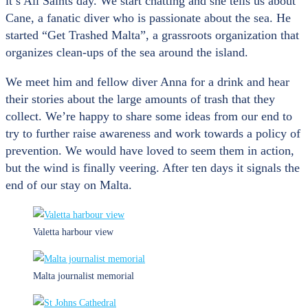
it’s All Saints day. We start chatting and she tells us about
Cane, a fanatic diver who is passionate about the sea. He
started “Get Trashed Malta”, a grassroots organization that
organizes clean-ups of the sea around the island.
We meet him and fellow diver Anna for a drink and hear
their stories about the large amounts of trash that they
collect. We’re happy to share some ideas from our end to
try to further raise awareness and work towards a policy of
prevention. We would have loved to seem them in action,
but the wind is finally veering. After ten days it signals the
end of our stay on Malta.
Valetta harbour view
Malta journalist memorial