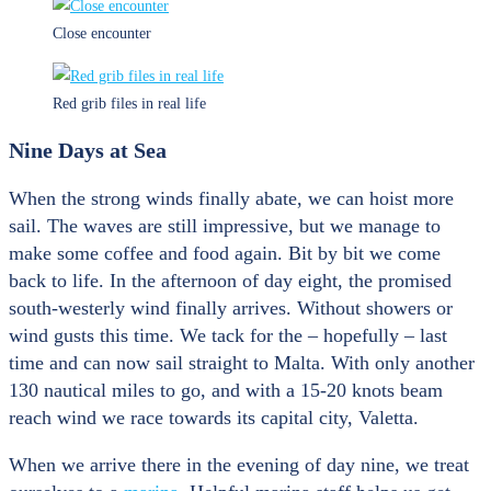
Close encounter
Red grib files in real life
Nine Days at Sea
When the strong winds finally abate, we can hoist more
sail. The waves are still impressive, but we manage to
make some coffee and food again. Bit by bit we come
back to life. In the afternoon of day eight, the promised
south-westerly wind finally arrives. Without showers or
wind gusts this time. We tack for the – hopefully – last
time and can now sail straight to Malta. With only another
130 nautical miles to go, and with a 15-20 knots beam
reach wind we race towards its capital city, Valetta.
When we arrive there in the evening of day nine, we treat