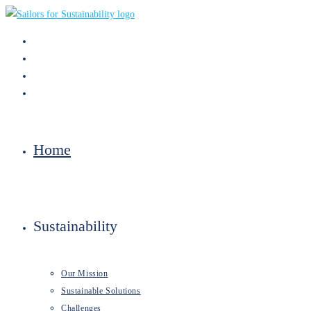
Skip
to
content
Home
Sustainability
Our Mission
Sustainable Solutions
Challenges