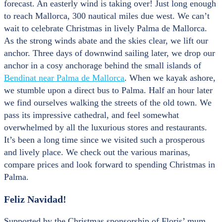
forecast. An easterly wind is taking over! Just long enough
to reach Mallorca, 300 nautical miles due west. We can’t
wait to celebrate Christmas in lively Palma de Mallorca.
As the strong winds abate and the skies clear, we lift our
anchor. Three days of downwind sailing later, we drop our
anchor in a cosy anchorage behind the small islands of
Bendinat near Palma de Mallorca
. When we kayak ashore,
we stumble upon a direct bus to Palma. Half an hour later
we find ourselves walking the streets of the old town. We
pass its impressive cathedral, and feel somewhat
overwhelmed by all the luxurious stores and restaurants.
It’s been a long time since we visited such a prosperous
and lively place. We check out the various marinas,
compare prices and look forward to spending Christmas in
Palma.
Feliz Navidad!
Supported by the Christmas sponsorship of Floris’ mum