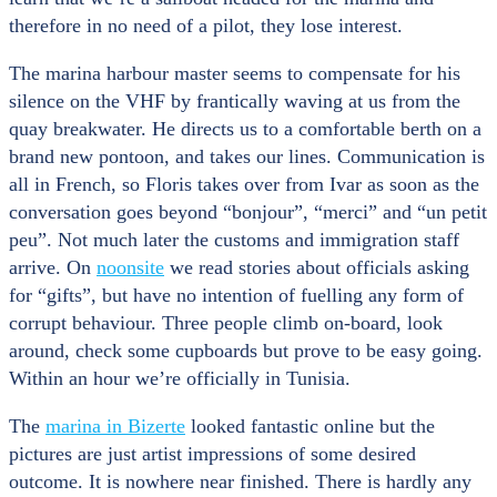
therefore in no need of a pilot, they lose interest.
The marina harbour master seems to compensate for his
silence on the VHF by frantically waving at us from the
quay breakwater. He directs us to a comfortable berth on a
brand new pontoon, and takes our lines. Communication is
all in French, so Floris takes over from Ivar as soon as the
conversation goes beyond “bonjour”, “merci” and “un petit
peu”. Not much later the customs and immigration staff
arrive. On
noonsite
we read stories about officials asking
for “gifts”, but have no intention of fuelling any form of
corrupt behaviour. Three people climb on-board, look
around, check some cupboards but prove to be easy going.
Within an hour we’re officially in Tunisia.
The
marina in Bizerte
looked fantastic online but the
pictures are just artist impressions of some desired
outcome. It is nowhere near finished. There is hardly any