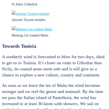
St Johns Cathedral
Ancient Tarxien temples
Meeting Get trashed Malta
Towards Tunisia
A southerly wind is forecasted to blow for two days, ideal
to get us to Tunisia. It’s closer on route to Gibraltar than
Sicily, its coastal areas seem safe and it will give us a
chance to explore a new culture, country and continent.
As soon as we leave the lee of Malta the wind becomes
stronger and we reef the genoa and mainsail. By the time
we pass the Italian island of Pantelleria, the wind has
increased to at least 30 knots with showers. We sail on