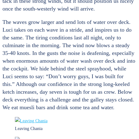
tack in these strong winds, but it should position us nicely
once the south-westerly wind will arrive.
The waves grow larger and send lots of water over deck.
Luci takes on each wave in a stride, and inspires us to do
the same. The tiring conditions last all night, only to
culminate in the morning. The wind now blows a steady
35-40 knots. In the gusts the noise is deafening, especially
when enormous amounts of water wash over deck and into
the cockpit. We hide behind the steel sprayhood, while
Luci seems to say: “Don’t worry guys, I was built for
this.” Although our confidence in the strong long-keeled
ketch increases, day seven is tough for us as crew. Below
deck everything is a challenge and the galley stays closed.
We eat muesli bars and drink some tea and water.
Leaving Chania