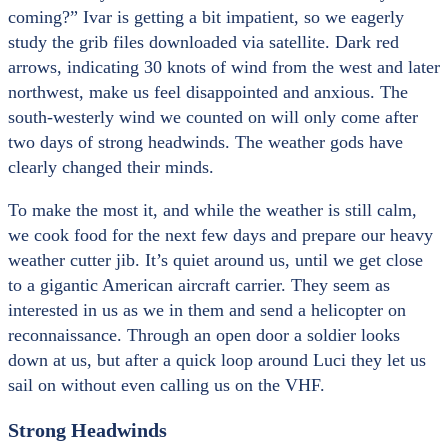
coming?” Ivar is getting a bit impatient, so we eagerly
study the grib files downloaded via satellite. Dark red
arrows, indicating 30 knots of wind from the west and later
northwest, make us feel disappointed and anxious. The
south-westerly wind we counted on will only come after
two days of strong headwinds. The weather gods have
clearly changed their minds.
To make the most it, and while the weather is still calm,
we cook food for the next few days and prepare our heavy
weather cutter jib. It’s quiet around us, until we get close
to a gigantic American aircraft carrier. They seem as
interested in us as we in them and send a helicopter on
reconnaissance. Through an open door a soldier looks
down at us, but after a quick loop around Luci they let us
sail on without even calling us on the VHF.
Strong Headwinds