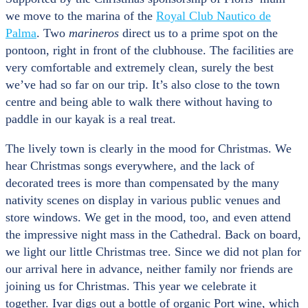
we move to the marina of the
Royal Club Nautico de
Palma
. Two
marineros
direct us to a prime spot on the
pontoon, right in front of the clubhouse. The facilities are
very comfortable and extremely clean, surely the best
we’ve had so far on our trip. It’s also close to the town
centre and being able to walk there without having to
paddle in our kayak is a real treat.
The lively town is clearly in the mood for Christmas. We
hear Christmas songs everywhere, and the lack of
decorated trees is more than compensated by the many
nativity scenes on display in various public venues and
store windows. We get in the mood, too, and even attend
the impressive night mass in the Cathedral. Back on board,
we light our little Christmas tree. Since we did not plan for
our arrival here in advance, neither family nor friends are
joining us for Christmas. This year we celebrate it
together. Ivar digs out a bottle of organic Port wine, which