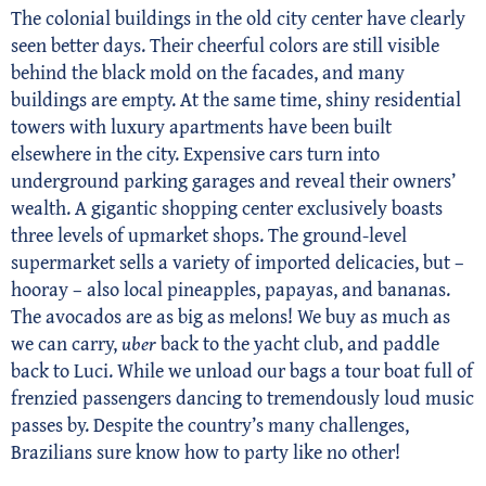
The colonial buildings in the old city center have clearly
seen better days. Their cheerful colors are still visible
behind the black mold on the facades, and many
buildings are empty. At the same time, shiny residential
towers with luxury apartments have been built
elsewhere in the city. Expensive cars turn into
underground parking garages and reveal their owners’
wealth. A gigantic shopping center exclusively boasts
three levels of upmarket shops. The ground-level
supermarket sells a variety of imported delicacies, but –
hooray – also local pineapples, papayas, and bananas.
The avocados are as big as melons! We buy as much as
we can carry,
uber
back to the yacht club, and paddle
back to Luci. While we unload our bags a tour boat full of
frenzied passengers dancing to tremendously loud music
passes by. Despite the country’s many challenges,
Brazilians sure know how to party like no other!