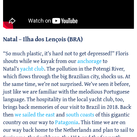
Natal – Ilha dos Lençois (BRA)
“So much plastic, it’s hard not to get depressed!” Floris
shouts while we kayak from our
anchorage
to
Natal’s
yacht club
. The pollution in the Potengi River,
which flows through the big Brazilian city, shocks us. At
the same time, we’re not surprised. We’ve seen it before,
just like we are familiar with the melodious Portuguese
language. The hospitality in the local yacht club, too,
brings back memories of our visit to Brazil in 2018. Back
then
we sailed the east
and
south coasts
of this gigantic
country on our way to
Patagonia
. This time we are on
our way back home to the Netherlands and plan to sail to