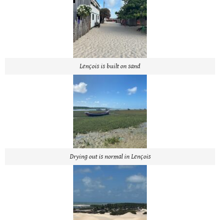
Lençois is built on sand
Drying out is normal in Lençois