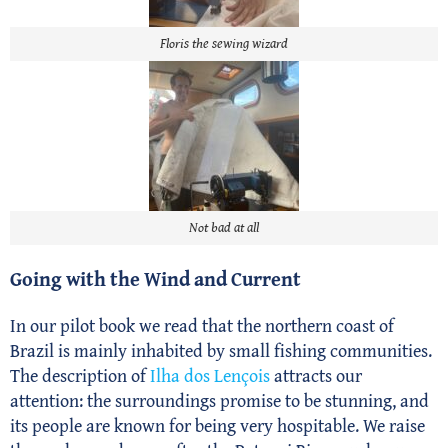
Floris the sewing wizard
Not bad at all
Going with the Wind and Current
In our pilot book we read that the northern coast of
Brazil is mainly inhabited by small fishing communities.
The description of
Ilha dos Lençois
attracts our
attention: the surroundings promise to be stunning, and
its people are known for being very hospitable. We raise