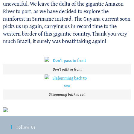
uneventful. We leave the delta of the gigantic Amazon
River to port, as we have decided to explore the
rainforest in Suriname instead. The Guyana current soon
picks us up again, carrying us in record time to the
western border of this gigantic country. Thank you very
much Brazil, it surely was breathtaking again!
Don’t pass in front
Slalomming back to sea
Follow Us