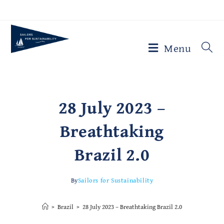
Menu
28 July 2023 –
Breathtaking
Brazil 2.0
By
Sailors for Sustainability
>
Brazil
>
28 July 2023 – Breathtaking Brazil 2.0