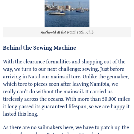
Anchored at the Natal Yacht Club
Behind the Sewing Machine
With the clearance formalities and shopping out of the
way, we turn to our next challenge: sewing. Just before
arriving in Natal our mainsail tore. Unlike the gennaker,
which tore to pieces soon after leaving Namibia, we
really can’t do without the mainsail. It carried us
tirelessly across the oceans. With more than 50,000 miles
it long passed its guaranteed lifespan, so we are happy it
lasted this long.
As there are no sailmakers here, we have to patch up the