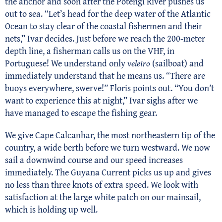
the anchor and soon after the Potengi River pushes us
out to sea. “Let’s head for the deep water of the Atlantic
Ocean to stay clear of the coastal fishermen and their
nets,” Ivar decides. Just before we reach the 200-meter
depth line, a fisherman calls us on the VHF, in
Portuguese! We understand only
veleiro
(sailboat) and
immediately understand that he means us. “There are
buoys everywhere, swerve!” Floris points out. “You don’t
want to experience this at night,” Ivar sighs after we
have managed to escape the fishing gear.
We give Cape Calcanhar, the most northeastern tip of the
country, a wide berth before we turn westward. We now
sail a downwind course and our speed increases
immediately. The Guyana Current picks us up and gives
no less than three knots of extra speed. We look with
satisfaction at the large white patch on our mainsail,
which is holding up well.