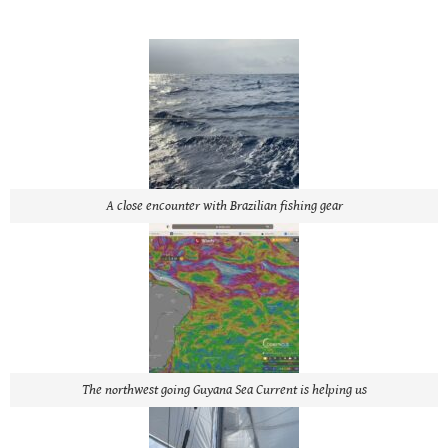
A close encounter with Brazilian fishing gear
The northwest going Guyana Sea Current is helping us