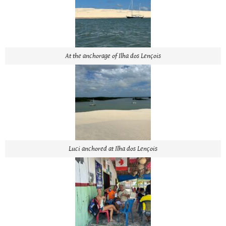
At the anchorage of Ilha dos Lençois
Luci anchored at Ilha dos Lençois