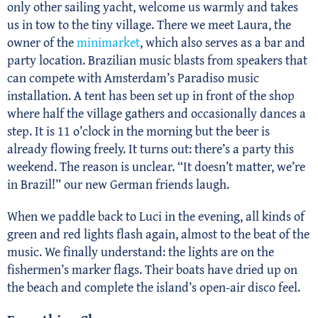
only other sailing yacht, welcome us warmly and takes
us in tow to the tiny village. There we meet Laura, the
owner of the
minimarket
, which also serves as a bar and
party location. Brazilian music blasts from speakers that
can compete with Amsterdam’s Paradiso music
installation. A tent has been set up in front of the shop
where half the village gathers and occasionally dances a
step. It is 11 o’clock in the morning but the beer is
already flowing freely. It turns out: there’s a party this
weekend. The reason is unclear. “It doesn’t matter, we’re
in Brazil!” our new German friends laugh.
When we paddle back to Luci in the evening, all kinds of
green and red lights flash again, almost to the beat of the
music. We finally understand: the lights are on the
fishermen’s marker flags. Their boats have dried up on
the beach and complete the island’s open-air disco feel.