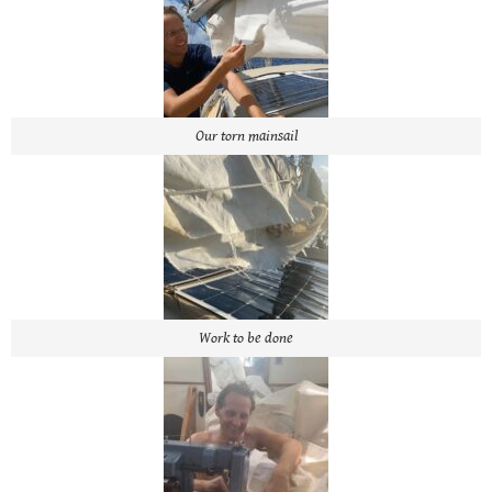
Our torn mainsail
Work to be done