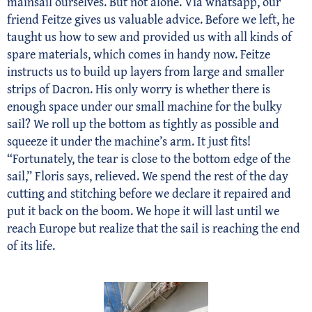
mainsail ourselves. But not alone. Via whatsapp, our
friend Feitze gives us valuable advice. Before we left, he
taught us how to sew and provided us with all kinds of
spare materials, which comes in handy now. Feitze
instructs us to build up layers from large and smaller
strips of Dacron. His only worry is whether there is
enough space under our small machine for the bulky
sail? We roll up the bottom as tightly as possible and
squeeze it under the machine’s arm. It just fits!
“Fortunately, the tear is close to the bottom edge of the
sail,” Floris says, relieved. We spend the rest of the day
cutting and stitching before we declare it repaired and
put it back on the boom. We hope it will last until we
reach Europe but realize that the sail is reaching the end
of its life.