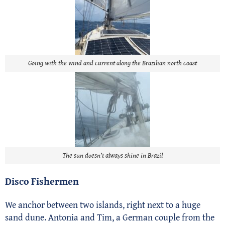
Going with the wind and current along the Brazilian north coast
The sun doesn’t always shine in Brazil
Disco Fishermen
We anchor between two islands, right next to a huge
sand dune. Antonia and Tim, a German couple from the