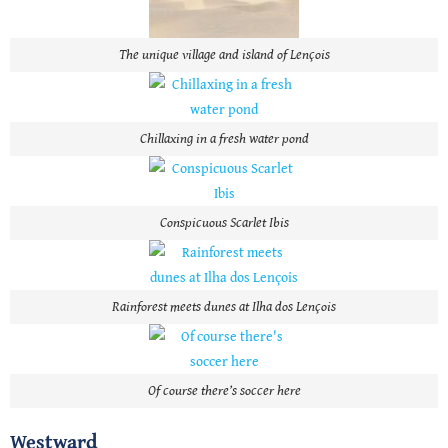
The unique village and island of Lençois
Chillaxing in a fresh water pond
Conspicuous Scarlet Ibis
Rainforest meets dunes at Ilha dos Lençois
Of course there’s soccer here
Westward