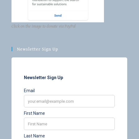
Click on the image to donate via PayPal
Newsletter Sign Up