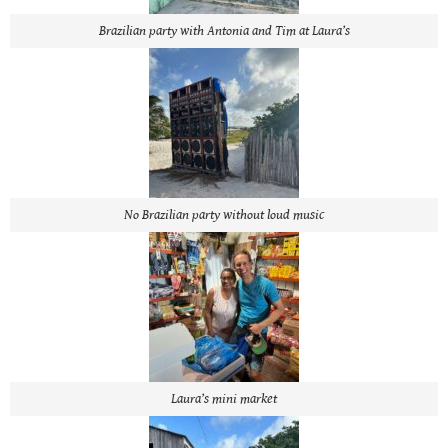
Brazilian party with Antonia and Tim at Laura’s
No Brazilian party without loud music
Laura’s mini market