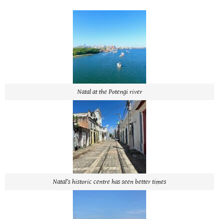
Natal at the Potengi river
Natal’s historic centre has seen better times