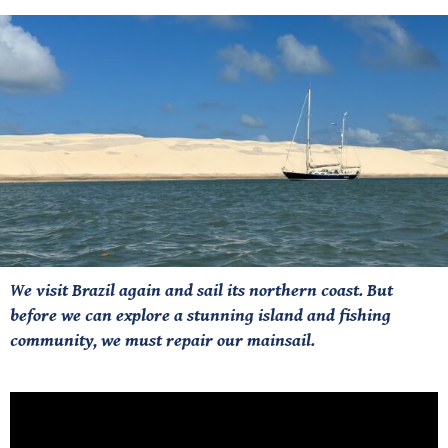
We visit Brazil again and sail its northern coast. But
before we can explore a stunning island and fishing
community, we must repair our mainsail.