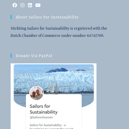
About Sailors For Sustainability
Stichting Sailors for Sustainability is registered with the
Dutch Chamber of Commerce under number 64742709.
Donate Via PayPal