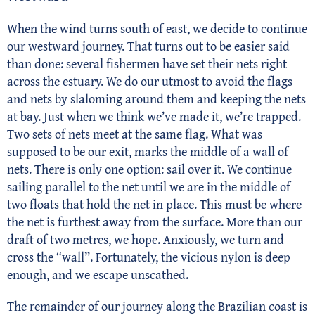
When the wind turns south of east, we decide to continue
our westward journey. That turns out to be easier said
than done: several fishermen have set their nets right
across the estuary. We do our utmost to avoid the flags
and nets by slaloming around them and keeping the nets
at bay. Just when we think we’ve made it, we’re trapped.
Two sets of nets meet at the same flag. What was
supposed to be our exit, marks the middle of a wall of
nets. There is only one option: sail over it. We continue
sailing parallel to the net until we are in the middle of
two floats that hold the net in place. This must be where
the net is furthest away from the surface. More than our
draft of two metres, we hope. Anxiously, we turn and
cross the “wall”. Fortunately, the vicious nylon is deep
enough, and we escape unscathed.
The remainder of our journey along the Brazilian coast is