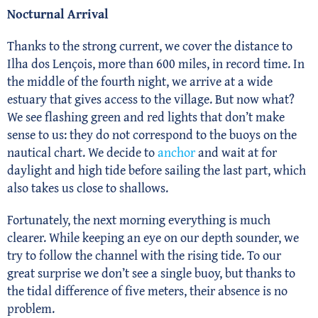
Nocturnal Arrival
Thanks to the strong current, we cover the distance to
Ilha dos Lençois, more than 600 miles, in record time. In
the middle of the fourth night, we arrive at a wide
estuary that gives access to the village. But now what?
We see flashing green and red lights that don’t make
sense to us: they do not correspond to the buoys on the
nautical chart. We decide to
anchor
and wait at for
daylight and high tide before sailing the last part, which
also takes us close to shallows.
Fortunately, the next morning everything is much
clearer. While keeping an eye on our depth sounder, we
try to follow the channel with the rising tide. To our
great surprise we don’t see a single buoy, but thanks to
the tidal difference of five meters, their absence is no
problem.