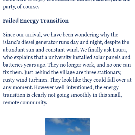
party, of course.
Failed Energy Transition
Since our arrival, we have been wondering why the
island’s diesel generator runs day and night, despite the
abundant sun and constant wind. We finally ask Laura,
who explains that a university installed solar panels and
batteries years ago. They no longer work, and no one can
fix them. Just behind the village are three stationary,
rusty wind turbines. They look like they could fall over at
any moment. However well-intentioned, the energy
transition is clearly not going smoothly in this small,
remote community.