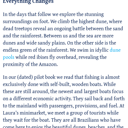
Everything Changes
In the days that follow we explore the stunning
surroundings on foot. We climb the highest dune, where
dead treetops reveal an ongoing battle between the sand
and the rainforest. Between us and the sea are more
dunes and wide sandy plains. On the other side is the
endless green of the rainforest. We swim in idyllic
dune
pools
while red ibises fly overhead, revealing the
proximity of the Amazon.
In our (dated) pilot book we read that fishing is almost
exclusively done with self-built, wooden boats. While
these are still around, the newest and largest boats focus
on a different economic activity. They sail back and forth
to the mainland with passengers, provisions, and fuel. At
Laura’s minimarket, we meet a group of tourists while
they wait for the boat. They are all Brazilians who have
come here to enjoy the beautiful dunes, beaches, and the