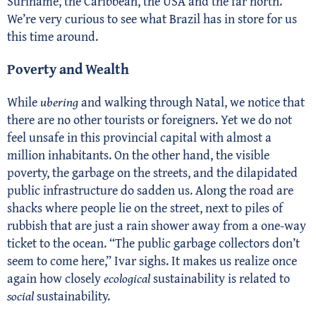
Suriname, the Caribbean, the USA and the far north.
We’re very curious to see what Brazil has in store for us
this time around.
Poverty and Wealth
While
ubering
and walking through Natal, we notice that
there are no other tourists or foreigners. Yet we do not
feel unsafe in this provincial capital with almost a
million inhabitants. On the other hand, the visible
poverty, the garbage on the streets, and the dilapidated
public infrastructure do sadden us. Along the road are
shacks where people lie on the street, next to piles of
rubbish that are just a rain shower away from a one-way
ticket to the ocean. “The public garbage collectors don’t
seem to come here,” Ivar sighs. It makes us realize once
again how closely
ecological
sustainability is related to
social
sustainability.