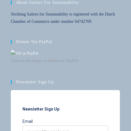
About Sailors For Sustainability
Stichting Sailors for Sustainability is registered with the Dutch
Chamber of Commerce under number 64742709.
Donate Via PayPal
Click on the image to donate via PayPal
Newsletter Sign Up