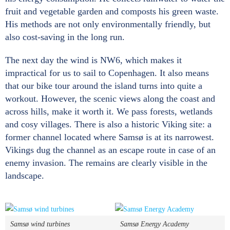
fruit and vegetable garden and composts his green waste.
His methods are not only environmentally friendly, but
also cost-saving in the long run.
The next day the wind is NW6, which makes it
impractical for us to sail to Copenhagen. It also means
that our bike tour around the island turns into quite a
workout. However, the scenic views along the coast and
across hills, make it worth it. We pass forests, wetlands
and cosy villages. There is also a historic Viking site: a
former channel located where Samsø is at its narrowest.
Vikings dug the channel as an escape route in case of an
enemy invasion. The remains are clearly visible in the
landscape.
Samsø wind turbines
Samsø Energy Academy