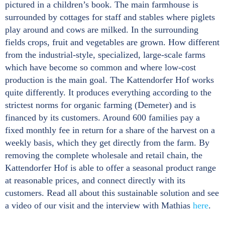
pictured in a children’s book. The main farmhouse is
surrounded by cottages for staff and stables where piglets
play around and cows are milked. In the surrounding
fields crops, fruit and vegetables are grown. How different
from the industrial-style, specialized, large-scale farms
which have become so common and where low-cost
production is the main goal. The Kattendorfer Hof works
quite differently. It produces everything according to the
strictest norms for organic farming (Demeter) and is
financed by its customers. Around 600 families pay a
fixed monthly fee in return for a share of the harvest on a
weekly basis, which they get directly from the farm. By
removing the complete wholesale and retail chain, the
Kattendorfer Hof is able to offer a seasonal product range
at reasonable prices, and connect directly with its
customers. Read all about this sustainable solution and see
a video of our visit and the interview with Mathias
here
.