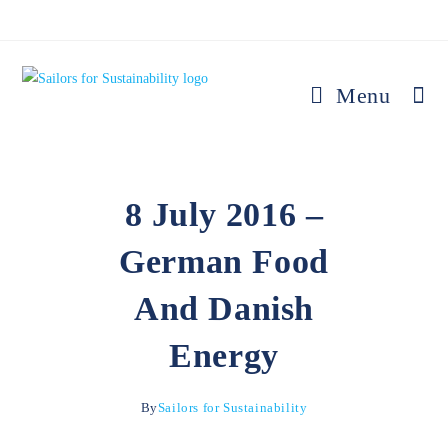
Menu
8 July 2016 –
German Food
And Danish
Energy
By
Sailors for Sustainability