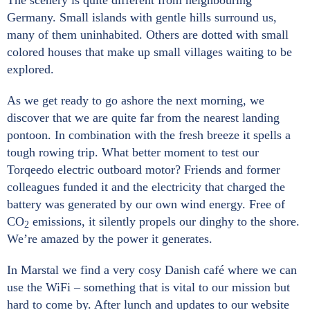
The scenery is quite different from neighbouring
Germany. Small islands with gentle hills surround us,
many of them uninhabited. Others are dotted with small
colored houses that make up small villages waiting to be
explored.
As we get ready to go ashore the next morning, we
discover that we are quite far from the nearest landing
pontoon. In combination with the fresh breeze it spells a
tough rowing trip. What better moment to test our
Torqeedo electric outboard motor? Friends and former
colleagues funded it and the electricity that charged the
battery was generated by our own wind energy. Free of
CO
emissions, it silently propels our dinghy to the shore.
2
We’re amazed by the power it generates.
In Marstal we find a very cosy Danish café where we can
use the WiFi – something that is vital to our mission but
hard to come by. After lunch and updates to our website