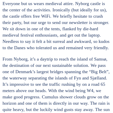
Everyone but us wears medieval attire. Nyborg castle is
the center of the activities. Ironically (but ideally for us),
the castle offers free WiFi. We briefly hesitate to crash
their party, but our urge to send our newsletter is stronger.
We sit down in one of the tents, flanked by die-hard
medieval festival enthousiasts, and get out the laptop.
Needless to say it felt a bit surreal and awkward, so kudos
to the Danes who tolerated us and remained very friendly.
From Nyborg, it’s a daytrip to reach the island of Samsø,
the destination of our next sustainable solution. We pass
one of Denmark’s largest bridges spanning the “Big Belt”,
the waterway separating the islands of Fyn and Sjælland.
It’s impressive to see the traffic rushing by on a road 65
meters above our heads. With the wind being W4, we
make good progress. Cumulus shower clouds grow on the
horizon and one of them is directly in our way. The rain is
quite heavy, but the luckily wind gusts stay away. The sun