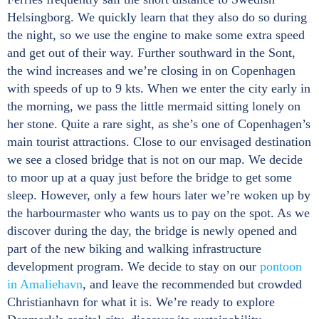
Helsingborg. We quickly learn that they also do so during
the night, so we use the engine to make some extra speed
and get out of their way. Further southward in the Sont,
the wind increases and we’re closing in on Copenhagen
with speeds of up to 9 kts. When we enter the city early in
the morning, we pass the little mermaid sitting lonely on
her stone. Quite a rare sight, as she’s one of Copenhagen’s
main tourist attractions. Close to our envisaged destination
we see a closed bridge that is not on our map. We decide
to moor up at a quay just before the bridge to get some
sleep. However, only a few hours later we’re woken up by
the harbourmaster who wants us to pay on the spot. As we
discover during the day, the bridge is newly opened and
part of the new biking and walking infrastructure
development program. We decide to stay on our
pontoon
in Amaliehavn
, and leave the recommended but crowded
Christianhavn for what it is. We’re ready to explore