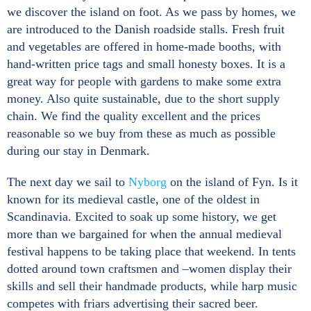
we discover the island on foot. As we pass by homes, we
are introduced to the Danish roadside stalls. Fresh fruit
and vegetables are offered in home-made booths, with
hand-written price tags and small honesty boxes. It is a
great way for people with gardens to make some extra
money. Also quite sustainable, due to the short supply
chain. We find the quality excellent and the prices
reasonable so we buy from these as much as possible
during our stay in Denmark.
The next day we sail to
Nyborg
on the island of Fyn. Is it
known for its medieval castle, one of the oldest in
Scandinavia. Excited to soak up some history, we get
more than we bargained for when the annual medieval
festival happens to be taking place that weekend. In tents
dotted around town craftsmen and –women display their
skills and sell their handmade products, while harp music
competes with friars advertising their sacred beer.