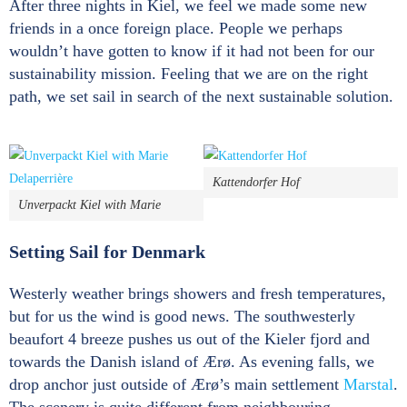
After three nights in Kiel, we feel we made some new
friends in a once foreign place. People we perhaps
wouldn’t have gotten to know if it had not been for our
sustainability mission. Feeling that we are on the right
path, we set sail in search of the next sustainable solution.
Kattendorfer Hof
Unverpackt Kiel with Marie
Setting Sail for Denmark
Westerly weather brings showers and fresh temperatures,
but for us the wind is good news. The southwesterly
beaufort 4 breeze pushes us out of the Kieler fjord and
towards the Danish island of Ærø. As evening falls, we
drop anchor just outside of Ærø’s main settlement
Marstal
.