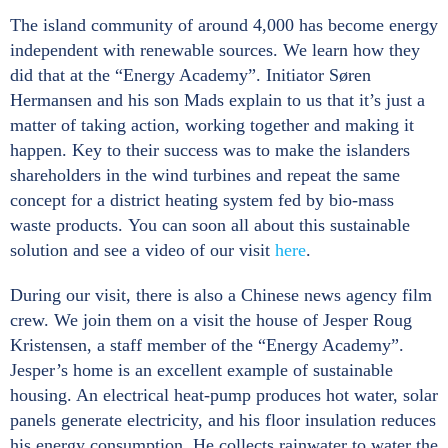
The island community of around 4,000 has become energy
independent with renewable sources. We learn how they
did that at the “Energy Academy”. Initiator Søren
Hermansen and his son Mads explain to us that it’s just a
matter of taking action, working together and making it
happen. Key to their success was to make the islanders
shareholders in the wind turbines and repeat the same
concept for a district heating system fed by bio-mass
waste products. You can soon all about this sustainable
solution and see a video of our visit
here
.
During our visit, there is also a Chinese news agency film
crew. We join them on a visit the house of Jesper Roug
Kristensen, a staff member of the “Energy Academy”.
Jesper’s home is an excellent example of sustainable
housing. An electrical heat-pump produces hot water, solar
panels generate electricity, and his floor insulation reduces
his energy consumption. He collects rainwater to water the