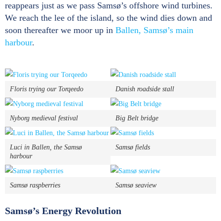
reappears just as we pass Samsø’s offshore wind turbines.
We reach the lee of the island, so the wind dies down and
soon thereafter we moor up in
Ballen, Samsø’s main
harbour
.
Floris trying our Torqeedo
Danish roadside stall
Nyborg medieval festival
Big Belt bridge
Luci in Ballen, the Samsø
Samsø fields
harbour
Samsø raspberries
Samsø seaview
Samsø’s Energy Revolution