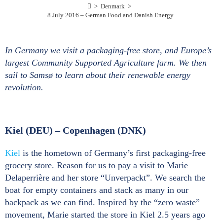
>
Denmark
>
8 July 2016 – German Food and Danish Energy
In Germany we visit a packaging-free store, and Europe’s
largest Community Supported Agriculture farm. We then
sail to Samsø to learn about their renewable energy
revolution.
Kiel (DEU) – Copenhagen (DNK)
Kiel
is the hometown of Germany’s first packaging-free
grocery store. Reason for us to pay a visit to Marie
Delaperrière and her store “Unverpackt”. We search the
boat for empty containers and stack as many in our
backpack as we can find. Inspired by the “zero waste”
movement, Marie started the store in Kiel 2.5 years ago