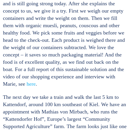
and is still going strong today. After she explains the
concept to us, we give it a try. First we weigh our empty
containers and write the weight on them. Then we fill
them with organic muesli, peanuts, couscous and other
healthy food. We pick some fruits and veggies before we
head to the check-out. Each product is weighed there and
the weight of our containers subtracted. We love the
concept – it saves so much packaging material! And the
food is of excellent quality, as we find out back on the
boat. For a full report of this sustainable solution and the
video of our shopping experience and interview with
Marie, see
here
.
The next day we take a train and walk the last 5 km to
Kattendorf, around 100 km southeast of Kiel. We have an
appointment with Mathias von Mirbach, who runs the
“Kattendorfer Hof”, Europe’s largest “Community
Supported Agriculture” farm. The farm looks just like one