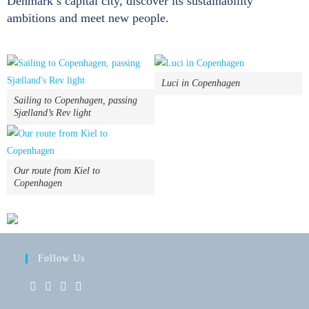
Denmark’s capital city, discover its sustainability
ambitions and meet new people.
Luci in Copenhagen
Sailing to Copenhagen, passing
Sjælland’s Rev light
Our route from Kiel to
Copenhagen
Follow Us