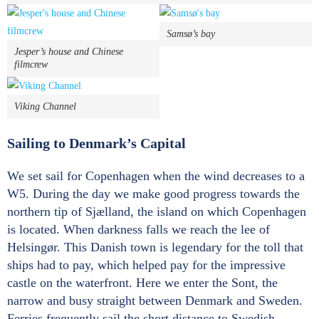
Samsø’s bay
Jesper’s house and Chinese
filmcrew
Viking Channel
Sailing to Denmark’s Capital
We set sail for Copenhagen when the wind decreases to a
W5. During the day we make good progress towards the
northern tip of Sjælland, the island on which Copenhagen
is located. When darkness falls we reach the lee of
Helsingør. This Danish town is legendary for the toll that
ships had to pay, which helped pay for the impressive
castle on the waterfront. Here we enter the Sont, the
narrow and busy straight between Denmark and Sweden.
Ferries frequently sail the short distance to Swedish