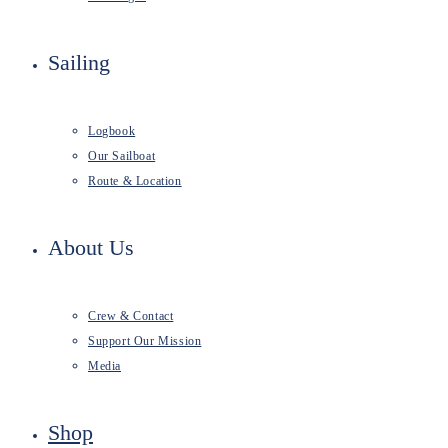
Sailing
Logbook
Our Sailboat
Route & Location
About Us
Crew & Contact
Support Our Mission
Media
Shop