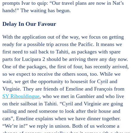
prompts Ivar to quip: “Our travel plans are now in Nat’s
hands!” The waiting has begun.
Delay In Our Favour
With the application out of the way, we focus on getting
ready for a possible trip across the Pacific. It means we
first need to sail back to Tahiti, as packages with spare
parts for Lucipara 2 should be arriving there any day now.
One of the packages, the first of four, has recently arrived,
so we expect to receive the others soon, too. While we
wait, we get the opportunity to housesit for Cyril and
Virginie. They are friends of Emeline and François from
SY Ribouldingue
, who we met in Gambier and who live
on their sailboat in Tahiti. “Cyril and Virginie are going
sailing and need someone to look after their house and
cats”, Emeline explains when we have dinner together.
“We’re in!” we reply in unison. Both of us welcome a