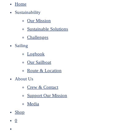
Home
website
Sustainability
Our Mission
Sustainable Solutions
Challenges
Sailing
Logbook
Our Sailboat
Route & Location
About Us
Crew & Contact
Support Our Mission
Media
Shop
0
Toggle
website