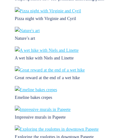
Pizza night with Virginie and Cyril
Nature’s art
A wet hike with Niels and Linette
Great reward at the end of a wet hike
Emeline bakes crepes
Impressive murals in Papeete
Exploring the roulottes in downtown Papeete