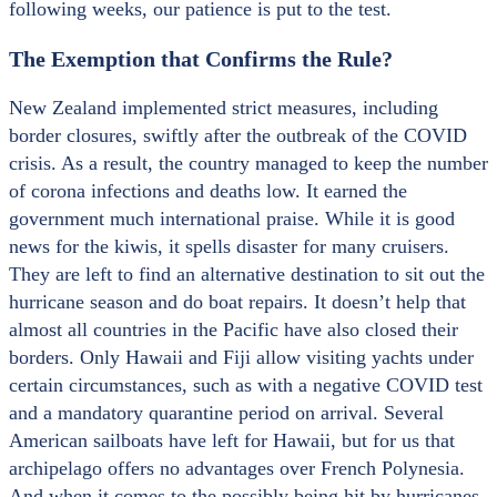
following weeks, our patience is put to the test.
The Exemption that Confirms the Rule?
New Zealand implemented strict measures, including
border closures, swiftly after the outbreak of the COVID
crisis. As a result, the country managed to keep the number
of corona infections and deaths low. It earned the
government much international praise. While it is good
news for the kiwis, it spells disaster for many cruisers.
They are left to find an alternative destination to sit out the
hurricane season and do boat repairs. It doesn’t help that
almost all countries in the Pacific have also closed their
borders. Only Hawaii and Fiji allow visiting yachts under
certain circumstances, such as with a negative COVID test
and a mandatory quarantine period on arrival. Several
American sailboats have left for Hawaii, but for us that
archipelago offers no advantages over French Polynesia.
And when it comes to the possibly being hit by hurricanes,