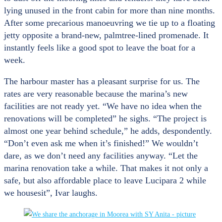
lying unused in the front cabin for more than nine months.
After some precarious manoeuvring we tie up to a floating
jetty opposite a brand-new, palmtree-lined promenade. It
instantly feels like a good spot to leave the boat for a
week.
The harbour master has a pleasant surprise for us. The
rates are very reasonable because the marina’s new
facilities are not ready yet. “We have no idea when the
renovations will be completed” he sighs. “The project is
almost one year behind schedule,” he adds, despondently.
“Don’t even ask me when it’s finished!” We wouldn’t
dare, as we don’t need any facilities anyway. “Let the
marina renovation take a while. That makes it not only a
safe, but also affordable place to leave Lucipara 2 while
we housesit”, Ivar laughs.