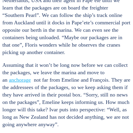
Netherlands, USA and their agent in Pape’ete until we
learn that the packages are on board the freighter
“Southern Pearl”. We can follow the ship’s track online
from Auckland until it docks in Pape’ete’s commercial port
opposite our berth in the marina. We can even see the
containers being unloaded. “Maybe our packages are in
that one”, Floris wonders while he observes the cranes
picking up another container.
Assuming that it won’t be long now before we can collect
the packages, we leave the marina and move to
an
anchorage
not far from Emeline and François. They are
the addressees of the packages, so we keep asking them if
they have arrived in their postal box. “Sorry, still no news
on the packages”, Emeline keeps informing us. How much
longer will this take? Ivar puts into perspective: “Well, as
long as New Zealand has not decided anything, we are not
going anywhere anyway”.