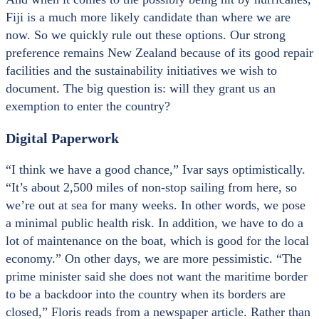
Fiji is a much more likely candidate than where we are
now. So we quickly rule out these options. Our strong
preference remains New Zealand because of its good repair
facilities and the sustainability initiatives we wish to
document. The big question is: will they grant us an
exemption to enter the country?
Digital Paperwork
“I think we have a good chance,” Ivar says optimistically.
“It’s about 2,500 miles of non-stop sailing from here, so
we’re out at sea for many weeks. In other words, we pose
a minimal public health risk. In addition, we have to do a
lot of maintenance on the boat, which is good for the local
economy.” On other days, we are more pessimistic. “The
prime minister said she does not want the maritime border
to be a backdoor into the country when its borders are
closed,” Floris reads from a newspaper article. Rather than