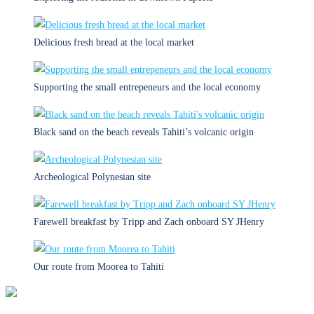
Delicious fresh bread at the local market
Supporting the small entrepeneurs and the local economy
Black sand on the beach reveals Tahiti’s volcanic origin
Archeological Polynesian site
Farewell breakfast by Tripp and Zach onboard SY JHenry
Our route from Moorea to Tahiti