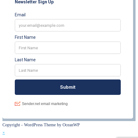
Copyright - WordPress Theme by OceanWP
×