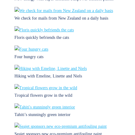
We check for mails from New Zealand on a daily basis
Floris quickly befriends the cats
Four hungry cats
Hiking with Emeline, Linette and Niels
Tropical flowers grow in the wild
Tahiti’s stunningly green interior
Seajet sponsors new eco-premium antifouling paint