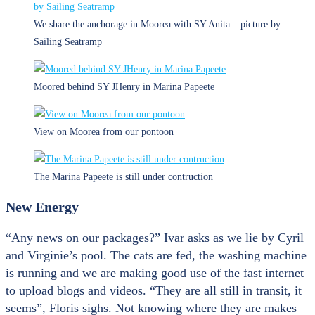
We share the anchorage in Moorea with SY Anita – picture by
Sailing Seatramp
Moored behind SY JHenry in Marina Papeete
View on Moorea from our pontoon
The Marina Papeete is still under contruction
New Energy
“Any news on our packages?” Ivar asks as we lie by Cyril
and Virginie’s pool. The cats are fed, the washing machine
is running and we are making good use of the fast internet
to upload blogs and videos. “They are all still in transit, it
seems”, Floris sighs. Not knowing where they are makes