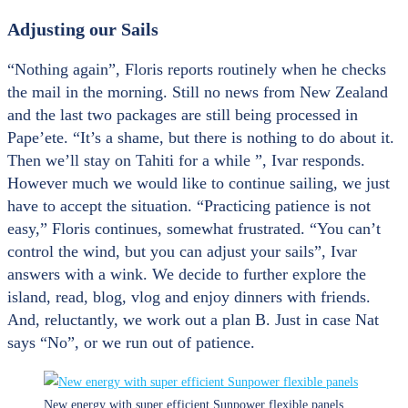
Adjusting our Sails
“Nothing again”, Floris reports routinely when he checks
the mail in the morning. Still no news from New Zealand
and the last two packages are still being processed in
Pape’ete. “It’s a shame, but there is nothing to do about it.
Then we’ll stay on Tahiti for a while ”, Ivar responds.
However much we would like to continue sailing, we just
have to accept the situation. “Practicing patience is not
easy,” Floris continues, somewhat frustrated. “You can’t
control the wind, but you can adjust your sails”, Ivar
answers with a wink. We decide to further explore the
island, read, blog, vlog and enjoy dinners with friends.
And, reluctantly, we work out a plan B. Just in case Nat
says “No”, or we run out of patience.
New energy with super efficient Sunpower flexible panels