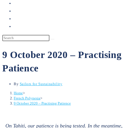
search
9 October 2020 – Practising
Patience
By
Sailors for Sustainability
Home
>
French Polynesia
>
9 October 2020 – Practising Patience
On Tahiti, our patience is being tested. In the meantime,