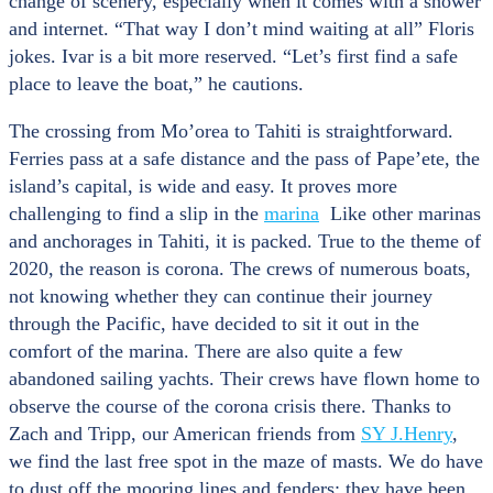
change of scenery, especially when it comes with a shower
and internet. “That way I don’t mind waiting at all” Floris
jokes. Ivar is a bit more reserved. “Let’s first find a safe
place to leave the boat,” he cautions.
The crossing from Mo’orea to Tahiti is straightforward.
Ferries pass at a safe distance and the pass of Pape’ete, the
island’s capital, is wide and easy. It proves more
challenging to find a slip in the
marina
Like other marinas
and anchorages in Tahiti, it is packed. True to the theme of
2020, the reason is corona. The crews of numerous boats,
not knowing whether they can continue their journey
through the Pacific, have decided to sit it out in the
comfort of the marina. There are also quite a few
abandoned sailing yachts. Their crews have flown home to
observe the course of the corona crisis there. Thanks to
Zach and Tripp, our American friends from
SY J.Henry
,
we find the last free spot in the maze of masts. We do have
to dust off the mooring lines and fenders: they have been