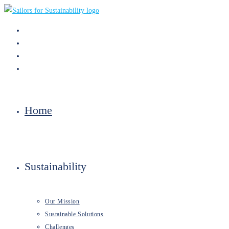
Skip
to
content
Home
Sustainability
Our Mission
Sustainable Solutions
Challenges