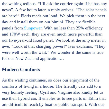
the waiting tedious. “I’ll ask the courier again if he has any
news”. A few hours later, a reply arrives. “The solar panels
are here!” Floris reads out loud. We pick them up the next
day and install them on our bimini. They are flexible
panels from
Sunpower
. With no less than 25% efficiency
and 170W each, they are even much more powerful than
our five-year-old fixed panel. We look at the amp meter in
awe. “Look at that charging power!” Ivar exclaims. “They
were well worth the wait.” We wonder if the same is true
for our New Zealand application…
Modern Comforts
As the waiting continues, so does our enjoyment of the
comforts of living in a house. The friendly cats add to a
very homely feeling. Cyril and Virginie also kindly let us
use their hybrid car. It enables us to see parts of Tahiti that
are difficult to reach by boat or public transport. With our