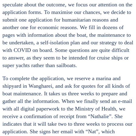
speculate about the outcome, we focus our attention on the
application forms. To maximise our chances, we decide to
submit one application for humanitarian reasons and
another one for economic reasons. We fill in dozens of
pages with information about the boat, the maintenance to
be undertaken, a self-isolation plan and our strategy to deal
with COVID on board. Some questions are quite difficult
to answer, as they seem to be intended for cruise ships or
super yachts rather than sailboats.
To complete the application, we reserve a marina and
shipyard in Wangharei, and ask for quotes for all kinds of
boat maintenance. It takes us three weeks to prepare and
gather all the information. When we finally send an e-mail
with all digital paperwork to the Ministry of Health, we
receive a confirmation of receipt from “Nathalie”. She
indicates that it will take two to three weeks to process our
application. She signs her email with “Nat”, which