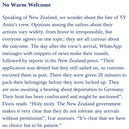
No Warm Welcome
Speaking of New Zealand, we wonder about the fate of SY
Anita’s crew. Opinions among the sailors about their
actions vary widely, from brave to irresponsible, but
everyone agrees on one topic: they are all curious about
the outcome. The day after the crew’s arrival, WhatsApp
messages with snippets of news make their rounds,
followed by reports in the New Zealand press. “Their
application was denied but they still sailed on, so customs
escorted them to port. There they were given 20 minutes to
pack their belongings before they were locked up. They
are now awaiting a hearing about deportation to Germany.
Their boat has been confiscated and might be auctioned”,
Floris reads. “Holy moly. The New Zealand government
makes it very clear that they do not tolerate any arrivals
without permission”, Ivar assesses. “It’s clear that we have
no choice but to be patient.”