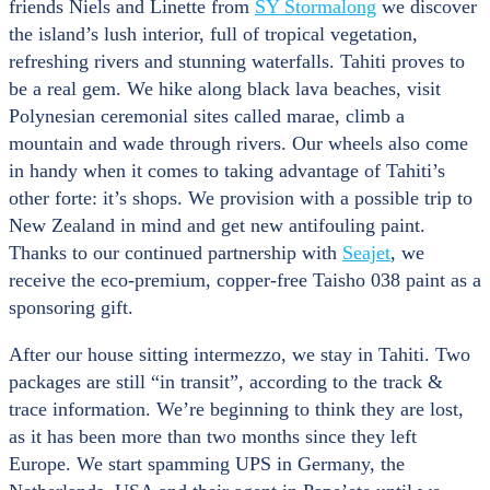
friends Niels and Linette from
SY Stormalong
we discover
the island’s lush interior, full of tropical vegetation,
refreshing rivers and stunning waterfalls. Tahiti proves to
be a real gem. We hike along black lava beaches, visit
Polynesian ceremonial sites called marae, climb a
mountain and wade through rivers. Our wheels also come
in handy when it comes to taking advantage of Tahiti’s
other forte: it’s shops. We provision with a possible trip to
New Zealand in mind and get new antifouling paint.
Thanks to our continued partnership with
Seajet
, we
receive the eco-premium, copper-free Taisho 038 paint as a
sponsoring gift.
After our house sitting intermezzo, we stay in Tahiti. Two
packages are still “in transit”, according to the track &
trace information. We’re beginning to think they are lost,
as it has been more than two months since they left
Europe. We start spamming UPS in Germany, the