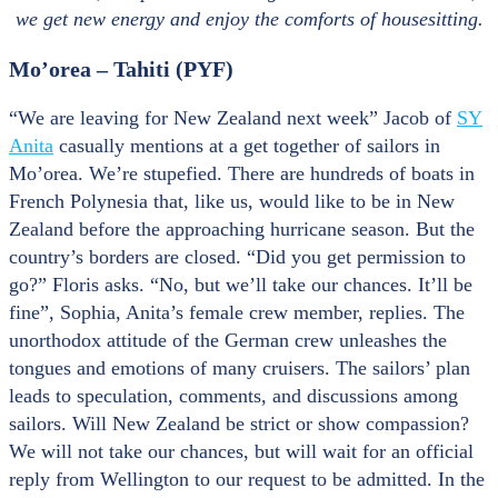
we get new energy and enjoy the comforts of housesitting.
Mo’orea – Tahiti (PYF)
“We are leaving for New Zealand next week” Jacob of
SY
Anita
casually mentions at a get together of sailors in
Mo’orea. We’re stupefied. There are hundreds of boats in
French Polynesia that, like us, would like to be in New
Zealand before the approaching hurricane season. But the
country’s borders are closed. “Did you get permission to
go?” Floris asks. “No, but we’ll take our chances. It’ll be
fine”, Sophia, Anita’s female crew member, replies. The
unorthodox attitude of the German crew unleashes the
tongues and emotions of many cruisers. The sailors’ plan
leads to speculation, comments, and discussions among
sailors. Will New Zealand be strict or show compassion?
We will not take our chances, but will wait for an official
reply from Wellington to our request to be admitted. In the