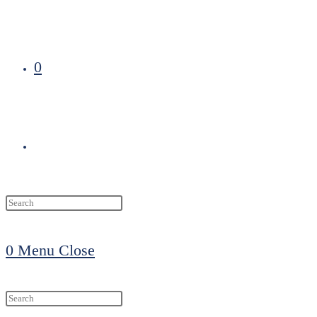
0
Toggle
website
0
Menu
Close
search
Search
this