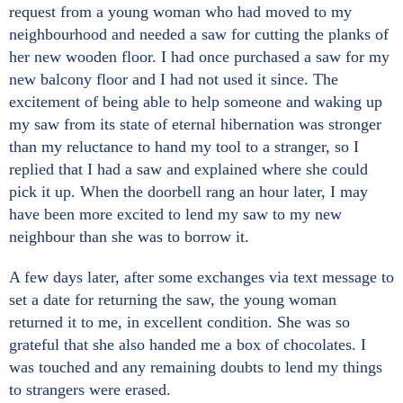
request from a young woman who had moved to my
neighbourhood and needed a saw for cutting the planks of
her new wooden floor. I had once purchased a saw for my
new balcony floor and I had not used it since. The
excitement of being able to help someone and waking up
my saw from its state of eternal hibernation was stronger
than my reluctance to hand my tool to a stranger, so I
replied that I had a saw and explained where she could
pick it up. When the doorbell rang an hour later, I may
have been more excited to lend my saw to my new
neighbour than she was to borrow it.
A few days later, after some exchanges via text message to
set a date for returning the saw, the young woman
returned it to me, in excellent condition. She was so
grateful that she also handed me a box of chocolates. I
was touched and any remaining doubts to lend my things
to strangers were erased.