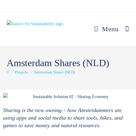
Menu
Amsterdam Shares (NLD)
>
Projects
>
Amsterdam Shares (NLD)
Sharing is the new owning – how Amsterdammers are
using apps and social media to share tools, bikes, and
games to save money and natural resources.