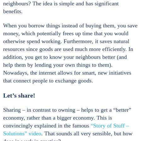
neighbours? The idea is simple and has significant
benefits.
When you borrow things instead of buying them, you save
money, which potentially frees up time that you would
otherwise spend working. Furthermore, it saves natural
resources since goods are used much more efficiently. In
addition, you get to know your neighbours better (and
help them by lending your own things to them).
Nowadays, the internet allows for smart, new initiatives
that connect people to exchange goods.
Let’s share!
Sharing – in contrast to owning – helps to get a “better”
economy, rather than a bigger economy. This is
convincingly explained in the famous
“Story of Stuff –
Solutions” video
. That sounds all very sensible, but how