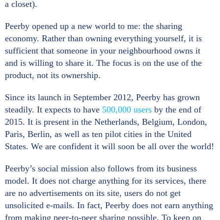
a closet).
Peerby opened up a new world to me: the sharing
economy. Rather than owning everything yourself, it is
sufficient that someone in your neighbourhood owns it
and is willing to share it. The focus is on the use of the
product, not its ownership.
Since its launch in September 2012, Peerby has grown
steadily. It expects to have
500,000 users
by the end of
2015. It is present in the Netherlands, Belgium, London,
Paris, Berlin, as well as ten pilot cities in the United
States. We are confident it will soon be all over the world!
Peerby’s social mission also follows from its business
model. It does not charge anything for its services, there
are no advertisements on its site, users do not get
unsolicited e-mails. In fact, Peerby does not earn anything
from making peer-to-peer sharing possible. To keep on