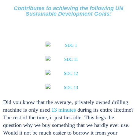
Contributes to achieving the following UN
Sustainable Development Goals:
Did you know that the average, privately owned drilling
machine is only used
13 minutes
during its entire lifetime?
The rest of the time, it just lies idle. This begs the
question why we buy something that we hardly ever use.
Would it not be much easier to borrow it from your