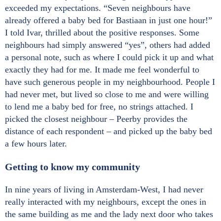
exceeded my expectations. “Seven neighbours have
already offered a baby bed for Bastiaan in just one hour!”
I told Ivar, thrilled about the positive responses. Some
neighbours had simply answered “yes”, others had added
a personal note, such as where I could pick it up and what
exactly they had for me. It made me feel wonderful to
have such generous people in my neighbourhood. People I
had never met, but lived so close to me and were willing
to lend me a baby bed for free, no strings attached. I
picked the closest neighbour – Peerby provides the
distance of each respondent – and picked up the baby bed
a few hours later.
Getting to know my community
In nine years of living in Amsterdam-West, I had never
really interacted with my neighbours, except the ones in
the same building as me and the lady next door who takes