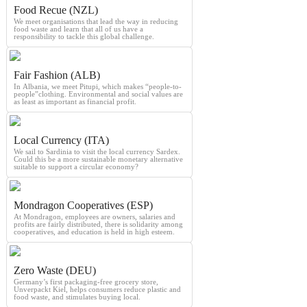
Food Recue (NZL)
We meet organisations that lead the way in reducing
food waste and learn that all of us have a
responsibility to tackle this global challenge.
Fair Fashion (ALB)
In Albania, we meet Pitupi, which makes “people-to-
people”clothing. Environmental and social values are
as least as important as financial profit.
Local Currency (ITA)
We sail to Sardinia to visit the local currency Sardex.
Could this be a more sustainable monetary alternative
suitable to support a circular economy?
Mondragon Cooperatives (ESP)
At Mondragon, employees are owners, salaries and
profits are fairly distributed, there is solidarity among
cooperatives, and education is held in high esteem.
Zero Waste (DEU)
Germany’s first packaging-free grocery store,
Unverpackt Kiel, helps consumers reduce plastic and
food waste, and stimulates buying local.