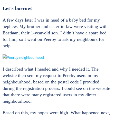
Let’s borrow!
A few days later I was in need of a baby bed for my
nephew. My brother and sister-in-law were visiting with
Bastiaan, their 1-year-old son. I didn’t have a spare bed
for him, so I went on Peerby to ask my neighbours for
help.
I described what I needed and why I needed it. The
website then sent my request to Peerby users in my
neighbourhood, based on the postal code I provided
during the registration process. I could see on the website
that there were many registered users in my direct
neighbourhood.
Based on this, my hopes were high. What happened next,