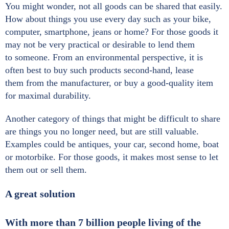
You might wonder, not all goods can be shared that easily.
How about things you use every day such as your bike,
computer, smartphone, jeans or home? For those goods it
may not be very practical or desirable to lend them
to someone. From an environmental perspective, it is
often best to buy such products second-hand, lease
them from the manufacturer, or buy a good-quality item
for maximal durability.
Another category of things that might be difficult to share
are things you no longer need, but are still valuable.
Examples could be antiques, your car, second home, boat
or motorbike. For those goods, it makes most sense to let
them out or sell them.
A great solution
With more than 7 billion people living of the