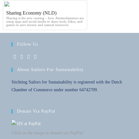
Sharing Economy (NLD)
Sharing is the new owning – how Amsterdammers are
using apps and social media to share tools, bikes, and
games to save money and natural resources.
Follow Us
About Sailors For Sustainability
Stichting Sailors for Sustainability is registered with the Dutch
Chamber of Commerce under number 64742709.
Donate Via PayPal
Click on the image to donate via PayPal