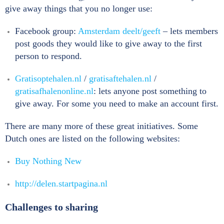
give away things that you no longer use:
Facebook group:
Amsterdam deelt/geeft
– lets members
post goods they would like to give away to the first
person to respond.
Gratisoptehalen.nl
/
gratisaftehalen.nl
/
gratisafhalenonline.nl
: lets anyone post something to
give away. For some you need to make an account first.
There are many more of these great initiatives. Some
Dutch ones are listed on the following websites:
Buy Nothing New
http://delen.startpagina.nl
Challenges to sharing