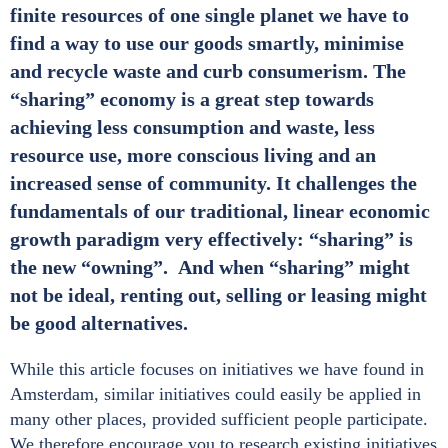
finite resources of one single planet we have to
find a way to use our goods smartly, minimise
and recycle waste and curb consumerism. The
“sharing” economy is a great step towards
achieving less consumption and waste, less
resource use, more conscious living and an
increased sense of community. It challenges the
fundamentals of our traditional, linear economic
growth paradigm very effectively: “sharing” is
the new “owning”. And when “sharing” might
not be ideal, renting out, selling or leasing might
be good alternatives.
While this article focuses on initiatives we have found in
Amsterdam, similar initiatives could easily be applied in
many other places, provided sufficient people participate.
We therefore encourage you to research existing initiatives