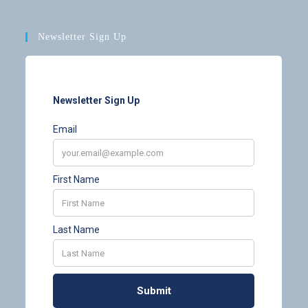
Newsletter Sign Up