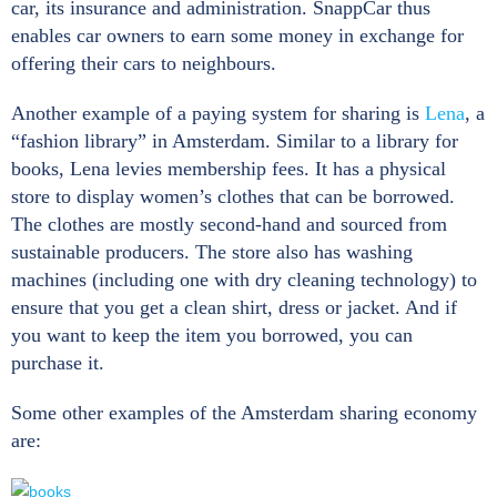
car, its insurance and administration. SnappCar thus
enables car owners to earn some money in exchange for
offering their cars to neighbours.
Another example of a paying system for sharing is
Lena
, a
“fashion library” in Amsterdam. Similar to a library for
books, Lena levies membership fees. It has a physical
store to display women’s clothes that can be borrowed.
The clothes are mostly second-hand and sourced from
sustainable producers. The store also has washing
machines (including one with dry cleaning technology) to
ensure that you get a clean shirt, dress or jacket. And if
you want to keep the item you borrowed, you can
purchase it.
Some other examples of the Amsterdam sharing economy
are: