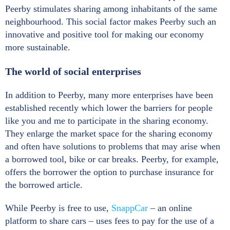
Peerby stimulates sharing among inhabitants of the same
neighbourhood. This social factor makes Peerby such an
innovative and positive tool for making our economy
more sustainable.
The world of social enterprises
In addition to Peerby, many more enterprises have been
established recently which lower the barriers for people
like you and me to participate in the sharing economy.
They enlarge the market space for the sharing economy
and often have solutions to problems that may arise when
a borrowed tool, bike or car breaks. Peerby, for example,
offers the borrower the option to purchase insurance for
the borrowed article.
While Peerby is free to use,
SnappCar
– an online
platform to share cars – uses fees to pay for the use of a