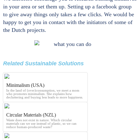
in your area or set them up. Setting up a facebook group
to give away things only takes a few clicks. We would be
happy to get you in contact with the initiators of some of
the Dutch projects.
Related Sustainable Solutions
Minimalism (USA)
In the land of (over)consumption, we meet a mom
who promotes minimalism. She explains how
decluttering and buying less leads to more happiness.
Circular Materials (NZL)
Waste does not exist in nature. Which circular
materials can we use instead of plastic, so we can
reduce human-produced waste?