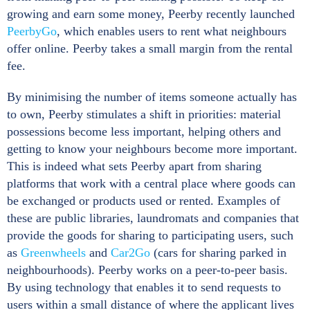
growing and earn some money, Peerby recently launched
PeerbyGo
, which enables users to rent what neighbours
offer online. Peerby takes a small margin from the rental
fee.
By minimising the number of items someone actually has
to own, Peerby stimulates a shift in priorities: material
possessions become less important, helping others and
getting to know your neighbours become more important.
This is indeed what sets Peerby apart from sharing
platforms that work with a central place where goods can
be exchanged or products used or rented. Examples of
these are public libraries, laundromats and companies that
provide the goods for sharing to participating users, such
as
Greenwheels
and
Car2Go
(cars for sharing parked in
neighbourhoods). Peerby works on a peer-to-peer basis.
By using technology that enables it to send requests to
users within a small distance of where the applicant lives