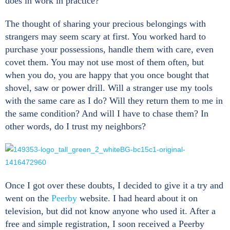
does in work in practice?
The thought of sharing your precious belongings with
strangers may seem scary at first. You worked hard to
purchase your possessions, handle them with care, even
covet them. You may not use most of them often, but
when you do, you are happy that you once bought that
shovel, saw or power drill. Will a stranger use my tools
with the same care as I do? Will they return them to me in
the same condition? And will I have to chase them? In
other words, do I trust my neighbors?
Once I got over these doubts, I decided to give it a try and
went on the
Peerby
website. I had heard about it on
television, but did not know anyone who used it. After a
free and simple registration, I soon received a Peerby