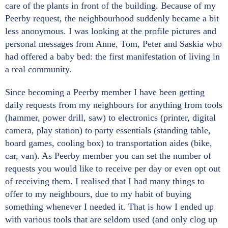
care of the plants in front of the building. Because of my
Peerby request, the neighbourhood suddenly became a bit
less anonymous. I was looking at the profile pictures and
personal messages from Anne, Tom, Peter and Saskia who
had offered a baby bed: the first manifestation of living in
a real community.
Since becoming a Peerby member I have been getting
daily requests from my neighbours for anything from tools
(hammer, power drill, saw) to electronics (printer, digital
camera, play station) to party essentials (standing table,
board games, cooling box) to transportation aides (bike,
car, van). As Peerby member you can set the number of
requests you would like to receive per day or even opt out
of receiving them. I realised that I had many things to
offer to my neighbours, due to my habit of buying
something whenever I needed it. That is how I ended up
with various tools that are seldom used (and only clog up