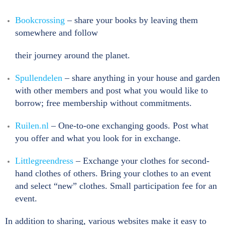
Bookcrossing
– share your books by leaving them
somewhere and follow
their journey around the planet.
Spullendelen
– share anything in your house and garden
with other members and post what you would like to
borrow; free membership without commitments.
Ruilen.nl
– One-to-one exchanging goods. Post what
you offer and what you look for in exchange.
Littlegreendress
– Exchange your clothes for second-
hand clothes of others. Bring your clothes to an event
and select “new” clothes. Small participation fee for an
event.
In addition to sharing, various websites make it easy to