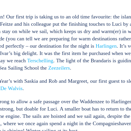
! Our first trip is taking us to an old time favourite: the isl
eitze and his colleague put the finishing touches to Luci by 
 stay on while we sail, which keeps us dry and warm(er) in wi
ade (you can tell we are preparing for warm destinations rathe
d perfectly – our destination for the night is
Harlingen
. It’s
 Ivar’s big delight. It was the first item he purchased when we 
 day we reach
Terschelling
. The light of the Brandaris is guidi
 Sea Sailing School the
Zeezeilers
.
ar’s with Saskia and Rob and Margreet, our first guest to sl
t
De Walvis
.
strong to allow a safe passage over the Waddenzee to Harlinge
trong, but doable for Luci. A smaller boat has to return to th
the engine. The sails are hoisted and we sail again, despite t
n, where we once again spend a night in the Compagnieshaven. 
is shining! Winter sailing at its best.