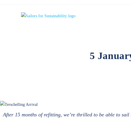
5 Januar
After 15 months of refitting, we’re thrilled to be able to sa