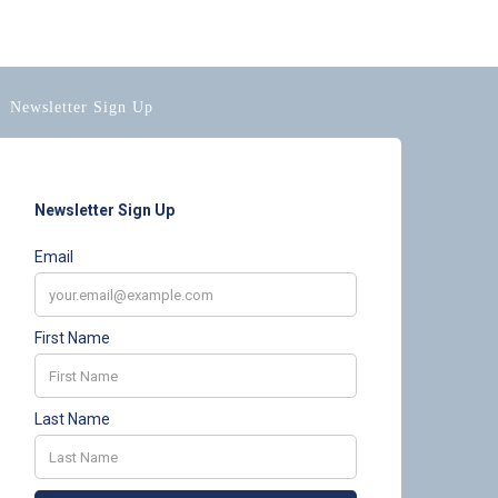
Newsletter Sign Up