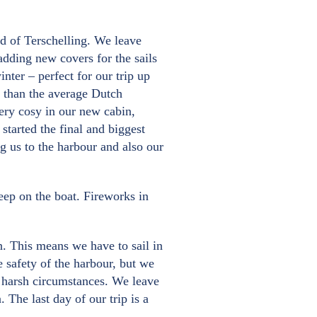
and of Terschelling. We leave
adding new covers for the sails
nter – perfect for our trip up
r than the average Dutch
 very cosy in our new cabin,
started the final and biggest
ng us to the harbour and also our
eep on the boat. Fireworks in
n. This means we have to sail in
e safety of the harbour, but we
he harsh circumstances. We leave
The last day of our trip is a