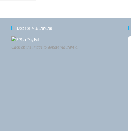
Donate Via PayPal
Click on the image to donate via PayPal