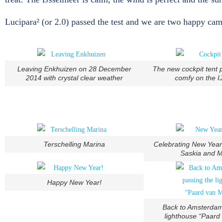
Lucipara² (or 2.0) passed the test and we are two happy camp
Leaving Enkhuizen on 28 December
The new cockpit tent 
2014 with crystal clear weather
comfy on the I
Terschelling Marina
Celebrating New Year
Saskia and M
Happy New Year!
Back to Amsterdam
lighthouse “Paard