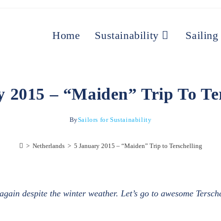
Home
Sustainability
Sailing
y 2015 – “Maiden” Trip To Ter
By
Sailors for Sustainability
>
Netherlands
>
5 January 2015 – “Maiden” Trip to Terschelling
il again despite the winter weather. Let’s go to awesome Tersch