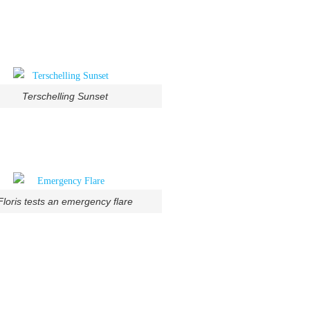
Terschelling Sunset
Floris tests an emergency flare