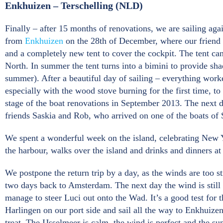
Enkhuizen – Terschelling (NLD)
Finally – after 15 months of renovations, we are sailing again
from
Enkhuizen
on the 28th of December, where our friend F
and a completely new tent to cover the cockpit. The tent can
North. In summer the tent turns into a bimini to provide sh
summer). After a beautiful day of sailing – everything worke
especially with the wood stove burning for the first time, to
stage of the boat renovations in September 2013. The next
friends Saskia and Rob, who arrived on one of the boats of
We spent a wonderful week on the island, celebrating New Ye
the harbour, walks over the island and drinks and dinners a
We postpone the return trip by a day, as the winds are too 
two days back to Amsterdam. The next day the wind is still s
manage to steer Luci out onto the Wad. It’s a good test for 
Harlingen on our port side and sail all the way to Enkhuize
treat. The IJsselmeer is calm, the wind is perfect and the sun 