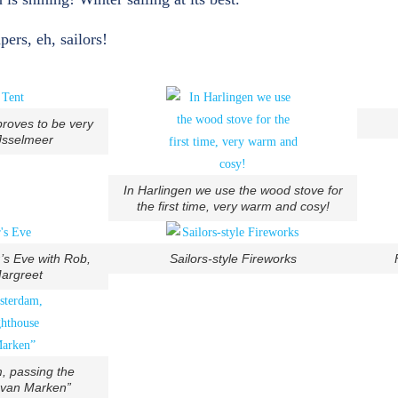
ers, eh, sailors!
proves to be very
Jsselmeer
In Harlingen we use the wood stove for
the first time, very warm and cosy!
’s Eve with Rob,
Sailors-style Fireworks
argreet
, passing the
 van Marken”