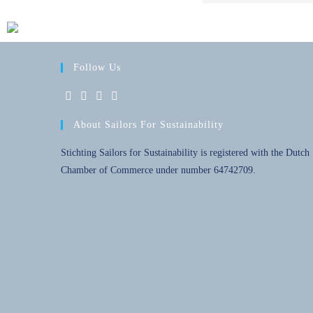
Follow Us
About Sailors For Sustainability
Stichting Sailors for Sustainability is registered with the Dutch
Chamber of Commerce under number 64742709.