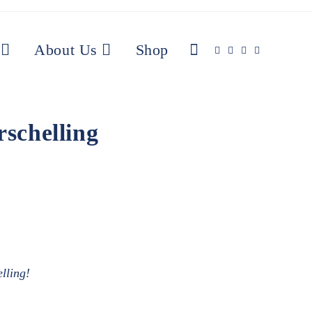
About Us
Shop
schelling
elling!