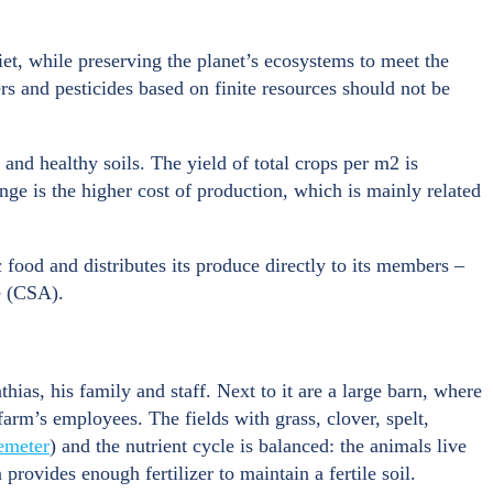
et, while preserving the planet’s ecosystems to meet the
ers and pesticides based on finite resources should not be
 and healthy soils. The yield of total crops per m2 is
nge is the higher cost of production, which is mainly related
 food and distributes its produce directly to its members –
e (CSA).
ias, his family and staff. Next to it are a large barn, where
farm’s employees. The fields with grass, clover, spelt,
emeter
) and the nutrient cycle is balanced: the animals live
provides enough fertilizer to maintain a fertile soil.