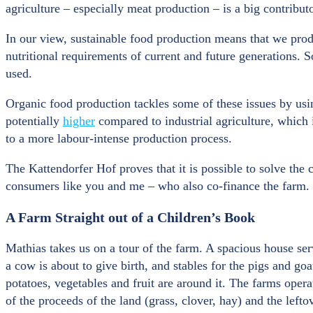
agriculture – especially meat production – is a big contribut
In our view, sustainable food production means that we prod
nutritional requirements of current and future generations. S
used.
Organic food production tackles some of these issues by using
potentially
higher
compared to industrial agriculture, which i
to a more labour-intense production process.
The Kattendorfer Hof proves that it is possible to solve the 
consumers like you and me – who also co-finance the farm.
A Farm Straight out of a Children’s Book
Mathias takes us on a tour of the farm. A spacious house serv
a cow is about to give birth, and stables for the pigs and go
potatoes, vegetables and fruit are around it. The farms opera
of the proceeds of the land (grass, clover, hay) and the lefto