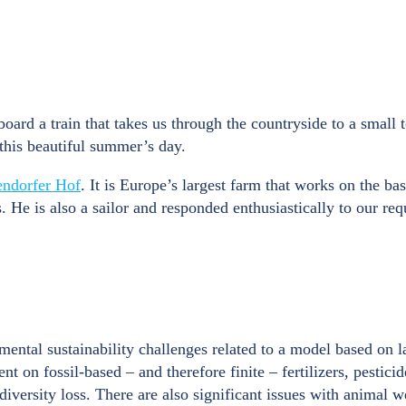
 board a train that takes us through the countryside to a small
this beautiful summer’s day.
endorfer Hof
. It is Europe’s largest farm that works on the
 is also a sailor and responded enthusiastically to our reque
ental sustainability challenges related to a model based on la
t on fossil-based – and therefore finite – fertilizers, pestici
diversity loss. There are also significant issues with animal w