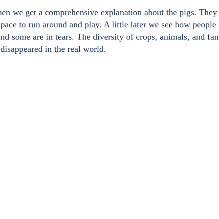
when we get a comprehensive explanation about the pigs. They 
space to run around and play. A little later we see how people
and some are in tears. The diversity of crops, animals, and f
 disappeared in the real world.