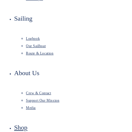
Sailing
Logbook
Our Sailboat
Route & Location
About Us
Crew & Contact
Support Our Mission
Media
Shop