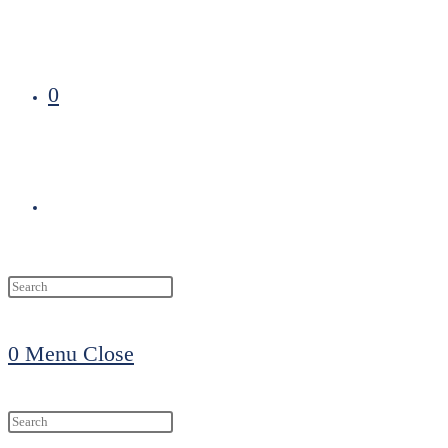
0
Toggle
website
0
Menu
Close
search
Search
this