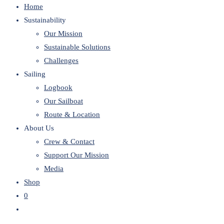
Home
website
Sustainability
Our Mission
Sustainable Solutions
Challenges
Sailing
Logbook
Our Sailboat
Route & Location
About Us
Crew & Contact
Support Our Mission
Media
Shop
0
Toggle
website