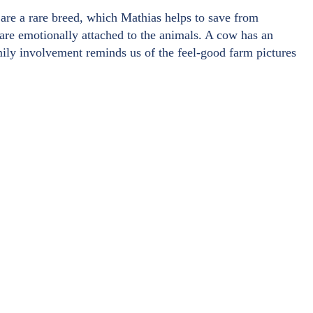
are a rare breed, which Mathias helps to save from
 are emotionally attached to the animals. A cow has an
amily involvement reminds us of the feel-good farm pictures