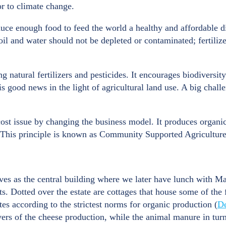
or to climate change.
uce enough food to feed the world a healthy and affordable di
oil and water should not be depleted or contaminated; fertiliz
 natural fertilizers and pesticides. It encourages biodiversity
s good news in the light of agricultural land use. A big challe
cost issue by changing the business model. It produces organic
 This principle is known as Community Supported Agricultur
es as the central building where we later have lunch with Math
ats. Dotted over the estate are cottages that house some of the 
tes according to the strictest norms for organic production (
D
vers of the cheese production, while the animal manure in turn 