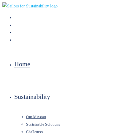
Skip
to
content
Home
Sustainability
Our Mission
Sustainable Solutions
Challenges