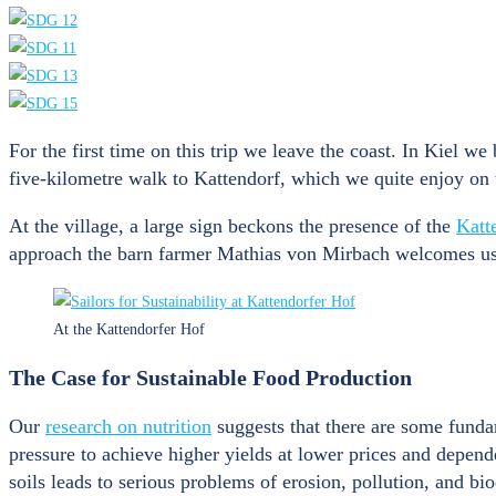
For the first time on this trip we leave the coast. In Kiel we
five-kilometre walk to Kattendorf, which we quite enjoy on 
At the village, a large sign beckons the presence of the
Katt
approach the barn farmer Mathias von Mirbach welcomes us. He
At the Kattendorfer Hof
The Case for Sustainable Food Production
Our
research on nutrition
suggests that there are some fundam
pressure to achieve higher yields at lower prices and dependen
soils leads to serious problems of erosion, pollution, and bio