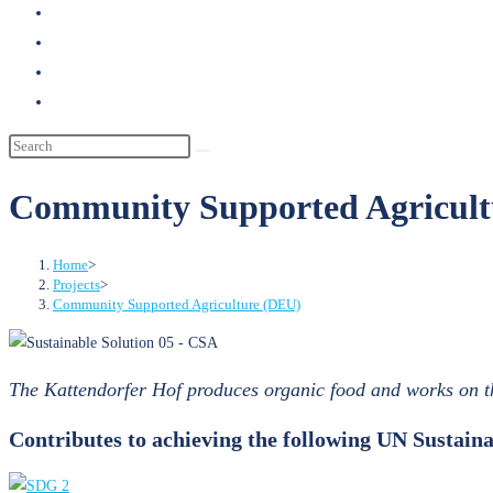
search
Community Supported Agricult
Home
>
Projects
>
Community Supported Agriculture (DEU)
The Kattendorfer Hof produces organic food and works on t
Contributes to achieving the following UN Sustai