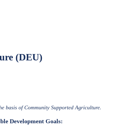
ure (DEU)
he basis of Community Supported Agriculture.
nable Development Goals: