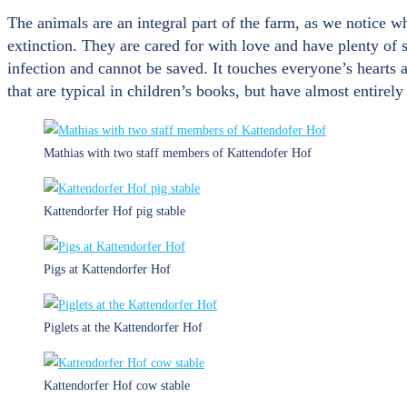
The animals are an integral part of the farm, as we notice 
extinction. They are cared for with love and have plenty of 
infection and cannot be saved. It touches everyone’s hearts 
that are typical in children’s books, but have almost entirely
Mathias with two staff members of Kattendofer Hof
Kattendorfer Hof pig stable
Pigs at Kattendorfer Hof
Piglets at the Kattendorfer Hof
Kattendorfer Hof cow stable