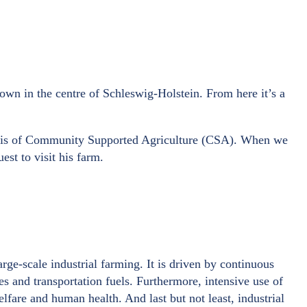
 town in the centre of Schleswig-Holstein. From here it’s a
 basis of Community Supported Agriculture (CSA). When we
st to visit his farm.
rge-scale industrial farming. It is driven by continuous
des and transportation fuels. Furthermore, intensive use of
elfare and human health. And last but not least, industrial