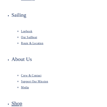
Sailing
Logbook
Our Sailboat
Route & Location
About Us
Crew & Contact
Support Our Mission
Media
Shop