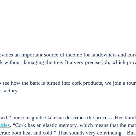
rovides an important source of income for landowners and cork
rk without damaging the tree. It a very precise job, which pr
o see how the bark is turned into cork products, we join a tour
 factory.
sed,” our tour guide Catarina describes the process. Her fam
ttles
. “Cork has an elastic memory, which means that the mater
n tolerate both heat and cold.” That sounds very convincing. “