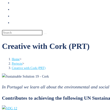
search
Creative with Cork (PRT)
Home
>
Projects
>
Creative with Cork (PRT)
In Portugal we learn all about the environmental and social 
Contributes to achieving the following UN Sustai