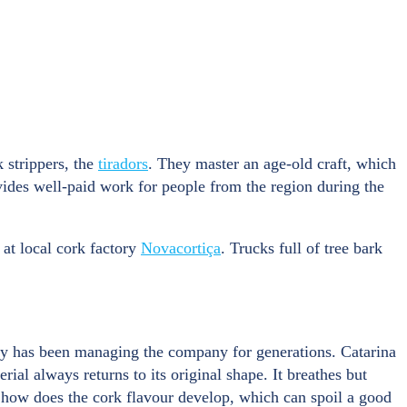
 strippers, the
tiradors
. They master an age-old craft, which
ovides well-paid work for people from the region during the
 at local cork factory
Novacortiça
. Trucks full of tree bark
ily has been managing the company for generations. Catarina
ial always returns to its original shape. It breathes but
But how does the cork flavour develop, which can spoil a good