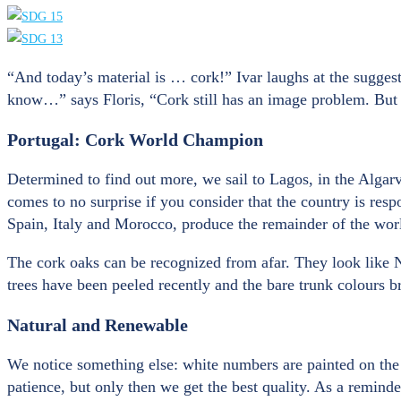
“And today’s material is … cork!” Ivar laughs at the suggest
know…” says Floris, “Cork still has an image problem. But b
Portugal: Cork World Champion
Determined to find out more, we sail to Lagos, in the Algarv
comes to no surprise if you consider that the country is res
Spain, Italy and Morocco, produce the remainder of the worl
The cork oaks can be recognized from afar. They look like No
trees have been peeled recently and the bare trunk colours b
Natural and Renewable
We notice something else: white numbers are painted on the b
patience, but only then we get the best quality. As a reminde