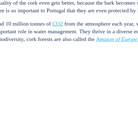
ality of the cork even gets better, because the bark becomes s
ee is so important to Portugal that they are even protected b
und 10 million tonnes of
CO2
from the atmosphere each year, 
mportant role in water management. They thrive in a diverse e
odiversity, cork forests are also called the
Amazon of Europe