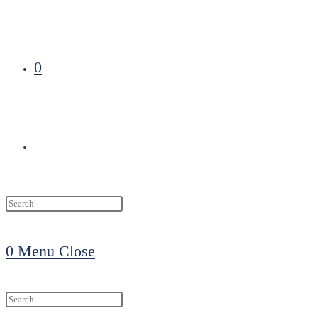
0
Toggle
website
0
Menu
Close
search
Search
this