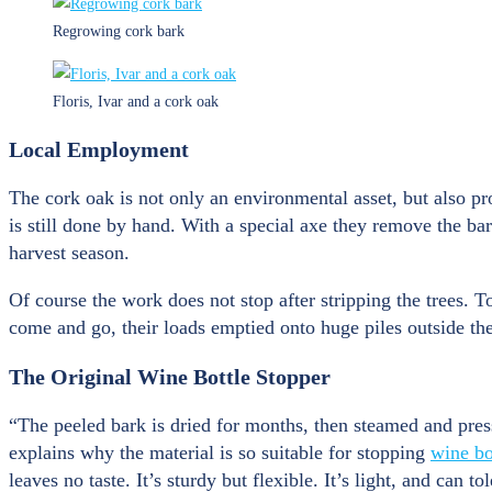
Regrowing cork bark
Floris, Ivar and a cork oak
Local Employment
The cork oak is not only an environmental asset, but also p
is still done by hand. With a special axe they remove the ba
harvest season.
Of course the work does not stop after stripping the trees. T
come and go, their loads emptied onto huge piles outside the
The Original Wine Bottle Stopper
“The peeled bark is dried for months, then steamed and pres
explains why the material is so suitable for stopping
wine bo
leaves no taste. It’s sturdy but flexible. It’s light, and ca