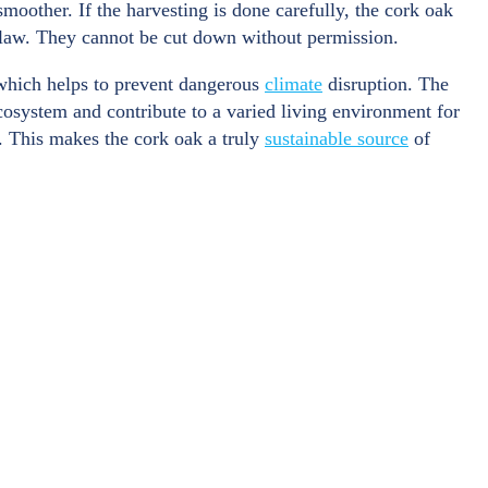
moother. If the harvesting is done carefully, the cork oak
y law. They cannot be cut down without permission.
which helps to prevent dangerous
climate
disruption. The
cosystem and contribute to a varied living environment for
. This makes the cork oak a truly
sustainable source
of