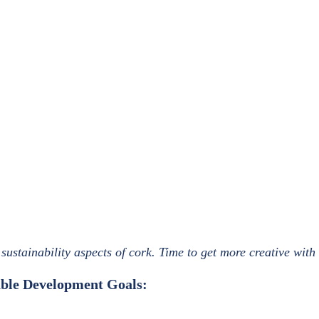
sustainability aspects of cork. Time to get more creative with
nable Development Goals: