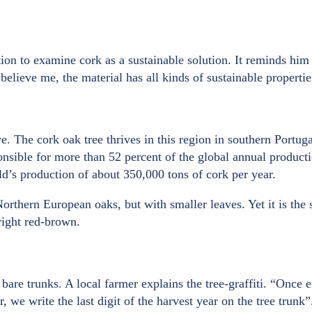
ion to examine cork as a sustainable solution. It reminds him 
elieve me, the material has all kinds of sustainable properti
e. The cork oak tree thrives in this region in southern Portu
ponsible for more than 52 percent of the global annual produc
d’s production of about 350,000 tons of cork per year.
rthern European oaks, but with smaller leaves. Yet it is the s
right red-brown.
are trunks. A local farmer explains the tree-graffiti. “Once e
r, we write the last digit of the harvest year on the tree trun