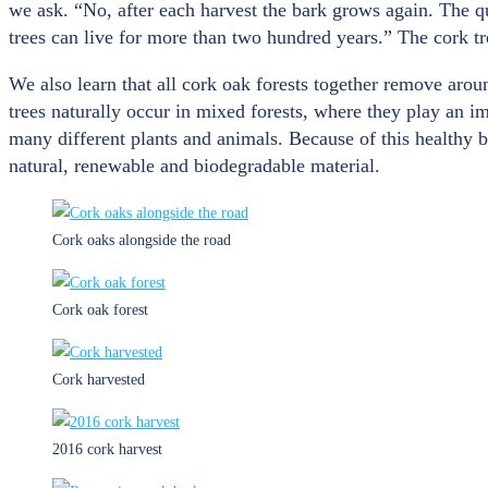
we ask. “No, after each harvest the bark grows again. The qu
trees can live for more than two hundred years.” The cork tr
We also learn that all cork oak forests together remove aro
trees naturally occur in mixed forests, where they play an i
many different plants and animals. Because of this healthy bi
natural, renewable and biodegradable material.
Cork oaks alongside the road
Cork oak forest
Cork harvested
2016 cork harvest