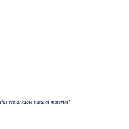
 this remarkable natural material!