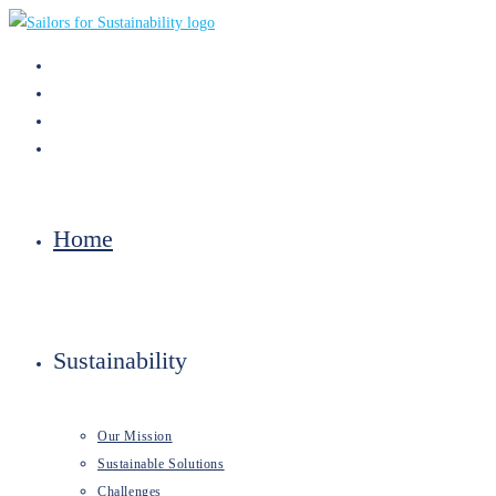
Skip
to
content
Home
Sustainability
Our Mission
Sustainable Solutions
Challenges