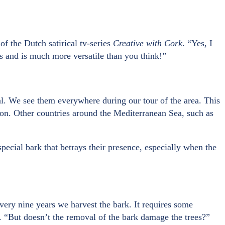
of the Dutch satirical tv-series
Creative with Cork
. “Yes, I
es and is much more versatile than you think!”
gal. We see them everywhere during our tour of the area. This
tion. Other countries around the Mediterranean Sea, such as
pecial bark that betrays their presence, especially when the
very nine years we harvest the bark. It requires some
k”. “But doesn’t the removal of the bark damage the trees?”