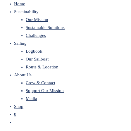
Home
website
Sustainability
Our Mission
Sustainable Solutions
Challenges
Sailing
Logbook
Our Sailboat
Route & Location
About Us
Crew & Contact
Support Our Mission
Media
Shop
0
Toggle
website