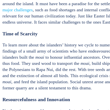
around the island. It must have been a paradise for the settl
major challenges
, such as food shortages and internal confl
relevant for our human civilization today. Just like Easter Is
endless universe. It faces similar challenges to the ones Eas
Time of Scarcity
To learn more about the islanders’ history we cycle to numer
findings of a small army of scientists who have endeavoured 
islanders built the
moai
to honour influential ancestors. Ove
thus food. They used wood to transport the
moai
, build shi
the Polynesians to Rapa Nui, did the rest. With tree seeds an
and the extinction of almost all birds. This ecological crisis
moai
, and feed the island population. Social unrest arose a
former quarry are a silent testament to this drama.
Resourcefulness and Innovation