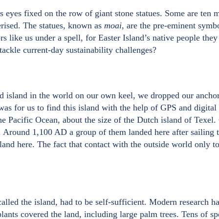
is eyes fixed on the row of giant stone statues. Some are ten
rised. The statues, known as
moai
, are the pre-eminent symbo
s like us under a spell, for Easter Island’s native people they
tackle current-day sustainability challenges?
d island in the world on our own keel, we dropped our anchor
was for us to find this island with the help of GPS and digital 
he Pacific Ocean, about the size of the Dutch island of Texel. 
. Around 1,100 AD a group of them landed here after sailing t
and here. The fact that contact with the outside world only t
called the island, had to be self-sufficient. Modern research ha
plants covered the land, including large palm trees. Tens of sp