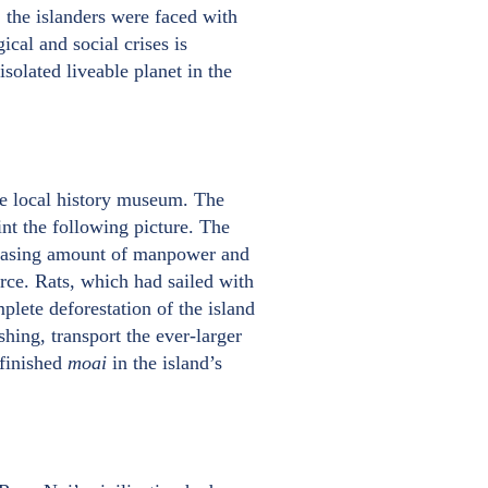
, the islanders were faced with
cal and social crises is
isolated liveable planet in the
the local history museum. The
int the following picture. The
reasing amount of manpower and
rce. Rats, which had sailed with
mplete deforestation of the island
shing, transport the ever-larger
nfinished
moai
in the island’s