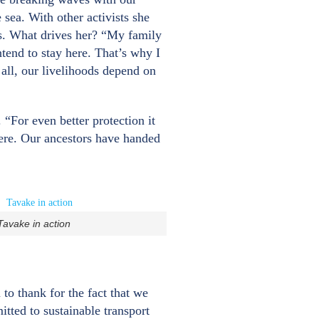
 sea. With other activists she
ies. What drives her? “My family
ntend to stay here. That’s why I
 all, our livelihoods depend on
“For even better protection it
 here. Our ancestors have handed
Tavake in action
o thank for the fact that we
tted to sustainable transport