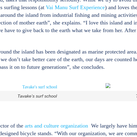
s surfing lessons (at
Vai Manu Surf Experience
) and loves the
 around the island from industrial fishing and mining activit
tion of mother earth”, she explains. “I love this island and i
we have to give back to the earth what we take from her. After
ound the island has been designated as marine protected area. 
f we don’t take better care of the earth, our days are counted
ass it on to future generations”, she concludes.
Tavake’s surf school
ector of the
arts and culture organization
We largely have him t
 designed bicycle stands. “With our organization, we are commi