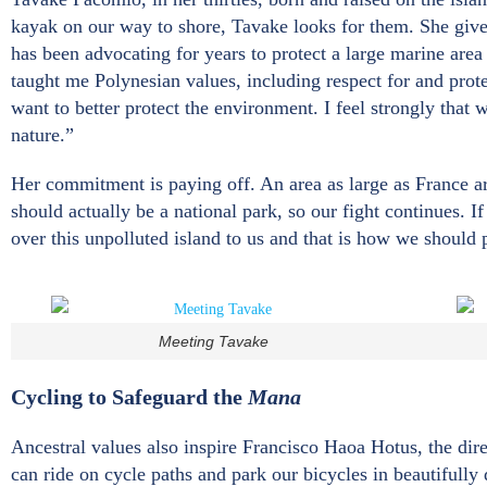
kayak on our way to shore, Tavake looks for them. She give
has been advocating for years to protect a large marine area
taught me Polynesian values, including respect for and protec
want to better protect the environment. I feel strongly that 
nature.”
Her commitment is paying off. An area as large as France ar
should actually be a national park, so our fight continues. I
over this unpolluted island to us and that is how we should p
Meeting Tavake
Cycling to Safeguard the
Mana
Ancestral values also inspire Francisco Haoa Hotus, the dir
can ride on cycle paths and park our bicycles in beautifully