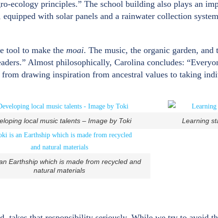
-ecology principles.” The school building also plays an impo
s, equipped with solar panels and a rainwater collection system
he tool to make the
moai
. The music, the organic garden, and t
leaders.” Almost philosophically, Carolina concludes: “Everyone
s from drawing inspiration from ancestral values to taking ind
loping local music talents – Image by Toki
Learning st
 an Earthship which is made from recycled and
natural materials
nd, takes that responsibility seriously. While we try to avoid 