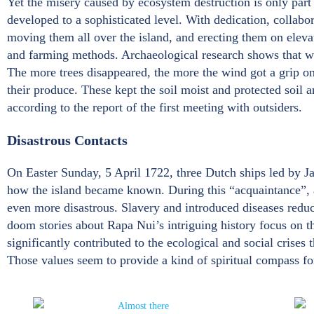
Yet the misery caused by ecosystem destruction is only part
developed to a sophisticated level. With dedication, collabo
moving them all over the island, and erecting them on elevat
and farming methods. Archaeological research shows that whe
The more trees disappeared, the more the wind got a grip on c
their produce. These kept the soil moist and protected soil 
according to the report of the first meeting with outsiders.
Disastrous Contacts
On Easter Sunday, 5 April 1722, three Dutch ships led by J
how the island became known. During this “acquaintance”, at 
even more disastrous. Slavery and introduced diseases reduc
doom stories about Rapa Nui’s intriguing history focus on th
significantly contributed to the ecological and social crises 
Those values seem to provide a kind of spiritual compass for