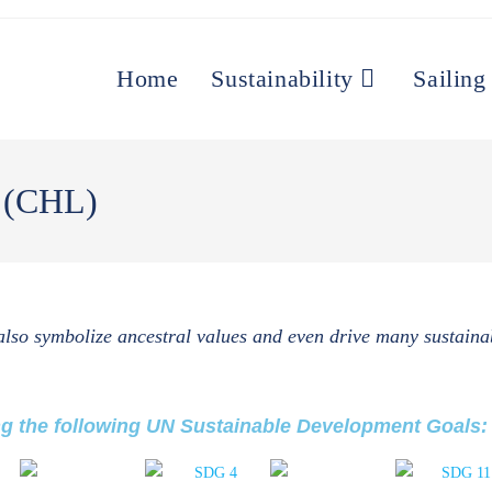
Home
Sustainability
Sailing
s (CHL)
 also symbolize ancestral values and even drive many sustainab
ng the following UN Sustainable Development Goals: