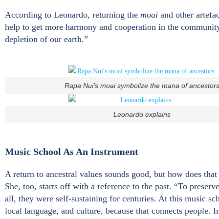
According to Leonardo, returning the
moai
and other artefa
help to get more harmony and cooperation in the community”
depletion of our earth.”
Rapa Nui’s moai symbolize the mana of ancestor
Leonardo explains
Music School As An Instrument
A return to ancestral values sounds good, but how does tha
She, too, starts off with a reference to the past. “To preser
all, they were self-sustaining for centuries. At this music s
local language, and culture, because that connects people. In 