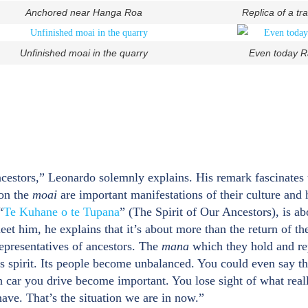
Anchored near Hanga Roa
Replica of a tr
Unfinished moai in the quarry
Even today Ra
ncestors,” Leonardo solemnly explains. His remark fascinates
ion the
moai
are important manifestations of their culture and
“
Te Kuhane o te Tupana
” (The Spirit of Our Ancestors), is ab
t him, he explains that it’s about more than the return of th
epresentatives of ancestors. The
mana
which they hold and re
s spirit. Its people become unbalanced. You could even say tha
h car you drive become important. You lose sight of what real
ave. That’s the situation we are in now.”