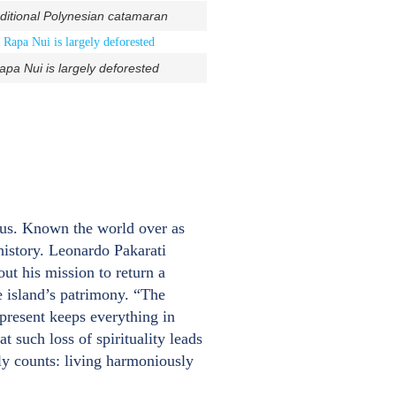
aditional Polynesian catamaran
pa Nui is largely deforested
 us. Known the world over as
 history. Leonardo Pakarati
out his mission to return a
e island’s patrimony. “The
present keeps everything in
t such loss of spirituality leads
ly counts: living harmoniously