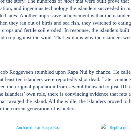
 of the story. The hundreds of
moai
that were built prove that
ration, and ingenious technology the islanders succeeded in ma
ed sites. Another impressive achievement is that the islanders 
n they ran out of birds and sea fish, they switched to eating
rops and fertile soil eroded. In response, the islanders built
and crop against the wind. That explains why the islanders wer
acob Roggeveen stumbled upon Rapa Nui by chance. He called i
least ten islanders were reportedly shot dead. Later contacts
ed the original population from several thousand to just 110
e islanders’ own role, there is convincing evidence that rats a
that ravaged the island. All the while, the islanders proved to b
 the current generation of islanders.