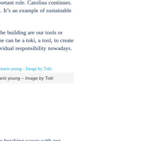
rtant role. Carolina continues.
. It’s an example of sustainable
he building are our tools or
 can be a toki, a tool, to create
ividual responsibility nowadays.
arts young – Image by Toki
the breaking waves with our