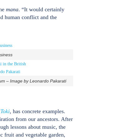
the
mana
. “It would certainly
nd human conflict and the
usiness
seum – Image by Leonardo Pakarati
l
Toki
, has concrete examples.
iration from our ancestors. After
rough lessons about music, the
ic fruit and vegetable garden,