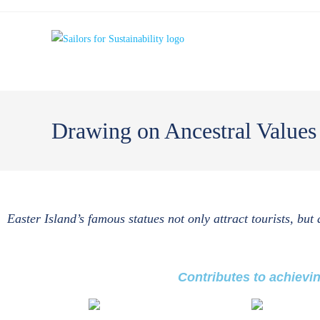
Drawing on Ancestral Value
Easter Island’s famous statues not only attract tourists, but
Contributes to achievi