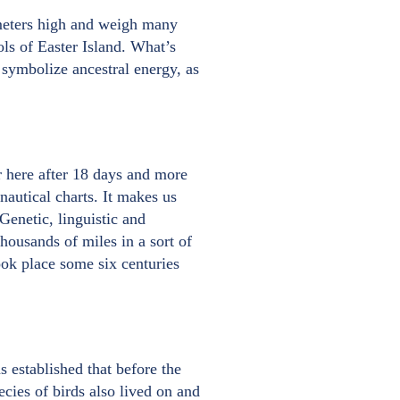
 meters high and weigh many
ls of Easter Island. What’s
 symbolize ancestral energy, as
 here after 18 days and more
nautical charts. It makes us
Genetic, linguistic and
housands of miles in a sort of
ook place some six centuries
s established that before the
ecies of birds also lived on and