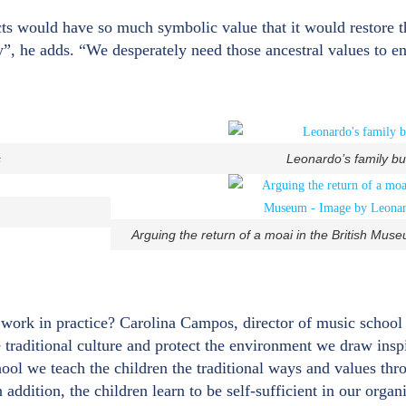
cts would have so much symbolic value that it would restore 
, he adds. “We desperately need those ancestral values to e
s
Leonardo’s family b
Arguing the return of a moai in the British Mu
t work in practice? Carolina Campos, director of music schoo
ve traditional culture and protect the environment we draw insp
chool we teach the children the traditional ways and values th
addition, the children learn to be self-sufficient in our organ