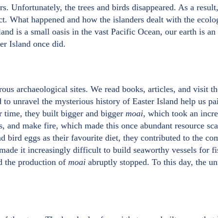
ers. Unfortunately, the trees and birds disappeared. As a result
ict. What happened and how the islanders dealt with the ecologi
land is a small oasis in the vast Pacific Ocean, our earth is an 
ter Island once did.
ous archaeological sites. We read books, articles, and visit 
to unravel the mysterious history of Easter Island help us pa
r time, they built bigger and bigger
moai
, which took an inc
ps, and make fire, which made this once abundant resource sca
d bird eggs as their favourite diet, they contributed to the co
 made it increasingly difficult to build seaworthy vessels for fi
nd the production of
moai
abruptly stopped. To this day, the u