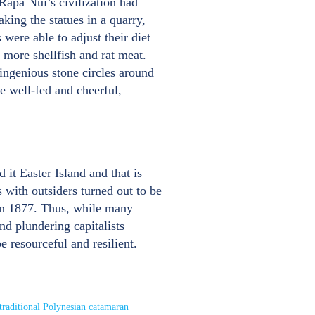
 Rapa Nui’s civilization had
king the statues in a quarry,
were able to adjust their diet
 more shellfish and rat meat.
 ingenious stone circles around
e well-fed and cheerful,
t Easter Island and that is
 with outsiders turned out to be
 in 1877. Thus, while many
nd plundering capitalists
e resourceful and resilient.