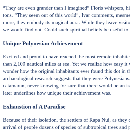
“They are even grander than I imagined” Floris whispers, h
tons. “They seem out of this world”, Ivar comments, mesme
more, they embody its magical aura. While they leave visitor
we would find out. Could such spiritual beliefs be useful to 
Unique Polynesian Achievement
Excited and proud to have reached the most remote inhabite
than 2,100 nautical miles at sea. Yet we realize how easy it 
wonder how the original inhabitants ever found this dot in t
archaeological research suggests that they were Polynesians
catamaran, never knowing for sure that there would be an isl
later underlines how unique their achievement was.
Exhaustion of A Paradise
Because of their isolation, the settlers of Rapa Nui, as they 
arrival of people dozens of species of subtropical trees and 