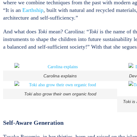
where we combine techniques from the past with modern agro
“It is an
Earthship
, built with natural and recycled material
architecture and self-sufficiency.”
And what does
Toki
mean? Carolina: “
Toki
is the name of t
instruments to shape the children into future sustainability 
a balanced and self-sufficient society!” With that she segue
Carolina explains
Deve
Toki also grow their own organic food
Toki is
Self-Aware Generation
Tavake Pacomio, in her thirties, born and raised on the isla