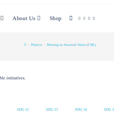
About Us
Shop
>
Projects
>
Drawing on Ancestral Values (CHL)
le initiatives.