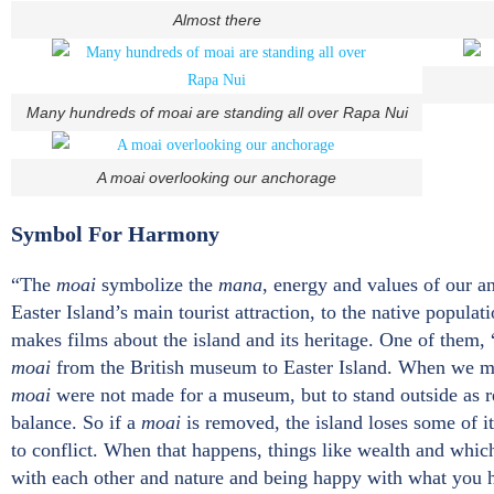
Almost there
Many hundreds of moai are standing all over Rapa Nui
A moai overlooking our anchorage
Symbol For Harmony
“The
moai
symbolize the
mana
, energy and values of our a
Easter Island’s main tourist attraction, to the native populat
makes films about the island and its heritage. One of them, 
moai
from the British museum to Easter Island. When we mee
moai
were not made for a museum, but to stand outside as r
balance. So if a
moai
is removed, the island loses some of it
to conflict. When that happens, things like wealth and whic
with each other and nature and being happy with what you h