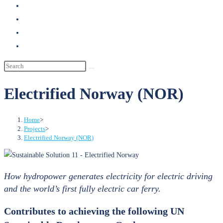
search
Electrified Norway (NOR)
Home
>
Projects
>
Electrified Norway (NOR)
How hydropower generates electricity for electric driving
and the world’s first fully electric car ferry.
Contributes to achieving the following UN