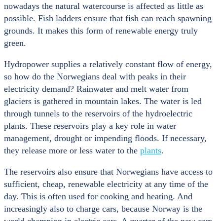
nowadays the natural watercourse is affected as little as
possible. Fish ladders ensure that fish can reach spawning
grounds. It makes this form of renewable energy truly
green.
Hydropower supplies a relatively constant flow of energy,
so how do the Norwegians deal with peaks in their
electricity demand? Rainwater and melt water from
glaciers is gathered in mountain lakes. The water is led
through tunnels to the reservoirs of the hydroelectric
plants. These reservoirs play a key role in water
management, drought or impending floods. If necessary,
they release more or less water to the
plants
.
The reservoirs also ensure that Norwegians have access to
sufficient, cheap, renewable electricity at any time of the
day. This is often used for cooking and heating. And
increasingly also to charge cars, because Norway is the