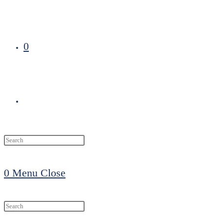
0
Toggle
website
0
Menu
Close
search
Search
this