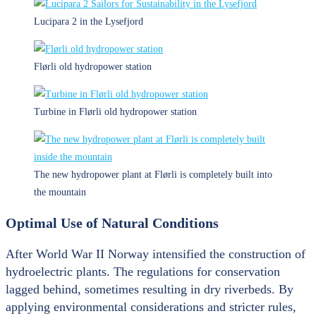
Lucipara 2 in the Lysefjord
Flørli old hydropower station
Turbine in Flørli old hydropower station
The new hydropower plant at Flørli is completely built into
the mountain
Optimal Use of Natural Conditions
After World War II Norway intensified the construction of
hydroelectric plants. The regulations for conservation
lagged behind, sometimes resulting in dry riverbeds. By
applying environmental considerations and stricter rules,