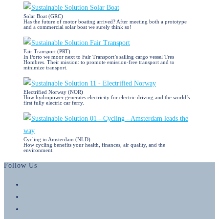
Solar Boat (GRC)
Has the future of motor boating arrived? After meeting both a prototype
and a commercial solar boat we surely think so!
Fair Transport (PRT)
In Porto we moor next to Fair Transport’s sailing cargo vessel Tres
Hombres. Their mission: to promote emission-free transport and to
minimize transport.
Electrified Norway (NOR)
How hydropower generates electricity for electric driving and the world’s
first fully electric car ferry.
Cycling in Amsterdam (NLD)
How cycling benefits your health, finances, air quality, and the
environment.
Follow Us
Opens
in
Opens
a
in
Opens