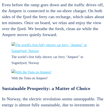
Even before the ramp goes down and the traffic drives off,
the Ampere is connected to the on-shore charger. On both
sides of the fjord the ferry can recharge, which takes about
ten minutes. Once on board, we relax and enjoy the view
over the fjord. We breathe the fresh, clean air while the
Ampere moves quietly forward.
The world’s first fully electric car ferry “Ampere” in
Sognefjord, Norway
With the Tesla on Ampere!
Sustainable Prosperity: a Matter of Choice
In Norway, the electric revolution seems unstoppable. The
energy is almost fully sustainable, due to investments in