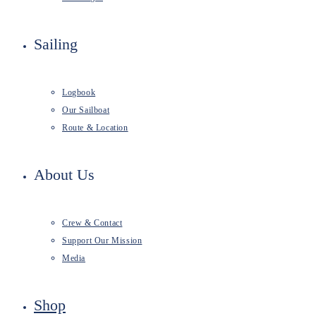
Sailing
Logbook
Our Sailboat
Route & Location
About Us
Crew & Contact
Support Our Mission
Media
Shop