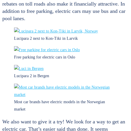
rebates on toll roads also make it financially attractive. In
addition to free parking, electric cars may use bus and car
pool lanes.
Lucipara 2 next to Kon-Tiki in Larvik
Free parking for electric cars in Oslo
Lucipara 2 in Bergen
Most car brands have electric models in the Norwegian
market
We also want to give it a try! We look for a way to get an
electric car. That’s easier said than done. It seems