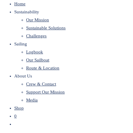
Home
website
Sustainability
Our Mission
Sustainable Solutions
Challenges
Sailing
Logbook
Our Sailboat
Route & Location
About Us
Crew & Contact
Support Our Mission
Media
Shop
0
Toggle
website