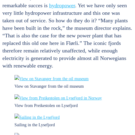
remarkable succes is
hydropower
. Yet we have only seen
very little hydropower infrastructure and this one was
taken out of service. So how do they do it? “Many plants
have been built in the rock,” the museum director explains.
“That is also the case for the new power plant that has
replaced this old one here in Flørli.” The iconic fjords
therefore remain relatively unaffected, while enough
electricity is generated to provide almost all Norwegians
with renewable energy.
View on Stavanger from the oil museum
View from Preikestolen on Lysefjord
Sailing in the Lysefjord