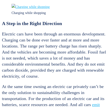
Charging while shopping
A Step in the Right Direction
Electric cars have been through an enormous development.
Charging can be done ever faster and at more and more
locations. The range per battery charge has risen sharply.
And the vehicles are becoming more affordable. Fossil fuel
is not needed, which saves a lot of money and has
considerable environmental benefits. And they do not emit
carbon dioxide, provided they are charged with renewable
electricity, of course.
At the same time owning an electric car privately can’t be
the only solution to sustainability challenges in
transportation. For the production of an electric car and its
batteries, scarce resources are needed. And all cars
emit