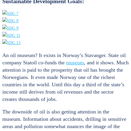
Sustainable Development Goals:
An oil museum? It exists in Norway’s Stavanger. State oil
company Statoil co-funds the
museum
, and it shows. Much
attention is paid to the prosperity that oil has brought the
Norwegians. It even made Norway one of the richest
countries in the world. Until this day a third of the state’s
income still derives from oil revenues and the sector
creates thousands of jobs.
The downside of oil is also getting attention in the
museum. Information about accidents, drilling in sensitive
areas and pollution somewhat nuances the image of the