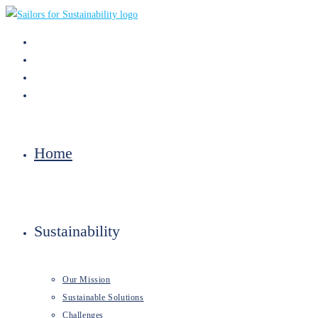
Skip
to
content
Home
Sustainability
Our Mission
Sustainable Solutions
Challenges