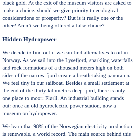
black gold. At the exit of the museum visitors are asked to
make a choice: should we give priority to ecological
considerations or prosperity? But is it really one or the
other? Aren’t we being offered a false choice?
Hidden Hydropower
We decide to find out if we can find alternatives to oil in
Norway. As we sail into the Lysefjord, sparkling waterfalls
and rock formations of a thousand meters high on both
sides of the narrow fjord create a breath-taking panorama.
We feel tiny in our sailboat. Besides a small settlement at
the end of the thirty kilometres deep fjord, there is only
one place to moor: Flørli. An industrial building stands
out: once an old hydroelectric power station, now a
museum on hydropower.
We learn that 98% of the Norwegian electricity production
is renewable, a world record. The main source behind this