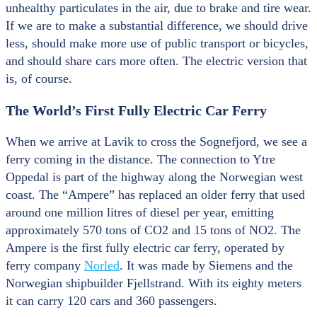
unhealthy particulates in the air, due to brake and tire wear.
If we are to make a substantial difference, we should drive
less, should make more use of public transport or bicycles,
and should share cars more often. The electric version that
is, of course.
The World’s First Fully Electric Car Ferry
When we arrive at Lavik to cross the Sognefjord, we see a
ferry coming in the distance. The connection to Ytre
Oppedal is part of the highway along the Norwegian west
coast. The “Ampere” has replaced an older ferry that used
around one million litres of diesel per year, emitting
approximately 570 tons of CO2 and 15 tons of NO2. The
Ampere is the first fully electric car ferry, operated by
ferry company
Norled
. It was made by Siemens and the
Norwegian shipbuilder Fjellstrand. With its eighty meters
it can carry 120 cars and 360 passengers.