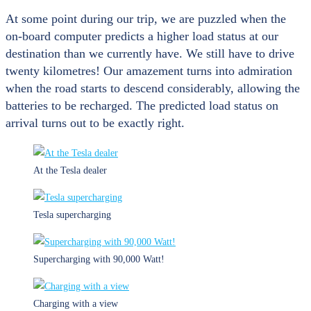
At some point during our trip, we are puzzled when the
on-board computer predicts a higher load status at our
destination than we currently have. We still have to drive
twenty kilometres! Our amazement turns into admiration
when the road starts to descend considerably, allowing the
batteries to be recharged. The predicted load status on
arrival turns out to be exactly right.
At the Tesla dealer
Tesla supercharging
Supercharging with 90,000 Watt!
Charging with a view