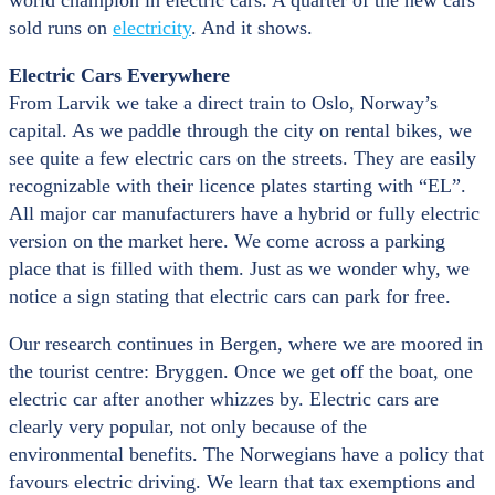
world champion in electric cars. A quarter of the new cars
sold runs on
electricity
. And it shows.
Electric Cars Everywhere
From Larvik we take a direct train to Oslo, Norway’s
capital. As we paddle through the city on rental bikes, we
see quite a few electric cars on the streets. They are easily
recognizable with their licence plates starting with “EL”.
All major car manufacturers have a hybrid or fully electric
version on the market here. We come across a parking
place that is filled with them. Just as we wonder why, we
notice a sign stating that electric cars can park for free.
Our research continues in Bergen, where we are moored in
the tourist centre: Bryggen. Once we get off the boat, one
electric car after another whizzes by. Electric cars are
clearly very popular, not only because of the
environmental benefits. The Norwegians have a policy that
favours electric driving. We learn that tax exemptions and