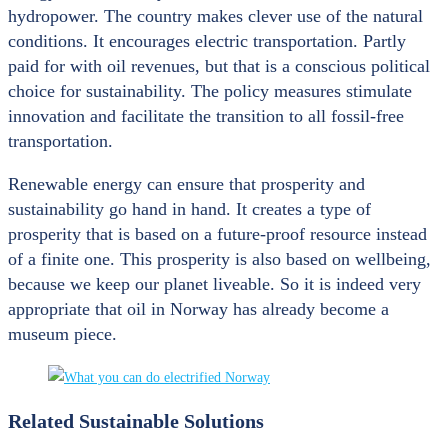
hydropower. The country makes clever use of the natural
conditions. It encourages electric transportation. Partly
paid for with oil revenues, but that is a conscious political
choice for sustainability. The policy measures stimulate
innovation and facilitate the transition to all fossil-free
transportation.
Renewable energy can ensure that prosperity and
sustainability go hand in hand. It creates a type of
prosperity that is based on a future-proof resource instead
of a finite one. This prosperity is also based on wellbeing,
because we keep our planet liveable. So it is indeed very
appropriate that oil in Norway has already become a
museum piece.
Related Sustainable Solutions