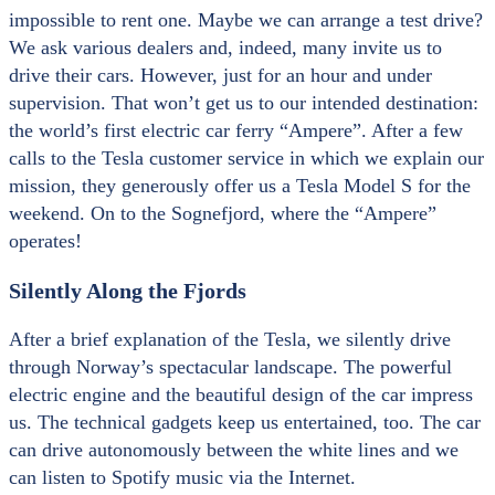
impossible to rent one. Maybe we can arrange a test drive?
We ask various dealers and, indeed, many invite us to
drive their cars. However, just for an hour and under
supervision. That won’t get us to our intended destination:
the world’s first electric car ferry “Ampere”. After a few
calls to the Tesla customer service in which we explain our
mission, they generously offer us a Tesla Model S for the
weekend. On to the Sognefjord, where the “Ampere”
operates!
Silently Along the Fjords
After a brief explanation of the Tesla, we silently drive
through Norway’s spectacular landscape. The powerful
electric engine and the beautiful design of the car impress
us. The technical gadgets keep us entertained, too. The car
can drive autonomously between the white lines and we
can listen to Spotify music via the Internet.