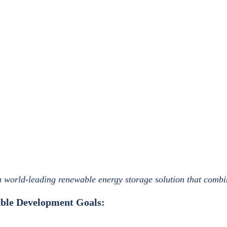
 a world-leading renewable energy storage solution that com
nable Development Goals: