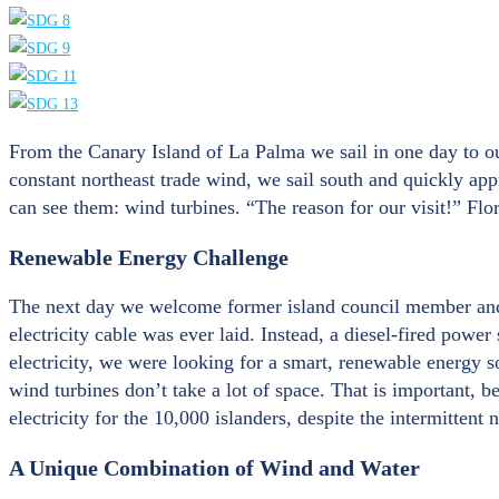
From the Canary Island of La Palma we sail in one day to our
constant northeast trade wind, we sail south and quickly ap
can see them: wind turbines. “The reason for our visit!” Flor
Renewable Energy Challenge
The next day we welcome former island council member and su
electricity cable was ever laid. Instead, a diesel-fired powe
electricity, we were looking for a smart, renewable energy 
wind turbines don’t take a lot of space. That is important, b
electricity for the 10,000 islanders, despite the intermittent
A Unique Combination of Wind and Water