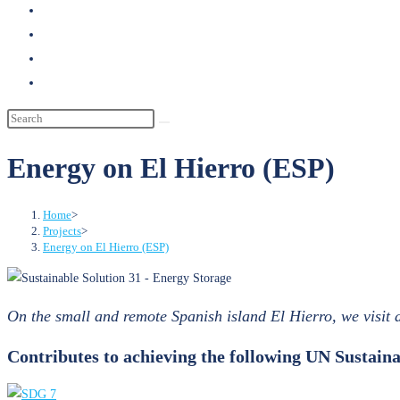
search
Energy on El Hierro (ESP)
Home
>
Projects
>
Energy on El Hierro (ESP)
On the small and remote Spanish island El Hierro, we visit
Contributes to achieving the following UN Sustai