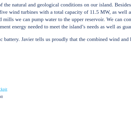
f the natural and geological conditions on our island. Beside
e wind turbines with a total capacity of 11.5 MW, as well as
nd mills we can pump water to the upper reservoir. We can co
ment energy needed to meet the island’s needs as well as guara
ic battery. Javier tells us proudly that the combined wind and h
it