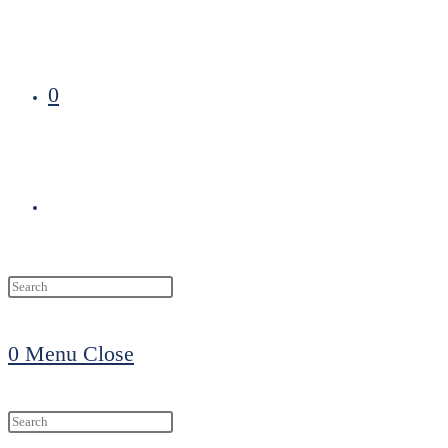
0
Toggle
website
0
Menu
Close
search
Search
this