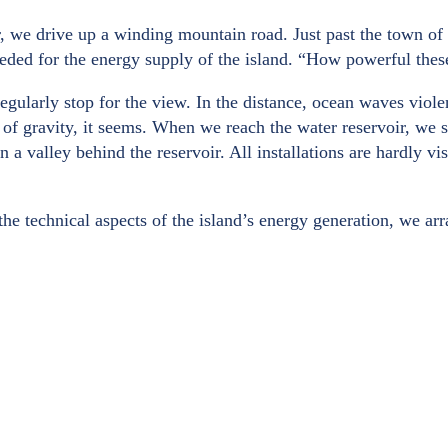
r, we drive up a winding mountain road. Just past the town of 
eded for the energy supply of the island. “How powerful these
egularly stop for the view. In the distance, ocean waves viole
of gravity, it seems. When we reach the water reservoir, we see
n a valley behind the reservoir. All installations are hardly v
 the technical aspects of the island’s energy generation, we a