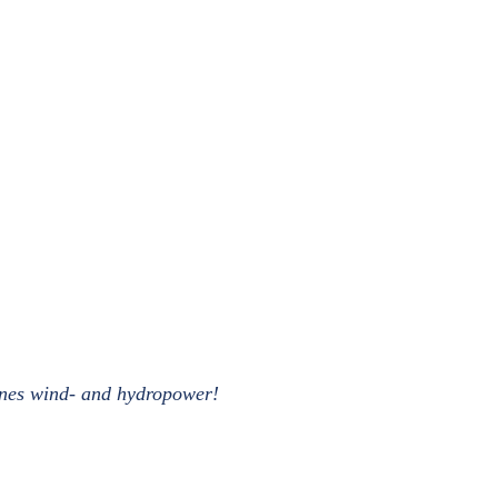
bines wind- and hydropower!