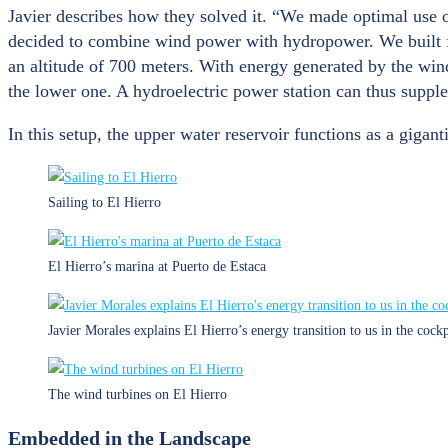
Javier describes how they solved it. “We made optimal use o
decided to combine wind power with hydropower. We built fiv
an altitude of 700 meters. With energy generated by the wi
the lower one. A hydroelectric power station can thus supple
In this setup, the upper water reservoir functions as a gigant
Sailing to El Hierro
El Hierro’s marina at Puerto de Estaca
Javier Morales explains El Hierro’s energy transition to us in the cockp
The wind turbines on El Hierro
Embedded in the Landscape