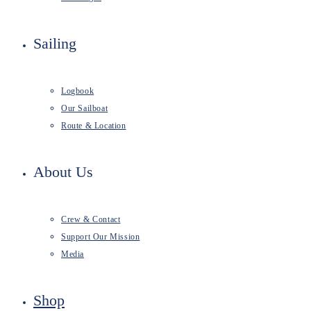
Sailing
Logbook
Our Sailboat
Route & Location
About Us
Crew & Contact
Support Our Mission
Media
Shop