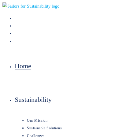
Skip
to
content
Home
Sustainability
Our Mission
Sustainable Solutions
Challenges