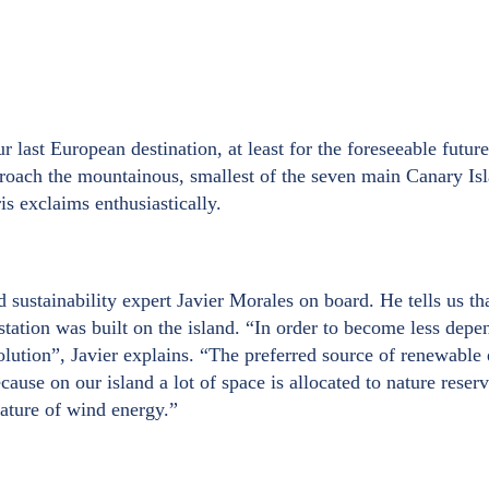
 last European destination, at least for the foreseeable futur
proach the mountainous, smallest of the seven main Canary Is
is exclaims enthusiastically.
stainability expert Javier Morales on board. He tells us that
r station was built on the island. “In order to become less dep
solution”, Javier explains. “The preferred source of renewable
ecause on our island a lot of space is allocated to nature rese
 nature of wind energy.”