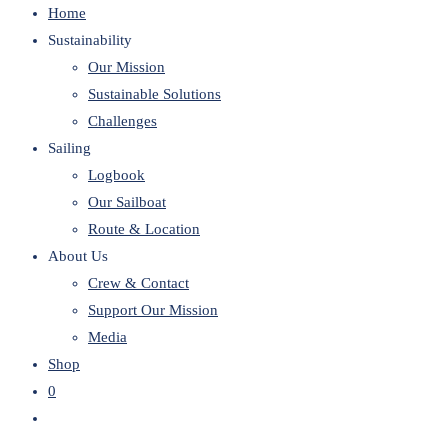
Home
website
Sustainability
Our Mission
Sustainable Solutions
Challenges
Sailing
Logbook
Our Sailboat
Route & Location
About Us
Crew & Contact
Support Our Mission
Media
Shop
0
Toggle
website