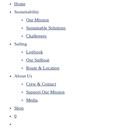
Home
website
Sustainability
Our Mission
Sustainable Solutions
Challenges
Sailing
Logbook
Our Sailboat
Route & Location
About Us
Crew & Contact
Support Our Mission
Media
Shop
0
Toggle
website