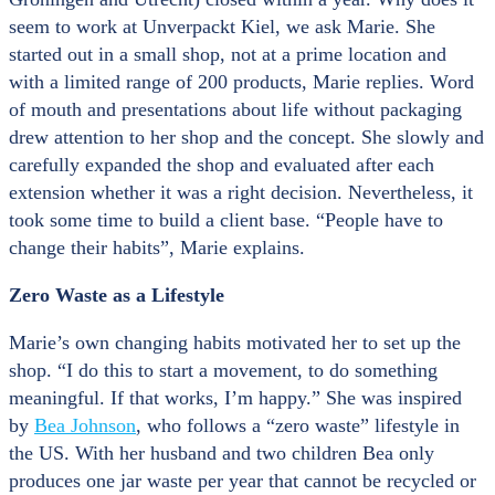
seem to work at Unverpackt Kiel, we ask Marie. She
started out in a small shop, not at a prime location and
with a limited range of 200 products, Marie replies. Word
of mouth and presentations about life without packaging
drew attention to her shop and the concept. She slowly and
carefully expanded the shop and evaluated after each
extension whether it was a right decision. Nevertheless, it
took some time to build a client base. “People have to
change their habits”, Marie explains.
Zero Waste as a Lifestyle
Marie’s own changing habits motivated her to set up the
shop. “I do this to start a movement, to do something
meaningful. If that works, I’m happy.” She was inspired
by
Bea Johnson
, who follows a “zero waste” lifestyle in
the US. With her husband and two children Bea only
produces one jar waste per year that cannot be recycled or