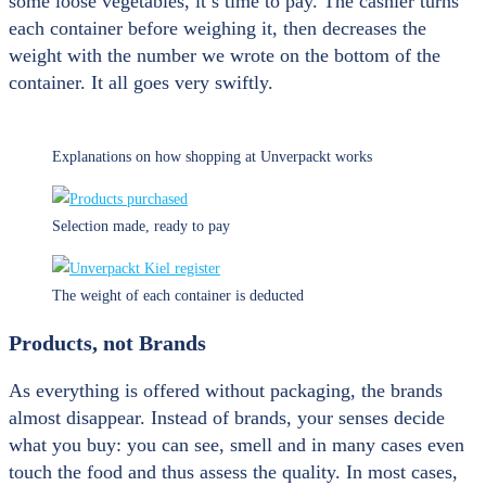
some loose vegetables, it’s time to pay. The cashier turns
each container before weighing it, then decreases the
weight with the number we wrote on the bottom of the
container. It all goes very swiftly.
Explanations on how shopping at Unverpackt works
Selection made, ready to pay
The weight of each container is deducted
Products, not Brands
As everything is offered without packaging, the brands
almost disappear. Instead of brands, your senses decide
what you buy: you can see, smell and in many cases even
touch the food and thus assess the quality. In most cases,