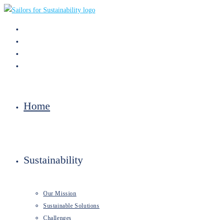
Skip
to
content
Home
Sustainability
Our Mission
Sustainable Solutions
Challenges