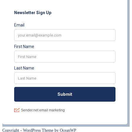
Copyright - WordPress Theme by OceanWP