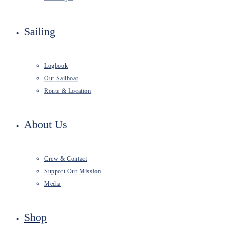
Sailing
Logbook
Our Sailboat
Route & Location
About Us
Crew & Contact
Support Our Mission
Media
Shop