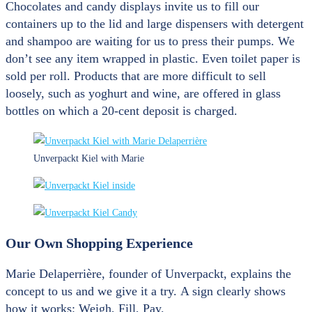
Chocolates and candy displays invite us to fill our
containers up to the lid and large dispensers with detergent
and shampoo are waiting for us to press their pumps. We
don’t see any item wrapped in plastic. Even toilet paper is
sold per roll. Products that are more difficult to sell
loosely, such as yoghurt and wine, are offered in glass
bottles on which a 20-cent deposit is charged.
Unverpackt Kiel with Marie
Our Own Shopping Experience
Marie Delaperrière, founder of Unverpackt, explains the
concept to us and we give it a try. A sign clearly shows
how it works: Weigh, Fill, Pay.