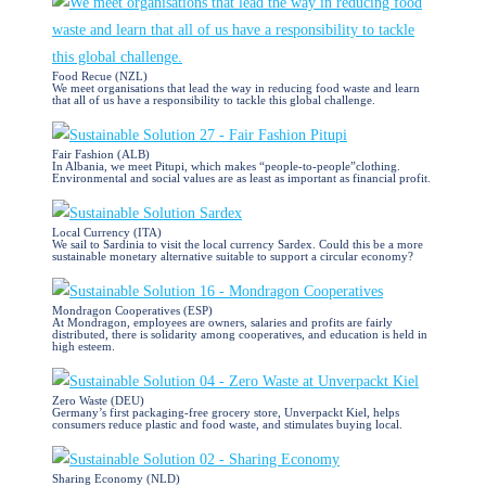
Food Recue (NZL)
We meet organisations that lead the way in reducing food waste and learn
that all of us have a responsibility to tackle this global challenge.
Fair Fashion (ALB)
In Albania, we meet Pitupi, which makes “people-to-people”clothing.
Environmental and social values are as least as important as financial profit.
Local Currency (ITA)
We sail to Sardinia to visit the local currency Sardex. Could this be a more
sustainable monetary alternative suitable to support a circular economy?
Mondragon Cooperatives (ESP)
At Mondragon, employees are owners, salaries and profits are fairly
distributed, there is solidarity among cooperatives, and education is held in
high esteem.
Zero Waste (DEU)
Germany’s first packaging-free grocery store, Unverpackt Kiel, helps
consumers reduce plastic and food waste, and stimulates buying local.
Sharing Economy (NLD)