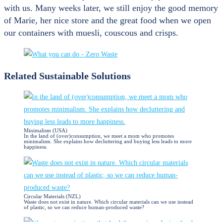
with us. Many weeks later, we still enjoy the good memory
of Marie, her nice store and the great food when we open
our containers with muesli, couscous and crisps.
Related Sustainable Solutions
Minimalism (USA)
In the land of (over)consumption, we meet a mom who promotes
minimalism. She explains how decluttering and buying less leads to more
happiness.
Circular Materials (NZL)
Waste does not exist in nature. Which circular materials can we use instead
of plastic, so we can reduce human-produced waste?