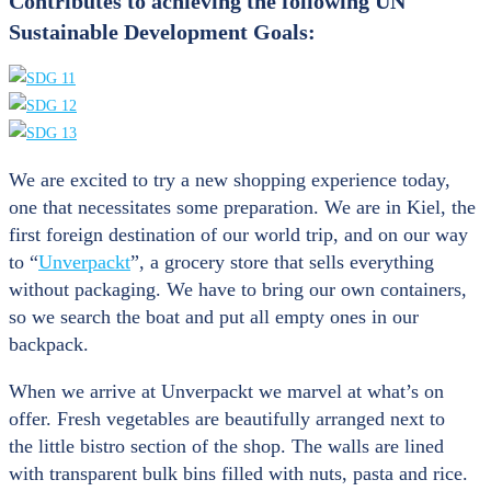
Contributes to achieving the following UN
Sustainable Development Goals:
We are excited to try a new shopping experience today,
one that necessitates some preparation. We are in Kiel, the
first foreign destination of our world trip, and on our way
to “
Unverpackt
”, a grocery store that sells everything
without packaging. We have to bring our own containers,
so we search the boat and put all empty ones in our
backpack.
When we arrive at Unverpackt we marvel at what’s on
offer. Fresh vegetables are beautifully arranged next to
the little bistro section of the shop. The walls are lined
with transparent bulk bins filled with nuts, pasta and rice.