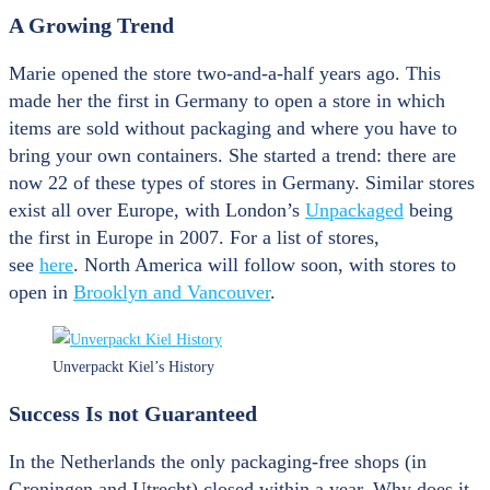
A Growing Trend
Marie opened the store two-and-a-half years ago. This
made her the first in Germany to open a store in which
items are sold without packaging and where you have to
bring your own containers. She started a trend: there are
now 22 of these types of stores in Germany. Similar stores
exist all over Europe, with London’s
Unpackaged
being
the first in Europe in 2007. For a list of stores,
see
here
. North America will follow soon, with stores to
open in
Brooklyn and Vancouver
.
Unverpackt Kiel’s History
Success Is not G
uaranteed
In the Netherlands the only packaging-free shops (in
Groningen and Utrecht) closed within a year. Why does it