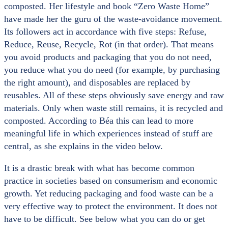
composted. Her lifestyle and book “Zero Waste Home”
have made her the guru of the waste-avoidance movement.
Its followers act in accordance with five steps: Refuse,
Reduce, Reuse, Recycle, Rot (in that order). That means
you avoid products and packaging that you do not need,
you reduce what you do need (for example, by purchasing
the right amount), and disposables are replaced by
reusables. All of these steps obviously save energy and raw
materials. Only when waste still remains, it is recycled and
composted. According to Béa this can lead to more
meaningful life in which experiences instead of stuff are
central, as she explains in the video below.
It is a drastic break with what has become common
practice in societies based on consumerism and economic
growth. Yet reducing packaging and food waste can be a
very effective way to protect the environment. It does not
have to be difficult. See below what you can do or get