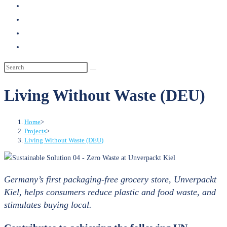
search
Living Without Waste (DEU)
Home
>
Projects
>
Living Without Waste (DEU)
Germany’s first packaging-free grocery store, Unverpackt
Kiel, helps consumers reduce plastic and food waste, and
stimulates buying local.