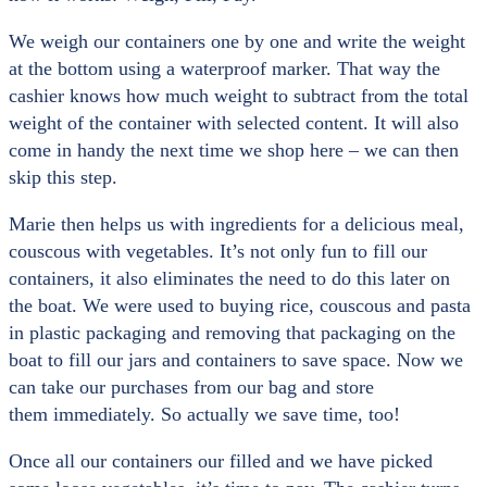
We weigh our containers one by one and write the weight
at the bottom using a waterproof marker. That way the
cashier knows how much weight to subtract from the total
weight of the container with selected content. It will also
come in handy the next time we shop here – we can then
skip this step.
Marie then helps us with ingredients for a delicious meal,
couscous with vegetables. It’s not only fun to fill our
containers, it also eliminates the need to do this later on
the boat. We were used to buying rice, couscous and pasta
in plastic packaging and removing that packaging on the
boat to fill our jars and containers to save space. Now we
can take our purchases from our bag and store
them immediately. So actually we save time, too!
Once all our containers our filled and we have picked