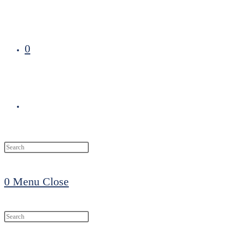
0
Toggle
website
0
Menu
Close
search
Search
this