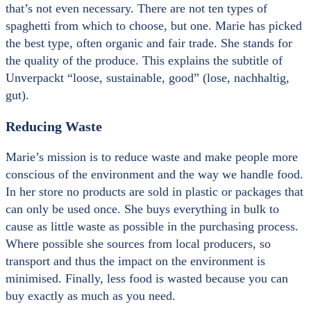
that’s not even necessary. There are not ten types of
spaghetti from which to choose, but one. Marie has picked
the best type, often organic and fair trade. She stands for
the quality of the produce. This explains the subtitle of
Unverpackt “loose, sustainable, good” (lose, nachhaltig,
gut).
Reducing Waste
Marie’s mission is to reduce waste and make people more
conscious of the environment and the way we handle food.
In her store no products are sold in plastic or packages that
can only be used once. She buys everything in bulk to
cause as little waste as possible in the purchasing process.
Where possible she sources from local producers, so
transport and thus the impact on the environment is
minimised. Finally, less food is wasted because you can
buy exactly as much as you need.