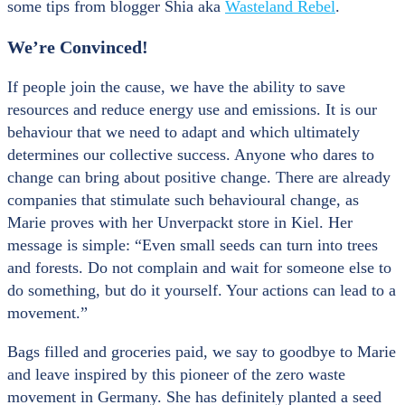
some tips from blogger Shia aka
Wasteland Rebel
.
We’re Convinced!
If people join the cause, we have the ability to save
resources and reduce energy use and emissions. It is our
behaviour that we need to adapt and which ultimately
determines our collective success. Anyone who dares to
change can bring about positive change. There are already
companies that stimulate such behavioural change, as
Marie proves with her Unverpackt store in Kiel. Her
message is simple: “Even small seeds can turn into trees
and forests. Do not complain and wait for someone else to
do something, but do it yourself. Your actions can lead to a
movement.”
Bags filled and groceries paid, we say to goodbye to Marie
and leave inspired by this pioneer of the zero waste
movement in Germany. She has definitely planted a seed