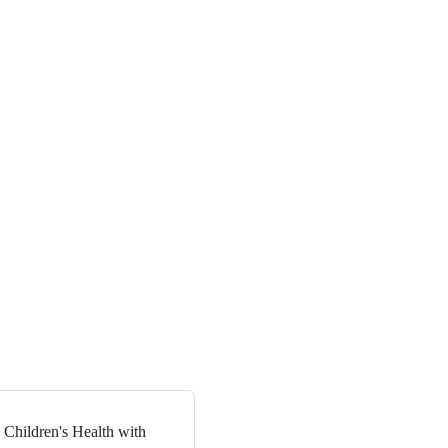
 Children's Health with