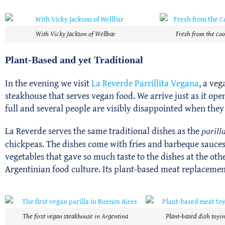
With Vicky Jackson of Wellbar
Fresh from the coo
Plant-Based and yet Traditional
In the evening we visit
La Reverde Parrillita Vegana
, a veg
steakhouse that serves vegan food. We arrive just as it open
full and several people are visibly disappointed when they
La Reverde serves the same traditional dishes as the
parill
chickpeas. The dishes come with fries and barbeque sauces, 
vegetables that gave so much taste to the dishes at the oth
Argentinian food culture. Its plant-based meat replacement
The first vegan steakhouse in Argentina
Plant-based dish toyin