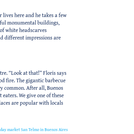
r lives here and he takes a few
tiful monumental buildings,
 of white headscarves
d different impressions are
tre. “Look at that!” Floris says
od fire. The gigantic barbecue
very common. After all, Buenos
t eaters. We give one of these
laces are popular with locals