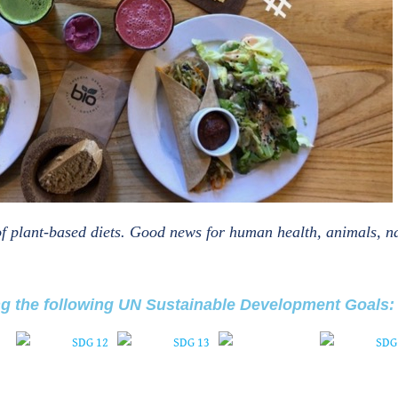
r of plant-based diets. Good news for human health, animals, n
ng the following UN Sustainable Development Goals: