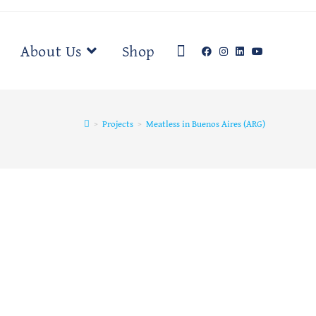
About Us
Shop
>
Projects
>
Meatless in Buenos Aires (ARG)