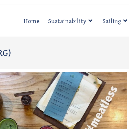
Home
Sustainability
Sailing
RG)