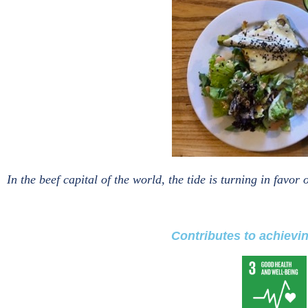
In the beef capital of the world, the tide is turning in favo
Contributes to achievi