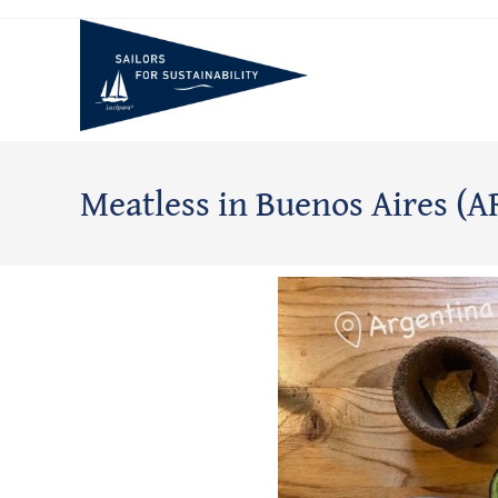
Meatless in Buenos Aires (A