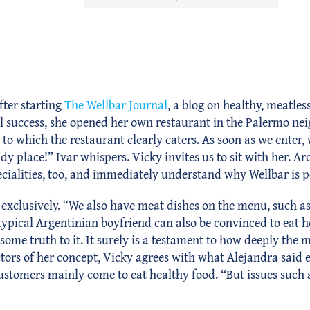
fter starting
The Wellbar Journal
, a blog on healthy, meatles
l success, she opened her own restaurant in the Palermo ne
to which the restaurant clearly caters. As soon as we enter
endy place!” Ivar whispers. Vicky invites us to sit with her. A
ecialities, too, and immediately understand why Wellbar is p
xclusively. “We also have meat dishes on the menu, such as 
ypical Argentinian boyfriend can also be convinced to eat h
ome truth to it. It surely is a testament to how deeply the m
tors of her concept, Vicky agrees with what Alejandra said e
customers mainly come to eat healthy food. “But issues such