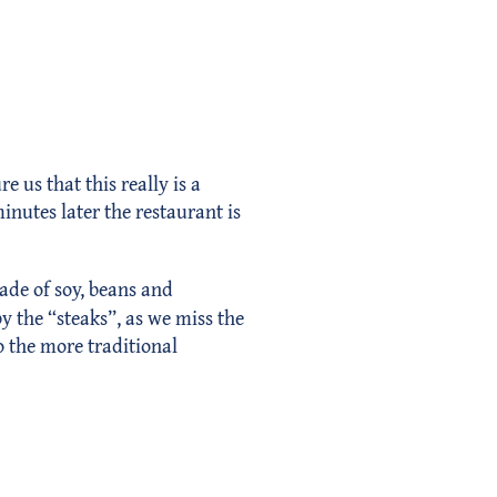
 us that this really is a
inutes later the restaurant is
ade of soy, beans and
y the “steaks”, as we miss the
o the more traditional