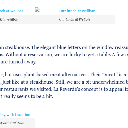
k at Wellbar
Our lunch at Wellbar
an steakhouse. The elegant blue letters on the window reassure
s. Without a reservation, we are lucky to get a table. A few m
 are turned away.
, but uses plant-based meat alternatives. Their “meat” is m
as
just like at a steakhouse. Still, we are a bit underwhelmed b
er restaurants we visited. La Reverde’s concept is to appeal t
 really seems to be a hit.
g with tradition