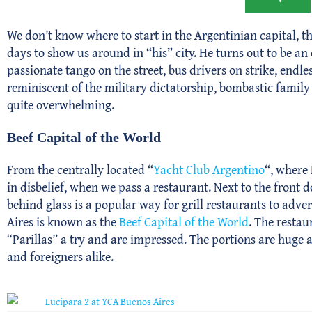
We don’t know where to start in the Argentinian capital, th
days to show us around in “his” city. He turns out to be a
passionate tango on the street, bus drivers on strike, end
reminiscent of the military dictatorship, bombastic famil
quite overwhelming.
Beef Capital of the World
From the centrally located “
Yacht Club Argentino
“, where 
in disbelief, when we pass a restaurant. Next to the front 
behind glass is a popular way for grill restaurants to advert
Aires is known as the
Beef Capital of the World
. The restau
“Parillas” a try and are impressed. The portions are huge 
and foreigners alike.