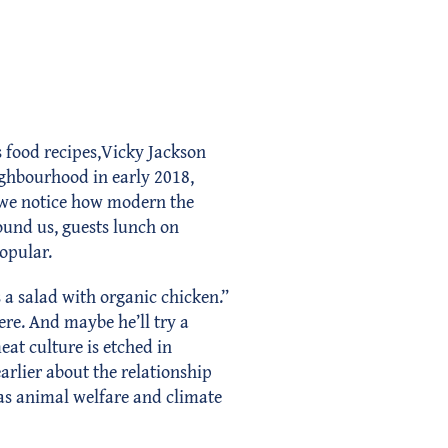
s food recipes,Vicky Jackson
ighbourhood in early 2018,
, we notice how modern the
round us, guests lunch on
opular.
a salad with organic chicken.”
ere. And maybe he’ll try a
eat culture is etched in
arlier about the relationship
 as animal welfare and climate