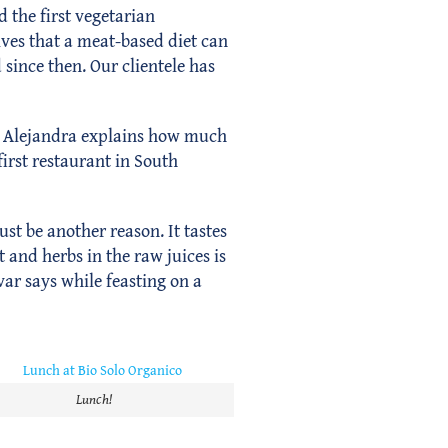
d the first vegetarian
ves that a meat-based diet can
since then. Our clientele has
c. Alejandra explains how much
irst restaurant in South
st be another reason. It tastes
 and herbs in the raw juices is
var says while feasting on a
Lunch!