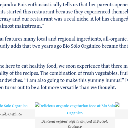
lejandra Pais enthusiastically tells us that her parents opene
ts started this restaurant because they experienced themsel
razy and our restaurant was a real niche. A lot has changed 
 almost mainstream.”
enu features many local and regional ingredients, all-organi
roudly adds that two years ago Bio Sólo Orgánico became the f
e here to eat healthy food, we soon experience that there mu
ity of the recipes. The combination of fresh vegetables, fruit
nd sandwiches. “I am also going to make this yummy humus!” I
 turns out to be a lot more versatile than we thought.
o Sólo Orgánico
Delicious organic vegetarian food at Bio Sólo
Orgánico