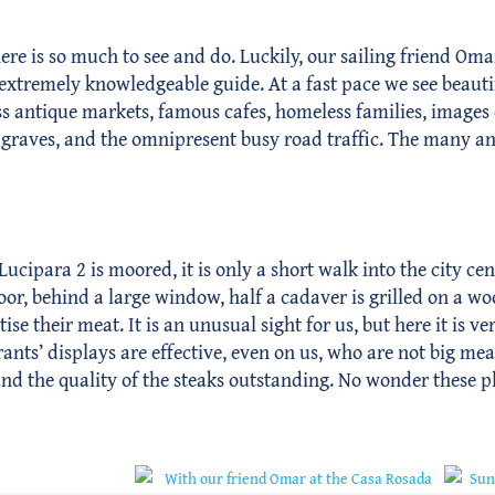
ere is so much to see and do. Luckily, our sailing friend Oma
n extremely knowledgeable guide. At a fast pace we see beau
less antique markets, famous cafes, homeless families, images
y graves, and the omnipresent busy road traffic. The many an
Lucipara 2 is moored, it is only a short walk into the city cen
door, behind a large window, half a cadaver is grilled on a wo
ise their meat. It is an unusual sight for us, but here it is 
rants’ displays are effective, even on us, who are not big mea
and the quality of the steaks outstanding. No wonder these p