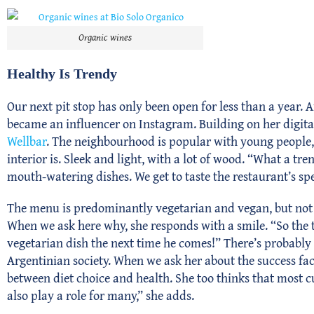
Organic wines
Healthy Is Trendy
Our next pit stop has only been open for less than a year. A
became an influencer on Instagram. Building on her digita
Wellbar
. The neighbourhood is popular with young people, 
interior is. Sleek and light, with a lot of wood. “What a tr
mouth-watering dishes. We get to taste the restaurant’s sp
The menu is predominantly vegetarian and vegan, but not e
When we ask here why, she responds with a smile. “So the t
vegetarian dish the next time he comes!” There’s probably s
Argentinian society. When we ask her about the success fac
between diet choice and health. She too thinks that most 
also play a role for many,” she adds.