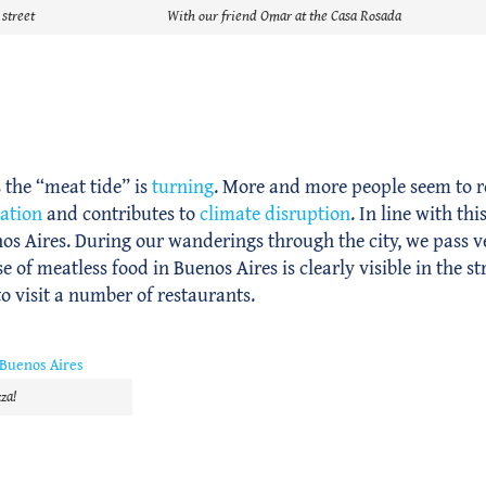
 street
With our friend Omar at the Casa Rosada
 the “meat tide” is
turning
. More and more people seem to r
tation
and contributes to
climate disruption
. In line with th
s Aires. During our wanderings through the city, we pass 
 of meatless food in Buenos Aires is clearly visible in the st
to visit a number of restaurants.
za!