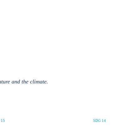
ature and the climate.