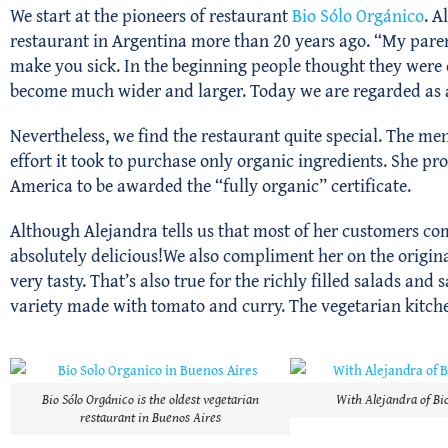
We start at the pioneers of restaurant
Bio Sólo Orgánico
. A
restaurant in Argentina more than 20 years ago. “My paren
make you sick. In the beginning people thought they were c
become much wider and larger. Today we are regarded as
Nevertheless, we find the restaurant quite special. The m
effort it took to purchase only organic ingredients. She p
America to be awarded the “fully organic” certificate.
Although Alejandra tells us that most of her customers com
absolutely delicious!We also compliment her on the original
very tasty. That’s also true for the richly filled salads a
variety made with tomato and curry. The vegetarian kitchen
Bio Sólo Orgánico is the oldest vegetarian
With Alejandra of Bi
restaurant in Buenos Aires