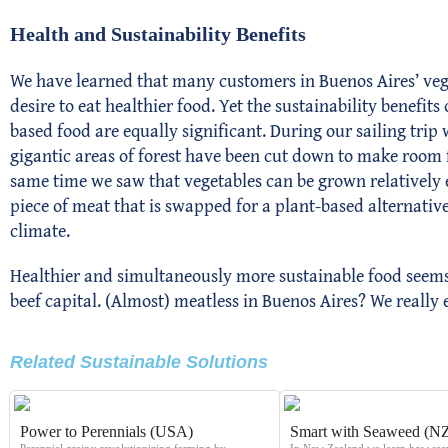
Health and Sustainability Benefits
We have learned that many customers in Buenos Aires’ vege
desire to eat healthier food. Yet the sustainability benefit
based food are equally significant. During our sailing trip
gigantic areas of forest have been cut down to make room 
same time we saw that vegetables can be grown relatively e
piece of meat that is swapped for a plant-based alternative
climate.
Healthier and simultaneously more sustainable food seems 
beef capital. (Almost) meatless in Buenos Aires? We really 
Related Sustainable Solutions​
Power to Perennials (USA)
Smart with Seaweed (N