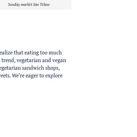
Sunday market San Telmo
ealize that eating too much
is trend, vegetarian and vegan
vegetarian sandwich shops,
reets. We’re eager to explore