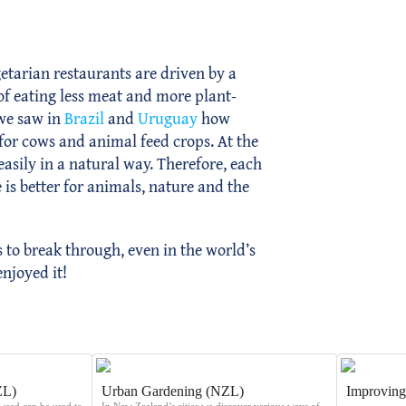
tarian restaurants are driven by a
s of eating less meat and more plant-
 we saw in
Brazil
and
Uruguay
how
for cows and animal feed crops. At the
asily in a natural way. Therefore, each
 is better for animals, nature and the
to break through, even in the world’s
enjoyed it!
ZL)
Urban Gardening (NZL)
Improving