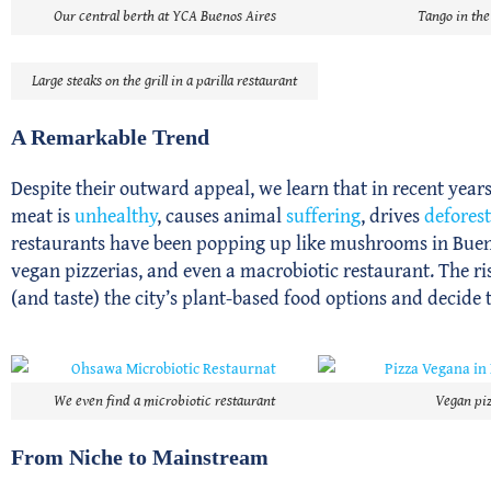
Our central berth at YCA Buenos Aires
Tango in the
Large steaks on the grill in a parilla restaurant
A Remarkable Trend
Despite their outward appeal, we learn that in recent years
meat is
unhealthy
, causes animal
suffering
, drives
defores
restaurants have been popping up like mushrooms in Bueno
vegan pizzerias, and even a macrobiotic restaurant. The rise
(and taste) the city’s plant-based food options and decide 
We even find a microbiotic restaurant
Vegan piz
From Niche to Mainstream