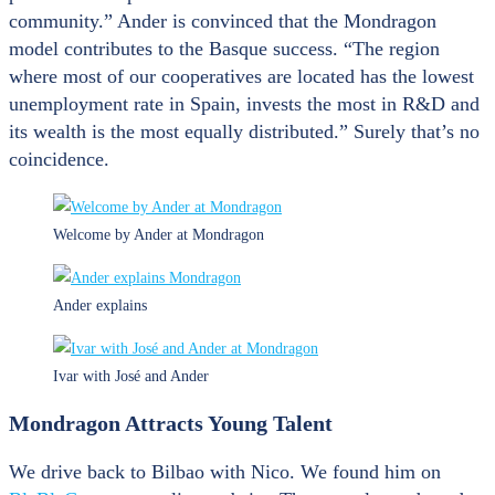
community.” Ander is convinced that the Mondragon
model contributes to the Basque success. “The region
where most of our cooperatives are located has the lowest
unemployment rate in Spain, invests the most in R&D and
its wealth is the most equally distributed.” Surely that’s no
coincidence.
Welcome by Ander at Mondragon
Ander explains
Ivar with José and Ander
Mondragon Attracts Young Talent
We drive back to Bilbao with Nico. We found him on