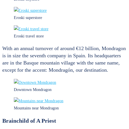
Eroski superstore
Eroski travel store
With an annual turnover of around €12 billion, Mondragon
is in size the seventh company in Spain. Its headquarters
are in the Basque mountain village with the same name,
except for the accent: Mondragón, our destination.
Downtown Mondragon
Mountains near Mondragon
Brainchild of A Priest