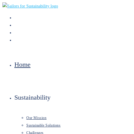
Skip
to
content
Home
Sustainability
Our Mission
Sustainable Solutions
Challenges