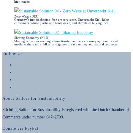
high esteem.
Zero Waste (DEU)
Germany’s first packaging-free grocery store, Unverpackt Kiel, helps
consumers reduce plastic and food waste, and stimulates buying local.
Sharing Economy (NLD)
Sharing is the new owning – how Amsterdammers are using apps and social
media to share tools, bikes, and games to save money and natural resources.
Follow Us
Opens
in
Opens
a
in
Opens
new
a
in
Opens
tab
new
a
in
About Sailors for Sustainability
tab
new
a
tab
new
Stichting Sailors for Sustainability is registered with the Dutch Chamber of
tab
Commerce under number 64742709.
Donate via PayPal