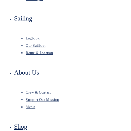
Sailing
Logbook
Our Sailboat
Route & Location
About Us
Crew & Contact
Support Our Mission
Media
Shop