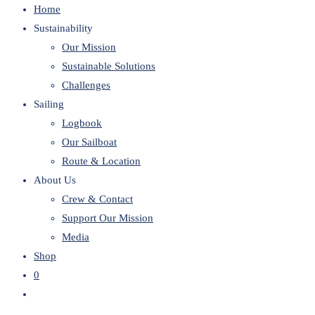
Home
website
Sustainability
Our Mission
Sustainable Solutions
Challenges
Sailing
Logbook
Our Sailboat
Route & Location
About Us
Crew & Contact
Support Our Mission
Media
Shop
0
Toggle
website