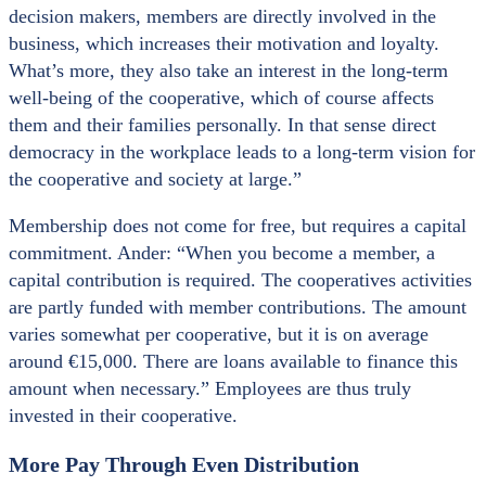
decision makers, members are directly involved in the
business, which increases their motivation and loyalty.
What’s more, they also take an interest in the long-term
well-being of the cooperative, which of course affects
them and their families personally. In that sense direct
democracy in the workplace leads to a long-term vision for
the cooperative and society at large.”
Membership does not come for free, but requires a capital
commitment. Ander: “When you become a member, a
capital contribution is required. The cooperatives activities
are partly funded with member contributions. The amount
varies somewhat per cooperative, but it is on average
around €15,000. There are loans available to finance this
amount when necessary.” Employees are thus truly
invested in their cooperative.
More Pay Through Even Distribution