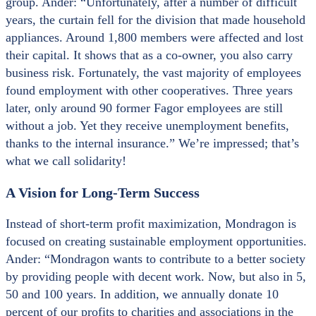
group. Ander: “Unfortunately, after a number of difficult
years, the curtain fell for the division that made household
appliances. Around 1,800 members were affected and lost
their capital. It shows that as a co-owner, you also carry
business risk. Fortunately, the vast majority of employees
found employment with other cooperatives. Three years
later, only around 90 former Fagor employees are still
without a job. Yet they receive unemployment benefits,
thanks to the internal insurance.” We’re impressed; that’s
what we call solidarity!
A Vision for Long-Term Success
Instead of short-term profit maximization, Mondragon is
focused on creating sustainable employment opportunities.
Ander: “Mondragon wants to contribute to a better society
by providing people with decent work. Now, but also in 5,
50 and 100 years. In addition, we annually donate 10
percent of our profits to charities and associations in the