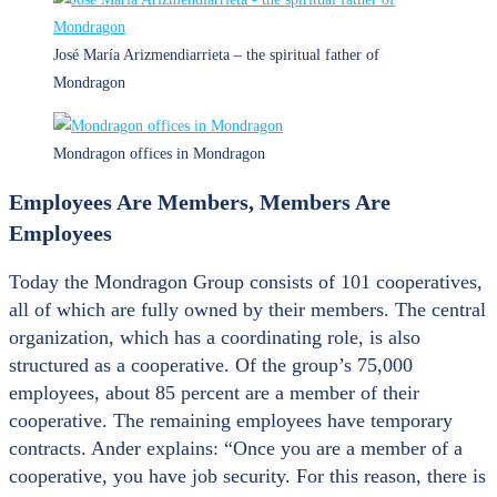
José María Arizmendiarrieta – the spiritual father of
Mondragon
Mondragon offices in Mondragon
Employees Are Members, Members Are
Employees
Today the Mondragon Group consists of 101 cooperatives,
all of which are fully owned by their members. The central
organization, which has a coordinating role, is also
structured as a cooperative. Of the group’s 75,000
employees, about 85 percent are a member of their
cooperative. The remaining employees have temporary
contracts. Ander explains: “Once you are a member of a
cooperative, you have job security. For this reason, there is