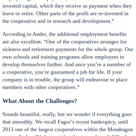
invested capital, which they receive as payment when they
leave or retire. Other parts of the profit are re-invested in
the cooperative and in research and development.”
According to Ander, the additional employment benefits
are also excellent. “One of the cooperatives arranges for
sickness and retirement payments for the whole group. Our
own schools and training programs allow employees to
develop themselves further. And once you’re a member of
a cooperative, you’re guaranteed a job for life. If your
company is in trouble, the group will endeavour to place
members with other cooperatives.”
What About the Challenges?
Sounds beautiful, really, but we wonder if everything goes
that smoothly. We recall Fagor’s recent bankruptcy, until
2013 one of the largest cooperatives within the Mondragon