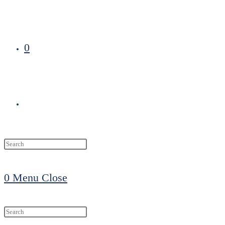
0
Toggle
website
0
Menu
Close
search
Search
this