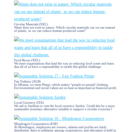
Circular Materials (NZL)
Waste does not exist in nature. Which circular materials can we use instead
of plastic, so we can reduce human-produced waste?
Food Recue (NZL)
We meet organisations that lead the way in reducing food waste and learn
that all of us have a responsibility to tackle this global challenge.
Fair Fashion (ALB)
In Albania, we meet Pitupi, which makes “people-to-people”clothing.
Environmental and social values are as least as important as financial profit.
Local Currency (ITA)
We sail to Sardinia to visit the local currency Sardex. Could this be a more
sustainable monetary alternative suitable to support a circular economy?
Mondragon Cooperatives (ESP)
At Mondragon, employees are owners, salaries and profits are fairly
distributed, there is solidarity among cooperatives, and education is held in