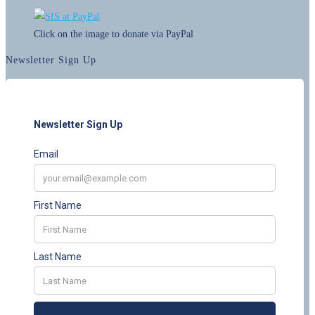
Click on the image to donate via PayPal
Newsletter Sign Up