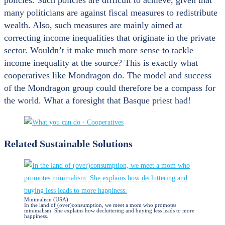
many politicians are against fiscal measures to redistribute
wealth. Also, such measures are mainly aimed at
correcting income inequalities that originate in the private
sector. Wouldn’t it make much more sense to tackle
income inequality at the source? This is exactly what
cooperatives like Mondragon do. The model and success
of the Mondragon group could therefore be a compass for
the world. What a foresight that Basque priest had!
Related Sustainable Solutions
Minimalism (USA)
In the land of (over)consumption, we meet a mom who promotes
minimalism. She explains how decluttering and buying less leads to more
happiness.