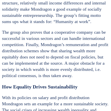
structure, relatively small income differences and internal
solidarity make Mondragon a good example of socially
sustainable entrepreneurship. The group’s fitting motto
sums ups what it stands for: “Humanity at work”.
The group also proves that a cooperative company can be
successful in various sectors and can handle international
competition. Finally, Mondragon’s remuneration and profit
distribution schemes show that sharing wealth more
equitably does not need to depend on fiscal policies, but
can be implemented at the source. A major obstacle for a
society in which wealth is more evenly distributed, i.e.
political consensus, is thus taken away.
How Equality Drives Sustainability
With its policies on salary and profit distribution
Mondragon sets an example for a more sustainable society.
The social crises of increasing wealth inequality and