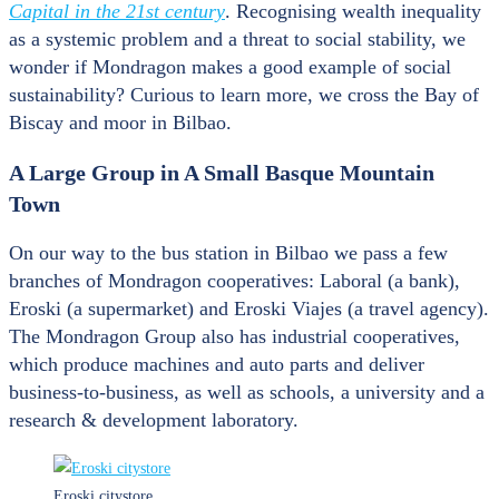
Capital in the 21
st
century
. Recognising wealth inequality
as a systemic problem and a threat to social stability, we
wonder if Mondragon makes a good example of social
sustainability? Curious to learn more, we cross the Bay of
Biscay and moor in Bilbao.
A Large Group in A Small Basque Mountain
Town
On our way to the bus station in Bilbao we pass a few
branches of Mondragon cooperatives: Laboral (a bank),
Eroski (a supermarket) and Eroski Viajes (a travel agency).
The Mondragon Group also has industrial cooperatives,
which produce machines and auto parts and deliver
business-to-business, as well as schools, a university and a
research & development laboratory.
Eroski citystore