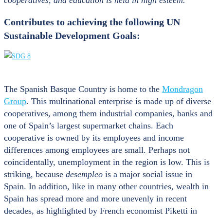
Contributes to achieving the following UN
Sustainable Development Goals:
The Spanish Basque Country is home to the
Mondragon
Group
. This multinational enterprise is made up of diverse
cooperatives, among them industrial companies, banks and
one of Spain’s largest supermarket chains. Each
cooperative is owned by its employees and income
differences among employees are small. Perhaps not
coincidentally, unemployment in the region is low. This is
striking, because
desempleo
is a major social issue in
Spain. In addition, like in many other countries, wealth in
Spain has spread more and more unevenly in recent
decades, as highlighted by French economist Piketti in