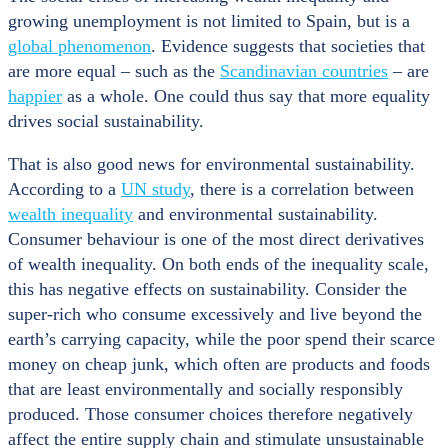
growing unemployment is not limited to Spain, but is a
global phenomenon
. Evidence suggests that societies that
are more equal – such as the
Scandinavian countries
– are
happier
as a whole. One could thus say that more equality
drives social sustainability.
That is also good news for environmental sustainability.
According to a
UN study
, there is a correlation between
wealth inequality
and environmental sustainability.
Consumer behaviour is one of the most direct derivatives
of wealth inequality. On both ends of the inequality scale,
this has negative effects on sustainability. Consider the
super-rich who consume excessively and live beyond the
earth’s carrying capacity, while the poor spend their scarce
money on cheap junk, which often are products and foods
that are least environmentally and socially responsibly
produced. Those consumer choices therefore negatively
affect the entire supply chain and stimulate unsustainable