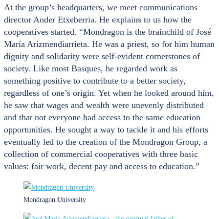
At the group’s headquarters, we meet communications
director Ander Etxeberria. He explains to us how the
cooperatives started. “Mondragon is the brainchild of José
María Arizmendiarrieta. He was a priest, so for him human
dignity and solidarity were self-evident cornerstones of
society. Like most Basques, he regarded work as
something positive to contribute to a better society,
regardless of one’s origin. Yet when he looked around him,
he saw that wages and wealth were unevenly distributed
and that not everyone had access to the same education
opportunities. He sought a way to tackle it and his efforts
eventually led to the creation of the Mondragon Group, a
collection of commercial cooperatives with three basic
values: fair work, decent pay and access to education.”
Mondragon University