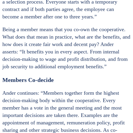
a selection process. Everyone starts with a temporary
contract and if both parties agree, the employee can
become a member after one to three years.”
Being a member means that you co-own the cooperative.
What does that mean in practice, what are the benefits, and
how does it create fair work and decent pay? Ander
asserts: “It benefits you in every aspect. From internal
decision-making to wage and profit distribution, and from
job security to additional employment benefits.”
Members Co-decide
Ander continues: “Members together form the highest
decision-making body within the cooperative. Every
member has a vote in the general meeting and the most
important decisions are taken there. Examples are the
appointment of management, remuneration policy, profit
sharing and other strategic business decisions. As co-