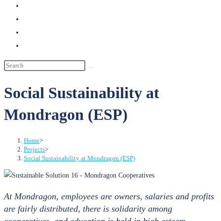
search
Social Sustainability at
Mondragon (ESP)
Home
>
Projects
>
Social Sustainability at Mondragon (ESP)
At Mondragon, employees are owners, salaries and profits
are fairly distributed, there is solidarity among
cooperatives, and education is held in high esteem.