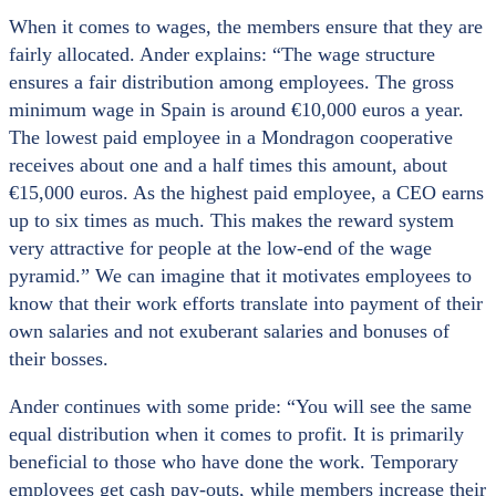
When it comes to wages, the members ensure that they are
fairly allocated. Ander explains: “The wage structure
ensures a fair distribution among employees. The gross
minimum wage in Spain is around €10,000 euros a year.
The lowest paid employee in a Mondragon cooperative
receives about one and a half times this amount, about
€15,000 euros. As the highest paid employee, a CEO earns
up to six times as much. This makes the reward system
very attractive for people at the low-end of the wage
pyramid.” We can imagine that it motivates employees to
know that their work efforts translate into payment of their
own salaries and not exuberant salaries and bonuses of
their bosses.
Ander continues with some pride: “You will see the same
equal distribution when it comes to profit. It is primarily
beneficial to those who have done the work. Temporary
employees get cash pay-outs, while members increase their