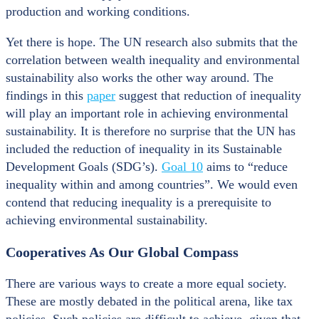
production and working conditions.
Yet there is hope. The UN research also submits that the
correlation between wealth inequality and environmental
sustainability also works the other way around. The
findings in this
paper
suggest that reduction of inequality
will play an important role in achieving environmental
sustainability. It is therefore no surprise that the UN has
included the reduction of inequality in its Sustainable
Development Goals (SDG’s).
Goal 10
aims to “reduce
inequality within and among countries”. We would even
contend that reducing inequality is a prerequisite to
achieving environmental sustainability.
Cooperatives As Our Global Compass
There are various ways to create a more equal society.
These are mostly debated in the political arena, like tax
policies. Such policies are difficult to achieve, given that