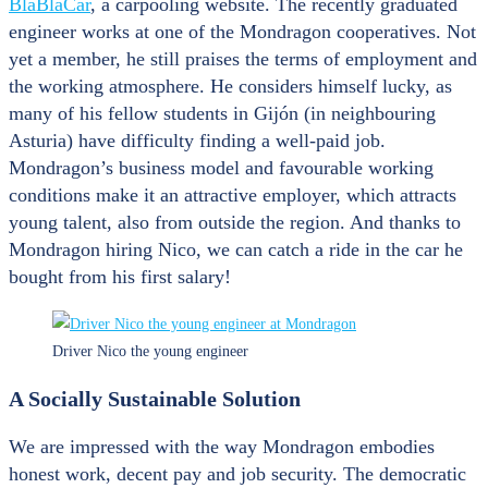
BlaBlaCar
, a carpooling website. The recently graduated
engineer works at one of the Mondragon cooperatives. Not
yet a member, he still praises the terms of employment and
the working atmosphere. He considers himself lucky, as
many of his fellow students in Gijón (in neighbouring
Asturia) have difficulty finding a well-paid job.
Mondragon’s business model and favourable working
conditions make it an attractive employer, which attracts
young talent, also from outside the region. And thanks to
Mondragon hiring Nico, we can catch a ride in the car he
bought from his first salary!
Driver Nico the young engineer
A Socially Sustainable Solution
We are impressed with the way Mondragon embodies
honest work, decent pay and job security. The democratic