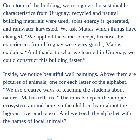
On a tour of the building, we recognize the sustainable
characteristics from Uruguay; recycled and natural
building materials were used, solar energy is generated,
and rainwater harvested. We ask Matias which things have
changed. “We applied the same concept, because the
experiences from Uruguay were very good”, Matias
explains. “And thanks to what we learned in Uruguay, we
could construct this building faster.”
Inside, we notice beautiful wall paintings. Above them are
pictures of animals, one for each letter of the alphabet.
“We use creative ways of teaching the students about
nature” Matias tells us. “The murals depict the unique
ecosystem around here, so the children learn about the
lagoon, river and ocean. And we teach the alphabet with
the names of local animals”.