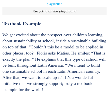
Recycling on the playground
Textbook Example
We get excited about the prospect over children learning
about sustainability at school, inside a sustainable building
on top of that. “Couldn’t this be a model to be applied in
other places, too?” Floris asks Matias. He smiles: “That is
exactly the plan!” He explains that this type of school will
be built throughout Latin America. “We intend to build
one sustainable school in each Latin American country.
After that, we want to scale up it”. It’s a wonderful
initiative that we strongly support; truly a textbook
example for the world!