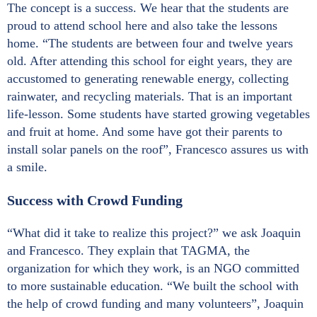
The concept is a success. We hear that the students are
proud to attend school here and also take the lessons
home. “The students are between four and twelve years
old. After attending this school for eight years, they are
accustomed to generating renewable energy, collecting
rainwater, and recycling materials. That is an important
life-lesson. Some students have started growing vegetables
and fruit at home. And some have got their parents to
install solar panels on the roof”, Francesco assures us with
a smile.
Success with Crowd Funding
“What did it take to realize this project?” we ask Joaquin
and Francesco. They explain that TAGMA, the
organization for which they work, is an NGO committed
to more sustainable education. “We built the school with
the help of crowd funding and many volunteers”, Joaquin