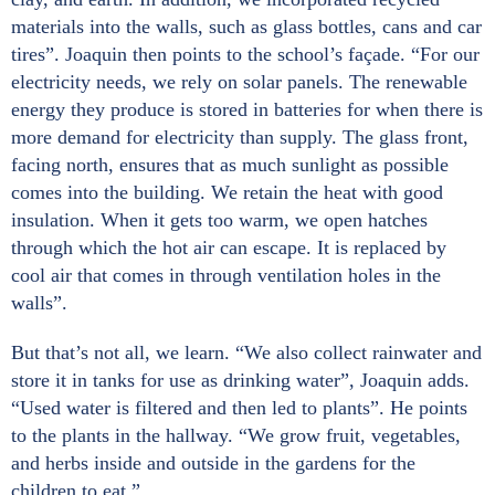
materials into the walls, such as glass bottles, cans and car
tires”. Joaquin then points to the school’s façade. “For our
electricity needs, we rely on solar panels. The renewable
energy they produce is stored in batteries for when there is
more demand for electricity than supply. The glass front,
facing north, ensures that as much sunlight as possible
comes into the building. We retain the heat with good
insulation. When it gets too warm, we open hatches
through which the hot air can escape. It is replaced by
cool air that comes in through ventilation holes in the
walls”.
But that’s not all, we learn. “We also collect rainwater and
store it in tanks for use as drinking water”, Joaquin adds.
“Used water is filtered and then led to plants”. He points
to the plants in the hallway. “We grow fruit, vegetables,
and herbs inside and outside in the gardens for the
children to eat.”