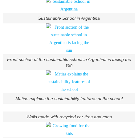
Sustainable School in Argentina
Front section of the sustainable school in Argentina is facing the
sun
Matias explains the sustainability features of the school
Walls made with recycled car tires and cans