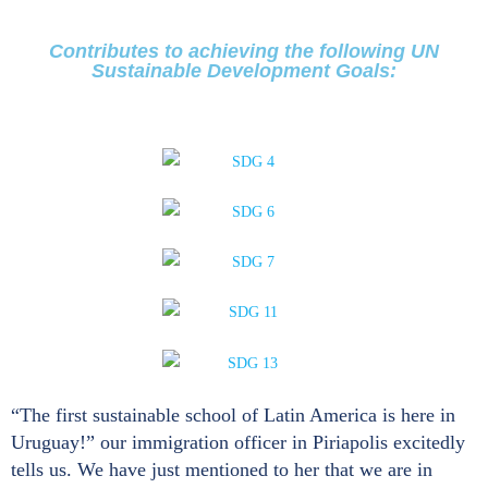
Contributes to achieving the following UN
Sustainable Development Goals:
“The first sustainable school of Latin America is here in
Uruguay!” our immigration officer in Piriapolis excitedly
tells us. We have just mentioned to her that we are in