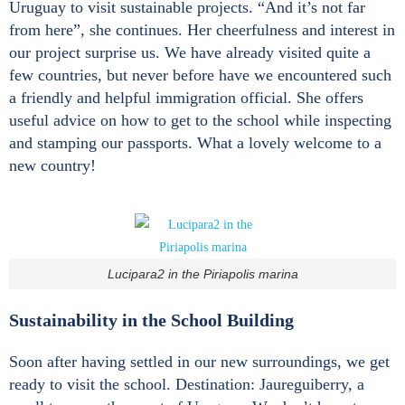
Uruguay to visit sustainable projects. “And it’s not far
from here”, she continues. Her cheerfulness and interest in
our project surprise us. We have already visited quite a
few countries, but never before have we encountered such
a friendly and helpful immigration official. She offers
useful advice on how to get to the school while inspecting
and stamping our passports. What a lovely welcome to a
new country!
Lucipara2 in the Piriapolis marina
Sustainability in the School Building
Soon after having settled in our new surroundings, we get
ready to visit the school. Destination: Jaureguiberry, a