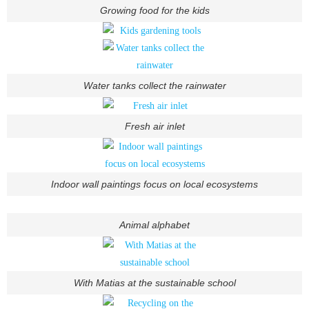
Growing food for the kids
Water tanks collect the rainwater
Fresh air inlet
Indoor wall paintings focus on local ecosystems
Animal alphabet
With Matias at the sustainable school