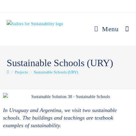
Menu
Sustainable Schools (URY)
>
Projects
>
Sustainable Schools (URY)
In Uruguay and Argentina, we visit two sustainable
schools. The buildings and teachings are textbook
examples of sustainability.