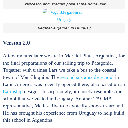
Francesco and Joaquin pose at the bottle wall
Vegetable garden in Uruguay
Version 2.0
A few months later we are in Mar del Plata, Argentina, for
the final preparations of our sailing trip to Patagonia.
Together with trainee Lars we take a bus to the coastal
town of Mar Chiquita. The
second sustainable school
in
Latin America was recently opened there, also based on an
Earthship
design. Unsurprisingly, it closely resembles the
school that we visited in Uruguay. Another TAGMA
representative, Matias Rivero, devotedly shows us around.
He has brought his experience from Uruguay to help build
this school in Argentina.