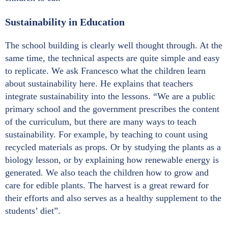
Sustainability in Education
The school building is clearly well thought through. At the
same time, the technical aspects are quite simple and easy
to replicate. We ask Francesco what the children learn
about sustainability here. He explains that teachers
integrate sustainability into the lessons. “We are a public
primary school and the government prescribes the content
of the curriculum, but there are many ways to teach
sustainability. For example, by teaching to count using
recycled materials as props. Or by studying the plants as a
biology lesson, or by explaining how renewable energy is
generated. We also teach the children how to grow and
care for edible plants. The harvest is a great reward for
their efforts and also serves as a healthy supplement to the
students’ diet”.