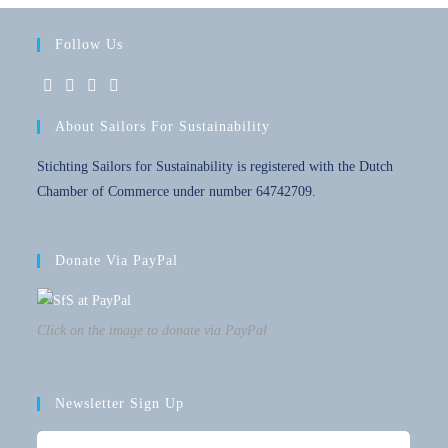
Follow Us
About Sailors For Sustainability
Stichting Sailors for Sustainability is registered with the Dutch
Chamber of Commerce under number 64742709.
Donate Via PayPal
Click on the image to donate via PayPal
Newsletter Sign Up