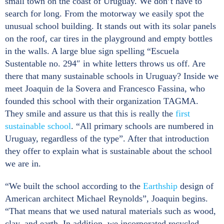
small town on the coast of Uruguay. We don’t have to
search for long. From the motorway we easily spot the
unusual school building. It stands out with its solar panels
on the roof, car tires in the playground and empty bottles
in the walls. A large blue sign spelling “Escuela
Sustentable no. 294″ in white letters throws us off. Are
there that many sustainable schools in Uruguay? Inside we
meet Joaquin de la Sovera and Francesco Fassina, who
founded this school with their organization TAGMA.
They smile and assure us that this is really the
first
sustainable school
. “All primary schools are numbered in
Uruguay, regardless of the type”. After that introduction
they offer to explain what is sustainable about the school
we are in.
“We built the school according to the
Earthship
design of
American architect Michael Reynolds”, Joaquin begins.
“That means that we used natural materials such as wood,
clay, and earth. In addition, we incorporated recycled