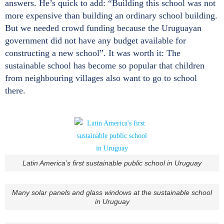
answers. He’s quick to add: “Building this school was not
more expensive than building an ordinary school building.
But we needed crowd funding because the Uruguayan
government did not have any budget available for
constructing a new school”. It was worth it: The
sustainable school has become so popular that children
from neighbouring villages also want to go to school
there.
Latin America’s first sustainable public school in Uruguay
Many solar panels and glass windows at the sustainable school
in Uruguay