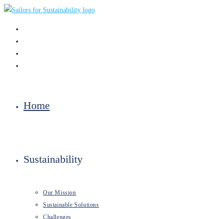
Skip
to
content
Home
Sustainability
Our Mission
Sustainable Solutions
Challenges