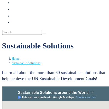
search
Sustainable Solutions
Home
>
Sustainable Solutions
Learn all about the more than 60 sustainable solutions that
help achieve the UN Sustainable Development Goals!