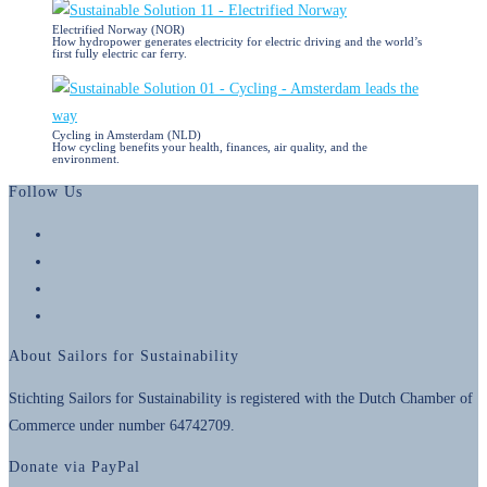
Electrified Norway (NOR)
How hydropower generates electricity for electric driving and the world’s
first fully electric car ferry.
Cycling in Amsterdam (NLD)
How cycling benefits your health, finances, air quality, and the
environment.
Follow Us
Opens
in
Opens
a
in
Opens
new
a
in
Opens
tab
new
a
in
About Sailors for Sustainability
tab
new
a
tab
new
Stichting Sailors for Sustainability is registered with the Dutch Chamber of
tab
Commerce under number 64742709.
Donate via PayPal