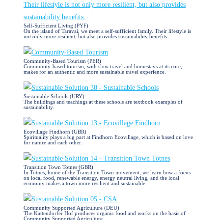
Self-Sufficient Living (PYF)
On the island of Taravai, we meet a self-sufficient family. Their lifestyle is
not only more resilient, but also provides sustainability benefits.
Community-Based Tourism (PER)
Community-based tourism, with slow travel and homestays at its core,
makes for an authentic and more sustainable travel experience.
Sustainable Schools (URY)
The buildings and teachings at these schools are textbook examples of
sustainability.
Ecovillage Findhorn (GBR)
Spirituality plays a big part at Findhorn Ecovillage, which is based on love
for nature and each other.
Transition Town Totnes (GBR)
In Totnes, home of the Transition Town movement, we learn how a focus
on local food, renewable energy, energy neutral living, and the local
economy makes a town more resilient and sustainable.
Community Supported Agriculture (DEU)
The Kattendorfer Hof produces organic food and works on the basis of
Community Supported Agriculture.