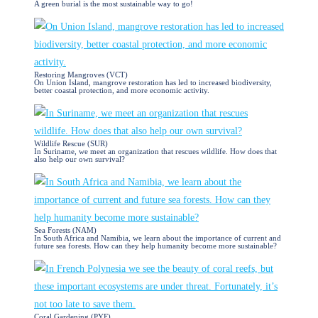
A green burial is the most sustainable way to go!
Restoring Mangroves (VCT)
On Union Island, mangrove restoration has led to increased biodiversity,
better coastal protection, and more economic activity.
Wildlife Rescue (SUR)
In Suriname, we meet an organization that rescues wildlife. How does that
also help our own survival?
Sea Forests (NAM)
In South Africa and Namibia, we learn about the importance of current and
future sea forests. How can they help humanity become more sustainable?
Coral Gardening (PYF)