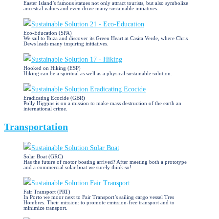
Easter Island’s famous statues not only attract tourists, but also symbolize
ancestral values and even drive many sustainable initiatives.
Eco-Education (SPA)
We sail to Ibiza and discover its Green Heart at Casita Verde, where Chris
Dews leads many inspiring initiatives.
Hooked on Hiking (ESP)
Hiking can be a spiritual as well as a physical sustainable solution.
Eradicating Ecocide (GBR)
Polly Higgins is on a mission to make mass destruction of the earth an
international crime.
Transportation
Solar Boat (GRC)
Has the future of motor boating arrived? After meeting both a prototype
and a commercial solar boat we surely think so!
Fair Transport (PRT)
In Porto we moor next to Fair Transport’s sailing cargo vessel Tres
Hombres. Their mission: to promote emission-free transport and to
minimize transport.