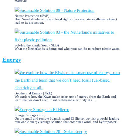
material!
Nature Protection (SWE)
How Swedish education and legal rights to access nature (allemansrätten)
lead to its protection.
Solving the Plastic Soup (NLD)
What the Netherlands is doing and what you can do to reduce plastic waste.
Energy
Geothermal Energy (NZL)
We explore how the Kiwis make smart use of energy from the Earth and
learn that we don’t need fossil fuel-based electricity at all.
Energy Storage (ESP)
On the small and remote Spanish island El Hierro, we visit a world-leading
renewable energy storage solution that combines wind- and hydropower!