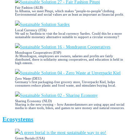
Fair Fashion (ALB)
In Albania, we meet Pitupi, which makes “people-to-people”clothing.
Environmental and social values are as least as important as financial profit.
Local Currency (ITA)
We sail to Sardinia to visit the local currency Sardex. Could this be a more
sustainable monetary alternative suitable to support a circular economy?
Mondragon Cooperatives (ESP)
At Mondragon, employees are owners, salaries and profits are fairly
distributed, there is solidarity among cooperatives, and education is held in
high esteem.
Zero Waste (DEU)
Germany’s first packaging-free grocery store, Unverpackt Kiel, helps
consumers reduce plastic and food waste, and stimulates buying local.
Sharing Economy (NLD)
Sharing is the new owning – how Amsterdammers are using apps and social
media to share tools, bikes, and games to save money and natural resources.
Ecosystems
Green Burials (USA)