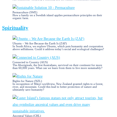
Permaculture (SWE)
How a family on a Swedish island applies permaculture principles on their
organic farm.
Spirituality
Ubuntu – We Are Because the Earth Is (ZAF)
In South Africa, we explore Ubuntu, which puts humanity and cooperation
above selfishness. Could it address today’s social and ecological challenges?
Connected to Country (AUS)
The Aboriginals, the first Australians, survived on their continent for more
than 60,000 years. What can we learn from them to live more sustainably?
Rights for Nature (NZL)
In recognition of Māori worldview, New Zealand granted rights to a forest,
river, and mountain. Could this lead to better protection of nature and
ultimately save humanity?
Ancestral Values (CHL)