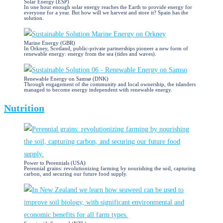
Solar Energy (ESP)
In one hour enough solar energy reaches the Earth to provide energy for
everyone for a year. But how will we harvest and store it? Spain has the
solution.
Marine Energy (GBR)
In Orkney, Scotland, public-private partnerships pioneer a new form of
renewable energy: energy from the sea (tides and waves).
Renewable Energy on Samsø (DNK)
Through engagement of the community and local ownership, the islanders
managed to become energy independent with renewable energy.
Nutrition
Power to Perennials (USA)
Perennial grains: revolutionizing farming by nourishing the soil, capturing
carbon, and securing our future food supply.