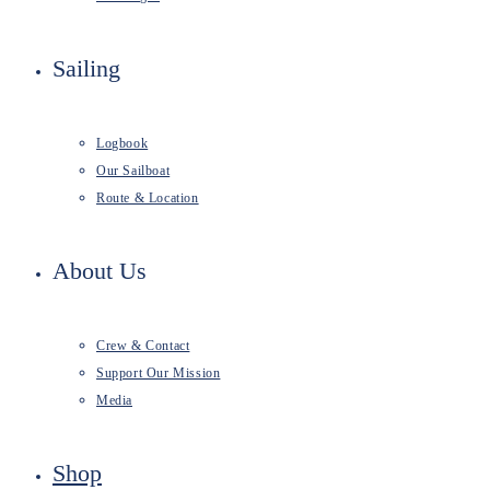
Sailing
Logbook
Our Sailboat
Route & Location
About Us
Crew & Contact
Support Our Mission
Media
Shop