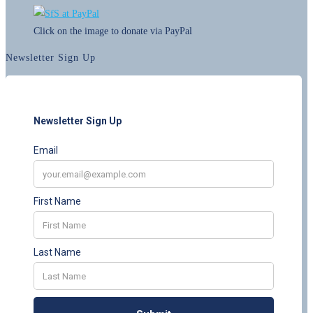
Click on the image to donate via PayPal
Newsletter Sign Up