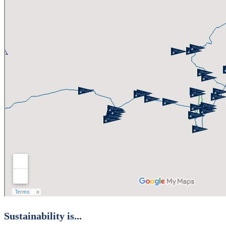
Sustainability is...