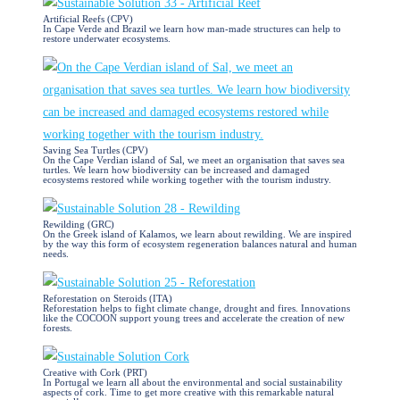
Artificial Reefs (CPV)
In Cape Verde and Brazil we learn how man-made structures can help to
restore underwater ecosystems.
Saving Sea Turtles (CPV)
On the Cape Verdian island of Sal, we meet an organisation that saves sea
turtles. We learn how biodiversity can be increased and damaged
ecosystems restored while working together with the tourism industry.
Rewilding (GRC)
​On the Greek island of Kalamos, we learn about rewilding. We are inspired
by the way this form of ecosystem regeneration balances natural and human
needs.
Reforestation on Steroids (ITA)
Reforestation helps to fight climate change, drought and fires. Innovations
like the COCOON support young trees and accelerate the creation of new
forests.
Creative with Cork (PRT)
In Portugal we learn all about the environmental and social sustainability
aspects of cork. Time to get more creative with this remarkable natural