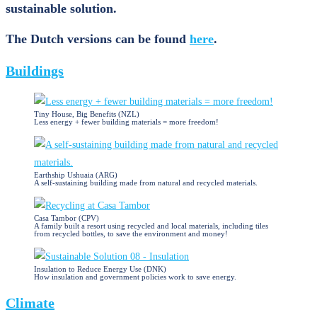
sustainable solution.
The Dutch versions can be found
here
.
Buildings
Tiny House, Big Benefits (NZL)
Less energy + fewer building materials = more freedom!
Earthship Ushuaia (ARG)
A self-sustaining building made from natural and recycled materials.
Casa Tambor (CPV)
A family built a resort using recycled and local materials, including tiles
from recycled bottles, to save the environment and money!
Insulation to Reduce Energy Use (DNK)
How insulation and government policies work to save energy.
Climate