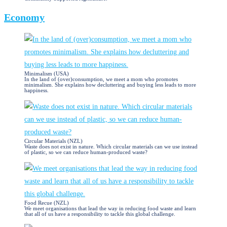
Economy
Minimalism (USA)
In the land of (over)consumption, we meet a mom who promotes
minimalism. She explains how decluttering and buying less leads to more
happiness.
Circular Materials (NZL)
Waste does not exist in nature. Which circular materials can we use instead
of plastic, so we can reduce human-produced waste?
Food Recue (NZL)
We meet organisations that lead the way in reducing food waste and learn
that all of us have a responsibility to tackle this global challenge.