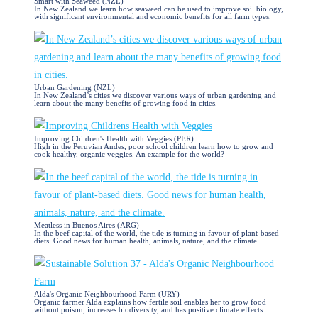
Smart with Seaweed (NZL)
In New Zealand we learn how seaweed can be used to improve soil biology,
with significant environmental and economic benefits for all farm types.
Urban Gardening (NZL)
In New Zealand’s cities we discover various ways of urban gardening and
learn about the many benefits of growing food in cities.
Improving Children's Health with Veggies (PER)
High in the Peruvian Andes, poor school children learn how to grow and
cook healthy, organic veggies. An example for the world?
Meatless in Buenos Aires (ARG)
In the beef capital of the world, the tide is turning in favour of plant-based
diets. Good news for human health, animals, nature, and the climate.
Alda's Organic Neighbourhood Farm (URY)
Organic farmer Alda explains how fertile soil enables her to grow food
without poison, increases biodiversity, and has positive climate effects.