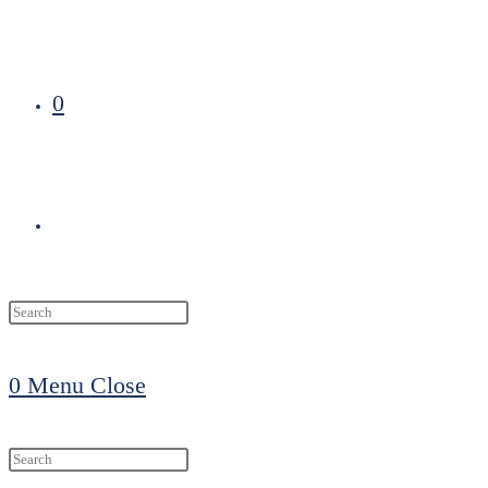
0
Toggle
website
0
Menu
Close
search
Search
this