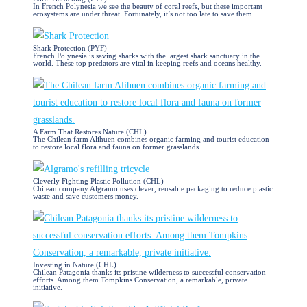
In French Polynesia we see the beauty of coral reefs, but these important
ecosystems are under threat. Fortunately, it’s not too late to save them.
Shark Protection (PYF)
French Polynesia is saving sharks with the largest shark sanctuary in the
world. These top predators are vital in keeping reefs and oceans healthy.
A Farm That Restores Nature (CHL)
The Chilean farm Alihuen combines organic farming and tourist education
to restore local flora and fauna on former grasslands.
Cleverly Fighting Plastic Pollution (CHL)
Chilean company Algramo uses clever, reusable packaging to reduce plastic
waste and save customers money.
Investing in Nature (CHL)
Chilean Patagonia thanks its pristine wilderness to successful conservation
efforts. Among them Tompkins Conservation, a remarkable, private
initiative.