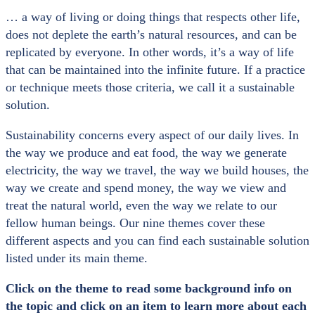
… a way of living or doing things that respects other life,
does not deplete the earth’s natural resources, and can be
replicated by everyone. In other words, it’s a way of life
that can be maintained into the infinite future. If a practice
or technique meets those criteria, we call it a sustainable
solution.
Sustainability concerns every aspect of our daily lives. In
the way we produce and eat food, the way we generate
electricity, the way we travel, the way we build houses, the
way we create and spend money, the way we view and
treat the natural world, even the way we relate to our
fellow human beings. Our nine themes cover these
different aspects and you can find each sustainable solution
listed under its main theme.
Click on the theme to read some background info on
the topic and click on an item to learn more about each