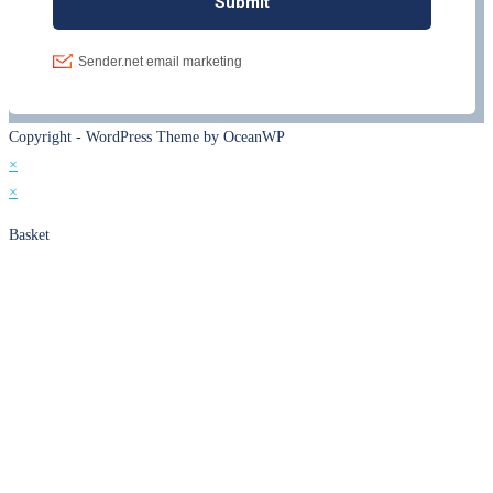
Copyright - WordPress Theme by OceanWP
×
×
Basket