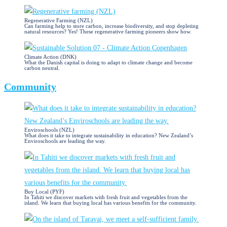
Regenerative Farming (NZL)
Can farming help to store carbon, increase biodiversity, and stop depleting
natural resources? Yes! These regenerative farming pioneers show how.
Climate Action (DNK)
What the Danish capital is doing to adapt to climate change and become
carbon neutral.
Community
Enviroschools (NZL)
What does it take to integrate sustainability in education? New Zealand’s
Enviroschools are leading the way.
Buy Local (PYF)
In Tahiti we discover markets with fresh fruit and vegetables from the
island. We learn that buying local has various benefits for the community.