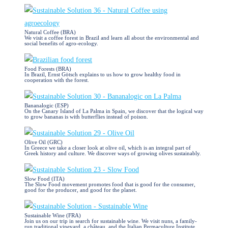
Natural Coffee (BRA)
We visit a coffee forest in Brazil and learn all about the environmental and
social benefits of agro-ecology.
Food Forests (BRA)
In Brazil, Ernst Götsch explains to us how to grow healthy food in
cooperation with the forest.
Bananalogic (ESP)
On the Canary Island of La Palma in Spain, we discover that the logical way
to grow bananas is with butterflies instead of poison.
Olive Oil (GRC)
In Greece we take a closer look at olive oil, which is an integral part of
Greek history and culture. We discover ways of growing olives sustainably.
Slow Food (ITA)
The Slow Food movement promotes food that is good for the consumer,
good for the producer, and good for the planet.
Sustainable Wine (FRA)
Join us on our trip in search for sustainable wine. We visit nuns, a family-
run traditional vineyard, a château, and the Italian Permaculture Institute.