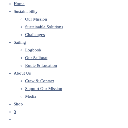
Home
website
Sustainability
Our Mission
Sustainable Solutions
Challenges
Sailing
Logbook
Our Sailboat
Route & Location
About Us
Crew & Contact
Support Our Mission
Media
Shop
0
Toggle
website