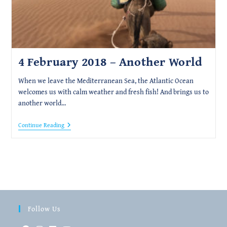
4 February 2018 – Another World
When we leave the Mediterranean Sea, the Atlantic Ocean
welcomes us with calm weather and fresh fish! And brings us to
another world...
4
Continue Reading
February
2018
–
Another
World
Follow Us