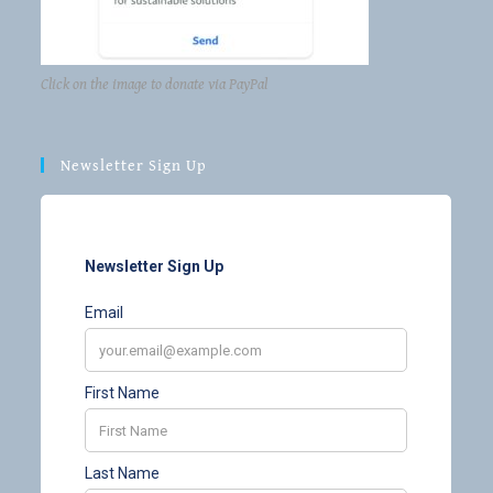
Click on the image to donate via PayPal
Newsletter Sign Up