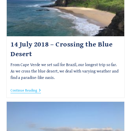
14 July 2018 – Crossing the Blue
Desert
From Cape Verde we set sail for Brazil, our longest trip so far.
As we cross the blue desert, we deal with varying weather and
find a paradise-like oasis.
14
Continue Reading
July
2018
–
Crossing
The
Blue
Desert