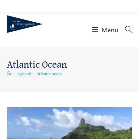
Skip
to
content
Menu
Atlantic Ocean
>
Logbook
>
Atlantic Ocean