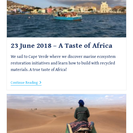
23 June 2018 – A Taste of Africa
We sail to Cape Verde where we discover marine ecosystem
restoration initiatives and learn how to build with recycled
materials. A true taste of Africa!
23
Continue Reading
June
2018
–
A
Taste
Of
Africa