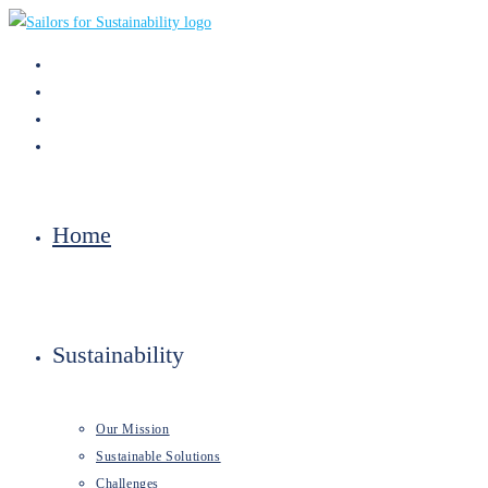
Skip
to
content
Home
Sustainability
Our Mission
Sustainable Solutions
Challenges