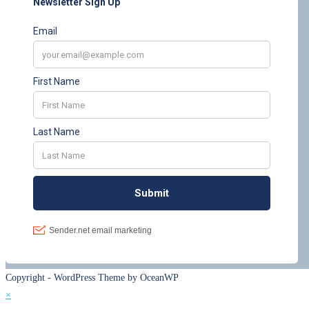
Copyright - WordPress Theme by OceanWP
×