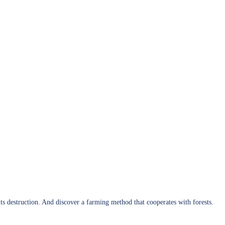
 its destruction. And discover a farming method that cooperates with forests.