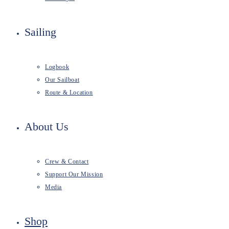
Sailing
Logbook
Our Sailboat
Route & Location
About Us
Crew & Contact
Support Our Mission
Media
Shop