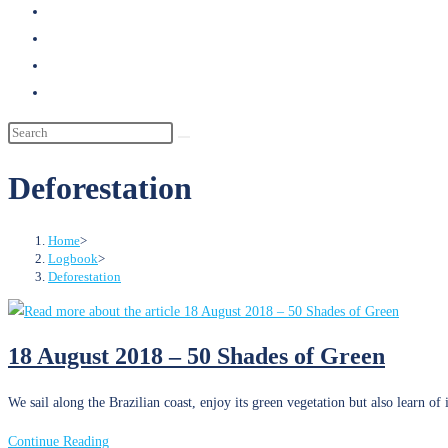
search
Deforestation
Home
>
Logbook
>
Deforestation
18 August 2018 – 50 Shades of Green
We sail along the Brazilian coast, enjoy its green vegetation but also learn of
18
Continue Reading