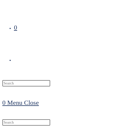
0
Toggle
website
0
Menu
Close
search
Search
this