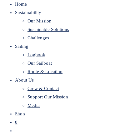
Home
website
Sustainability
Our Mission
Sustainable Solutions
Challenges
Sailing
Logbook
Our Sailboat
Route & Location
About Us
Crew & Contact
Support Our Mission
Media
Shop
0
Toggle
website