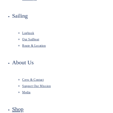
Sailing
Logbook
Our Sailboat
Route & Location
About Us
Crew & Contact
Support Our Mission
Media
Shop