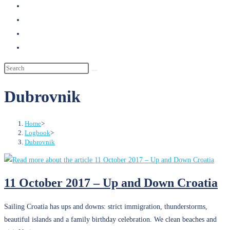
search
Dubrovnik
Home
>
Logbook
>
Dubrovnik
11 October 2017 – Up and Down Croatia
Sailing Croatia has ups and downs: strict immigration, thunderstorms,
beautiful islands and a family birthday celebration. We clean beaches and