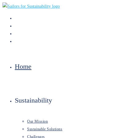
Skip
to
content
Home
Sustainability
Our Mission
Sustainable Solutions
Challenges