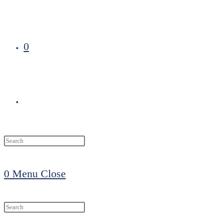
0
Toggle
website
0
Menu
Close
search
Search
this