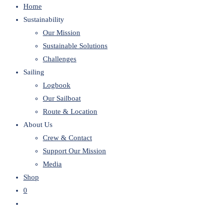
Home
website
Sustainability
Our Mission
Sustainable Solutions
Challenges
Sailing
Logbook
Our Sailboat
Route & Location
About Us
Crew & Contact
Support Our Mission
Media
Shop
0
Toggle
website