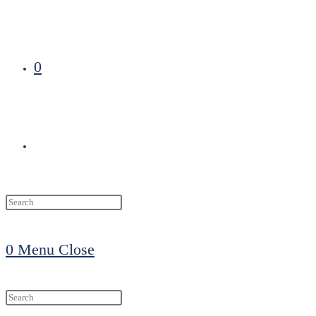
0
Toggle
website
0
Menu
Close
search
Search
this