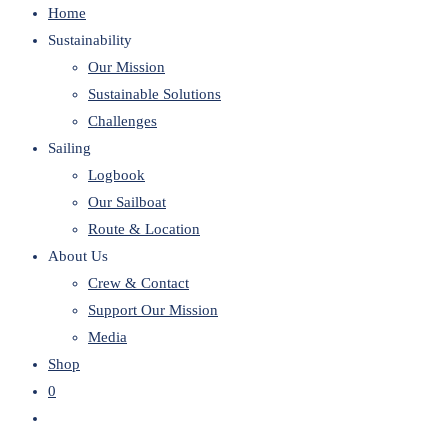
Home
website
Sustainability
Our Mission
Sustainable Solutions
Challenges
Sailing
Logbook
Our Sailboat
Route & Location
About Us
Crew & Contact
Support Our Mission
Media
Shop
0
Toggle
website