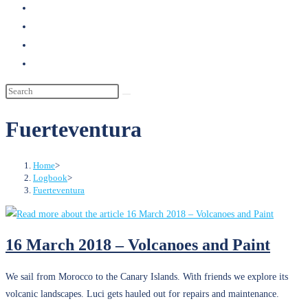
search
Fuerteventura
Home
>
Logbook
>
Fuerteventura
16 March 2018 – Volcanoes and Paint
We sail from Morocco to the Canary Islands. With friends we explore its
volcanic landscapes. Luci gets hauled out for repairs and maintenance.