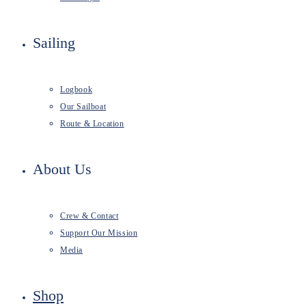
Sailing
Logbook
Our Sailboat
Route & Location
About Us
Crew & Contact
Support Our Mission
Media
Shop