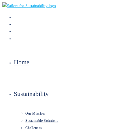
Skip
to
content
Home
Sustainability
Our Mission
Sustainable Solutions
Challenges