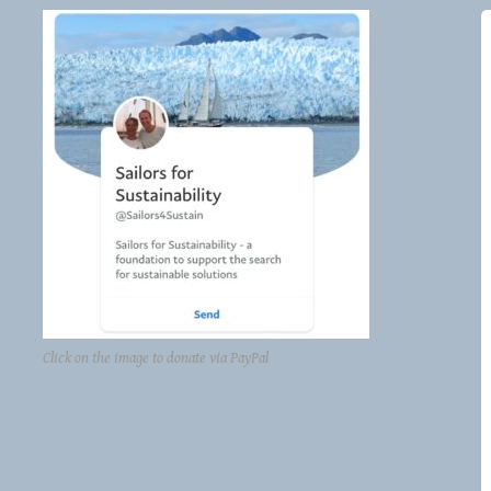
Click on the image to donate via PayPal