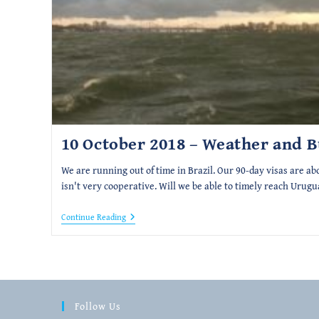
10 October 2018 – Weather and 
We are running out of time in Brazil. Our 90-day visas are ab
isn't very cooperative. Will we be able to timely reach Urugu
10
Continue Reading
October
2018
–
Weather
And
Bureaucracy
Follow Us