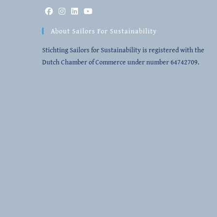
Opens
Opens
Opens
Opens
About Sailors For Sustainability
in
in
in
in
a
a
a
a
Stichting Sailors for Sustainability is registered with the
new
new
new
new
Dutch Chamber of Commerce under number 64742709.
tab
tab
tab
tab