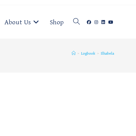
Toggle
About Us
Shop
website
>
Logbook
>
Ilhabela
search