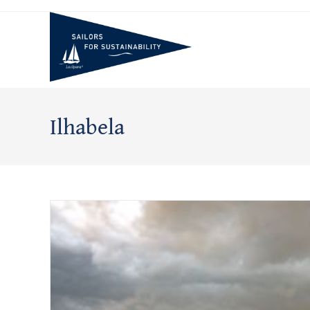
Skip
to
content
Ilhabela