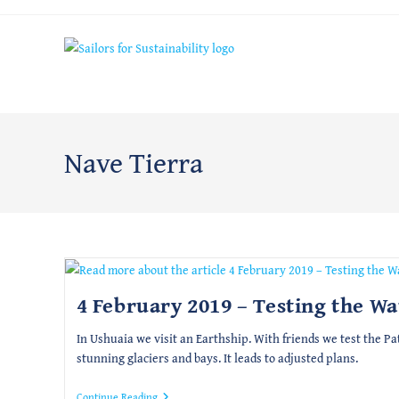
Skip
to
content
Nave Tierra
4 February 2019 – Testing the Wa
In Ushuaia we visit an Earthship. With friends we test the P
stunning glaciers and bays. It leads to adjusted plans.
4
Continue Reading