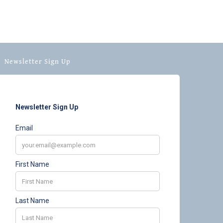
Newsletter Sign Up