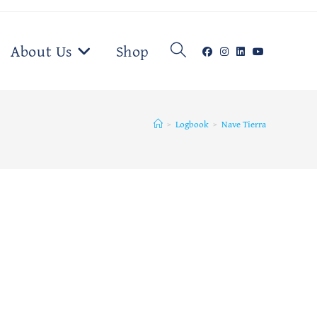
Toggle
About Us
Shop
website
>
Logbook
>
Nave Tierra
search