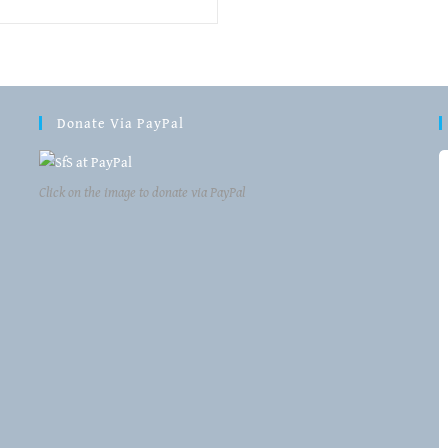
Donate Via PayPal
Click on the image to donate via PayPal