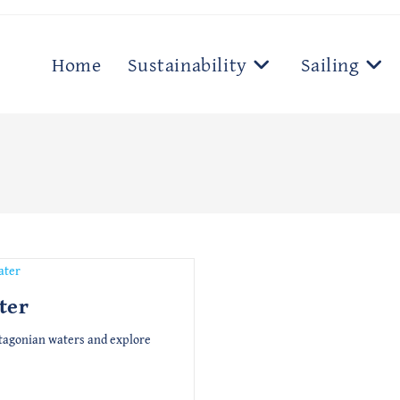
Home
Sustainability
Sailing
ter
atagonian waters and explore