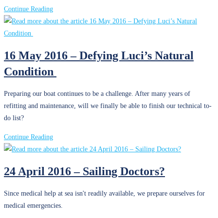
7
Continue Reading
June
2016
–
16 May 2016 – Defying Luci’s Natural
Final
Condition
Preparations
Preparing our boat continues to be a challenge. After many years of
refitting and maintenance, will we finally be able to finish our technical to-
do list?
16
Continue Reading
May
2016
24 April 2016 – Sailing Doctors?
–
Defying
Since medical help at sea isn't readily available, we prepare ourselves for
Luci’s
medical emergencies.
Natural