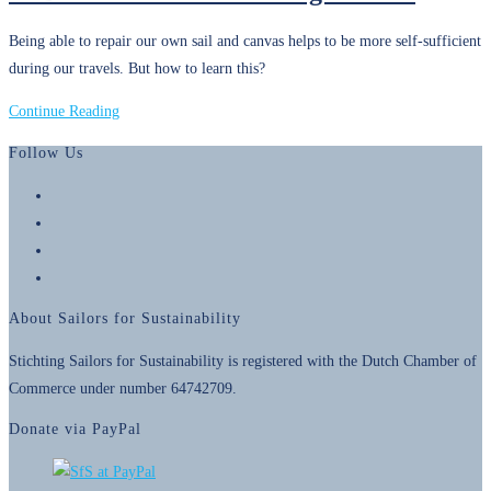
Our
Being able to repair our own sail and canvas helps to be more self-sufficient
Foundation
during our travels. But how to learn this?
10
Continue Reading
December
Follow Us
2015
–
Opens
Sewing
in
Opens
Lessons
a
in
Opens
new
a
in
Opens
tab
new
a
in
About Sailors for Sustainability
tab
new
a
tab
new
Stichting Sailors for Sustainability is registered with the Dutch Chamber of
tab
Commerce under number 64742709.
Donate via PayPal