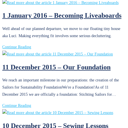
Prediction
March
2016
1 January 2016 – Becoming Liveaboards
–
Surviving
Well ahead of our planned departure, we move to our floating tiny house
at
aka Luci. Making everything fit involves some serious decluttering.
Sea
1
Continue Reading
January
2016
11 December 2015 – Our Foundation
–
Becoming
We reach an important milestone in our preparations: the creation of the
Liveaboards
Sailors for Sustainability FoundationWe're a Foundation!As of 11
December 2015 we are officially a foundation: Stichting Sailors for…
11
Continue Reading
December
2015
10 December 2015 – Sewing Lessons
–