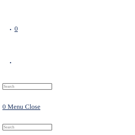
0
Toggle
website
0
Menu
Close
search
Search
this