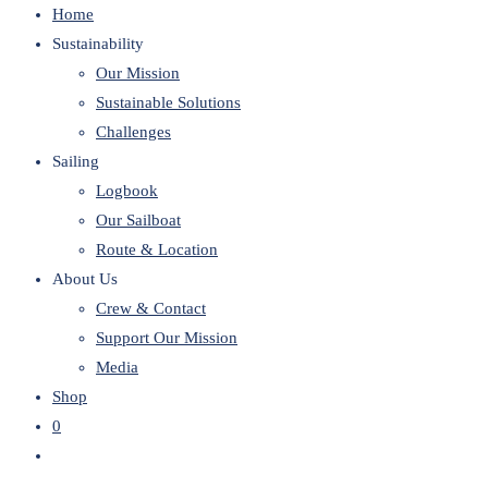
Home
website
Sustainability
Our Mission
Sustainable Solutions
Challenges
Sailing
Logbook
Our Sailboat
Route & Location
About Us
Crew & Contact
Support Our Mission
Media
Shop
0
Toggle
website