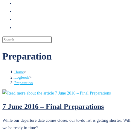
search
Preparation
Home
>
Logbook
>
Preparation
7 June 2016 – Final Preparations
While our departure date comes closer, our to-do list is getting shorter. Will
we be ready in time?