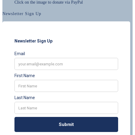
Click on the image to donate via PayPal
Newsletter Sign Up