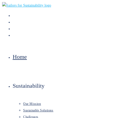
Skip
to
content
Home
Sustainability
Our Mission
Sustainable Solutions
Challenges