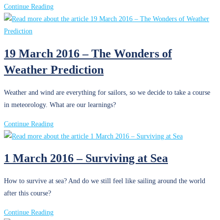
Condition
24
Continue Reading
April
2016
–
19 March 2016 – The Wonders of
Sailing
Weather Prediction
Doctors?
Weather and wind are everything for sailors, so we decide to take a course
in meteorology. What are our learnings?
19
Continue Reading
March
2016
1 March 2016 – Surviving at Sea
–
The
How to survive at sea? And do we still feel like sailing around the world
Wonders
after this course?
of
Weather
1
Continue Reading