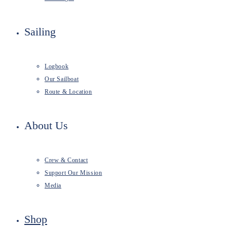
Sailing
Logbook
Our Sailboat
Route & Location
About Us
Crew & Contact
Support Our Mission
Media
Shop