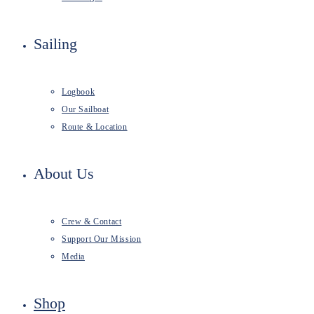
Sailing
Logbook
Our Sailboat
Route & Location
About Us
Crew & Contact
Support Our Mission
Media
Shop