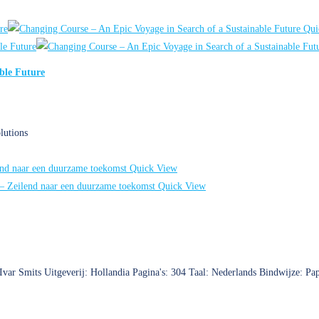
Qui
ble Future
lutions
Quick View
Quick View
 Ivar Smits Uitgeverij: Hollandia Pagina's: 304 Taal: Nederlands Bindwijze: