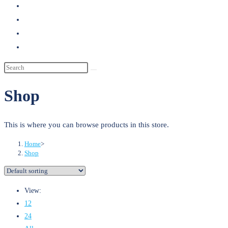
search
Shop
This is where you can browse products in this store.
Home
>
Shop
View:
12
24