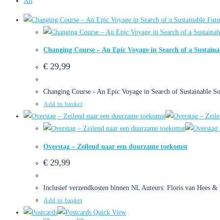
All
Changing Course – An Epic Voyage in Search of a Sustaina
€
29,99
Changing Course - An Epic Voyage in Search of Sustainable So
Add to basket
Overstag – Zeilend naar een duurzame toekomst
€
29,99
Inclusief verzendkosten binnen NL Auteurs: Floris van Hees &
Add to basket
Quick View