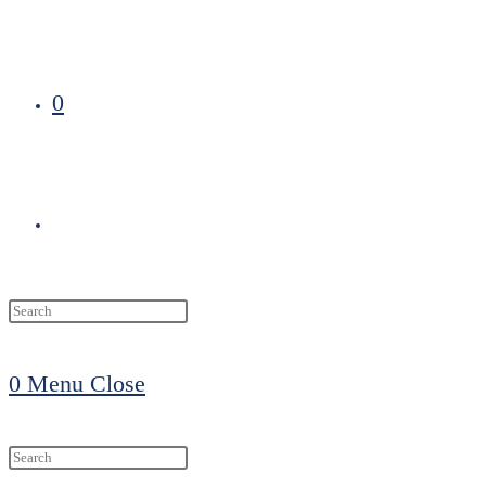
0
Toggle
website
0
Menu
Close
search
Search
this