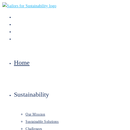
Skip
to
content
Home
Sustainability
Our Mission
Sustainable Solutions
Challenges