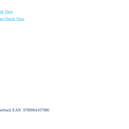
ck View
Quick View
 Paperback EAN: 9789064107986