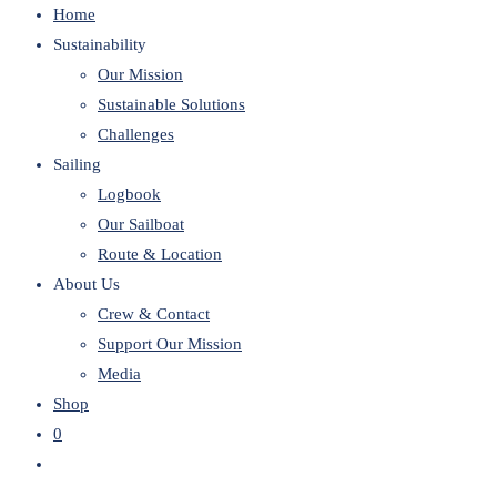
Home
website
Sustainability
Our Mission
Sustainable Solutions
Challenges
Sailing
Logbook
Our Sailboat
Route & Location
About Us
Crew & Contact
Support Our Mission
Media
Shop
0
Toggle
website