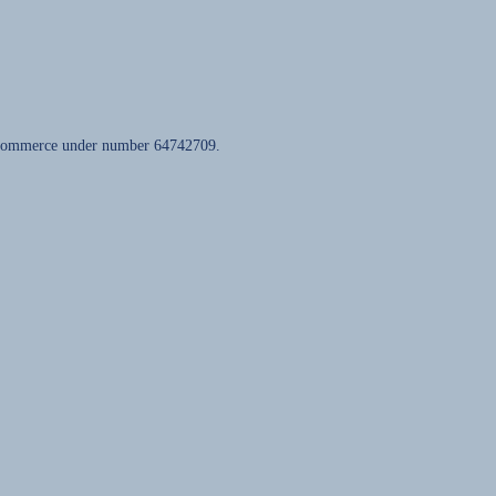
of Commerce under number 64742709.