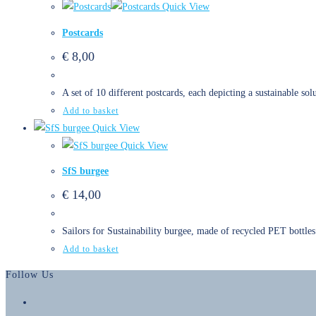
Quick View
Postcards
€
8,00
A set of 10 different postcards, each depicting a sustainable sol
Add to basket
Quick View
Quick View
SfS burgee
€
14,00
Sailors for Sustainability burgee, made of recycled PET bottles
Add to basket
Follow Us
Opens