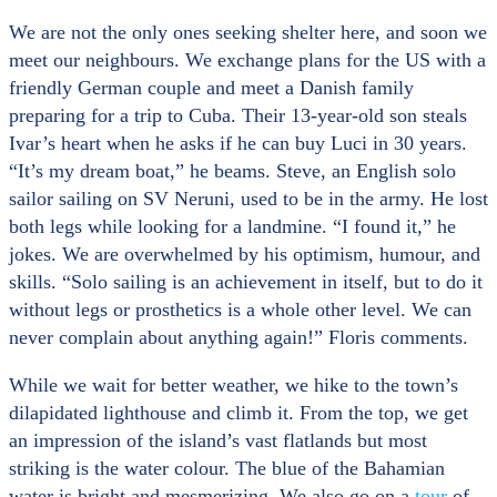
We are not the only ones seeking shelter here, and soon we
meet our neighbours. We exchange plans for the US with a
friendly German couple and meet a Danish family
preparing for a trip to Cuba. Their 13-year-old son steals
Ivar’s heart when he asks if he can buy Luci in 30 years.
“It’s my dream boat,” he beams. Steve, an English solo
sailor sailing on SV Neruni, used to be in the army. He lost
both legs while looking for a landmine. “I found it,” he
jokes. We are overwhelmed by his optimism, humour, and
skills. “Solo sailing is an achievement in itself, but to do it
without legs or prosthetics is a whole other level. We can
never complain about anything again!” Floris comments.
While we wait for better weather, we hike to the town’s
dilapidated lighthouse and climb it. From the top, we get
an impression of the island’s vast flatlands but most
striking is the water colour. The blue of the Bahamian
water is bright and mesmerizing. We also go on a
tour
of