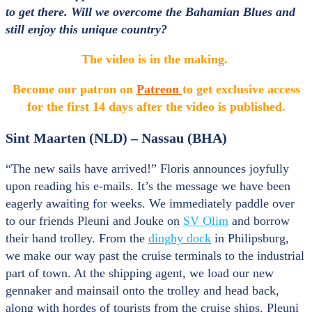
to get there. Will we overcome the Bahamian Blues and
still enjoy this unique country?
The video is in the making.
Become our patron on
Patreon
to get exclusive access
for the first
14 days after the video is published.
Sint Maarten (NLD) – Nassau (BHA)
“The new sails have arrived!” Floris announces joyfully
upon reading his e-mails. It’s the message we have been
eagerly awaiting for weeks. We immediately paddle over
to our friends Pleuni and Jouke on
SV Olim
and borrow
their hand trolley. From the
dinghy dock
in Philipsburg,
we make our way past the cruise terminals to the industrial
part of town. At the shipping agent, we load our new
gennaker and mainsail onto the trolley and head back,
along with hordes of tourists from the cruise ships. Pleuni