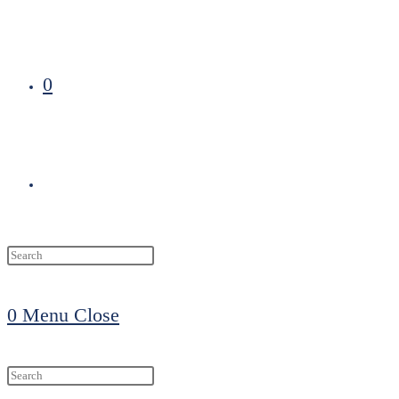
0
Toggle
website
0
Menu
Close
search
Search
this