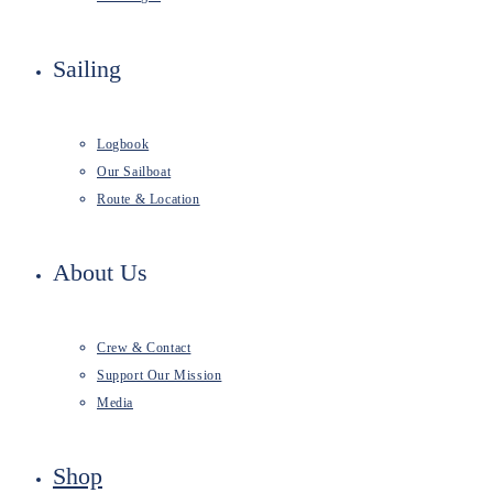
Sailing
Logbook
Our Sailboat
Route & Location
About Us
Crew & Contact
Support Our Mission
Media
Shop