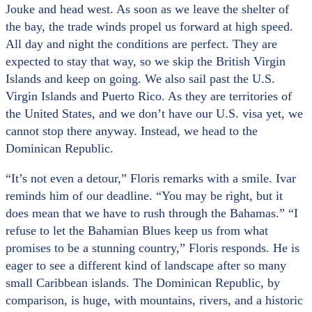
Jouke and head west. As soon as we leave the shelter of
the bay, the trade winds propel us forward at high speed.
All day and night the conditions are perfect. They are
expected to stay that way, so we skip the British Virgin
Islands and keep on going. We also sail past the U.S.
Virgin Islands and Puerto Rico. As they are territories of
the United States, and we don’t have our U.S. visa yet, we
cannot stop there anyway. Instead, we head to the
Dominican Republic.
“It’s not even a detour,” Floris remarks with a smile. Ivar
reminds him of our deadline. “You may be right, but it
does mean that we have to rush through the Bahamas.” “I
refuse to let the Bahamian Blues keep us from what
promises to be a stunning country,” Floris responds. He is
eager to see a different kind of landscape after so many
small Caribbean islands. The Dominican Republic, by
comparison, is huge, with mountains, rivers, and a historic