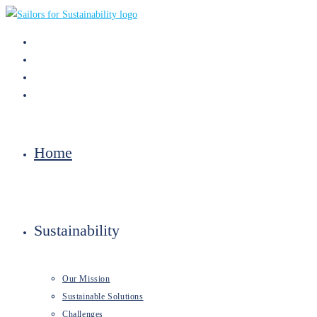
Skip
to
content
Home
Sustainability
Our Mission
Sustainable Solutions
Challenges