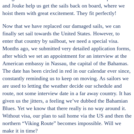
and Jouke help us get the sails back on board, where we
hoist them with great excitement. They fit perfectly!
Now that we have replaced our damaged sails, we can
finally set sail towards the United States. However, to
enter that country by sailboat, we need a special visa.
Months ago, we submitted very detailed application forms,
after which we set an appointment for an interview at the
American embassy in Nassau, the capital of the Bahamas.
The date has been circled in red in our calendar ever since,
constantly reminding us to keep on moving. As sailors we
are used to letting the weather decide our schedule and
route, not some interview date in a far away country. It has
given us the jitters, a feeling we’ve dubbed the Bahamian
Blues. Yet we know that there really is no way around it.
Without visa, our plan to sail home via the US and then the
northern “Viking Route” becomes impossible. Will we
make it in time?