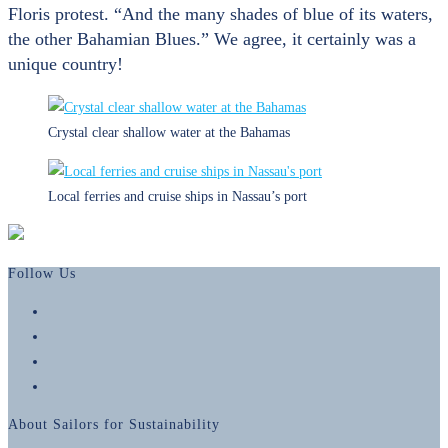
Floris protest. “And the many shades of blue of its waters,
the other Bahamian Blues.” We agree, it certainly was a
unique country!
Crystal clear shallow water at the Bahamas
Local ferries and cruise ships in Nassau’s port
Follow Us
Opens
in
Opens
a
in
Opens
new
a
in
Opens
tab
new
a
in
About Sailors for Sustainability
tab
new
a