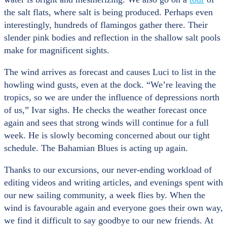
the salt flats, where salt is being produced. Perhaps even
interestingly, hundreds of flamingos gather there. Their
slender pink bodies and reflection in the shallow salt pools
make for magnificent sights.
The wind arrives as forecast and causes Luci to list in the
howling wind gusts, even at the dock. “We’re leaving the
tropics, so we are under the influence of depressions north
of us,” Ivar sighs. He checks the weather forecast once
again and sees that strong winds will continue for a full
week. He is slowly becoming concerned about our tight
schedule. The Bahamian Blues is acting up again.
Thanks to our excursions, our never-ending workload of
editing videos and writing articles, and evenings spent with
our new sailing community, a week flies by. When the
wind is favourable again and everyone goes their own way,
we find it difficult to say goodbye to our new friends. At