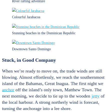
River rafting adventure
Colourful Jarabacoa
Stunning beaches in the Dominican Republic
Downtown Santo Domingo
Stuck, in Good Company
When we’re ready to move on, the trade winds are still
blowing. Almost effortlessly, we reach the southernmost
island of the Bahamas, Great Inagua. The first night we
anchor
off the island’s only town, Matthew Town. The
next morning, we decide to tie up to the wooden
jetty
of
the local harbour. A strong northerly wind is forecast,
turning the anchorage into a lee shore.