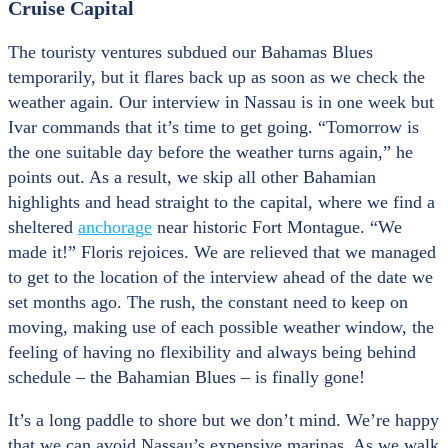
Cruise Capital
The touristy ventures subdued our Bahamas Blues
temporarily, but it flares back up as soon as we check the
weather again. Our interview in Nassau is in one week but
Ivar commands that it’s time to get going. “Tomorrow is
the one suitable day before the weather turns again,” he
points out. As a result, we skip all other Bahamian
highlights and head straight to the capital, where we find a
sheltered
anchorage
near historic Fort Montague. “We
made it!” Floris rejoices. We are relieved that we managed
to get to the location of the interview ahead of the date we
set months ago. The rush, the constant need to keep on
moving, making use of each possible weather window, the
feeling of having no flexibility and always being behind
schedule – the Bahamian Blues – is finally gone!
It’s a long paddle to shore but we don’t mind. We’re happy
that we can avoid Nassau’s expensive marinas. As we walk