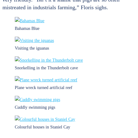
mistreated in industrials farming,” Floris sighs.
Bahamas Blue
Visiting the iguanas
Snorkelling in the Thunderbolt cave
Plane wreck turned artificial reef
Cuddly swimming pigs
Colourful houses in Staniel Cay