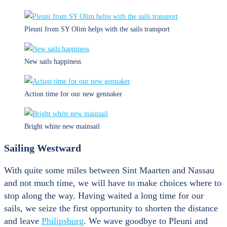
Pleuni from SY Olim helps with the sails transport
New sails happiness
Action time for our new gennaker
Bright white new mainsail
Sailing Westward
With quite some miles between Sint Maarten and Nassau
and not much time, we will have to make choices where to
stop along the way. Having waited a long time for our
sails, we seize the first opportunity to shorten the distance
and leave
Philipsburg
. We wave goodbye to Pleuni and