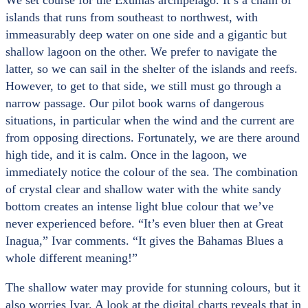
We set course for the Exumas archipelago. It’s a chain of
islands that runs from southeast to northwest, with
immeasurably deep water on one side and a gigantic but
shallow lagoon on the other. We prefer to navigate the
latter, so we can sail in the shelter of the islands and reefs.
However, to get to that side, we still must go through a
narrow passage. Our pilot book warns of dangerous
situations, in particular when the wind and the current are
from opposing directions. Fortunately, we are there around
high tide, and it is calm. Once in the lagoon, we
immediately notice the colour of the sea. The combination
of crystal clear and shallow water with the white sandy
bottom creates an intense light blue colour that we’ve
never experienced before. “It’s even bluer then at Great
Inagua,” Ivar comments. “It gives the Bahamas Blues a
whole different meaning!”
The shallow water may provide for stunning colours, but it
also worries Ivar. A look at the digital charts reveals that in