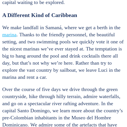
capital waiting to be explored.
A Different Kind of Caribbean
We make landfall in Samaná, where we get a berth in the
marina
. Thanks to the friendly personnel, the beautiful
setting, and two swimming pools we quickly vote it one of
the nicest marinas we’ve ever stayed at. The temptation is
big to hang around the pool and drink cocktails there all
day, but that’s not why we’re here. Rather than try to
explore the vast country by sailboat, we leave Luci in the
marina and rent a car.
Over the course of five days we drive through the green
countryside, hike through hilly terrain, admire waterfalls,
and go on a spectacular river rafting adventure. In the
capital Santo Domingo, we learn more about the country’s
pre-Colombian inhabitants in the Museo del Hombre
Dominicano. We admire some of the artefacts that have