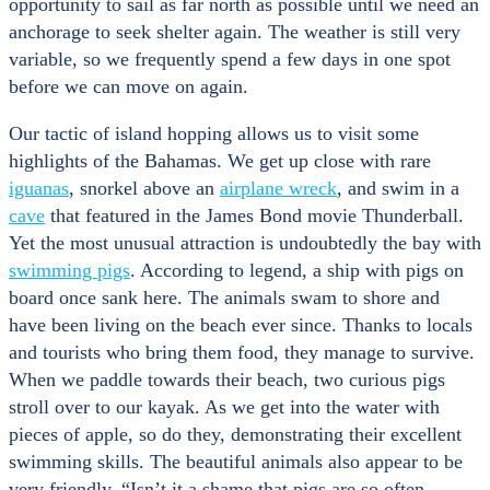
opportunity to sail as far north as possible until we need an
anchorage to seek shelter again. The weather is still very
variable, so we frequently spend a few days in one spot
before we can move on again.
Our tactic of island hopping allows us to visit some
highlights of the Bahamas. We get up close with rare
iguanas
, snorkel above an
airplane wreck
, and swim in a
cave
that featured in the James Bond movie Thunderball.
Yet the most unusual attraction is undoubtedly the bay with
swimming pigs
. According to legend, a ship with pigs on
board once sank here. The animals swam to shore and
have been living on the beach ever since. Thanks to locals
and tourists who bring them food, they manage to survive.
When we paddle towards their beach, two curious pigs
stroll over to our kayak. As we get into the water with
pieces of apple, so do they, demonstrating their excellent
swimming skills. The beautiful animals also appear to be
very friendly. “Isn’t it a shame that pigs are so often