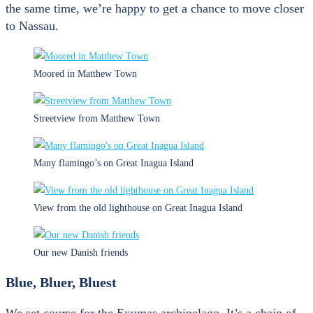
the same time, we’re happy to get a chance to move closer
to Nassau.
Moored in Matthew Town
Streetview from Matthew Town
Many flamingo’s on Great Inagua Island
View from the old lighthouse on Great Inagua Island
Our new Danish friends
Blue, Bluer, Bluest