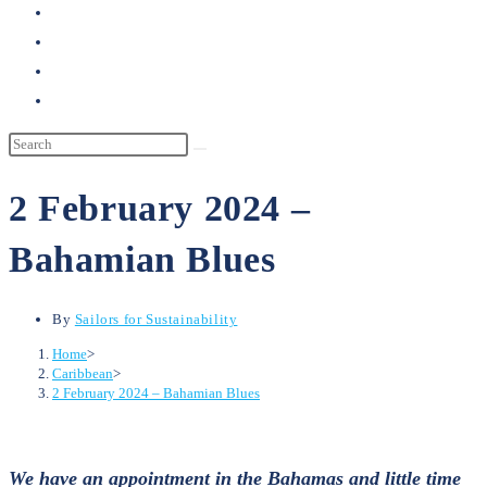
search
2 February 2024 –
Bahamian Blues
By
Sailors for Sustainability
Home
>
Caribbean
>
2 February 2024 – Bahamian Blues
We have an appointment in the Bahamas and little time