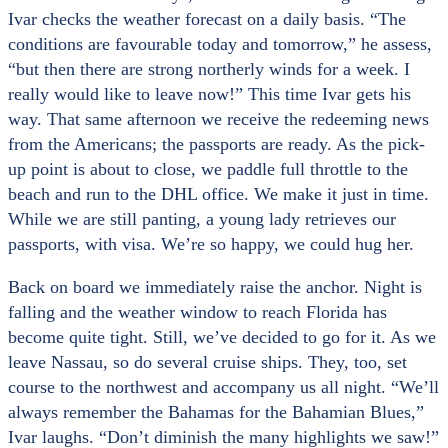
Ivar checks the weather forecast on a daily basis. “The
conditions are favourable today and tomorrow,” he assess,
“but then there are strong northerly winds for a week. I
really would like to leave now!” This time Ivar gets his
way. That same afternoon we receive the redeeming news
from the Americans; the passports are ready. As the pick-
up point is about to close, we paddle full throttle to the
beach and run to the DHL office. We make it just in time.
While we are still panting, a young lady retrieves our
passports, with visa. We’re so happy, we could hug her.
Back on board we immediately raise the anchor. Night is
falling and the weather window to reach Florida has
become quite tight. Still, we’ve decided to go for it. As we
leave Nassau, so do several cruise ships. They, too, set
course to the northwest and accompany us all night. “We’ll
always remember the Bahamas for the Bahamian Blues,”
Ivar laughs. “Don’t diminish the many highlights we saw!”