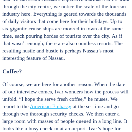
through the city centre, we notice the scale of the tourism
industry here. Everything is geared towards the thousands
of daily visitors that come here for their holidays. Up to
six gigantic cruise ships are moored in town at the same
time, each pouring hordes of tourists over the city. As if
that wasn’t enough, there are also countless resorts. The
resulting hustle and bustle is perhaps Nassau’s most
interesting feature of Nassau.
Coffee?
Of course, we are here for another reason. When the date
of our interview comes, Ivar wonders how the process will
unfold. “I hope the serve fresh coffee,” he muses. We
report to the
American Embassy
at the set time and go
through two thorough security checks. We then enter a
large room with masses of people queued in a long line. It
looks like a busy check-in at an airport. Ivar’s hope for