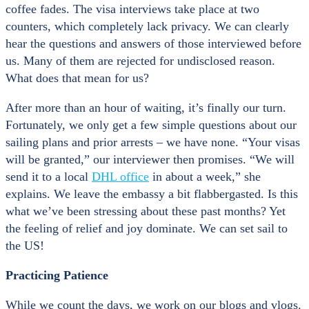
coffee fades. The visa interviews take place at two
counters, which completely lack privacy. We can clearly
hear the questions and answers of those interviewed before
us. Many of them are rejected for undisclosed reason.
What does that mean for us?
After more than an hour of waiting, it’s finally our turn.
Fortunately, we only get a few simple questions about our
sailing plans and prior arrests – we have none. “Your visas
will be granted,” our interviewer then promises. “We will
send it to a local
DHL office
in about a week,” she
explains. We leave the embassy a bit flabbergasted. Is this
what we’ve been stressing about these past months? Yet
the feeling of relief and joy dominate. We can set sail to
the US!
Practicing Patience
While we count the days, we work on our blogs and vlogs.