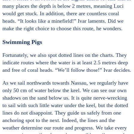
many places the depth is below 2 metres, meaning Luci
would get stuck. In addition, there are countless coral
heads. “It looks like a minefield!” Ivar laments. Did we
make the right choice to choose this route, he wonders.
Swimming Pigs
Fortunately, we also spot dotted lines on the charts. They
indicate routes where the water is at least 2.5 metres deep
and free of coral heads. “We’ll follow those!” Ivar decides.
As we sail northwards towards Nassau, we regularly have
only 50 cm of water below the keel. We can see our own
shadows on the sand below us. It is quite nerve-wrecking
to sail with such little water under the keel, but the dotted
lines do not disappoint. They guide us safely from one
anchoring spot to the next. Indeed, the lines and the
weather determine our route and progress. We take every