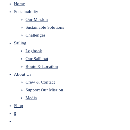
Home
website
Sustainability
Our Mission
Sustainable Solutions
Challenges
Sailing
Logbook
Our Sailboat
Route & Location
About Us
Crew & Contact
Support Our Mission
Media
Shop
0
Toggle
website