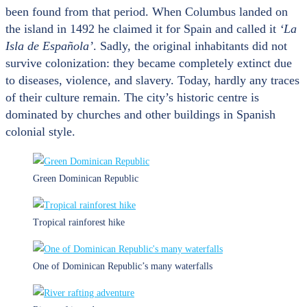
been found from that period. When Columbus landed on
the island in 1492 he claimed it for Spain and called it
‘La
Isla de Española’
. Sadly, the original inhabitants did not
survive colonization: they became completely extinct due
to diseases, violence, and slavery. Today, hardly any traces
of their culture remain. The city’s historic centre is
dominated by churches and other buildings in Spanish
colonial style.
Green Dominican Republic
Tropical rainforest hike
One of Dominican Republic’s many waterfalls