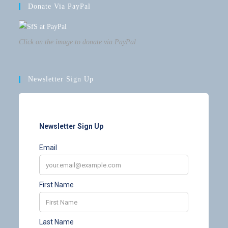
Donate Via PayPal
Click on the image to donate via PayPal
Newsletter Sign Up