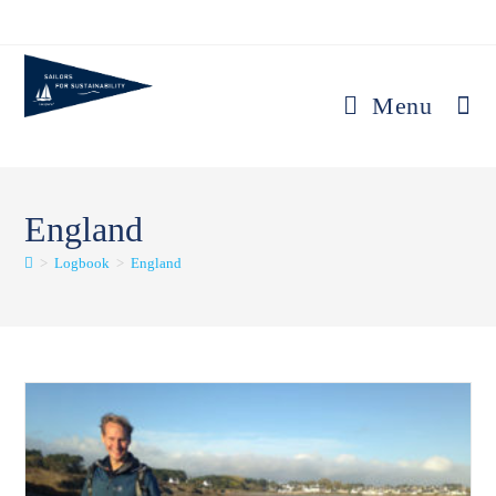
Skip
to
content
Menu
England
>
Logbook
>
England