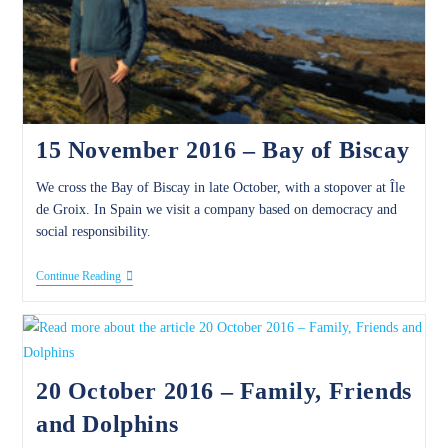
15 November 2016 – Bay of Biscay
We cross the Bay of Biscay in late October, with a stopover at Île
de Groix. In Spain we visit a company based on democracy and
social responsibility.
15
Continue Reading
November
2016
–
Bay
Of
Biscay
20 October 2016 – Family, Friends
and Dolphins