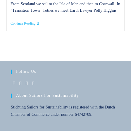
From Scotland we sail to the Isle of Man and then to Cornwall. In
"Transition Town" Totnes we meet Earth Lawyer Polly Higgins.
20
Continue Reading
October
2016
–
Family,
Friends
And
Dolphins
Follow Us
Opens
Opens
Opens
Opens
About Sailors For Sustainability
in
in
in
in
a
a
a
a
Stichting Sailors for Sustainability is registered with the Dutch
new
new
new
new
Chamber of Commerce under number 64742709.
tab
tab
tab
tab