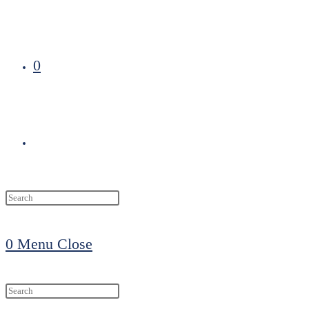
0
Toggle
website
0
Menu
Close
search
Search
this