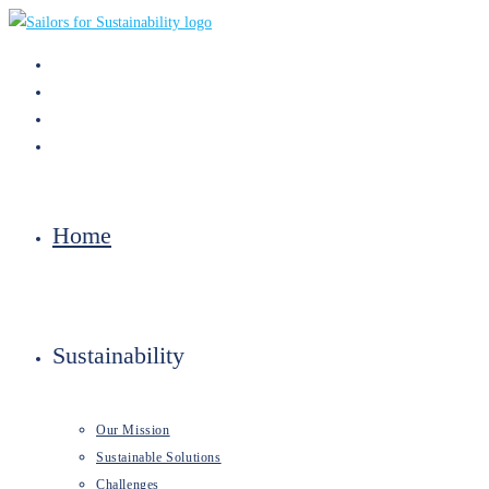
Skip
to
content
Home
Sustainability
Our Mission
Sustainable Solutions
Challenges