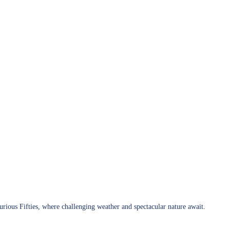
urious Fifties, where challenging weather and spectacular nature await.