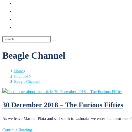
search
Beagle Channel
Home
>
Logbook
>
Beagle Channel
30 December 2018 – The Furious Fifties
As we leave Mar del Plata and sail south to Ushuaia, we enter the notorious F
30
Continue Reading