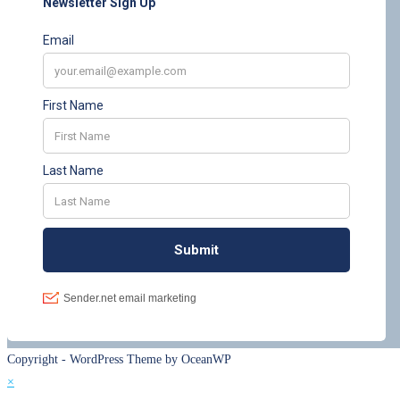
Copyright - WordPress Theme by OceanWP
×