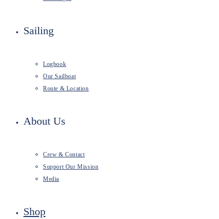
Sailing
Logbook
Our Sailboat
Route & Location
About Us
Crew & Contact
Support Our Mission
Media
Shop