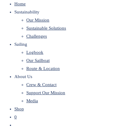
Home
website
Sustainability
Our Mission
Sustainable Solutions
Challenges
Sailing
Logbook
Our Sailboat
Route & Location
About Us
Crew & Contact
Support Our Mission
Media
Shop
0
Toggle
website