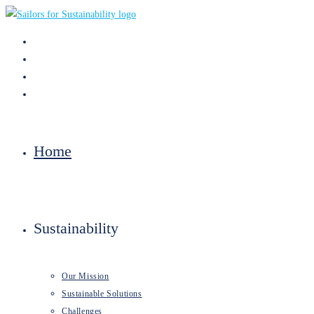
Skip
to
content
Home
Sustainability
Our Mission
Sustainable Solutions
Challenges