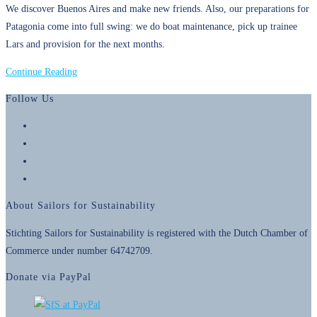
We discover Buenos Aires and make new friends. Also, our preparations for
Patagonia come into full swing: we do boat maintenance, pick up trainee
Lars and provision for the next months.
25
Continue Reading
November
Follow Us
2018
–
Opens
Preparing
in
Opens
for
a
in
Opens
Patagonia
new
a
in
Opens
tab
new
a
in
About Sailors for Sustainability
tab
new
a
tab
new
Stichting Sailors for Sustainability is registered with the Dutch Chamber of
tab
Commerce under number 64742709.
Donate via PayPal