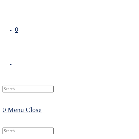
0
Toggle
website
0
Menu
Close
search
Search
this