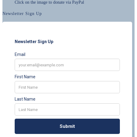
Click on the image to donate via PayPal
Newsletter Sign Up