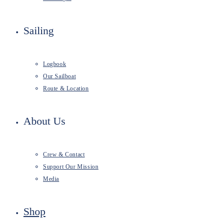
Sailing
Logbook
Our Sailboat
Route & Location
About Us
Crew & Contact
Support Our Mission
Media
Shop