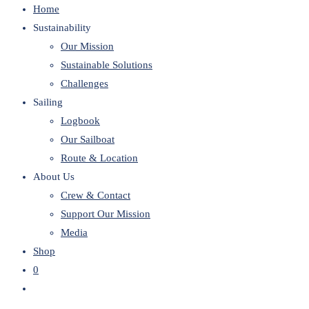
Home
website
Sustainability
Our Mission
Sustainable Solutions
Challenges
Sailing
Logbook
Our Sailboat
Route & Location
About Us
Crew & Contact
Support Our Mission
Media
Shop
0
Toggle
website