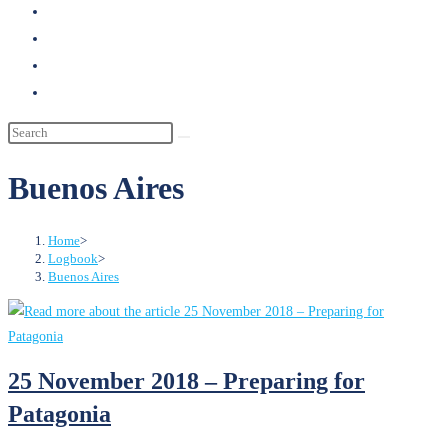
search
Buenos Aires
Home
>
Logbook
>
Buenos Aires
25 November 2018 – Preparing for
Patagonia