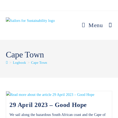
Skip
to
content
Menu
Cape Town
>
Logbook
>
Cape Town
29 April 2023 – Good Hope
We sail along the hazardous South African coast and the Cape of