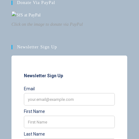
Donate Via PayPal
Click on the image to donate via PayPal
Newsletter Sign Up