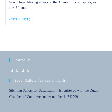
Good Hope. Making it back to the Atlantic lifts our spirits, as
does Ubuntu!
29
Continue Reading
April
2023
–
Good
Hope
Follow Us
Opens
Opens
Opens
Opens
About Sailors For Sustainability
in
in
in
in
a
a
a
a
Stichting Sailors for Sustainability is registered with the Dutch
new
new
new
new
Chamber of Commerce under number 64742709.
tab
tab
tab
tab