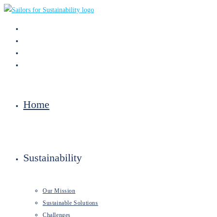
Skip
to
content
Home
Sustainability
Our Mission
Sustainable Solutions
Challenges