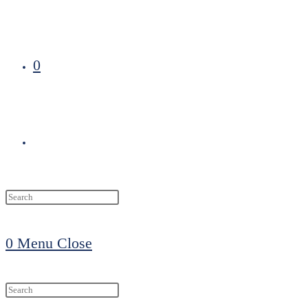
0
Toggle
website
0
Menu
Close
search
Search
this