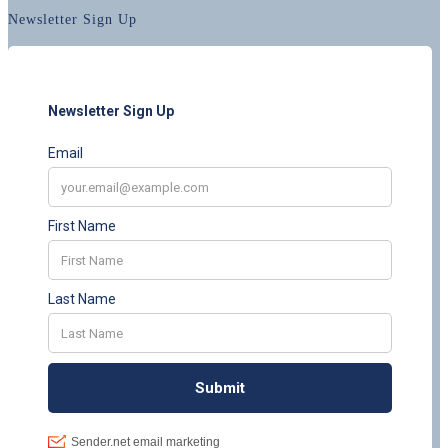
Newsletter Sign Up