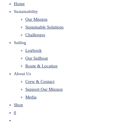
Home
website
Sustainability
Our Mission
Sustainable Solutions
Challenges
Sailing
Logbook
Our Sailboat
Route & Location
About Us
Crew & Contact
Support Our Mission
Media
Shop
0
Toggle
website