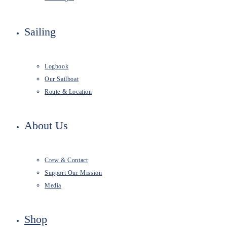
Sailing
Logbook
Our Sailboat
Route & Location
About Us
Crew & Contact
Support Our Mission
Media
Shop