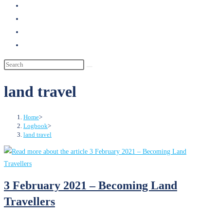
search
land travel
Home
>
Logbook
>
land travel
3 February 2021 – Becoming Land
Travellers