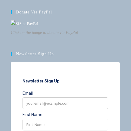
Donate Via PayPal
Click on the image to donate via PayPal
Newsletter Sign Up