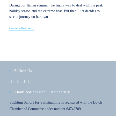
During our Italian summer, we find a way to deal with the peak
holiday season and the extreme heat. But then Luci decides to
start a journey on her own...
12
Continue Reading
August
2017
–
An
Italian
Summer
Follow Us
Opens
Opens
Opens
Opens
About Sailors For Sustainability
in
in
in
in
a
a
a
a
Stichting Sailors for Sustainability is registered with the Dutch
new
new
new
new
Chamber of Commerce under number 64742709.
tab
tab
tab
tab