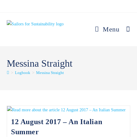
Skip
to
content
Menu
Messina Straight
>
Logbook
>
Messina Straight
12 August 2017 – An Italian
Summer