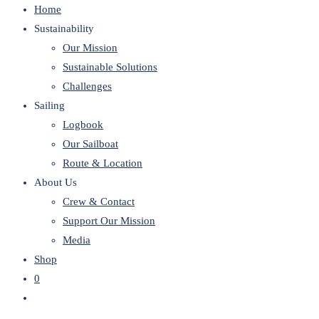
Home
website
Sustainability
Our Mission
Sustainable Solutions
Challenges
Sailing
Logbook
Our Sailboat
Route & Location
About Us
Crew & Contact
Support Our Mission
Media
Shop
0
Toggle
website