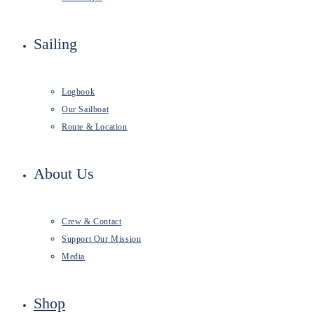
Sailing
Logbook
Our Sailboat
Route & Location
About Us
Crew & Contact
Support Our Mission
Media
Shop