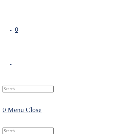
0
Toggle
website
0
Menu
Close
search
Search
this