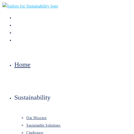
Skip
to
content
Home
Sustainability
Our Mission
Sustainable Solutions
Challenges