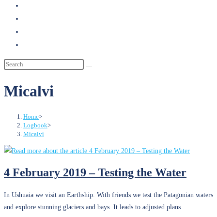
search
Micalvi
Home
>
Logbook
>
Micalvi
4 February 2019 – Testing the Water
In Ushuaia we visit an Earthship. With friends we test the Patagonian waters
and explore stunning glaciers and bays. It leads to adjusted plans.