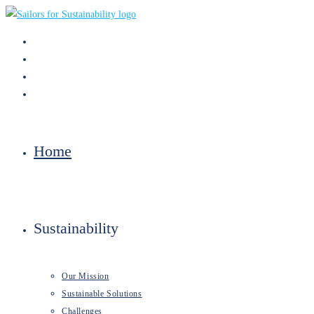
Skip
to
content
Home
Sustainability
Our Mission
Sustainable Solutions
Challenges