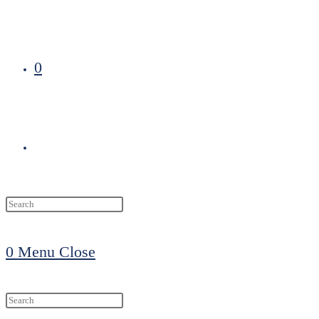
0
Toggle
website
0
Menu
Close
search
Search
this