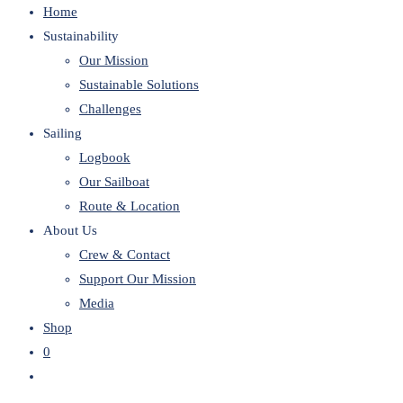
Home
website
Sustainability
Our Mission
Sustainable Solutions
Challenges
Sailing
Logbook
Our Sailboat
Route & Location
About Us
Crew & Contact
Support Our Mission
Media
Shop
0
Toggle
website