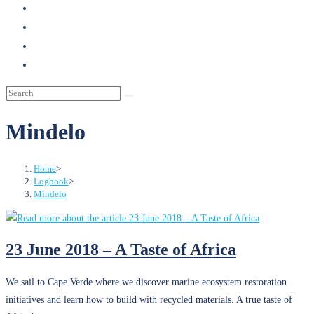
search
Mindelo
Home
>
Logbook
>
Mindelo
23 June 2018 – A Taste of Africa
We sail to Cape Verde where we discover marine ecosystem restoration
initiatives and learn how to build with recycled materials. A true taste of