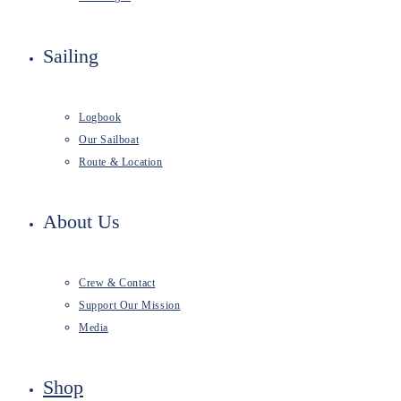
Sailing
Logbook
Our Sailboat
Route & Location
About Us
Crew & Contact
Support Our Mission
Media
Shop