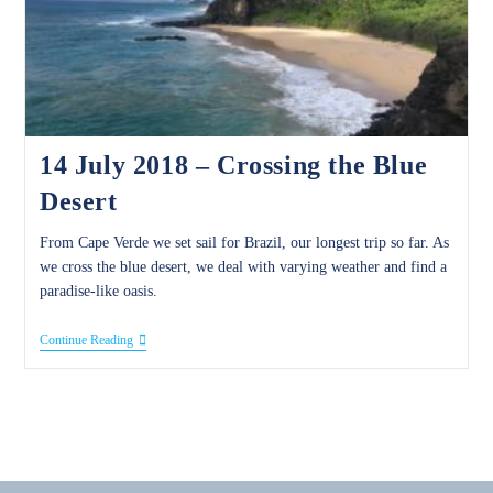
14 July 2018 – Crossing the Blue
Desert
From Cape Verde we set sail for Brazil, our longest trip so far. As
we cross the blue desert, we deal with varying weather and find a
paradise-like oasis.
14
Continue Reading
July
2018
–
Crossing
The
Blue
Desert