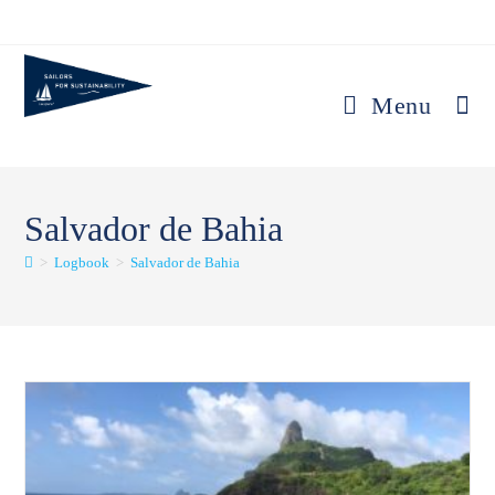
Skip
to
content
Menu
Salvador de Bahia
>
Logbook
>
Salvador de Bahia