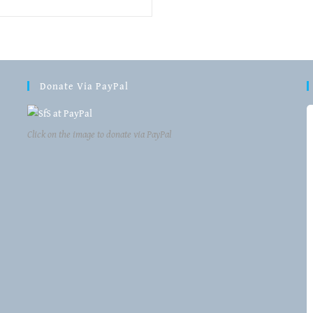
Donate Via PayPal
Click on the image to donate via PayPal