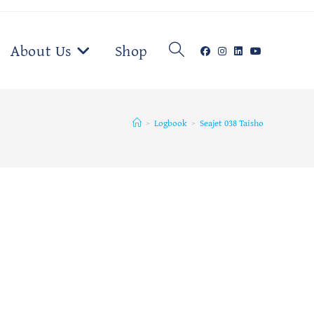
Toggle
About Us
Shop
website
>
Logbook
>
Seajet 038 Taisho
search