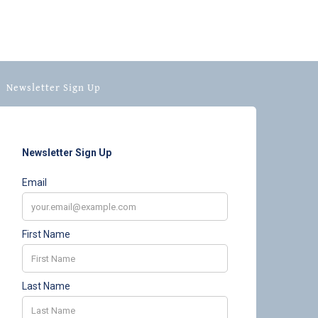
Newsletter Sign Up