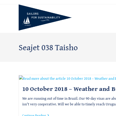
Skip
to
content
Seajet 038 Taisho
10 October 2018 – Weather and 
We are running out of time in Brazil. Our 90-day visas are ab
isn't very cooperative. Will we be able to timely reach Urugu
10
Continue Reading