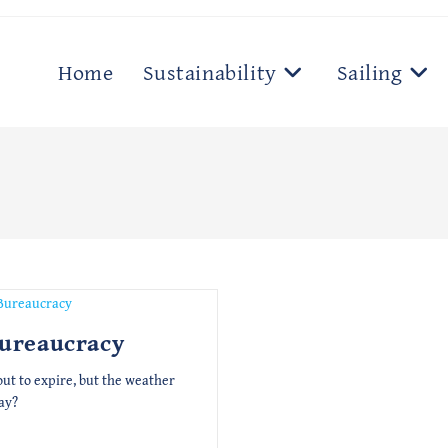
Home
Sustainability
Sailing
Bureaucracy
out to expire, but the weather
ay?