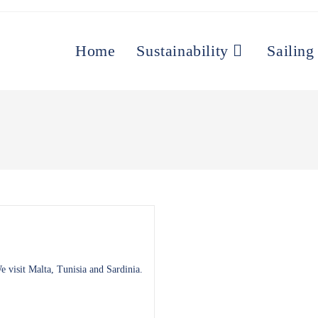
Home
Sustainability
Sailing
 visit Malta, Tunisia and Sardinia.