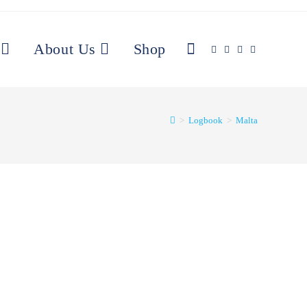
Toggle
About Us
Shop
website
>
Logbook
>
Malta
search