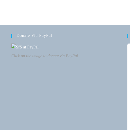
Donate Via PayPal
Click on the image to donate via PayPal