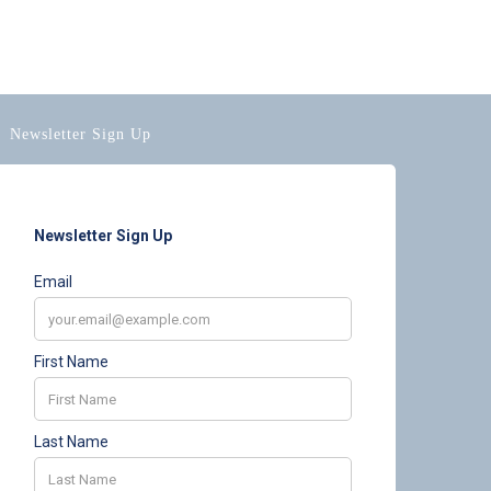
Newsletter Sign Up