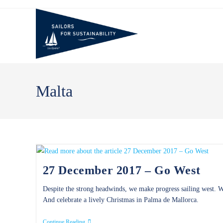
Skip
to
content
Malta
27 December 2017 – Go West
Despite the strong headwinds, we make progress sailing west. We
And celebrate a lively Christmas in Palma de Mallorca.
27
Continue Reading