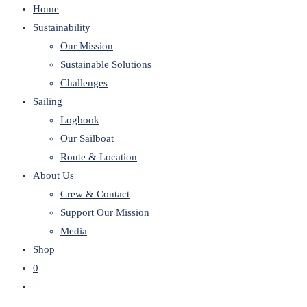
Home
website
Sustainability
Our Mission
Sustainable Solutions
Challenges
Sailing
Logbook
Our Sailboat
Route & Location
About Us
Crew & Contact
Support Our Mission
Media
Shop
0
Toggle
website