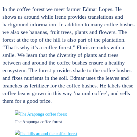
In the coffee forest we meet farmer Edmar Lopes. He
shows us around while Irene provides translations and
background information. In addition to many coffee bushes
we also see bananas, fruit trees, plants and flowers. The
forest at the top of the hill is also part of the plantation.
“That’s why it’s a coffee forest,” Floris remarks with a
smile. We learn that the diversity of plants and trees
between and around the coffee bushes ensure a healthy
ecosystem. The forest provides shade to the coffee bushes
and fixes nutrients in the soil. Edmar uses the leaves and
branches as fertilizer for the coffee bushes. He labels these
coffee beans grown in this way ‘natural coffee’, and sells
them for a good price.
The Araponga coffee forest