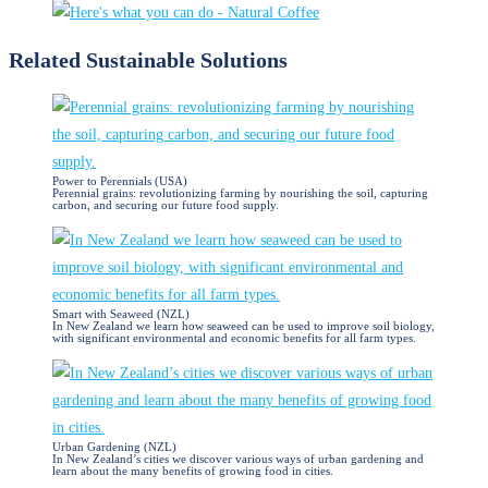
Related Sustainable Solutions​
Power to Perennials (USA)
Perennial grains: revolutionizing farming by nourishing the soil, capturing
carbon, and securing our future food supply.
Smart with Seaweed (NZL)
In New Zealand we learn how seaweed can be used to improve soil biology,
with significant environmental and economic benefits for all farm types.
Urban Gardening (NZL)
In New Zealand’s cities we discover various ways of urban gardening and
learn about the many benefits of growing food in cities.