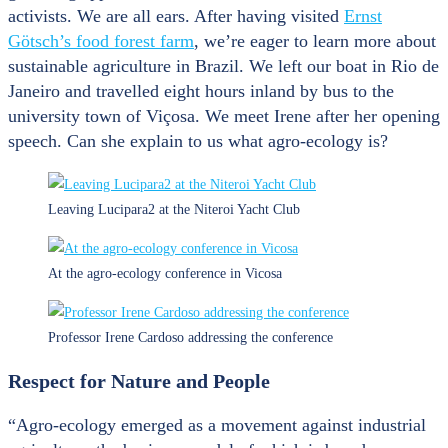
activists. We are all ears. After having visited
Ernst
Götsch’s food forest farm
, we’re eager to learn more about
sustainable agriculture in Brazil. We left our boat in Rio de
Janeiro and travelled eight hours inland by bus to the
university town of Viçosa. We meet Irene after her opening
speech. Can she explain to us what agro-ecology is?
Leaving Lucipara2 at the Niteroi Yacht Club
At the agro-ecology conference in Vicosa
Professor Irene Cardoso addressing the conference
Respect for Nature and People
“Agro-ecology emerged as a movement against industrial