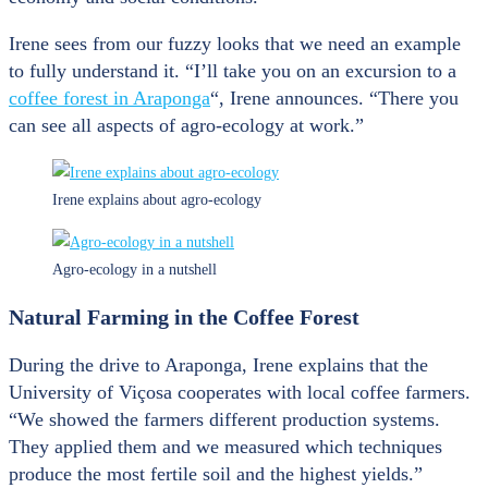
Irene sees from our fuzzy looks that we need an example
to fully understand it. “I’ll take you on an excursion to a
coffee forest in Araponga
“, Irene announces. “There you
can see all aspects of agro-ecology at work.”
Irene explains about agro-ecology
Agro-ecology in a nutshell
Natural Farming in the Coffee Forest
During the drive to Araponga, Irene explains that the
University of Viçosa cooperates with local coffee farmers.
“We showed the farmers different production systems.
They applied them and we measured which techniques
produce the most fertile soil and the highest yields.”