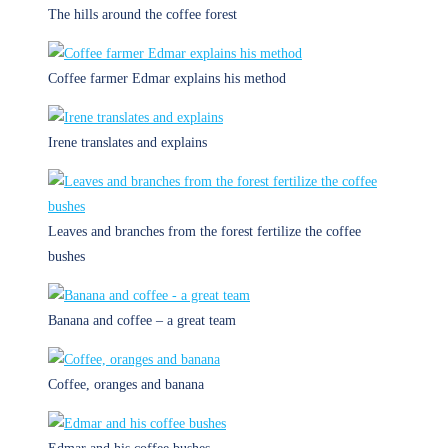
The hills around the coffee forest
Coffee farmer Edmar explains his method
Irene translates and explains
Leaves and branches from the forest fertilize the coffee
bushes
Banana and coffee – a great team
Coffee, oranges and banana