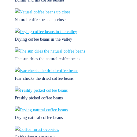
Edmar and his coffee bushes
Natural coffee beans up close
Drying coffee beans in the valley
The sun dries the natural coffee beans
Ivar checks the dried coffee beans
Freshly picked coffee beans
Drying natural coffee beans