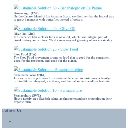
Bananalogic (ESP)
On the Canary Island of La Palma in Spain, we discover that the logical way
to grow bananas is with butterflies instead of poison.
Olive Oil (GRC)
In Greece we take a closer look at olive oil, which is an integral part of
Greek history and culture. We discover ways of growing olives sustainably.
Slow Food (ITA)
The Slow Food movement promotes food that is good for the consumer,
good for the producer, and good for the planet.
Sustainable Wine (FRA)
Join us on our trip in search for sustainable wine. We visit nuns, a family-
run traditional vineyard, a château, and the Italian Permaculture Institute.
Permaculture (SWE)
How a family on a Swedish island applies permaculture principles on their
organic farm.
Follow Us
Opens