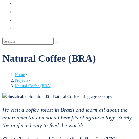
search
Natural Coffee (BRA)
Home
>
Projects
>
Natural Coffee (BRA)
We visit a coffee forest in Brazil and learn all about the
environmental and social benefits of agro-ecology. Surely
the preferred way to feed the world!