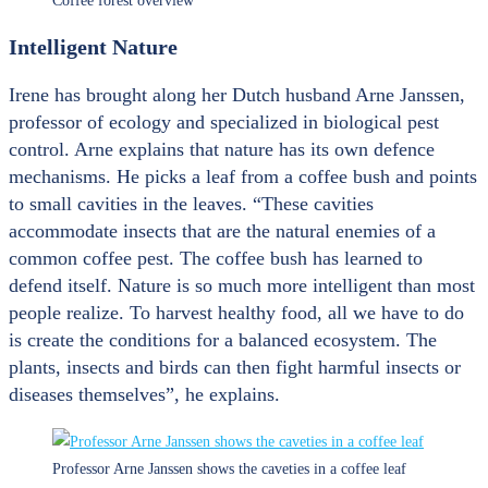
Coffee forest overview
Intelligent Nature
Irene has brought along her Dutch husband Arne Janssen,
professor of ecology and specialized in biological pest
control. Arne explains that nature has its own defence
mechanisms. He picks a leaf from a coffee bush and points
to small cavities in the leaves. “These cavities
accommodate insects that are the natural enemies of a
common coffee pest. The coffee bush has learned to
defend itself. Nature is so much more intelligent than most
people realize. To harvest healthy food, all we have to do
is create the conditions for a balanced ecosystem. The
plants, insects and birds can then fight harmful insects or
diseases themselves”, he explains.
Professor Arne Janssen shows the caveties in a coffee leaf