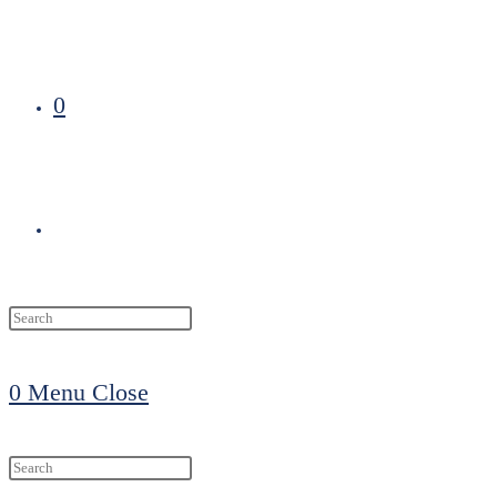
0
Toggle
website
0
Menu
Close
search
Search
this