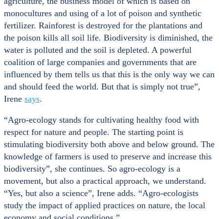
agriculture, the business model of which is based on
monocultures and using of a lot of poison and synthetic
fertilizer. Rainforest is destroyed for the plantations and
the poison kills all soil life. Biodiversity is diminished, the
water is polluted and the soil is depleted. A powerful
coalition of large companies and governments that are
influenced by them tells us that this is the only way we can
and should feed the world. But that is simply not true”,
Irene
says
.
“Agro-ecology stands for cultivating healthy food with
respect for nature and people. The starting point is
stimulating biodiversity both above and below ground. The
knowledge of farmers is used to preserve and increase this
biodiversity”, she continues. So agro-ecology is a
movement, but also a practical approach, we understand.
“Yes, but also a science”, Irene adds. “Agro-ecologists
study the impact of applied practices on nature, the local
economy and social conditions.”