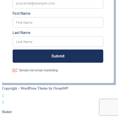
Copyright - WordPress Theme by OceanWP
×
×
Basket