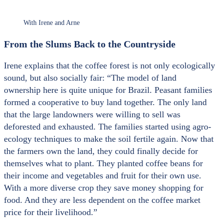
With Irene and Arne
From the Slums Back to the Countryside
Irene explains that the coffee forest is not only ecologically
sound, but also socially fair: “The model of land
ownership here is quite unique for Brazil. Peasant families
formed a cooperative to buy land together. The only land
that the large landowners were willing to sell was
deforested and exhausted. The families started using agro-
ecology techniques to make the soil fertile again. Now that
the farmers own the land, they could finally decide for
themselves what to plant. They planted coffee beans for
their income and vegetables and fruit for their own use.
With a more diverse crop they save money shopping for
food. And they are less dependent on the coffee market
price for their livelihood.”