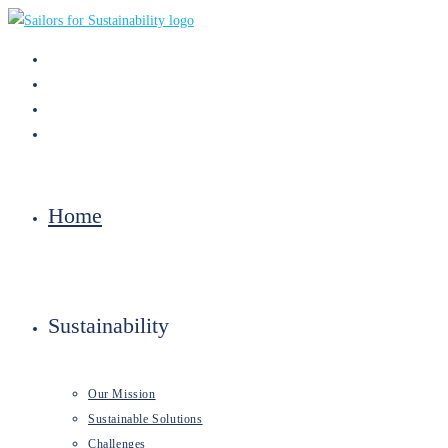
Skip
to
content
Home
Sustainability
Our Mission
Sustainable Solutions
Challenges