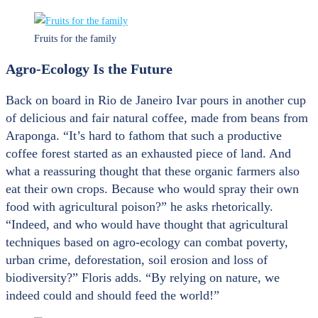
Fruits for the family
Agro-Ecology Is the Future
Back on board in Rio de Janeiro Ivar pours in another cup
of delicious and fair natural coffee, made from beans from
Araponga. “It’s hard to fathom that such a productive
coffee forest started as an exhausted piece of land. And
what a reassuring thought that these organic farmers also
eat their own crops. Because who would spray their own
food with agricultural poison?” he asks rhetorically.
“Indeed, and who would have thought that agricultural
techniques based on agro-ecology can combat poverty,
urban crime, deforestation, soil erosion and loss of
biodiversity?” Floris adds. “By relying on nature, we
indeed could and should feed the world!”