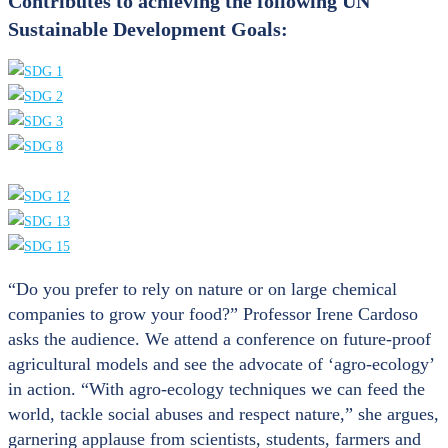
Contributes to achieving the following UN
Sustainable Development Goals:
“Do you prefer to rely on nature or on large chemical
companies to grow your food?” Professor Irene Cardoso
asks the audience. We attend a conference on future-proof
agricultural models and see the advocate of ‘agro-ecology’
in action. “With agro-ecology techniques we can feed the
world, tackle social abuses and respect nature,” she argues,
garnering applause from scientists, students, farmers and