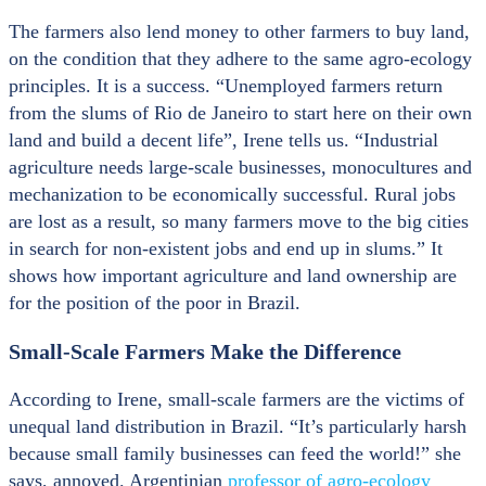
The farmers also lend money to other farmers to buy land,
on the condition that they adhere to the same agro-ecology
principles. It is a success. “Unemployed farmers return
from the slums of Rio de Janeiro to start here on their own
land and build a decent life”, Irene tells us. “Industrial
agriculture needs large-scale businesses, monocultures and
mechanization to be economically successful. Rural jobs
are lost as a result, so many farmers move to the big cities
in search for non-existent jobs and end up in slums.” It
shows how important agriculture and land ownership are
for the position of the poor in Brazil.
Small-Scale Farmers Make the Difference
According to Irene, small-scale farmers are the victims of
unequal land distribution in Brazil. “It’s particularly harsh
because small family businesses can feed the world!” she
says, annoyed. Argentinian
professor of agro-ecology