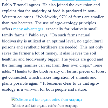
Pablo Tittonell agrees. He also joined the excursion and
explains that the majority of food is produced in non-
Western countries. “Worldwide, 97% of farms are smaller
than two hectares. The use of agro-ecology principles
offers
many advantages
, especially for relatively small
family farms,” Pablo says. “On such farms natural
biodiversity is utilized at an optimal level, no agricultural
poisons and synthetic fertilizers are needed. This not only
saves the farmer a lot of money, it also leaves the soil
healthier and biodiversity bigger. The yields are good and
the farming families can eat from their own crops.” Irene
adds: “Thanks to the biodiversity on farms, pieces of forest
get connected, which makes migration of animals and
plants possible again!” It becomes clear to us that agro-
ecology is a win-win for both people and nature.
Delicious and fair organic coffee from Araponga