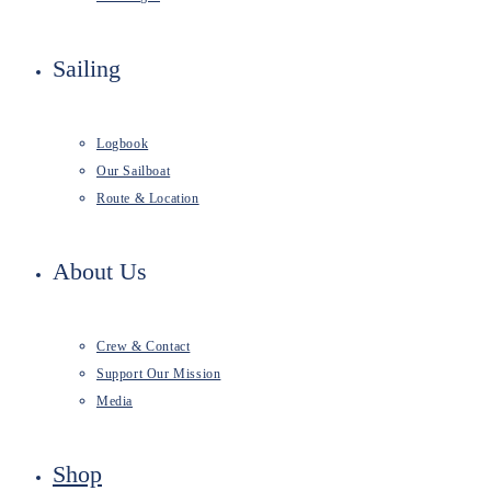
Sailing
Logbook
Our Sailboat
Route & Location
About Us
Crew & Contact
Support Our Mission
Media
Shop