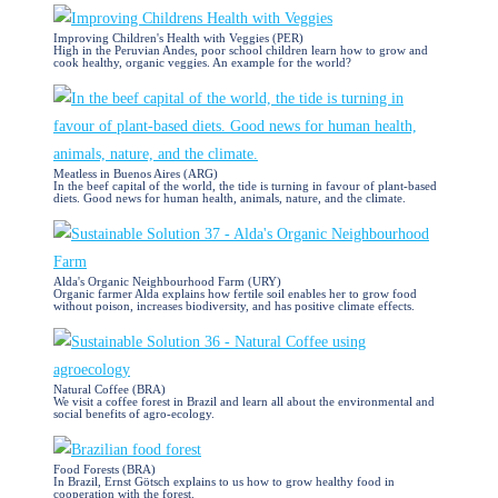
Improving Children's Health with Veggies (PER)
High in the Peruvian Andes, poor school children learn how to grow and
cook healthy, organic veggies. An example for the world?
Meatless in Buenos Aires (ARG)
In the beef capital of the world, the tide is turning in favour of plant-based
diets. Good news for human health, animals, nature, and the climate.
Alda's Organic Neighbourhood Farm (URY)
Organic farmer Alda explains how fertile soil enables her to grow food
without poison, increases biodiversity, and has positive climate effects.
Natural Coffee (BRA)
We visit a coffee forest in Brazil and learn all about the environmental and
social benefits of agro-ecology.
Food Forests (BRA)
In Brazil, Ernst Götsch explains to us how to grow healthy food in
cooperation with the forest.