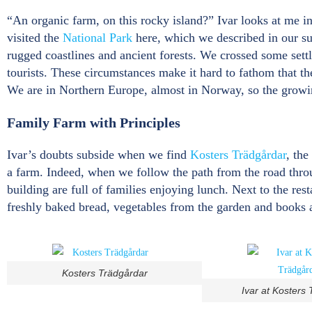
“An organic farm, on this rocky island?” Ivar looks at me i
visited the
National Park
here, which we described in our su
rugged coastlines and ancient forests. We crossed some sett
tourists. These circumstances make it hard to fathom that ther
We are in Northern Europe, almost in Norway, so the growin
Family Farm with Principles
Ivar’s doubts subside when we find
Kosters Trädgårdar
, the
a farm. Indeed, when we follow the path from the road throu
building are full of families enjoying lunch. Next to the res
freshly baked bread, vegetables from the garden and books 
Kosters Trädgårdar
Ivar at Kosters