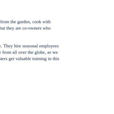
e from the garden, cook with
 that they are co-owners who
ve. They hire seasonal employees
e from all over the globe, as we
rs get valuable training in this