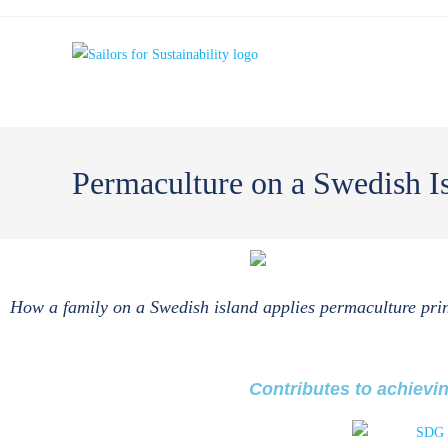
Permaculture on a Swedish 
How a family on a Swedish island applies permaculture prin
Contributes to achievi