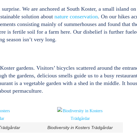
n surprise. We are anchored at South Koster, a small island 
stainable solution about
nature conservation
. On our hikes ac
lements consisting mainly of summerhouses and found that the 
e is fertile soil for a farm here. Our disbelief is further fuel
g season isn’t very long.
 Koster gardens. Visitors’ bicycles scattered around the entran
gh the gardens, delicious smells guide us to a busy restaura
taurant is a vegetable garden with a shed in the middle. It hou
about permaculture.
 Trädgårdar
Biodiversity in Kosters Trädgårdar