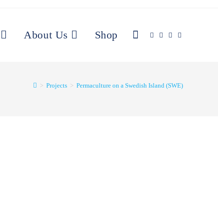
About Us
Shop
>
Projects
>
Permaculture on a Swedish Island (SWE)