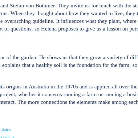
 and Stefan von Bothmer. They invite us for lunch with the st
arms. When they thought about how they wanted to live, they 
e overarching guideline. It influences what they plant, wher
 lot of questions, so Helena proposes to give us a lesson on pe
r of the garden. He shows us that they grow a variety of diffe
plains that a healthy soil is the foundation for the farm, so 
s origins in Australia in the 1970s and is applied all over the
 project, whether it concerns running a farm or running a busi
nteract. The more connections the elements make among each ot