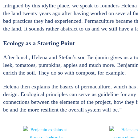
Intrigued by this idyllic place, we speak to founders Helena
the land twenty years ago after having worked on several f
bad practices they had experienced. Permaculture became th
the land. It sounds rather abstract to us and we still have a
Ecology as a Starting Point
After lunch, Helena and Stefan’s son Benjamin gives us a tou
leek, tomatoes, pumpkins, apples and much more. Benjamin ex
enrich the soil. They do so with compost, for example.
Helena then explains the basics of permaculture, which has it
design. Ecological principles can serve as guideline for any
connections between the elements of the project, how they i
be and the more resilient the overall system will be.”