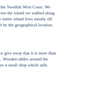
on the Swedish West Coast. We
ross the island we walked along
entire island lives mostly off
ed by the geographical location.
ce give away that it is more than
nt. Wooden tables around the
ses a small shop which sells