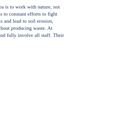
a is to work with nature, not
 to constant efforts to fight
ls and lead to soil erosion,
ithout producing waste. At
d fully involve all staff. Their