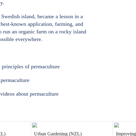
y.
a Swedish island, became a lesson in a
ts best-known application, farming, and
o run an organic farm on a rocky island
possible everywhere.
2 principles of permaculture
t permaculture
d videos about permaculture
ZL)
Urban Gardening (NZL)
Improving