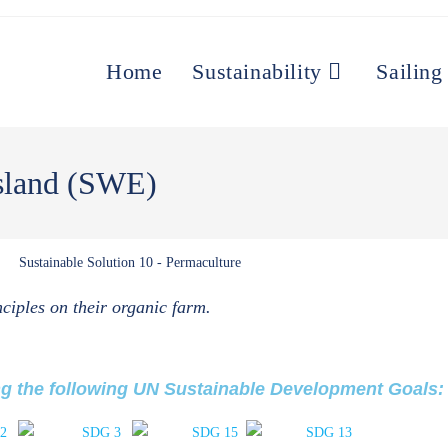
Home
Sustainability
Sailing
Island (SWE)
ciples on their organic farm.
ng the following UN Sustainable Development Goals: