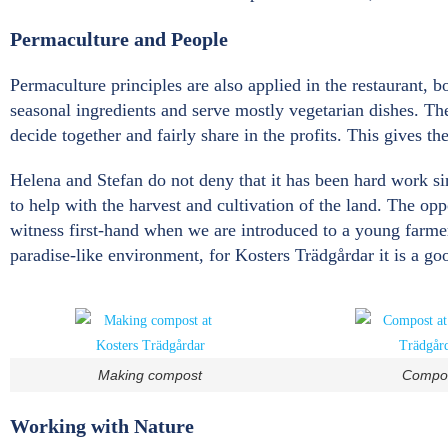
Permaculture and People
Permaculture principles are also applied in the restaurant, 
seasonal ingredients and serve mostly vegetarian dishes. Th
decide together and fairly share in the profits. This gives th
Helena and Stefan do not deny that it has been hard work si
to help with the harvest and cultivation of the land. The op
witness first-hand when we are introduced to a young farmer
paradise-like environment, for Kosters Trädgårdar it is a go
Making compost
Compo
Working with Nature