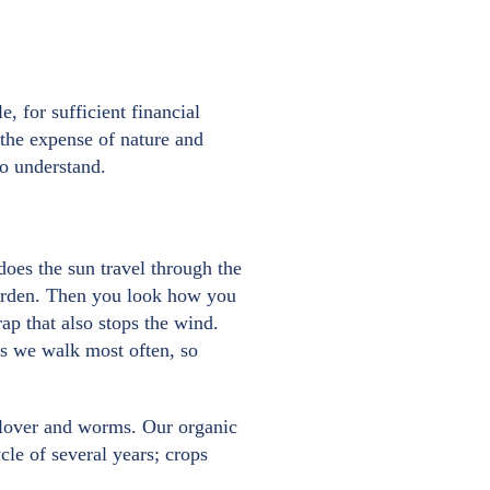
e, for sufficient financial
 the expense of nature and
to understand.
does the sun travel through the
garden. Then you look how you
ap that also stops the wind.
tes we walk most often, so
 clover and worms. Our organic
le of several years; crops