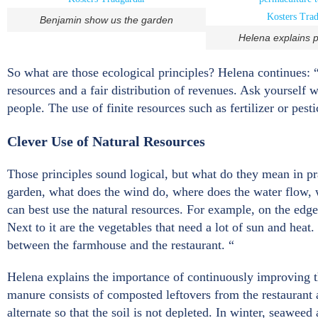
Benjamin show us the garden
Helena explains 
So what are those ecological principles? Helena continues: “Th
resources and a fair distribution of revenues. Ask yourself 
people. The use of finite resources such as fertilizer or pes
Clever Use of Natural Resources
Those principles sound logical, but what do they mean in pra
garden, what does the wind do, where does the water flow,
can best use the natural resources. For example, on the edge
Next to it are the vegetables that need a lot of sun and heat
between the farmhouse and the restaurant. “
Helena explains the importance of continuously improving t
manure consists of composted leftovers from the restaurant 
alternate so that the soil is not depleted. In winter, seaweed