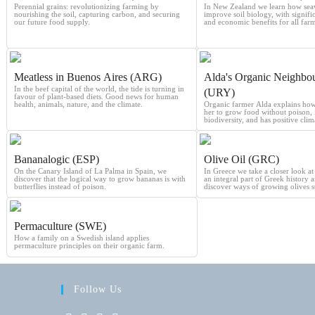
Perennial grains: revolutionizing farming by
In New Zealand we learn how sea
nourishing the soil, capturing carbon, and securing
improve soil biology, with signif
our future food supply.
and economic benefits for all farm
Meatless in Buenos Aires (ARG)
Alda's Organic Neighbo
In the beef capital of the world, the tide is turning in
(URY)
favour of plant-based diets. Good news for human
health, animals, nature, and the climate.
Organic farmer Alda explains how f
her to grow food without poison, 
biodiversity, and has positive clima
Bananalogic (ESP)
Olive Oil (GRC)
On the Canary Island of La Palma in Spain, we
In Greece we take a closer look at 
discover that the logical way to grow bananas is with
an integral part of Greek history 
butterflies instead of poison.
discover ways of growing olives s
Permaculture (SWE)
How a family on a Swedish island applies
permaculture principles on their organic farm.
Follow Us