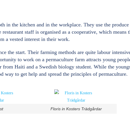
both in the kitchen and in the workplace. They use the produc
e restaurant staff is organised as a cooperative, which means
em a vested interest in their work.
nce the start. Their farming methods are quite labour intensi
portunity to work on a permaculture farm attracts young peopl
 from Haiti and a Swedish biology student. While the youngste
od way to get help and spread the principles of permaculture.
st
Floris in Kosters Trädgårdar