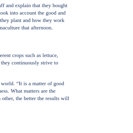
aff and explain that they bought
took into account the good and
e they plant and how they work
rmaculture that afternoon.
rent crops such as lettuce,
they continuously strive to
 world. “It is a matter of good
ness. What matters are the
her, the better the results will