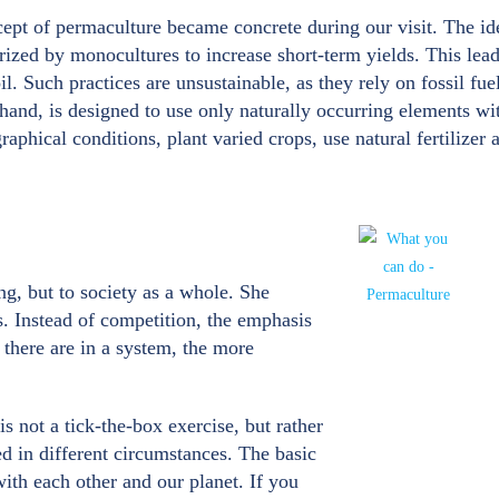
pt of permaculture became concrete during our visit. The ide
erized by monocultures to increase short-term yields. This leads
il. Such practices are unsustainable, as they rely on fossil fue
 hand, is designed to use only naturally occurring elements w
hical conditions, plant varied crops, use natural fertilizer an
g, but to society as a whole. She
s. Instead of competition, the emphasis
there are in a system, the more
is not a tick-the-box exercise, but rather
ed in different circumstances. The basic
ith each other and our planet. If you