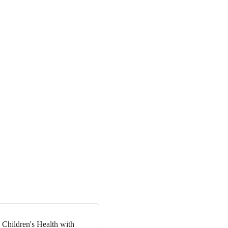
 Children's Health with