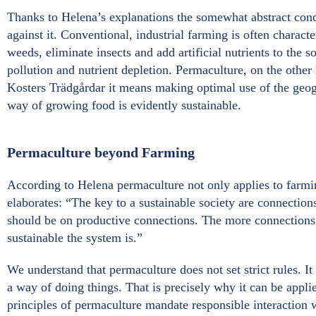
Thanks to Helena’s explanations the somewhat abstract conce
against it. Conventional, industrial farming is often charact
weeds, eliminate insects and add artificial nutrients to the so
pollution and nutrient depletion. Permaculture, on the other
Kosters Trädgårdar it means making optimal use of the geograp
way of growing food is evidently sustainable.
Permaculture beyond Farming
According to Helena permaculture not only applies to farmin
elaborates: “The key to a sustainable society are connection
should be on productive connections. The more connections 
sustainable the system is.”
We understand that permaculture does not set strict rules. It 
a way of doing things. That is precisely why it can be appli
principles of permaculture mandate responsible interaction w