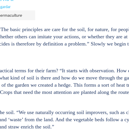
permaculture
e basic principles are care for the soil, for nature, for peopl
whether others can imitate your actions, or whether they are at
ticides is therefore by definition a problem.” Slowly we begin 
ctical terms for their farm? “It starts with observation. How 
 what kind of soil is there and how do we move through the 
 of the garden we created a hedge. This forms a sort of heat tr
. Crops that need the most attention are planted along the rou
he soil. “We use naturally occurring soil improvers, such as
and ‘waste’ from the land. And the vegetable beds follow a cyc
 and straw enrich the soil.”