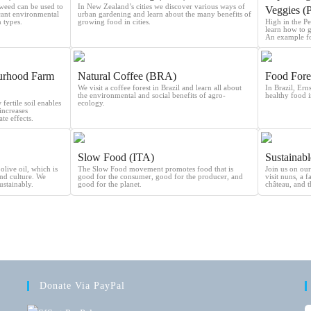
weed can be used to
In New Zealand’s cities we discover various ways of
Veggies (
icant environmental
urban gardening and learn about the many benefits of
 types.
growing food in cities.
High in the P
learn how to 
An example fo
urhood Farm
Natural Coffee (BRA)
Food Fore
We visit a coffee forest in Brazil and learn all about
In Brazil, Ern
the environmental and social benefits of agro-
healthy food i
ertile soil enables
ecology.
increases
te effects.
Slow Food (ITA)
Sustainab
olive oil, which is
The Slow Food movement promotes food that is
Join us on our
and culture. We
good for the consumer, good for the producer, and
visit nuns, a 
ustainably.
good for the planet.
château, and t
Donate Via PayPal