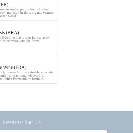
PER)
eruvian Andes, poor school children
grow and cook healthy, organic veggies.
r the world?
sts (BRA)
st Götsch explains to us how to grow
n cooperation with the forest.
le Wine (FRA)
 trip in search for sustainable wine. We
family-run traditional vineyard, a
he Italian Permaculture Institute.
Newsletter Sign Up