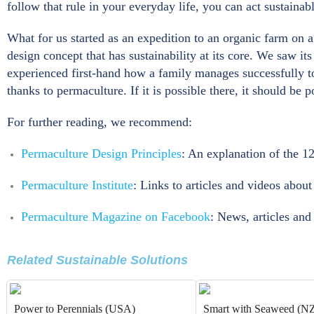
follow that rule in your everyday life, you can act sustainabl
What for us started as an expedition to an organic farm on 
design concept that has sustainability at its core. We saw i
experienced first-hand how a family manages successfully t
thanks to permaculture. If it is possible there, it should be 
For further reading, we recommend:
Permaculture Design Principles
: An explanation of the 1
Permaculture Institute
: Links to articles and videos abou
Permaculture Magazine on Facebook
: News, articles an
Related Sustainable Solutions
Power to Perennials (USA)
Smart with Seaweed (N