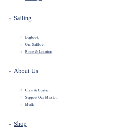
Sailing
Logbook
Our Sailboat
Route & Location
About Us
Crew & Contact
Support Our Mission
Media
Shop