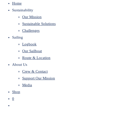
Home
website
Sustainability
Our Mission
Sustainable Solutions
Challenges
Sailing
Logbook
Our Sailboat
Route & Location
About Us
Crew & Contact
Support Our Mission
Media
Shop
0
Toggle
website