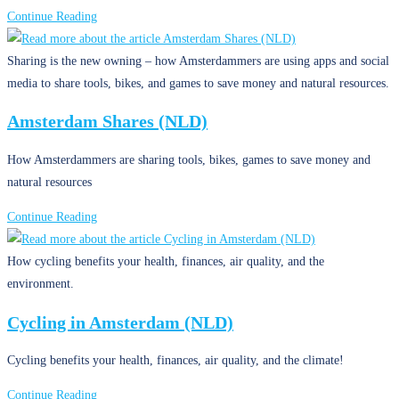
Solving
Continue Reading
the
Plastic
Sharing is the new owning – how Amsterdammers are using apps and social
Soup
media to share tools, bikes, and games to save money and natural resources.
(NLD)
Amsterdam Shares (NLD)
How Amsterdammers are sharing tools, bikes, games to save money and
natural resources
Amsterdam
Continue Reading
Shares
(NLD)
How cycling benefits your health, finances, air quality, and the
environment.
Cycling in Amsterdam (NLD)
Cycling benefits your health, finances, air quality, and the climate!
Cycling
Continue Reading