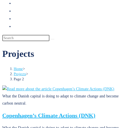
search
Projects
Home
>
Projects
>
Page 2
What the Danish capital is doing to adapt to climate change and become
carbon neutral.
Copenhagen’s Climate Actions (DNK)
What the Danish capital is doing to adapt to climate change and become