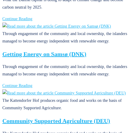
carbon neutral by 2025.
Copenhagen’s
Continue Reading
Climate
Actions
Through engagement of the community and local ownership, the islanders
(DNK)
managed to become energy independent with renewable energy.
Getting Energy on Samsø (DNK)
Through engagement of the community and local ownership, the islanders
managed to become energy independent with renewable energy.
Getting
Continue Reading
Energy
on
The Kattendorfer Hof produces organic food and works on the basis of
Samsø
Community Supported Agriculture.
(DNK)
Community Supported Agriculture (DEU)