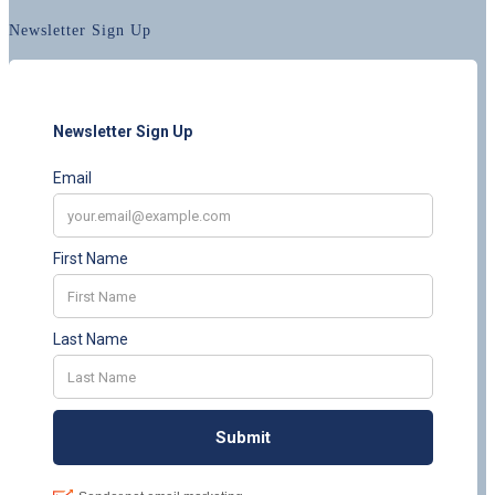
Newsletter Sign Up