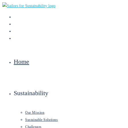
Skip
to
content
Home
Sustainability
Our Mission
Sustainable Solutions
Challenges