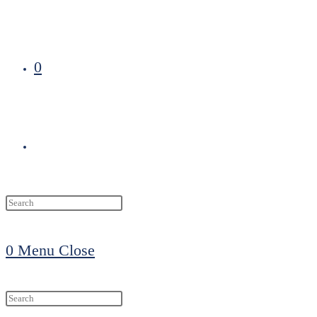
0
Toggle
website
0
Menu
Close
search
Search
this