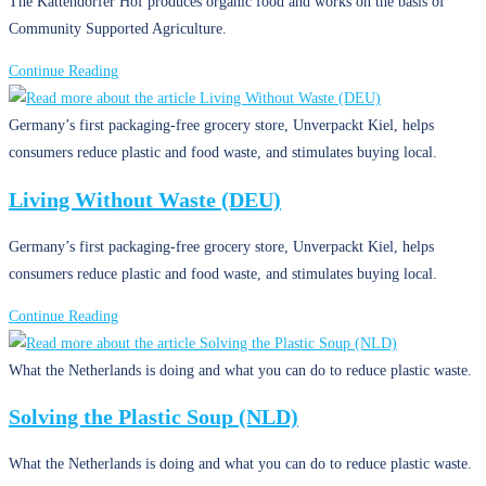
The Kattendorfer Hof produces organic food and works on the basis of
Community Supported Agriculture.
Community
Continue Reading
Supported
Agriculture
Germany’s first packaging-free grocery store, Unverpackt Kiel, helps
(DEU)
consumers reduce plastic and food waste, and stimulates buying local.
Living Without Waste (DEU)
Germany’s first packaging-free grocery store, Unverpackt Kiel, helps
consumers reduce plastic and food waste, and stimulates buying local.
Living
Continue Reading
Without
Waste
What the Netherlands is doing and what you can do to reduce plastic waste.
(DEU)
Solving the Plastic Soup (NLD)
What the Netherlands is doing and what you can do to reduce plastic waste.