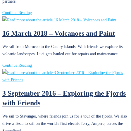
partners.
4
Continue Reading
May
2018
16 March 2018 – Volcanoes and Paint
–
Traveling
We sail from Morocco to the Canary Islands. With friends we explore its
Back
volcanic landscapes. Luci gets hauled out for repairs and maintenance.
in
Time
16
Continue Reading
March
2018
–
3 September 2016 – Exploring the Fjords
Volcanoes
with Friends
and
Paint
We sail to Stavanger, where friends join us for a tour of the fjords. We also
drive a Tesla to sail on the world's first electric ferry, Ampere, across the
Sognefjord.