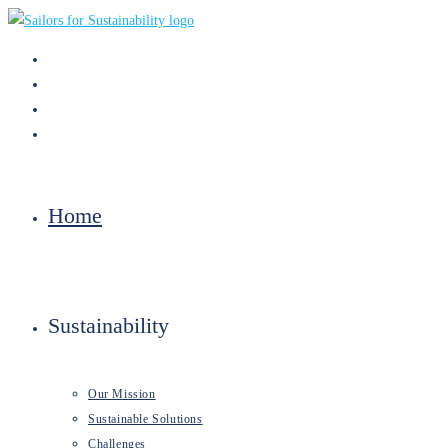
Skip
to
content
Home
Sustainability
Our Mission
Sustainable Solutions
Challenges