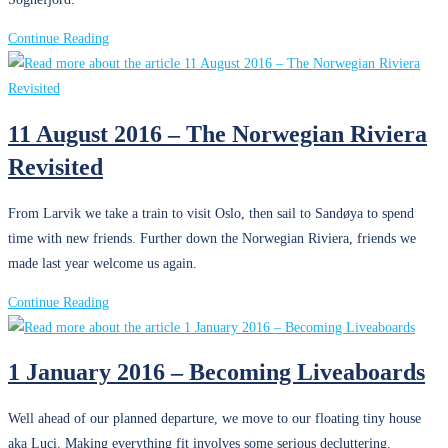
3
Continue Reading
September
2016
–
11 August 2016 – The Norwegian Riviera
Exploring
Revisited
the
Fjords
with
From Larvik we take a train to visit Oslo, then sail to Sandøya to spend
Friends
time with new friends. Further down the Norwegian Riviera, friends we
made last year welcome us again.
11
Continue Reading
August
2016
1 January 2016 – Becoming Liveaboards
–
The
Well ahead of our planned departure, we move to our floating tiny house
Norwegian
aka Luci. Making everything fit involves some serious decluttering.