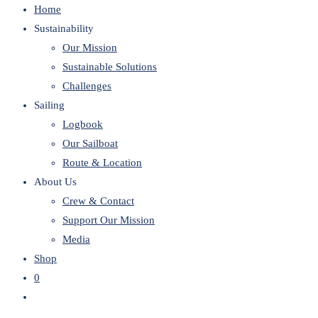
Home
website
Sustainability
Our Mission
Sustainable Solutions
Challenges
Sailing
Logbook
Our Sailboat
Route & Location
About Us
Crew & Contact
Support Our Mission
Media
Shop
0
Toggle
website