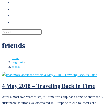
search
friends
Home
>
Logbook
>
friends
4 May 2018 – Traveling Back in Time
After almost two years at sea, it’s time for a trip back home to share the 30
sustainable solutions we discovered in Europe with our followers and