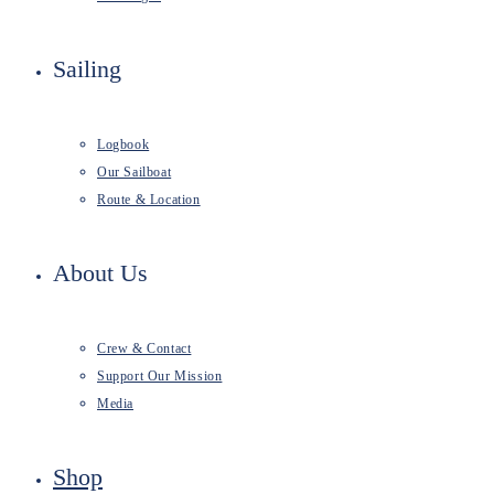
Sailing
Logbook
Our Sailboat
Route & Location
About Us
Crew & Contact
Support Our Mission
Media
Shop