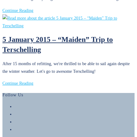
Riviera
Revisited
1
Continue Reading
January
2016
–
5 January 2015 – “Maiden” Trip to
Becoming
Terschelling
Liveaboards
After 15 months of refitting, we're thrilled to be able to sail again despite
the winter weather. Let's go to awesome Terschelling!
5
Continue Reading
January
Follow Us
2015
–
Opens
“Maiden”
in
Opens
Trip
a
in
Opens
to
new
a
in
Opens
Terschelling
tab
new
a
in