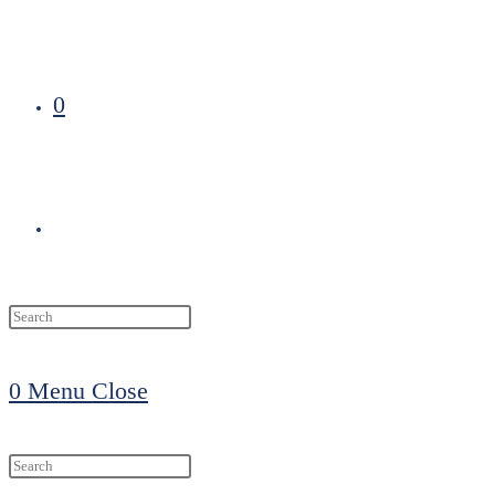
0
Toggle
website
0
Menu
Close
search
Search
this