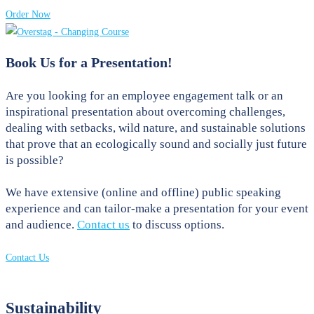
Order Now
Book Us for a Presentation!
Are you looking for an employee engagement talk or an
inspirational presentation about overcoming challenges,
dealing with setbacks, wild nature, and sustainable solutions
that prove that an ecologically sound and socially just future
is possible?
We have extensive (online and offline) public speaking
experience and can tailor-make a presentation for your event
and audience.
Contact us
to discuss options.
Contact Us
Sustainability