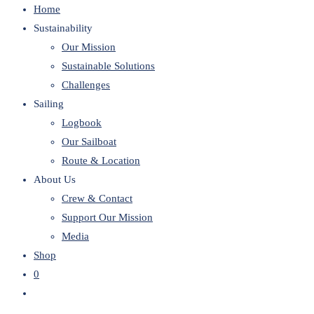
Home
website
Sustainability
Our Mission
Sustainable Solutions
Challenges
Sailing
Logbook
Our Sailboat
Route & Location
About Us
Crew & Contact
Support Our Mission
Media
Shop
0
Toggle
website