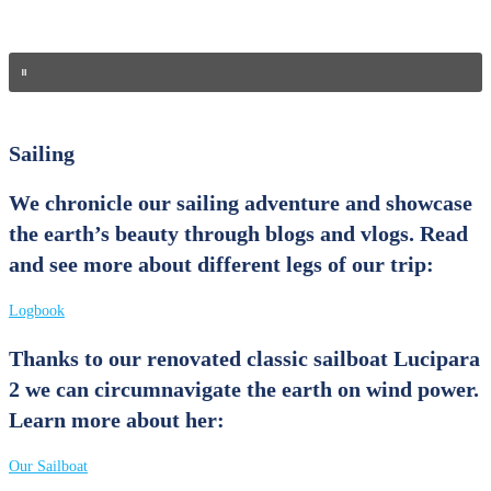
Sailing
We chronicle our sailing adventure and showcase
the earth’s beauty through blogs and vlogs.
Read
and see more about different legs of our trip:
Logbook
Thanks to our renovated classic sailboat Lucipara
2 we can circumnavigate the earth on wind power.
Learn more about her:
Our Sailboat