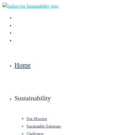
Skip
to
content
Home
Sustainability
Our Mission
Sustainable Solutions
Challenges