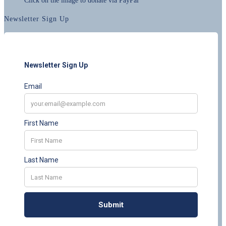
Click on the image to donate via PayPal
Newsletter Sign Up