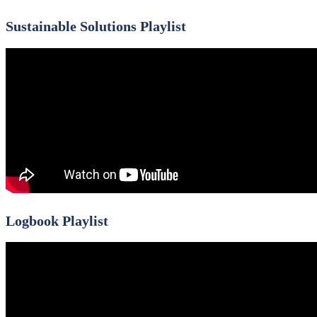
Sustainable Solutions Playlist
Logbook Playlist