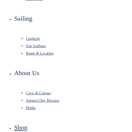
Sailing
Logbook
Our Sailboat
Route & Location
About Us
Crew & Contact
Support Our Mission
Media
Shop