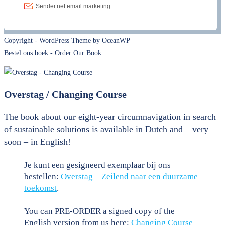
Copyright - WordPress Theme by OceanWP
Bestel ons boek - Order Our Book
Overstag / Changing Course
The book about our eight-year circumnavigation in search
of sustainable solutions is available in Dutch and – very
soon – in English!
Je kunt een gesigneerd exemplaar bij ons
bestellen:
Overstag – Zeilend naar een duurzame
toekomst
.
You can PRE-ORDER a signed copy of the
English version from us here:
Changing Course –