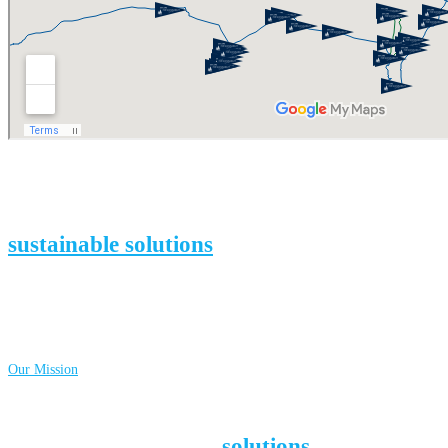
We inspire people to change their habits by
finding, documenting, and promoting
sustainable solutions
to social and
environmental challenges all over the
world.
Together, we can change course i
n
time!
Learn more about…
Our Mission
Around the globe, dedicated people are
working on inspiring
solutions
that pave