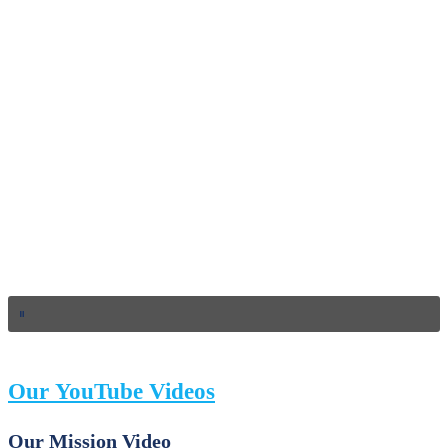
Our YouTube Videos
Our Mission Video