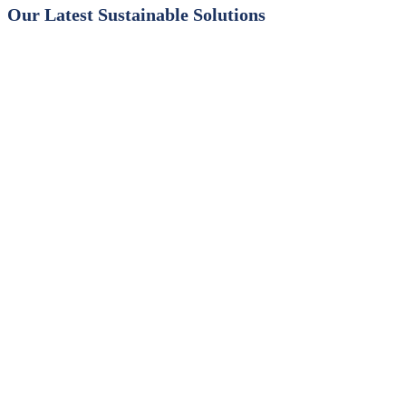
Our Latest Sustainable Solutions