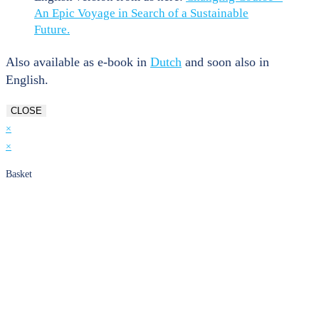
An Epic Voyage in Search of a Sustainable
Future.
Also available as e-book in
Dutch
and soon also in
English.
CLOSE
×
×
Basket