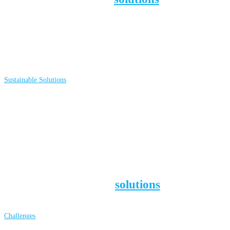
the way to a sustainable society. S
ee which
ones we have documented (with articles
and videos) and learn how they can help
YOU make sustainable choices:
Sustainable Solutions
Our society and planet face numerous
challenges, like climate disruption,
inequality, pollution, and biodiversity loss.
Yet we can tackle them! For some
background information
about these
challenges and which
solutions
address
them, go to:
Challenges