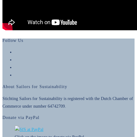
Follow Us
Opens
in
Opens
a
in
Opens
new
a
in
Opens
tab
new
a
in
About Sailors for Sustainability
tab
new
a
tab
new
Stichting Sailors for Sustainability is registered with the Dutch Chamber of
tab
Commerce under number 64742709.
Donate via PayPal