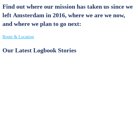
Find out where our mission has taken us since we
left Amsterdam in 2016, where we are we now,
and where we plan to go next:
Route & Location
Our Latest Logbook Stories