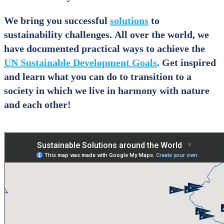
We bring you successful
solutions
to
sustainability challenges. All over the world, we
have documented practical ways to achieve the
UN Sustainable Development Goals
. Get inspired
and learn what you can do to transition to a
society in which we live in harmony with nature
and each other!