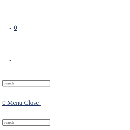
0
Toggle
website
0
Menu
Close
search
Search
this