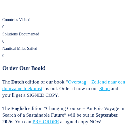
Countries Visited
0
Solutions Documented
0
Nautical Miles Sailed
0
Order Our Book!
The
Dutch
edition of our book “
Overstag – Zeilend naar een
duurzame toekomst
” is out. Order it now in our
Shop
and
you’ll get a SIGNED COPY.
The
English
edition “Changing Course – An Epic Voyage in
Search of a Sustainable Future” will be out in
September
2026
. You can
PRE-ORDER
a signed copy NOW!