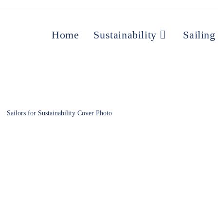
Home
Sustainability
Sailing
Sailors for Sustainability Cover Photo