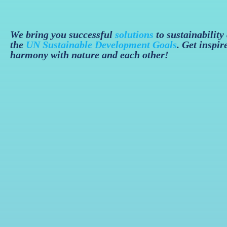
We bring you successful
solutions
to sustainability
the
UN Sustainable Development Goals
. Get inspir
harmony with nature and each other!