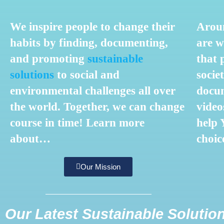
We inspire people to change their
Aroun
habits by finding, documenting,
are w
and promoting
sustainable
that 
solutions
to social and
societ
environmental challenges all over
docum
the world.
Together, we can change
video
course i
n time!
Learn more
help
about…
choic
Our Mission
Our Latest Sustainable Solutio