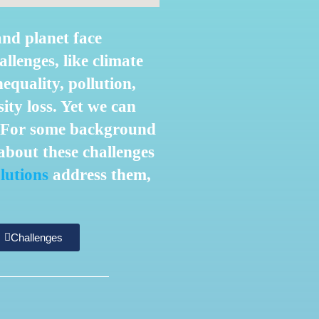
and planet face
llenges, like climate
nequality, pollution,
ity loss. Yet we can
! For some background
bout these challenges
lutions
address them,
Challenges