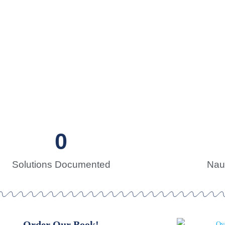
s for Sustainability
 search of sustainable solutions
0
Solutions Documented
Naut
Order Our Book!