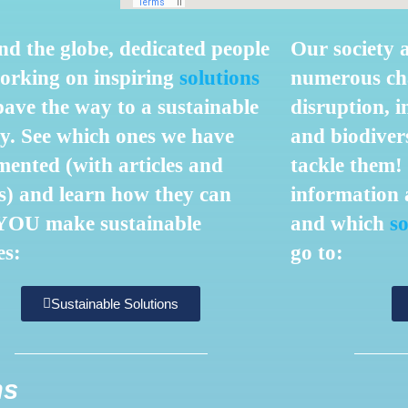
d the globe, dedicated people
Our society 
orking on inspiring
solutions
numerous cha
pave the way to a sustainable
disruption, i
y. S
ee which ones we have
and biodivers
ented (with articles and
tackle them
s) and learn how they can
information
a
 YOU make sustainable
and which
so
es:
go to:
Sustainable Solutions
ns