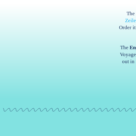
Th
Zeil
Order i
The
En
Voyage 
out in