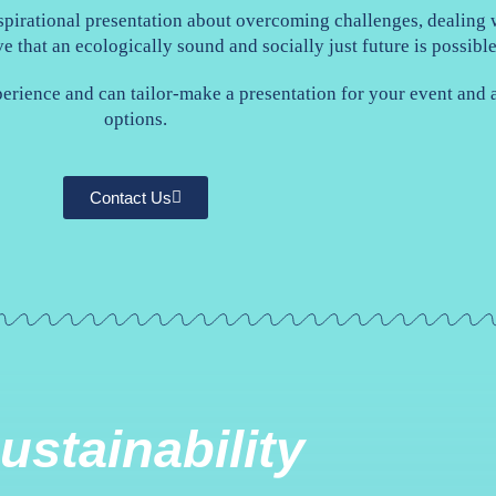
pirational presentation about overcoming challenges, dealing w
ve that an ecologically sound and socially just future is possibl
perience and can tailor-make a presentation for your event and
options.
Contact Us
ustainability