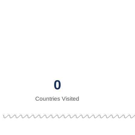
Sailor
Two sailors in
0
Countries Visited