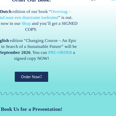
e
Dutch
edition of our book “
Overstag –
end naar een duurzame toekomst
” is out.
t now in our
Shop
and you’ll get a SIGNED
COPY.
glish
edition “Changing Course – An Epic
in Search of a Sustainable Future” will be
September 2026
. You can
PRE-ORDER
a
signed copy NOW!
Order Now
Book Us for a Presentation!