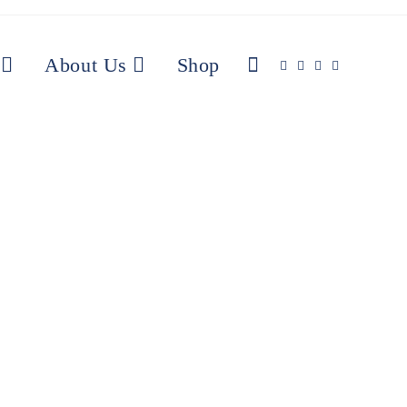
About Us
Shop