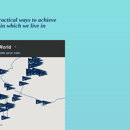
ractical ways to achieve
 in which we live in