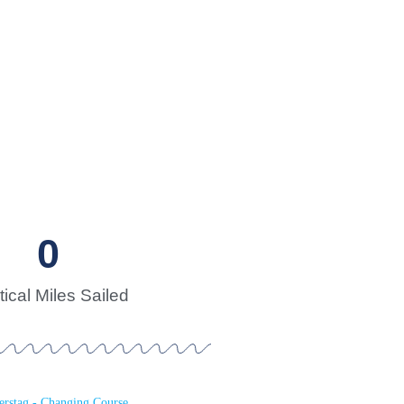
0
ical Miles Sailed