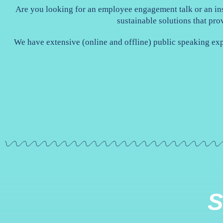
Are you looking for an employee engagement talk or an ins
sustainable solutions that pro
We have extensive (online and offline) public speaking ex
S