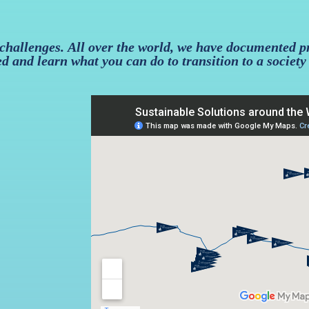
 challenges. All over the world, we have documented p
ed and learn what you can do to transition to a society