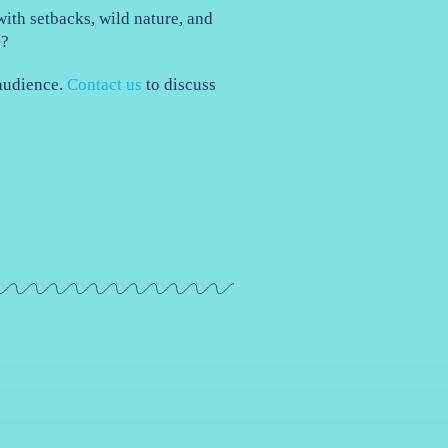
ith setbacks, wild nature, and
e?
 audience.
Contact us
to discuss